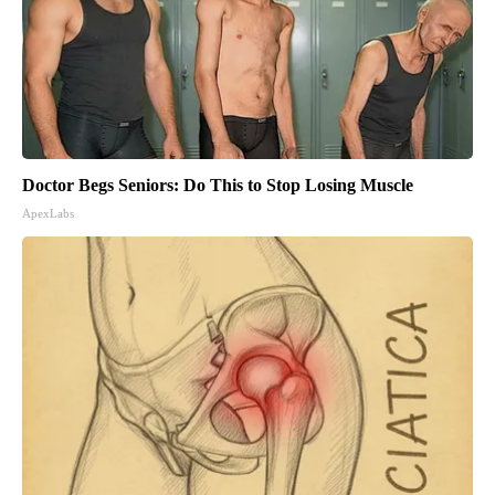
Doctor Begs Seniors: Do This to Stop Losing Muscle
ApexLabs