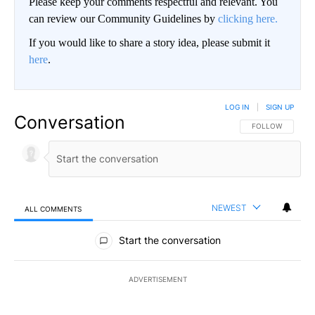
Please keep your comments respectful and relevant. You
can review our Community Guidelines by
clicking here.
If you would like to share a story idea, please submit it
here
.
LOG IN
|
SIGN UP
Conversation
FOLLOW THIS CO
FOLLOW
NEWEST
ALL COMMENTS
All Comments
Start the conversation
ADVERTISEMENT