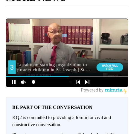
BE PART OF THE CONVERSATION
KQ2 is committed to providing a forum for civil and
constructive conversation.