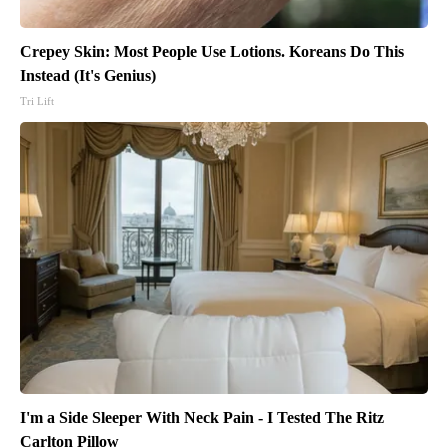
Crepey Skin: Most People Use Lotions. Koreans Do This
Instead (It's Genius)
Tri Lift
I'm a Side Sleeper With Neck Pain - I Tested The Ritz
Carlton Pillow