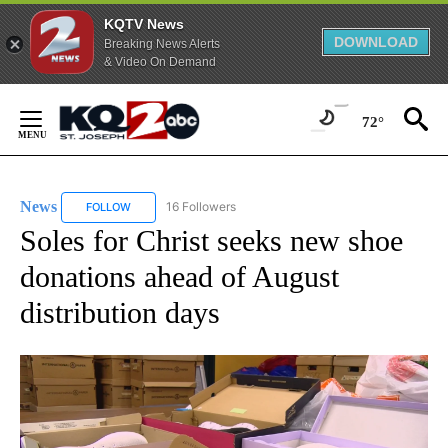
KQTV News
DOWNLOAD
Breaking News Alerts
& Video On Demand
Skip
to
72°
Content
News
16 Followers
FOLLOW
FOLLOW "NEWS" TO RECEIVE NOTIFICATIONS ABOUT NEW 
Soles for Christ seeks new shoe
donations ahead of August
distribution days