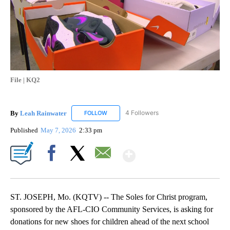
File | KQ2
By
Leah Rainwater
4 Followers
FOLLOW
FOLLOW "LEAH RAINWATER" TO RECEIVE NO
Published
May 7, 2026
2:33 pm
Show More
Facebook
X
Email
ST. JOSEPH, Mo. (KQTV) -- The Soles for Christ program,
sponsored by the AFL-CIO Community Services, is asking for
donations for new shoes for children ahead of the next school