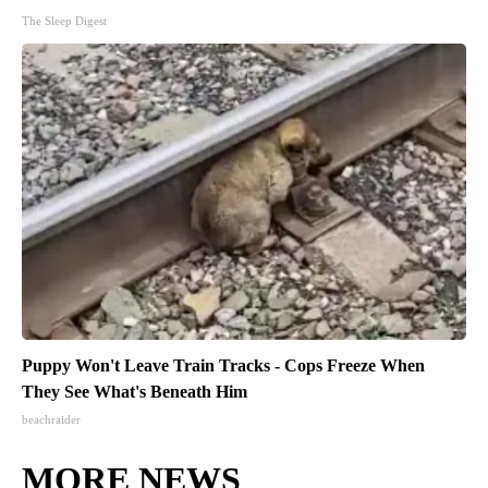
The Sleep Digest
Puppy Won't Leave Train Tracks - Cops Freeze When
They See What's Beneath Him
beachraider
MORE NEWS