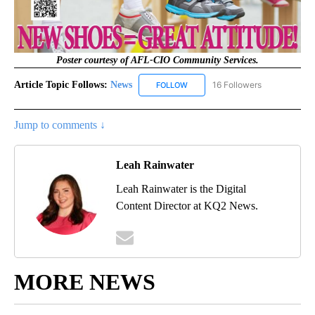
Poster courtesy of AFL-CIO Community Services.
Article Topic Follows:
News
16 Followers
FOLLOW
FOLLOW "NEWS" TO RECEIVE NOT
Jump to comments ↓
Leah Rainwater
Leah Rainwater is the Digital
Content Director at KQ2 News.
MORE NEWS