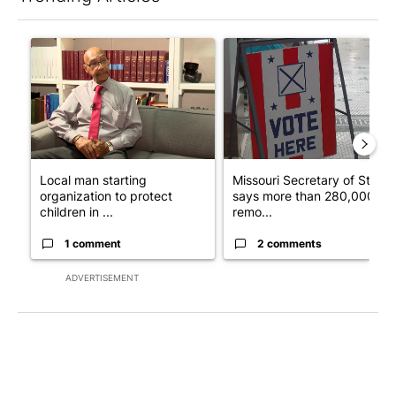
The following is a list of the most commented articles in the last 7
A trending article titled "Local man starting organization to pr
A trending article titled "Mi
Local man starting
Missouri Secretary of State
organization to protect
says more than 280,000
children in ...
remo...
1 comment
2 comments
ADVERTISEMENT