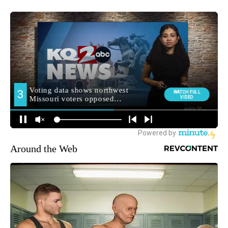
Around the Web