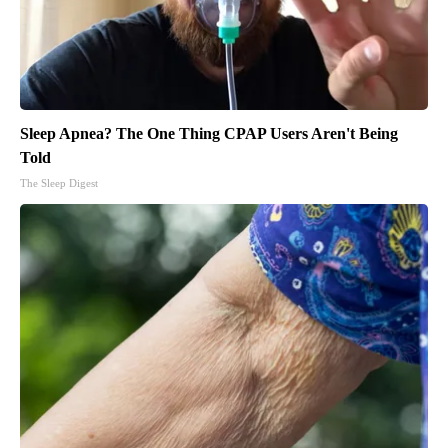
Sleep Apnea? The One Thing CPAP Users Aren't Being
Told
The Sleep Digest