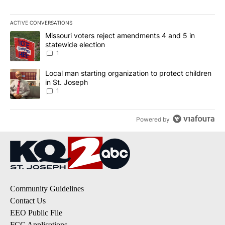
ACTIVE CONVERSATIONS
The following is a list of the most commented articles in the last 7
A trending article titled "Missouri voters reject amendments 4 an
Missouri voters reject amendments 4 and 5 in
statewide election
1
A trending article titled "Local man starting organization to prote
Local man starting organization to protect children
in St. Joseph
1
Powered by
Community Guidelines
Contact Us
EEO Public File
FCC Applications