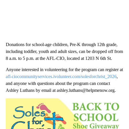
Donations for school-age children, Pre-K through 12th grade,
including toddler, youth and adult sizes, can be dropped off from
8 a.m. to 5 p.m. at the AFL-CIO, located at 1203 N 6th St.
Anyone interested in volunteering for the program can register at
afl-ciocommunityservices.ivolunteer.com/solesforchrist_2026
,
and anyone with questions about the program can contact
Ashley Luthans by email at ashley.luthans@helpmenow.org.