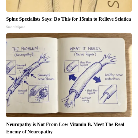
Spine Specialists Says: Do This for 15min to Relieve Sciatica
SmoothSpine
Neuropathy is Not From Low Vitamin B. Meet The Real
Enemy of Neuropathy