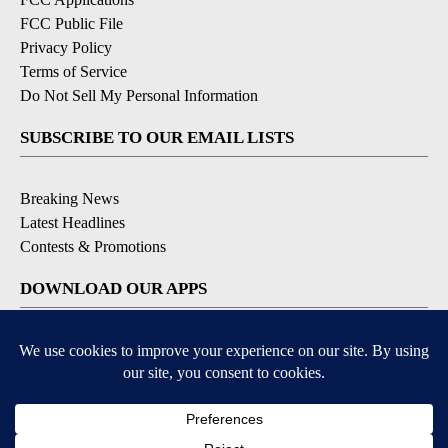
FCC Public File
Privacy Policy
Terms of Service
Do Not Sell My Personal Information
SUBSCRIBE TO OUR EMAIL LISTS
Breaking News
Latest Headlines
Contests & Promotions
DOWNLOAD OUR APPS
Available for iOS and Android