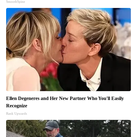
SmoothSpine
Ellen Degeneres and Her New Partner Who You'll Easily
Recognize
Rank Upwards