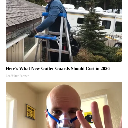
Here's What New Gutter Guards Should Cost in 2026
LeafFilter Partner