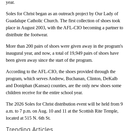
year.
Soles for Christ began as an outreach project by Our Lady of
Guadalupe Catholic Church. The first collection of shoes took
place in August 2003, with the AFL-CIO becoming a partner to
distribute the footwear.
More than 200 pairs of shoes were given away in the program's
inaugural year, and now, a total of 19,949 pairs of shoes have
been given away since the start of the program.
According to the AFL-CIO, the shoes provided through the
program, which serves Andrew, Buchanan, Clinton, DeKalb
and Doniphan (Kansas) counties, are the only new shoes some
children receive for the entire school year.
The 2026 Soles for Christ distribution event will be held from 9
a.m. to 7 p.m. on Aug. 10 and 11 at the Scottish Rite Temple,
located at 515 N. 6th St.
Trending Articles