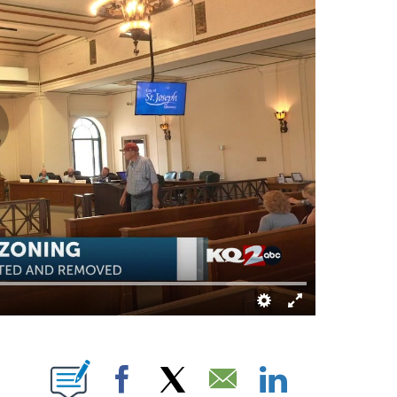
IFICATIONS ABOUT NEW PAGES ON "TAMYA BRACY".
Facebook
X
Email
LinkedIn