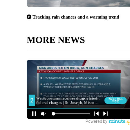
Tracking rain chances and a warming trend
MORE NEWS