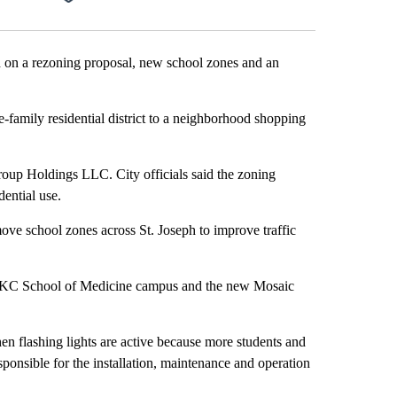
on a rezoning proposal, new school zones and an
-family residential district to a neighborhood shopping
oup Holdings LLC. City officials said the zoning
dential use.
ove school zones across St. Joseph to improve traffic
UMKC School of Medicine campus and the new Mosaic
 flashing lights are active because more students and
responsible for the installation, maintenance and operation