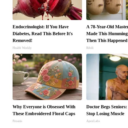
Endocrinologist: If You Have
A 78-Year-Old Maste
Diabetes, Read This Before It's
Made This Hummingb
Removed!
Then This Happened
Health Weekly
Ribili
Why Everyone is Obsessed With
Doctor Begs Seniors:
These Embroidered Floral Caps
Stop Losing Muscle
Peoasis
ApexLabs