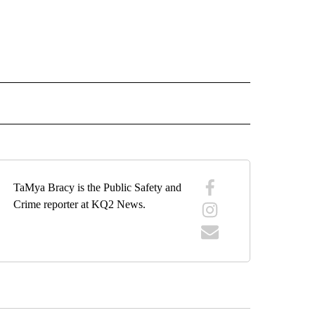
 NOTIFICATIONS ABOUT NEW PAGES ON "NEWS".
TaMya Bracy is the Public Safety and
Crime reporter at KQ2 News.