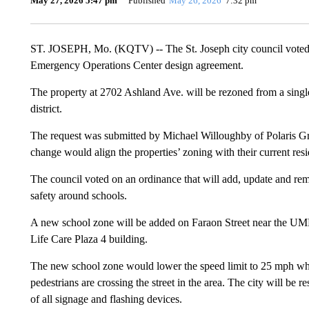
May 27, 2026 5:47 pm
Published
May 26, 2026
7:32 pm
ST. JOSEPH, Mo. (KQTV) -- The St. Joseph city council voted 
Emergency Operations Center design agreement.
The property at 2702 Ashland Ave. will be rezoned from a single
district.
The request was submitted by Michael Willoughby of Polaris Gr
change would align the properties’ zoning with their current resi
The council voted on an ordinance that will add, update and rem
safety around schools.
A new school zone will be added on Faraon Street near the 
Life Care Plaza 4 building.
The new school zone would lower the speed limit to 25 mph when
pedestrians are crossing the street in the area. The city will be 
of all signage and flashing devices.