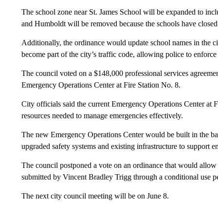
The school zone near St. James School will be expanded to inclu
and Humboldt will be removed because the schools have closed
Additionally, the ordinance would update school names in the ci
become part of the city’s traffic code, allowing police to enforc
The council voted on a $148,000 professional services agreemen
Emergency Operations Center at Fire Station No. 8.
City officials said the current Emergency Operations Center at F
resources needed to manage emergencies effectively.
The new Emergency Operations Center would be built in the bas
upgraded safety systems and existing infrastructure to support 
The council postponed a vote on an ordinance that would allow 7
submitted by Vincent Bradley Trigg through a conditional use p
The next city council meeting will be on June 8.