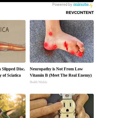
a Slipped Disc.
Neuropathy is Not From Low
of Sciatica
Vitamin B (Meet The Real Enemy)
Health Weekly