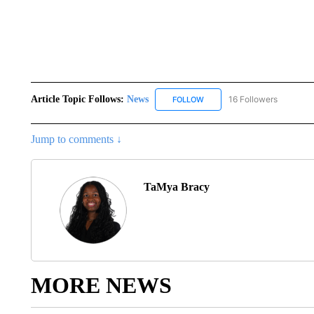
Article Topic Follows:
News
16 Followers
FOLLOW
FOLLOW "NEWS" TO RECEIVE
Jump to comments ↓
TaMya Bracy
MORE NEWS