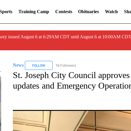
Sports
Training Camp
Contests
Obituaries
Watch
Sha
ory issued August 6 at 6:29AM CDT until August 6 at 10:00AM CDT
News
16 Followers
FOLLOW
FOLLOW "NEWS" TO RECEIVE NOTIFICATIONS ABOUT 
St. Joseph City Council approves
updates and Emergency Operatio