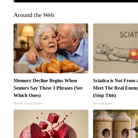
Around the Web
Memory Decline Begins When
Sciatica is Not From 
Seniors Say These 3 Phrases (See
Meet The Real Enemy 
Which Ones)
(Stop This)
Health Trend Guides
SmoothSpine