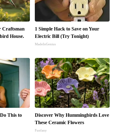
r Craftsman
1 Simple Hack to Save on Your
ird House.
Electric Bill (Try Tonight)
MadeInGenius
 Do This to
Discover Why Hummingbirds Love
These Ceramic Flowers
Funfany