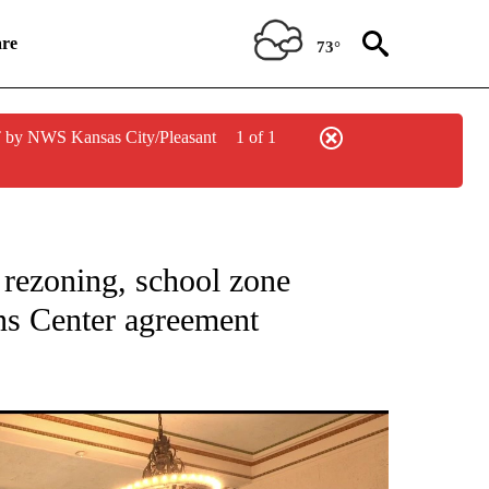
re
73°
 by NWS Kansas City/Pleasant
1 of 1
NEW PAGES ON "NEWS".
 rezoning, school zone
ns Center agreement