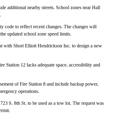
de additional nearby streets. School zones near Hall
.
ty code to reflect recent changes. The changes will
e the updated school zone speed limits.
t with Short Elliott Hendrickson Inc. to design a new
ire Station 12 lacks adequate space, accessibility and
ement of Fire Station 8 and include backup power,
emergency operations.
23 S. 8th St. to be used as a tow lot. The request was
ermit.