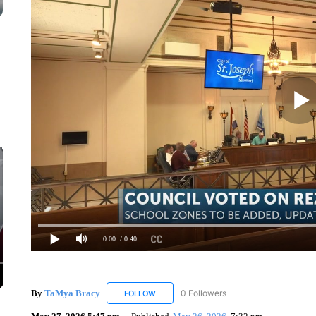
0:00
/ 0:40
By
TaMya Bracy
0 Followers
FOLLOW
FOLLOW "TAMYA BRACY" TO RECEIVE NOT