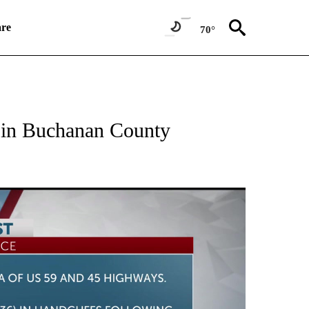
re
70°
NEW PAGES ON "NEWS".
t in Buchanan County