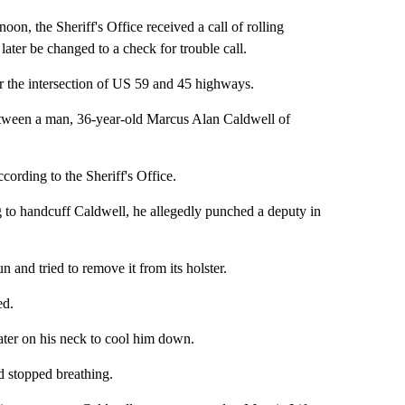
on, the Sheriff's Office received a call of rolling
ater be changed to a check for trouble call.
r the intersection of US 59 and 45 highways.
between a man, 36-year-old Marcus Alan Caldwell of
cording to the Sheriff's Office.
ng to handcuff Caldwell, he allegedly punched a deputy in
 and tried to remove it from its holster.
ed.
ater on his neck to cool him down.
d stopped breathing.