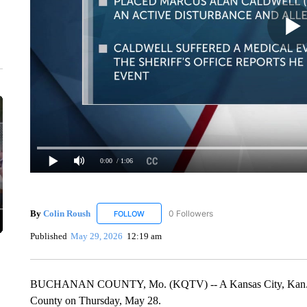
0:00
/ 1:06
By
Colin Roush
0 Followers
FOLLOW
FOLLOW "COLIN ROUSH" TO RECEIVE NOTIF
Published
May 29, 2026
12:19 am
BUCHANAN COUNTY, Mo. (KQTV) -- A Kansas City, Kan. man 
County on Thursday, May 28.