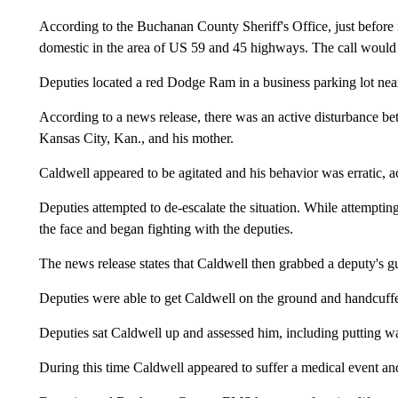
According to the Buchanan County Sheriff's Office, just before no
domestic in the area of US 59 and 45 highways. The call would l
Deputies located a red Dodge Ram in a business parking lot nea
According to a news release, there was an active disturbance 
Kansas City, Kan., and his mother.
Caldwell appeared to be agitated and his behavior was erratic, ac
Deputies attempted to de-escalate the situation. While attempti
the face and began fighting with the deputies.
The news release states that Caldwell then grabbed a deputy's gun
Deputies were able to get Caldwell on the ground and handcuff
Deputies sat Caldwell up and assessed him, including putting w
During this time Caldwell appeared to suffer a medical event an