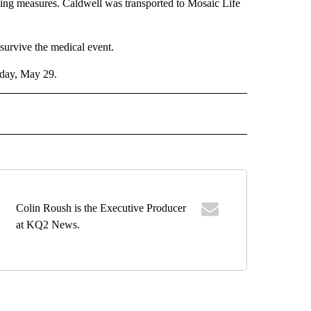
ng measures. Caldwell was transported to Mosaic Life
survive the medical event.
iday, May 29.
 NOTIFICATIONS ABOUT NEW PAGES ON "NEWS".
Colin Roush is the Executive Producer
at KQ2 News.