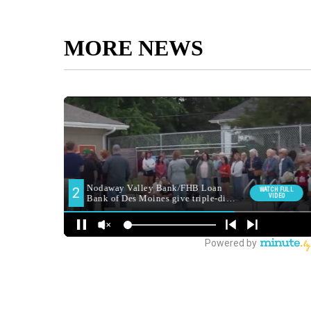
MORE NEWS