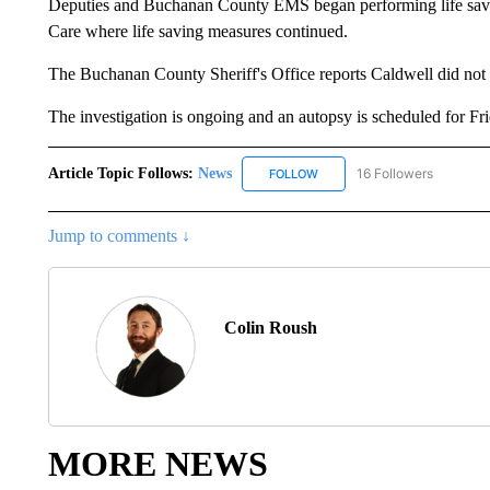
Deputies and Buchanan County EMS began performing life savi
Care where life saving measures continued.
The Buchanan County Sheriff's Office reports Caldwell did not 
The investigation is ongoing and an autopsy is scheduled for Fr
Article Topic Follows:
News
16 Followers
FOLLOW
FOLLOW "NEWS" TO RECEIVE
Jump to comments ↓
Colin Roush
MORE NEWS