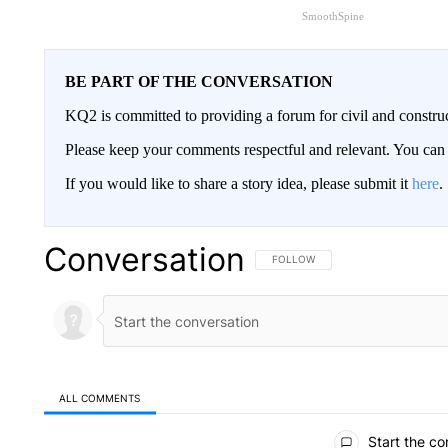
SmoothSpine
BE PART OF THE CONVERSATION
KQ2 is committed to providing a forum for civil and constru
Please keep your comments respectful and relevant. You c
If you would like to share a story idea, please submit it
here
.
Conversation
FOLLOW THIS CONVERSATION TO 
FOLLOW
ALL COMMENTS
All Comments
Start the co