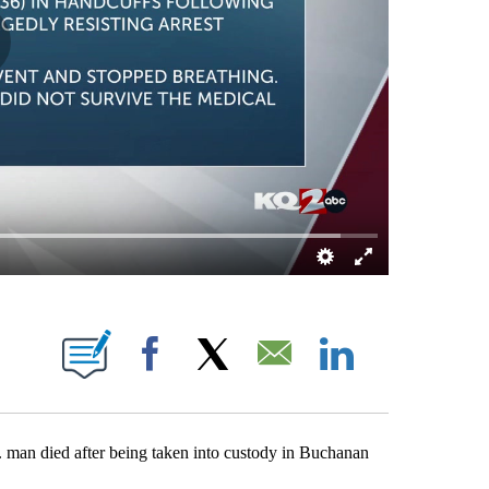
ICATIONS ABOUT NEW PAGES ON "COLIN ROUSH".
Facebook
X
Email
LinkedIn
died after being taken into custody in Buchanan