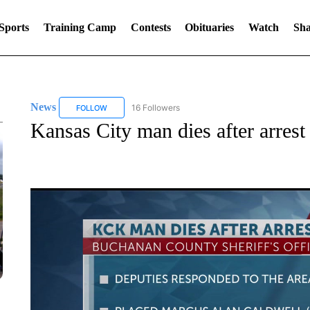
Sports
Training Camp
Contests
Obituaries
Watch
Sha
News
16 Followers
FOLLOW
FOLLOW "NEWS" TO RECEIVE NOTIFICATIONS ABOUT 
Kansas City man dies after arres