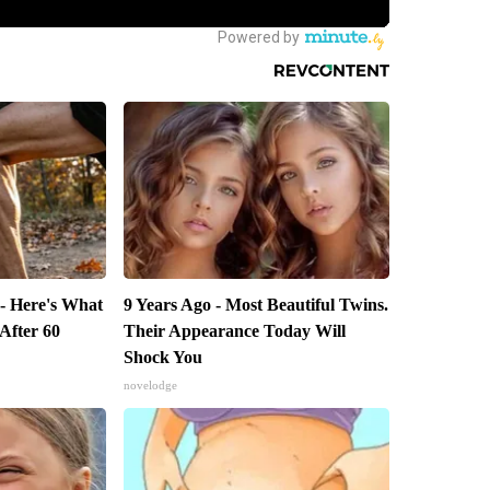
 - Here's What
9 Years Ago - Most Beautiful Twins.
 After 60
Their Appearance Today Will
Shock You
novelodge