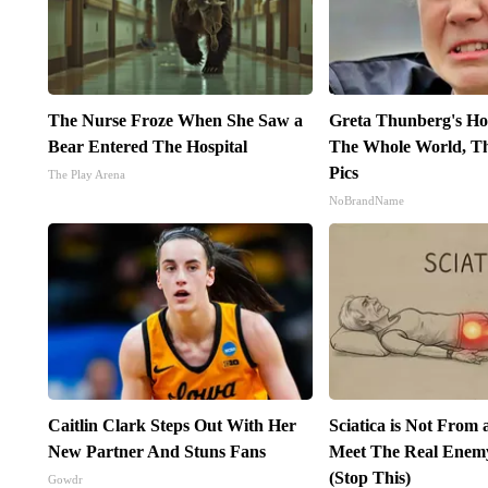
The Nurse Froze When She Saw a
Greta Thunberg's Ho
Bear Entered The Hospital
The Whole World, Th
Pics
The Play Arena
NoBrandName
Caitlin Clark Steps Out With Her
Sciatica is Not From 
New Partner And Stuns Fans
Meet The Real Enemy 
(Stop This)
Gowdr