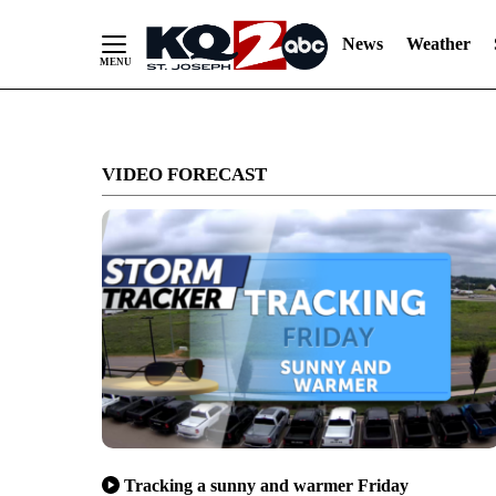
News
Weather
Skip
to
VIDEO FORECAST
Content
Tracking a sunny and warmer Friday