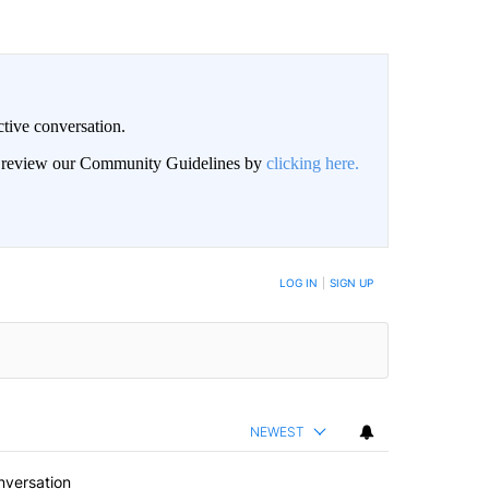
ctive conversation.
an review our Community Guidelines by
clicking here.
BE NOTIFIED WHEN NEW COMMENTS ARE POSTED
LOG IN
|
SIGN UP
NEWEST
nversation