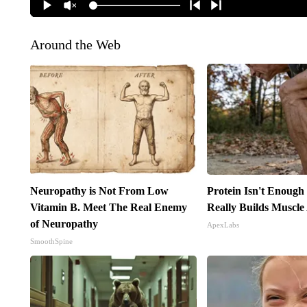
Around the Web
Neuropathy is Not From Low
Protein Isn't Enough
Vitamin B. Meet The Real Enemy
Really Builds Muscle
of Neuropathy
ApexLabs
SmoothSpine