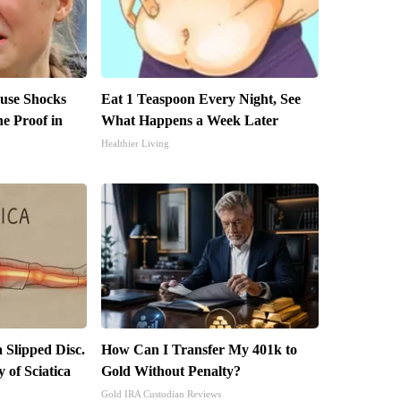
use Shocks
Eat 1 Teaspoon Every Night, See
e Proof in
What Happens a Week Later
Healthier Living
a Slipped Disc.
How Can I Transfer My 401k to
of Sciatica
Gold Without Penalty?
Gold IRA Custodian Reviews