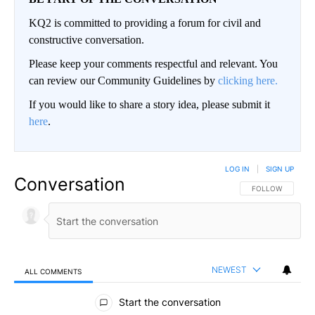
KQ2 is committed to providing a forum for civil and
constructive conversation.
Please keep your comments respectful and relevant. You
can review our Community Guidelines by
clicking here.
If you would like to share a story idea, please submit it
here
.
LOG IN
|
SIGN UP
Conversation
FOLLOW THIS CO
FOLLOW
NEWEST
ALL COMMENTS
All Comments
Start the conversation