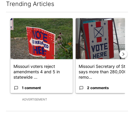
Trending Articles
The following is a list of the most commented articles in the last 7
A trending article titled "Missouri voters reject amendments 4 
A trending article titled "Mi
Missouri voters reject
Missouri Secretary of State
amendments 4 and 5 in
says more than 280,000
statewide ...
remo...
1 comment
2 comments
ADVERTISEMENT