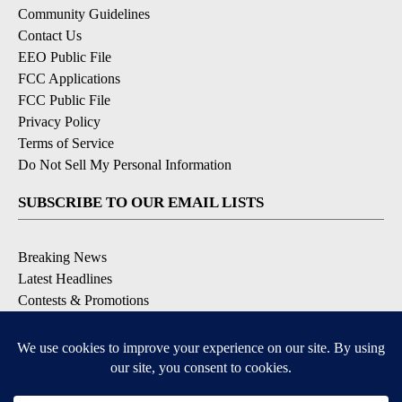
Community Guidelines
Contact Us
EEO Public File
FCC Applications
FCC Public File
Privacy Policy
Terms of Service
Do Not Sell My Personal Information
SUBSCRIBE TO OUR EMAIL LISTS
Breaking News
Latest Headlines
Contests & Promotions
DOWNLOAD OUR APPS
Available for iOS and Android