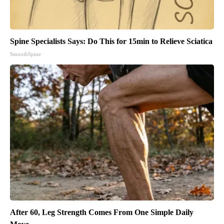
Spine Specialists Says: Do This for 15min to Relieve Sciatica
SmoothSpine
After 60, Leg Strength Comes From One Simple Daily