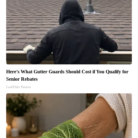
Here's What Gutter Guards Should Cost if You Qualify for
Senior Rebates
LeafFilter Partner