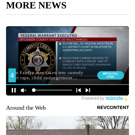
MORE NEWS
Around the Web