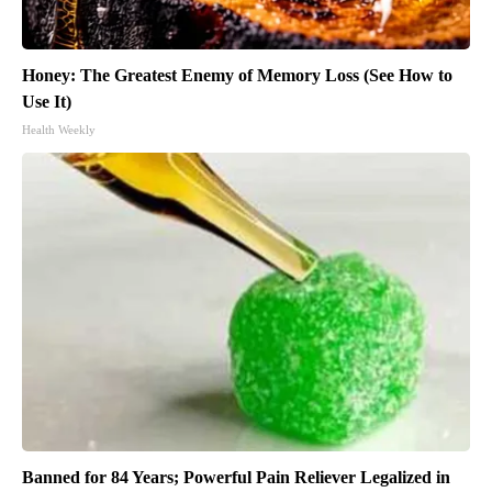
Honey: The Greatest Enemy of Memory Loss (See How to
Use It)
Health Weekly
Banned for 84 Years; Powerful Pain Reliever Legalized in