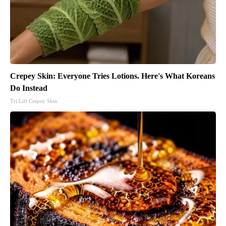
Crepey Skin: Everyone Tries Lotions. Here's What Koreans
Do Instead
Tri Lift Crepey Skin