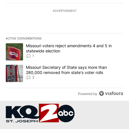
ADVERTISEMENT
ACTIVE CONVERSATIONS
The following is a list of the most commented articles in the last 7
A trending article titled "Missouri voters reject amendments 4 an
Missouri voters reject amendments 4 and 5 in
statewide election
1
A trending article titled "Missouri Secretary of State says more 
Missouri Secretary of State says more than
280,000 removed from state's voter rolls
2
Powered by