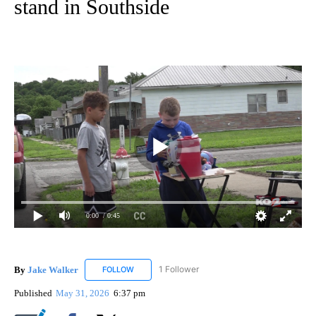
stand in Southside
0:00
/ 0:45
By
Jake Walker
1 Follower
FOLLOW
FOLLOW "JAKE WALKER" TO RECEIVE NOTIFICA
Published
May 31, 2026
6:37 pm