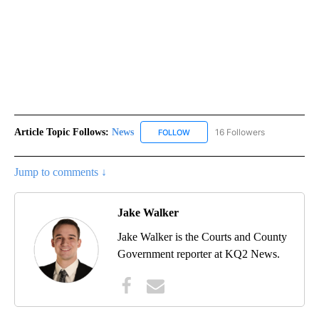
Article Topic Follows:
News
16 Followers
FOLLOW
FOLLOW "NEWS" TO RECEIVE NOT
Jump to comments ↓
Jake Walker
Jake Walker is the Courts and County
Government reporter at KQ2 News.