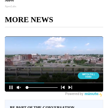
Move
ApexLabs
MORE NEWS
BE PART OF THE CONVERSATION