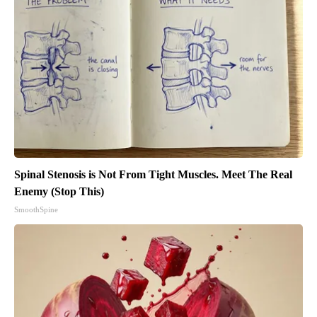
Spinal Stenosis is Not From Tight Muscles. Meet The Real
Enemy (Stop This)
SmoothSpine