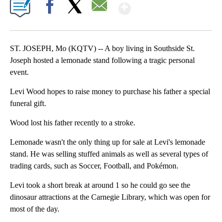
Show More
Facebook
X
Email
ST. JOSEPH, Mo (KQTV) -- A boy living in Southside St.
Joseph hosted a lemonade stand following a tragic personal
event.
Levi Wood hopes to raise money to purchase his father a special
funeral gift.
Wood lost his father recently to a stroke.
Lemonade wasn't the only thing up for sale at Levi's lemonade
stand. He was selling stuffed animals as well as several types of
trading cards, such as Soccer, Football, and Pokémon.
Levi took a short break at around 1 so he could go see the
dinosaur attractions at the Carnegie Library, which was open for
most of the day.