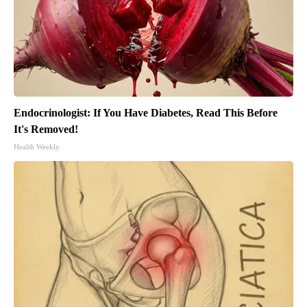
Endocrinologist: If You Have Diabetes, Read This Before
It's Removed!
Health Weekly