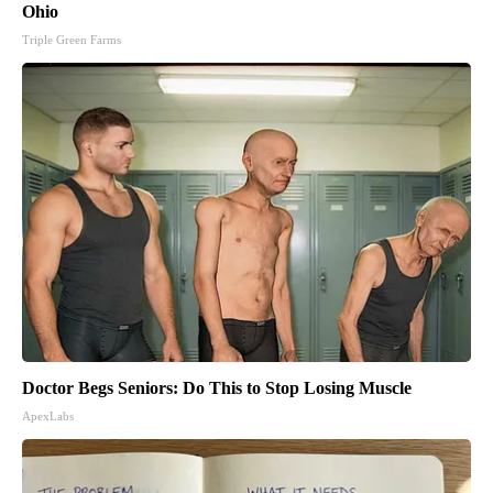
Ohio
Triple Green Farms
Doctor Begs Seniors: Do This to Stop Losing Muscle
ApexLabs