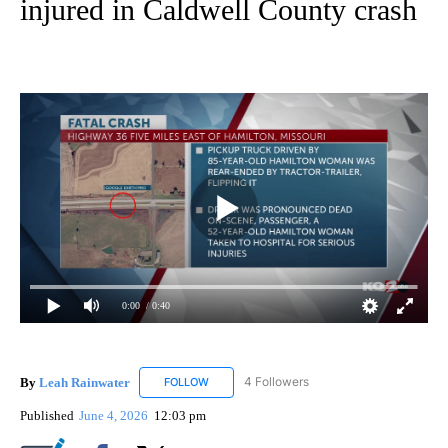
injured in Caldwell County crash
0:00
/ 0:40
By
Leah Rainwater
4 Followers
FOLLOW
FOLLOW "LEAH RAINWATER" TO RECEIVE NO
Published
June 4, 2026
12:03 pm