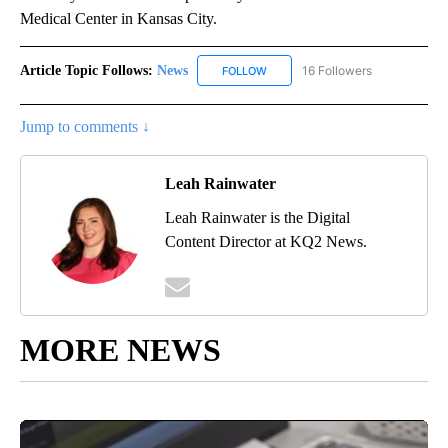
Medical Center in Kansas City.
Article Topic Follows:
News
16 Followers
FOLLOW
FOLLOW "NEWS" TO RECEIVE NOT
Jump to comments ↓
Leah Rainwater
Leah Rainwater is the Digital
Content Director at KQ2 News.
MORE NEWS