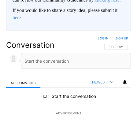
If you would like to share a story idea, please submit it
here
.
LOG IN
|
SIGN UP
Conversation
FOLLOW THIS CO
FOLLOW
NEWEST
ALL COMMENTS
All Comments
Start the conversation
ADVERTISEMENT