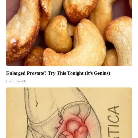
Enlarged Prostate? Try This Tonight (It's Genius)
Health Weekly