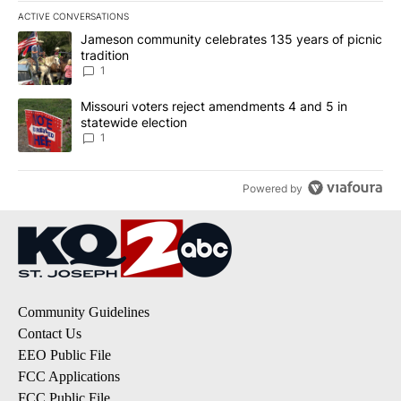
ACTIVE CONVERSATIONS
The following is a list of the most commented articles in the last 7
A trending article titled "Jameson community celebrates 135 years
Jameson community celebrates 135 years of picnic
tradition
1
A trending article titled "Missouri voters reject amendments 4 an
Missouri voters reject amendments 4 and 5 in
statewide election
1
Powered by
Community Guidelines
Contact Us
EEO Public File
FCC Applications
FCC Public File