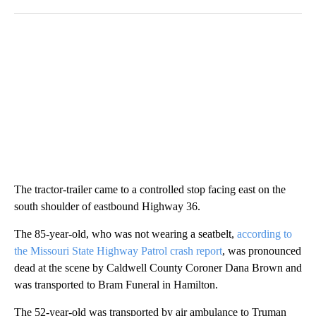
The tractor-trailer came to a controlled stop facing east on the
south shoulder of eastbound Highway 36.
The 85-year-old, who was not wearing a seatbelt,
according to
the Missouri State Highway Patrol crash report
, was pronounced
dead at the scene by Caldwell County Coroner Dana Brown and
was transported to Bram Funeral in Hamilton.
The 52-year-old was transported by air ambulance to Truman