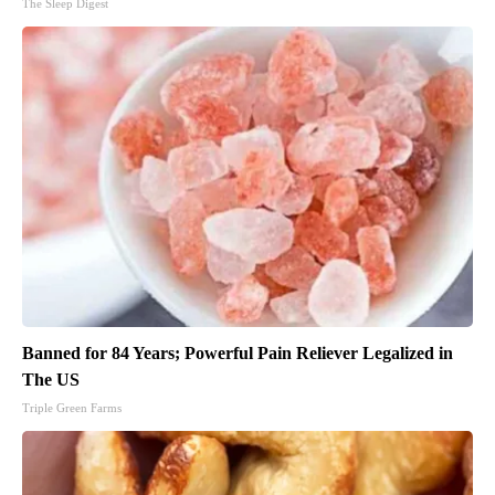
The Sleep Digest
Banned for 84 Years; Powerful Pain Reliever Legalized in
The US
Triple Green Farms