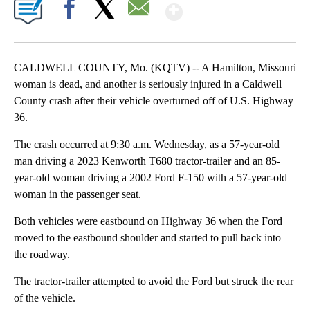
Show More
Facebook
X
Email
CALDWELL COUNTY, Mo. (KQTV) -- A Hamilton, Missouri
woman is dead, and another is seriously injured in a Caldwell
County crash after their vehicle overturned off of U.S. Highway
36.
The crash occurred at 9:30 a.m. Wednesday, as a 57-year-old
man driving a 2023 Kenworth T680 tractor-trailer and an 85-
year-old woman driving a 2002 Ford F-150 with a 57-year-old
woman in the passenger seat.
Both vehicles were eastbound on Highway 36 when the Ford
moved to the eastbound shoulder and started to pull back into
the roadway.
The tractor-trailer attempted to avoid the Ford but struck the rear
of the vehicle.