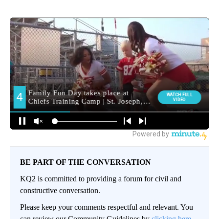
BE PART OF THE CONVERSATION
KQ2 is committed to providing a forum for civil and
constructive conversation.
Please keep your comments respectful and relevant. You
can review our Community Guidelines by
clicking here.