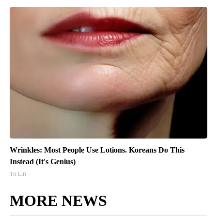
Wrinkles: Most People Use Lotions. Koreans Do This
Instead (It's Genius)
Tri Lift
MORE NEWS