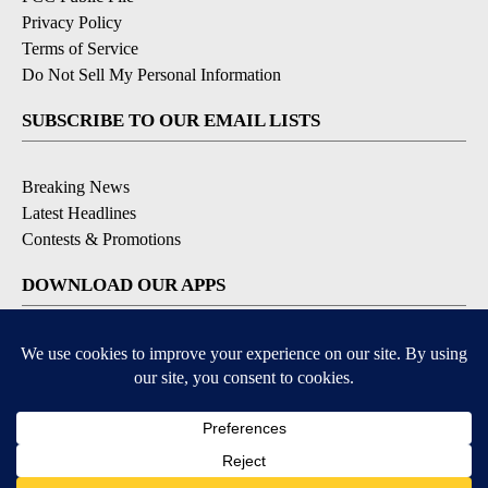
Privacy Policy
Terms of Service
Do Not Sell My Personal Information
SUBSCRIBE TO OUR EMAIL LISTS
Breaking News
Latest Headlines
Contests & Promotions
DOWNLOAD OUR APPS
Available for iOS and Android