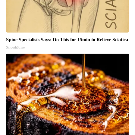
Spine Specialists Says: Do This for 15min to Relieve Sciatica
SmoothSpine