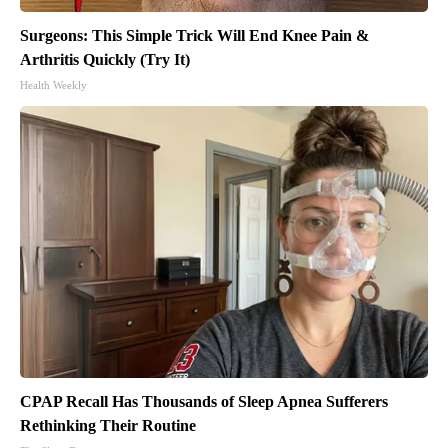
Surgeons: This Simple Trick Will End Knee Pain &
Arthritis Quickly (Try It)
Health Weekly
CPAP Recall Has Thousands of Sleep Apnea Sufferers
Rethinking Their Routine