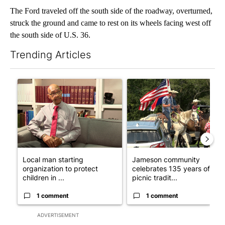
The Ford traveled off the south side of the roadway, overturned,
struck the ground and came to rest on its wheels facing west off
the south side of U.S. 36.
Trending Articles
The following is a list of the most commented articles in the last 7
A trending article titled "Local man starting organization to pr
A trending article titled "Ja
Local man starting
Jameson community
organization to protect
celebrates 135 years of
children in ...
picnic tradit...
1 comment
1 comment
ADVERTISEMENT