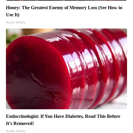
Honey: The Greatest Enemy of Memory Loss (See How to
Use It)
Health Weekly
Endocrinologist: If You Have Diabetes, Read This Before
It's Removed!
Health Weekly