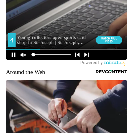
Around the Web