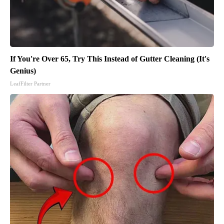
If You're Over 65, Try This Instead of Gutter Cleaning (It's
Genius)
LeafFilter Partner