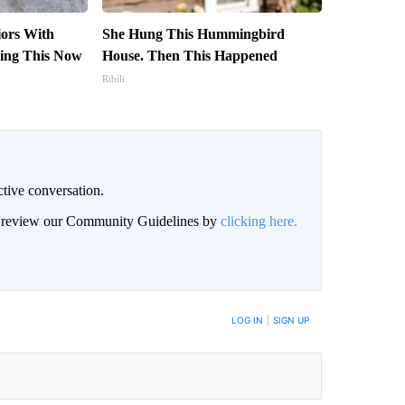
iors With
She Hung This Hummingbird
ing This Now
House. Then This Happened
Ribili
ctive conversation.
an review our Community Guidelines by
clicking here.
BE NOTIFIED WHEN NEW COMMENTS ARE POSTED
LOG IN
|
SIGN UP