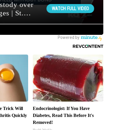
e Trick Will
Endocrinologist: If You Have
ritis Quickly
Diabetes, Read This Before It's
Removed!
Health Weekly