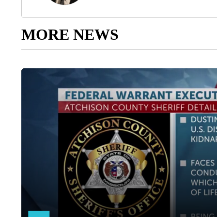
MORE NEWS