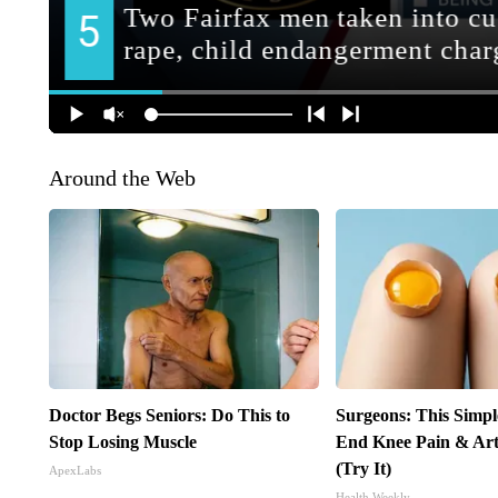
Around the Web
Doctor Begs Seniors: Do This to
Surgeons: This Simpl
Stop Losing Muscle
End Knee Pain & Arth
(Try It)
ApexLabs
Health Weekly