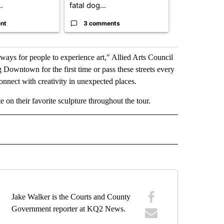
.
fatal dog...
280,000 remo
nt
3 comments
2 commen
ways for people to experience art," Allied Arts Council
 Downtown for the first time or pass these streets every
onnect with creativity in unexpected places.
 on their favorite sculpture throughout the tour.
 NOTIFICATIONS ABOUT NEW PAGES ON "NEWS".
Jake Walker is the Courts and County
Government reporter at KQ2 News.