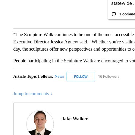
statewide ..
1 comme
"The Sculpture Walk continues to be one of the most accessible 
Executive Director Jessica Agnew said. "Whether you're visiting
day, the sculptures offer new perspectives and opportunities to c
People participating in the Sculpture Walk are encouraged to vote
Article Topic Follows:
News
16 Followers
FOLLOW
FOLLOW "NEWS" TO RECEIVE
Jump to comments ↓
Jake Walker