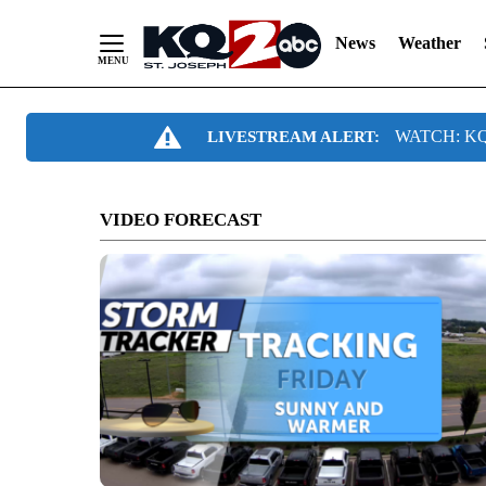
News
Weather
Skip
WATCH: KQ2
LIVESTREAM ALERT:
to
Content
VIDEO FORECAST