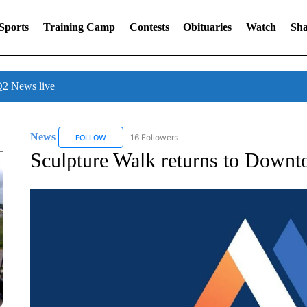
Sports
Training Camp
Contests
Obituaries
Watch
Sha
 News live
News
16 Followers
FOLLOW
FOLLOW "NEWS" TO RECEIVE NOTIFICATIONS ABOUT 
Sculpture Walk returns to Downt