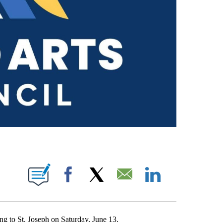
ICATIONS ABOUT NEW PAGES ON "JAKE WALKER".
Facebook
X
Email
LinkedIn
g to St. Joseph on Saturday, June 13.