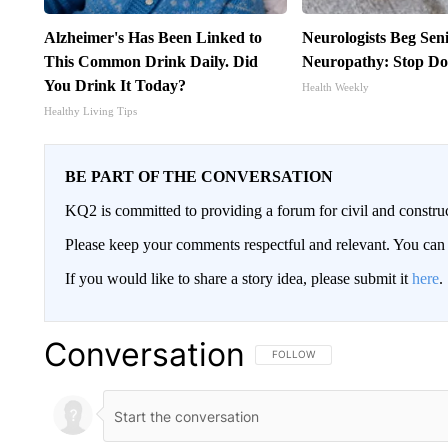
Alzheimer's Has Been Linked to
Neurologists Beg Sen
This Common Drink Daily. Did
Neuropathy: Stop Do
You Drink It Today?
Health Weekly
Healthy Living Tips
BE PART OF THE CONVERSATION
KQ2 is committed to providing a forum for civil and constru
Please keep your comments respectful and relevant. You c
If you would like to share a story idea, please submit it
here
.
Conversation
FOLLOW THIS CONVERSATION TO 
FOLLOW