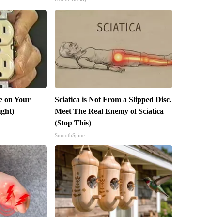
e on Your
Sciatica is Not From a Slipped Disc.
ight)
Meet The Real Enemy of Sciatica
(Stop This)
SmoothSpine