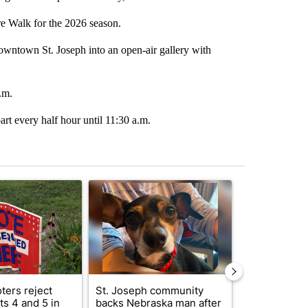
re Walk for the 2026 season.
Downtown St. Joseph into an open-air gallery with
.m.
art every half hour until 11:30 a.m.
st 7 days.
ticle titled "Missouri voters reject amendments 4 and 5 in statewide 
A trending article titled "St. Joseph community
A trending arti
ters reject
St. Joseph community
Missouri Sec
s 4 and 5 in
backs Nebraska man after
State says m