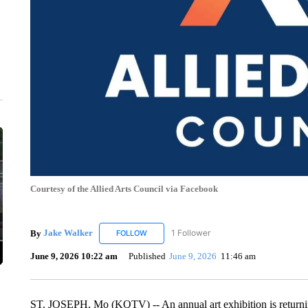
Courtesy of the Allied Arts Council via Facebook
By
Jake Walker
1 Follower
FOLLOW
FOLLOW "JAKE WALKER" TO RECEIVE NOTIF
June 9, 2026 10:22 am
Published
June 9, 2026
11:46 am
ST. JOSEPH, Mo (KQTV) -- An annual art exhibition is returnin