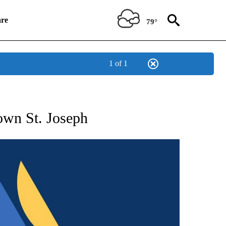
re
79°
1 of 1
NEW PAGES ON "NEWS".
own St. Joseph