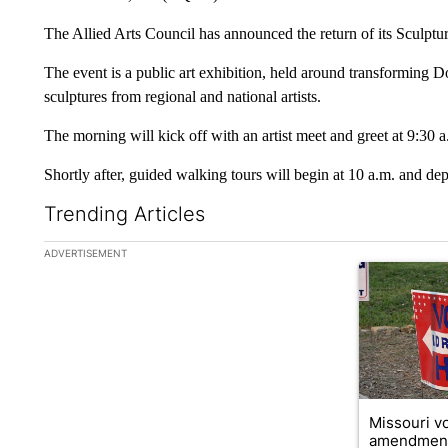
The Allied Arts Council has announced the return of its Sculptu
The event is a public art exhibition, held around transforming 
sculptures from regional and national artists.
The morning will kick off with an artist meet and greet at 9:30 a
Shortly after, guided walking tours will begin at 10 a.m. and dep
Trending Articles
The following is a list of the most commented articles in the la
ADVERTISEMENT
A trending ar
Missouri vo
amendment