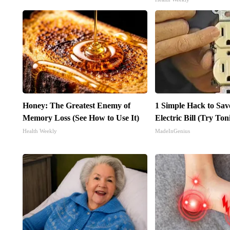
Honey: The Greatest Enemy of
1 Simple Hack to Sav
Memory Loss (See How to Use It)
Electric Bill (Try Ton
Health Weekly
MadeInGenius