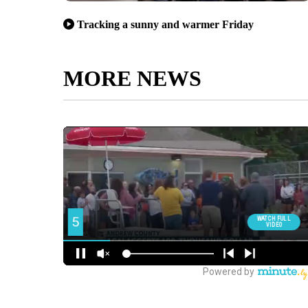
Tracking a sunny and warmer Friday
MORE NEWS