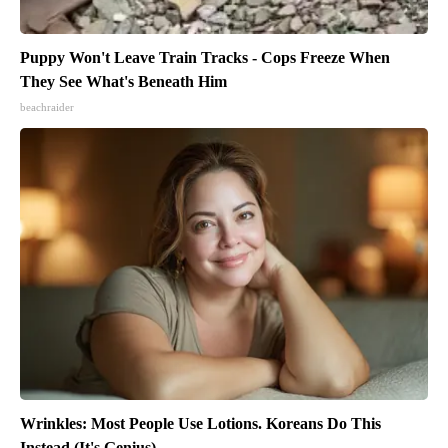
Puppy Won't Leave Train Tracks - Cops Freeze When
They See What's Beneath Him
beachraider
Wrinkles: Most People Use Lotions. Koreans Do This
Instead (It's Genius)