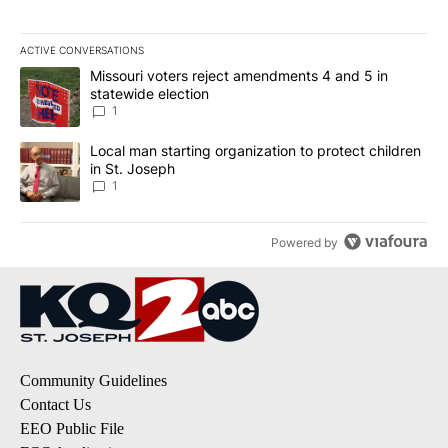
ACTIVE CONVERSATIONS
The following is a list of the most commented articles in the last 7
A trending article titled "Missouri voters reject amendments 4 an
Missouri voters reject amendments 4 and 5 in
statewide election
1
A trending article titled "Local man starting organization to prote
Local man starting organization to protect children
in St. Joseph
1
Powered by
Community Guidelines
Contact Us
EEO Public File