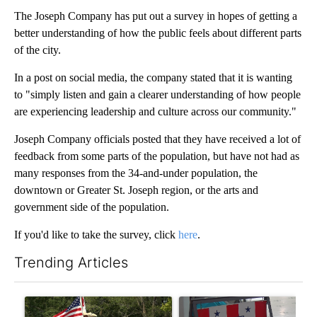
The Joseph Company has put out a survey in hopes of getting a
better understanding of how the public feels about different parts
of the city.
In a post on social media, the company stated that it is wanting
to "simply listen and gain a clearer understanding of how people
are experiencing leadership and culture across our community."
Joseph Company officials posted that they have received a lot of
feedback from some parts of the population, but have not had as
many responses from the 34-and-under population, the
downtown or Greater St. Joseph region, or the arts and
government side of the population.
If you'd like to take the survey, click
here
.
Trending Articles
The following is a list of the most commented articles in the last 7
A trending article titled "Jameson community celebrates 135 ye
A trending article titled "Mi