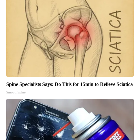
Spine Specialists Says: Do This for 15min to Relieve Sciatica
SmoothSpine