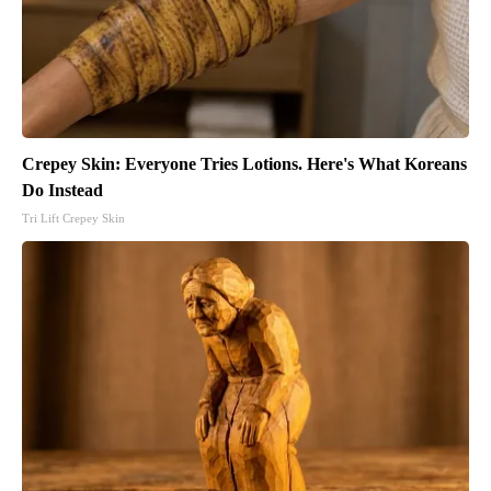
Crepey Skin: Everyone Tries Lotions. Here's What Koreans
Do Instead
Tri Lift Crepey Skin