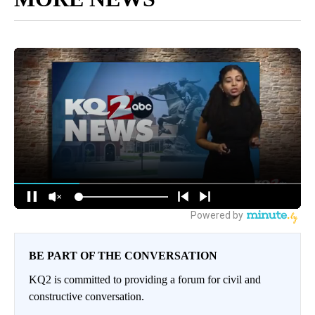
BE PART OF THE CONVERSATION
KQ2 is committed to providing a forum for civil and
constructive conversation.