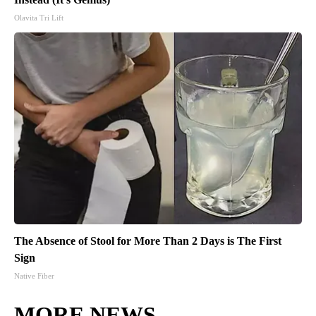
Olavita Tri Lift
The Absence of Stool for More Than 2 Days is The First
Sign
Native Fiber
MORE NEWS