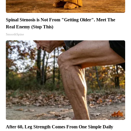
Spinal Stenosis is Not From "Getting Older". Meet The
Real Enemy (Stop This)
SmoothSpine
After 60, Leg Strength Comes From One Simple Daily