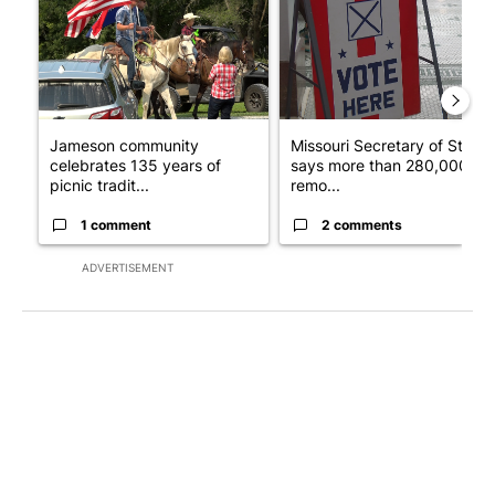
Jameson community
Missouri Secretary of State
celebrates 135 years of
says more than 280,000
picnic tradit...
remo...
1 comment
2 comments
ADVERTISEMENT