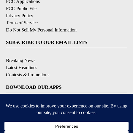
FCC Applications
FCC Public File
Privacy Policy
Terms of Service
Do Not Sell My Personal Information
SUBSCRIBE TO OUR EMAIL LISTS
Breaking News
Latest Headlines
Contests & Promotions
DOWNLOAD OUR APPS
Available for iOS and Android