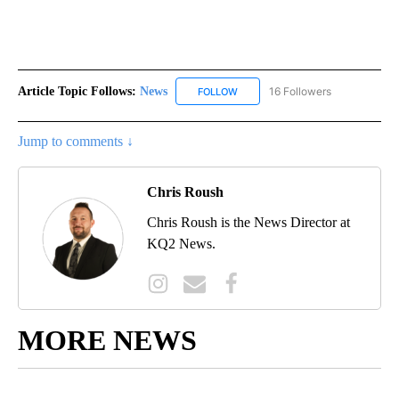
Article Topic Follows:
News
16 Followers
FOLLOW
FOLLOW "NEWS" TO RECEIVE NOT
Jump to comments ↓
Chris Roush
Chris Roush is the News Director at
KQ2 News.
MORE NEWS