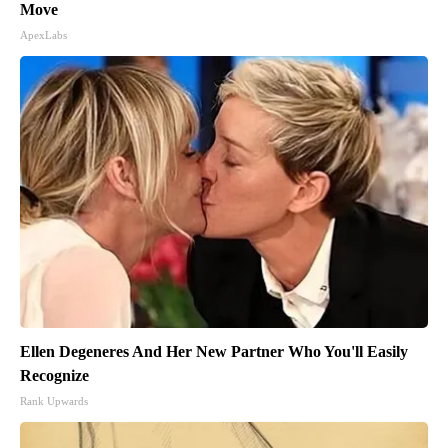
Move
ApexLabs
Ellen Degeneres And Her New Partner Who You'll Easily
Recognize
Rank Upwards