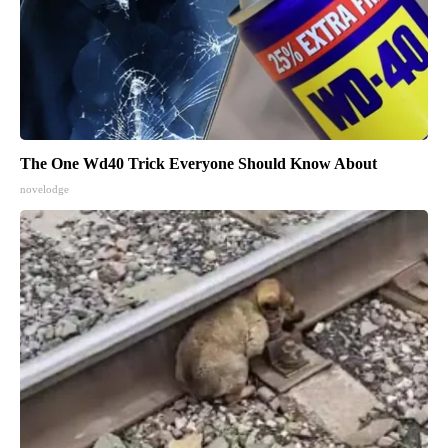
The One Wd40 Trick Everyone Should Know About
novelodge