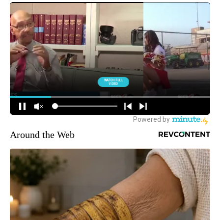
Around the Web