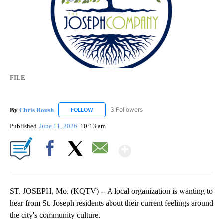
FILE
By
Chris Roush
3 Followers
FOLLOW
FOLLOW "CHRIS ROUSH" TO RECEIVE NOTIFICAT
Published
June 11, 2026
10:13 am
Show More
Facebook
X
Email
ST. JOSEPH, Mo. (KQTV) -- A local organization is wanting to
hear from St. Joseph residents about their current feelings around
the city's community culture.