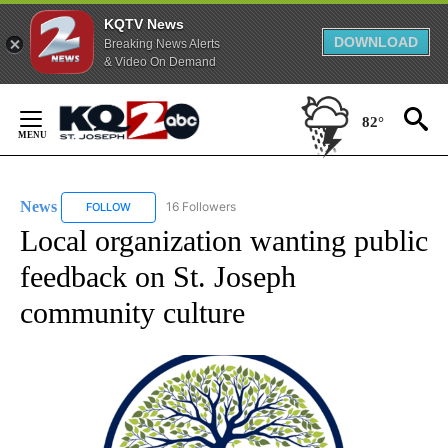
KQTV News
DOWNLOAD
Breaking News Alerts
& Video On Demand
Skip
to
82°
Content
News
16 Followers
FOLLOW
FOLLOW "NEWS" TO RECEIVE NOTIFICATIONS ABOUT NEW 
Local organization wanting public
feedback on St. Joseph
community culture