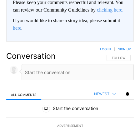
Please keep your comments respectful and relevant. You
can review our Community Guidelines by
clicking here.
If you would like to share a story idea, please submit it
here
.
LOG IN
|
SIGN UP
Conversation
FOLLOW THIS CO
FOLLOW
NEWEST
ALL COMMENTS
All Comments
Start the conversation
ADVERTISEMENT