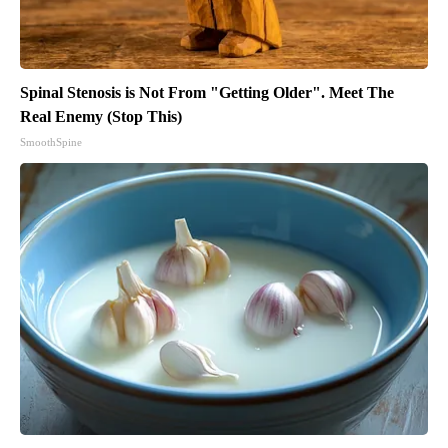
Spinal Stenosis is Not From "Getting Older". Meet The
Real Enemy (Stop This)
SmoothSpine