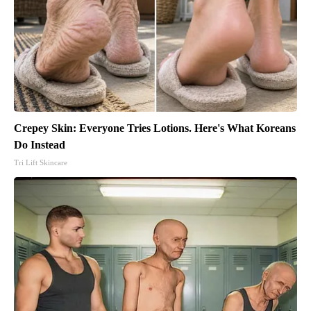
Crepey Skin: Everyone Tries Lotions. Here's What Koreans
Do Instead
Tri Lift Skincare