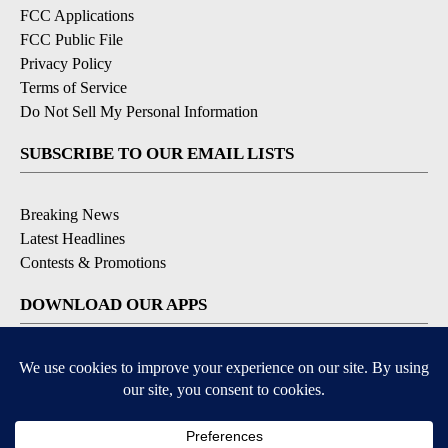
FCC Applications
FCC Public File
Privacy Policy
Terms of Service
Do Not Sell My Personal Information
SUBSCRIBE TO OUR EMAIL LISTS
Breaking News
Latest Headlines
Contests & Promotions
DOWNLOAD OUR APPS
Available for iOS and Android