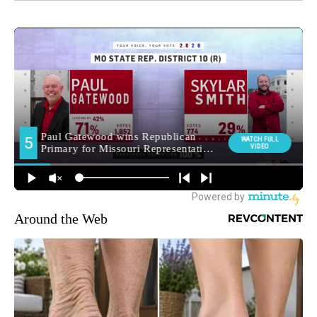
Around the Web