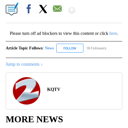
Show More
Facebook
X
Email
Please turn off ad blockers to view this content or click
here
.
Article Topic Follows:
News
16 Followers
FOLLOW
FOLLOW "NEWS" TO RECEIVE NOT
Jump to comments ↓
KQTV
MORE NEWS