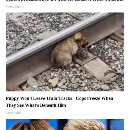
SmoothSpine
Puppy Won't Leave Train Tracks - Cops Freeze When
They See What's Beneath Him
beachraider