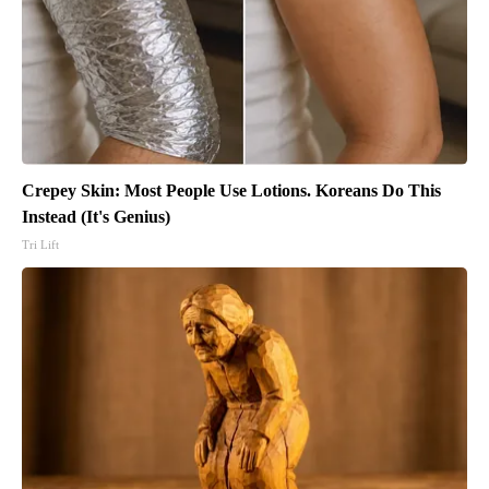
Crepey Skin: Most People Use Lotions. Koreans Do This
Instead (It's Genius)
Tri Lift