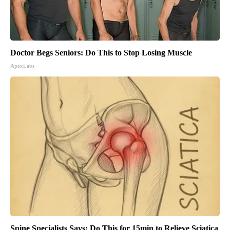
Doctor Begs Seniors: Do This to Stop Losing Muscle
ApexLabs
Spine Specialists Says: Do This for 15min to Relieve Sciatica