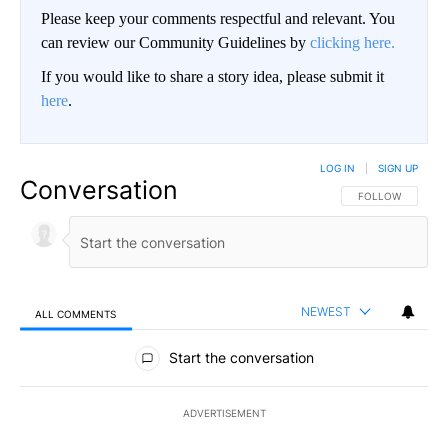
Please keep your comments respectful and relevant. You
can review our Community Guidelines by
clicking here.
If you would like to share a story idea, please submit it
here
.
LOG IN
|
SIGN UP
Conversation
FOLLOW THIS CO
FOLLOW
NEWEST
ALL COMMENTS
All Comments
Start the conversation
ADVERTISEMENT