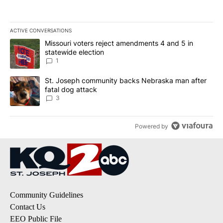
ACTIVE CONVERSATIONS
The following is a list of the most commented articles in the last 7
A trending article titled "Missouri voters reject amendments 4 an
Missouri voters reject amendments 4 and 5 in
statewide election
1
A trending article titled "St. Joseph community backs Nebraska 
St. Joseph community backs Nebraska man after
fatal dog attack
3
Powered by
Community Guidelines
Contact Us
EEO Public File