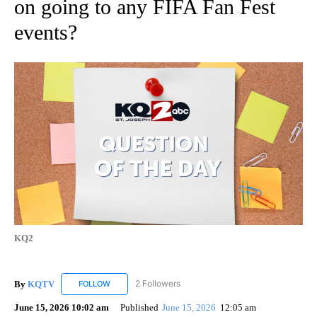
on going to any FIFA Fan Fest
events?
KQ2
By
KQTV
2 Followers
FOLLOW
FOLLOW "KQTV" TO RECEIVE NOTIFICATIONS ABOUT N
June 15, 2026 10:02 am
Published
June 15, 2026
12:05 am