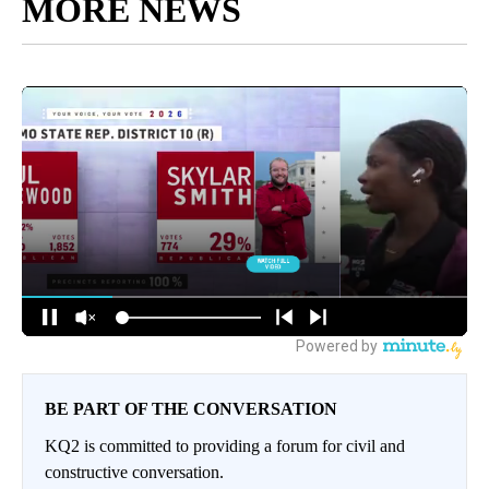
MORE NEWS
BE PART OF THE CONVERSATION
KQ2 is committed to providing a forum for civil and
constructive conversation.