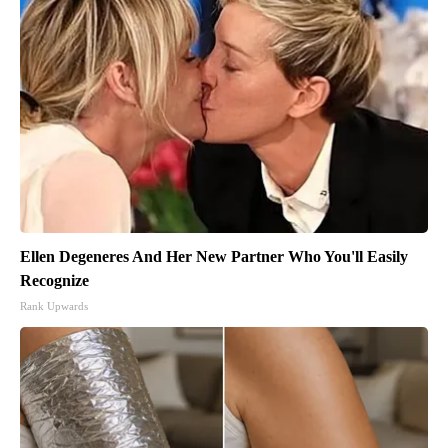
Ellen Degeneres And Her New Partner Who You'll Easily
Recognize
Rank Upwards