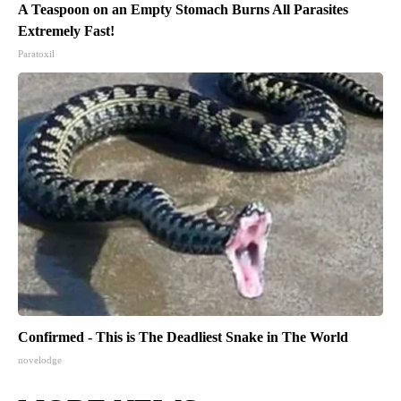
A Teaspoon on an Empty Stomach Burns All Parasites
Extremely Fast!
Paratoxil
Confirmed - This is The Deadliest Snake in The World
novelodge