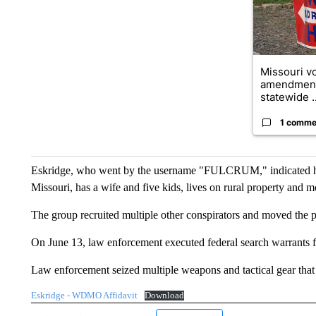
Missouri vo
amendment
statewide ..
1 comme
Eskridge, who went by the username "FULCRUM," indicated he w
Missouri, has a wife and five kids, lives on rural property and m
The group recruited multiple other conspirators and moved the p
On June 13, law enforcement executed federal search warrants f
Law enforcement seized multiple weapons and tactical gear that 
Eskridge - WDMO Affidavit
Download