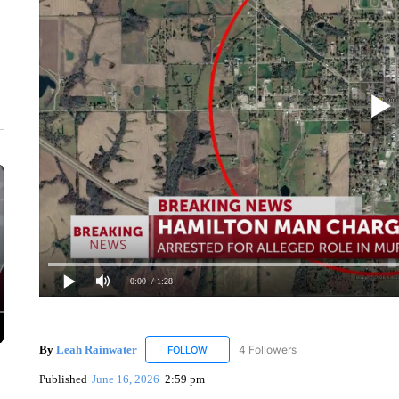
0:00
/ 1:28
By
Leah Rainwater
4 Followers
FOLLOW
FOLLOW "LEAH RAINWATER" TO RECEIV
Published
June 16, 2026
2:59 pm