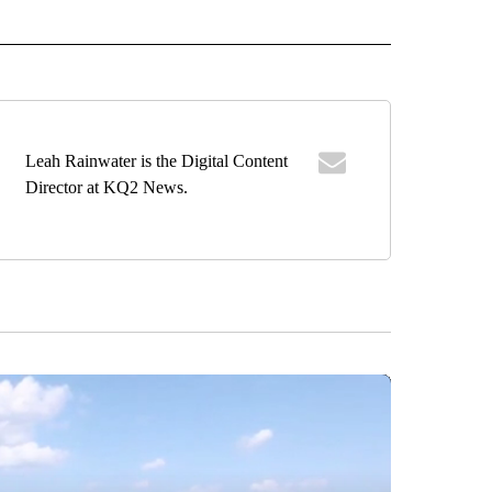
 NOTIFICATIONS ABOUT NEW PAGES ON "NEWS".
Leah Rainwater is the Digital Content
Director at KQ2 News.