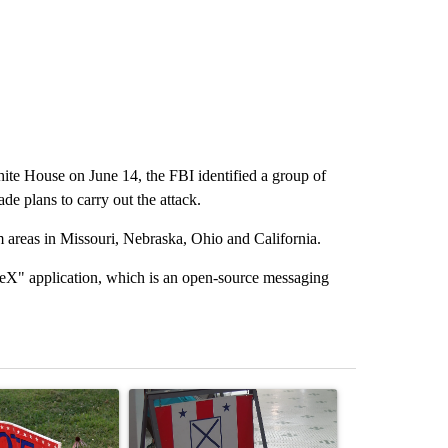
White House on June 14, the FBI identified a group of
e plans to carry out the attack.
m areas in Missouri, Nebraska, Ohio and California.
leX" application, which is an open-source messaging
st 7 days.
ticle titled "Missouri voters reject amendments 4 and 5 in statewide 
A trending article titled "Missouri Secretary of
A trending arti