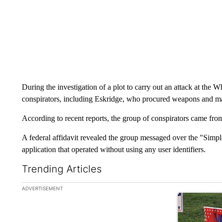
During the investigation of a plot to carry out an attack at the 
conspirators, including Eskridge, who procured weapons and mad
According to recent reports, the group of conspirators came fro
A federal affidavit revealed the group messaged over the "Simp
application that operated without using any user identifiers.
Trending Articles
The following is a list of the most commented articles in the la
ADVERTISEMENT
A trending ar