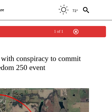
re
72°
1 of 1
NEW PAGES ON "NEWS".
with conspiracy to commit
edom 250 event