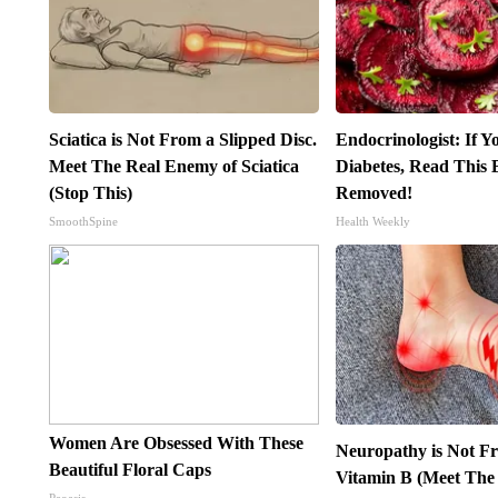
Sciatica is Not From a Slipped Disc.
Endocrinologist: If 
Meet The Real Enemy of Sciatica
Diabetes, Read This B
(Stop This)
Removed!
SmoothSpine
Health Weekly
Women Are Obsessed With These
Neuropathy is Not 
Beautiful Floral Caps
Vitamin B (Meet The