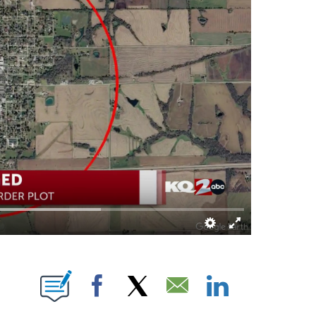
E NOTIFICATIONS ABOUT NEW PAGES ON "LEAH RAINWATER".
Facebook
X
Email
LinkedIn