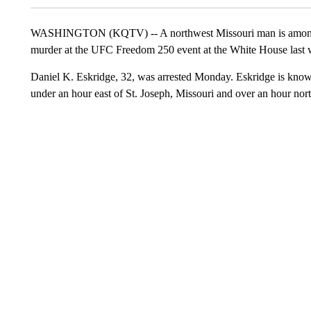
WASHINGTON (KQTV) -- A northwest Missouri man is among s
murder at the UFC Freedom 250 event at the White House last
Daniel K. Eskridge, 32, was arrested Monday. Eskridge is known 
under an hour east of St. Joseph, Missouri and over an hour nor