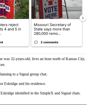
ters reject
Missouri Secretary of
SJSD board 
s 4 and 5 in
State says more than
future plans,
.
280,000 remo...
reorganizatio
nt
2 comments
2 commen
as 32-years-old, lives an hour north of Kansas City,
ore.
lanning to a Signal group chat.
or Eskridge and his residence.
Eskridge identified in the SimpleX and Signal chats.