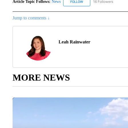
Article Topic Follows:
News
16 Followers
FOLLOW
FOLLOW "NEWS" TO RECEIVE
Jump to comments ↓
Leah Rainwater
MORE NEWS