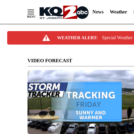
News
Weather
Skip
Special Weathe
WEATHER ALERT:
to
Content
VIDEO FORECAST