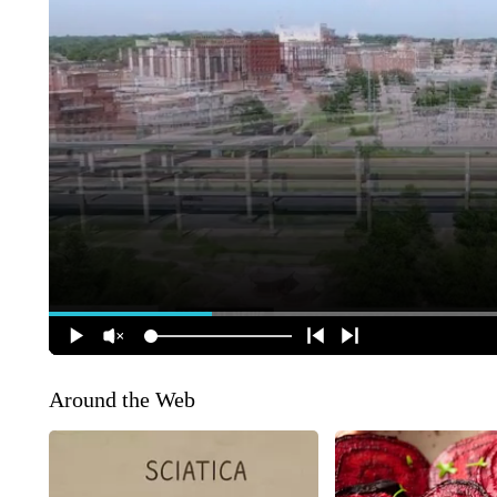
Around the Web