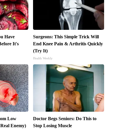
You Have
Surgeons: This Simple Trick Will
efore It's
End Knee Pain & Arthritis Quickly
(Try It)
Health Weekly
From Low
Doctor Begs Seniors: Do This to
 Real Enemy)
Stop Losing Muscle