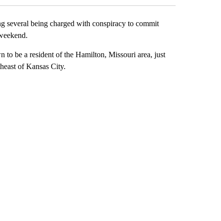
everal being charged with conspiracy to commit
 weekend.
to be a resident of the Hamilton, Missouri area, just
theast of Kansas City.