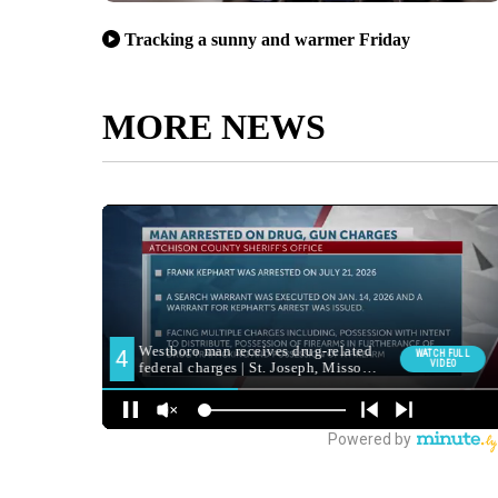
Tracking a sunny and warmer Friday
MORE NEWS