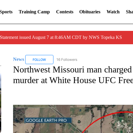
Sports
Training Camp
Contests
Obituaries
Watch
Sha
r Statement issued August 7 at 8:46AM CDT by NWS Topeka KS
News
16 Followers
FOLLOW
FOLLOW "NEWS" TO RECEIVE NOTIFICATIONS ABOUT 
Northwest Missouri man charged 
murder at White House UFC Fre