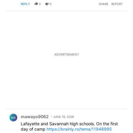
REPLY
0
0
SHARE
REPORT
ADVERTISEMENT
Comment by mawayo9062.
mawayo9062
JUNE 19, 2026
MA
Lafayette and Savannah high schools. On the first
day of camp
https://brainly.ro/tema/11948995