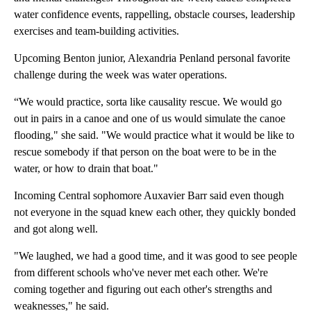
water confidence events, rappelling, obstacle courses, leadership
exercises and team-building activities.
Upcoming Benton junior, Alexandria Penland personal favorite
challenge during the week was water operations.
“We would practice, sorta like causality rescue. We would go
out in pairs in a canoe and one of us would simulate the canoe
flooding," she said. "We would practice what it would be like to
rescue somebody if that person on the boat were to be in the
water, or how to drain that boat."
Incoming Central sophomore Auxavier Barr said even though
not everyone in the squad knew each other, they quickly bonded
and got along well.
"We laughed, we had a good time, and it was good to see people
from different schools who've never met each other. We're
coming together and figuring out each other's strengths and
weaknesses," he said.