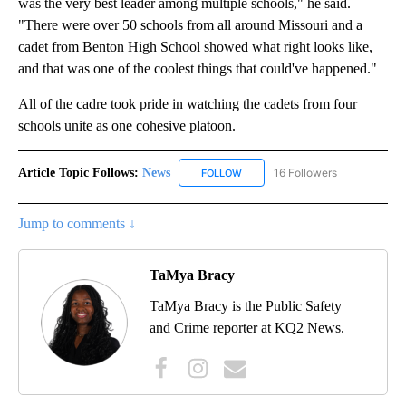
was the very best leader among multiple schools," he said.
"There were over 50 schools from all around Missouri and a
cadet from Benton High School showed what right looks like,
and that was one of the coolest things that could've happened."
All of the cadre took pride in watching the cadets from four
schools unite as one cohesive platoon.
Article Topic Follows:
News
16 Followers
FOLLOW
FOLLOW "NEWS" TO RECEIVE NOT
Jump to comments ↓
TaMya Bracy
TaMya Bracy is the Public Safety
and Crime reporter at KQ2 News.