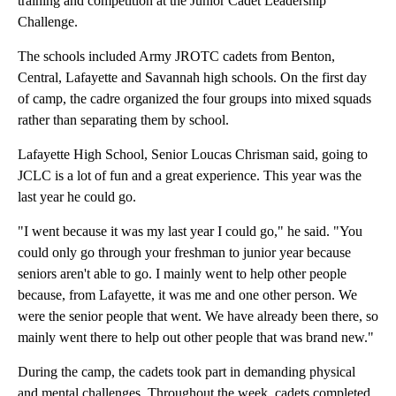
training and competition at the Junior Cadet Leadership
Challenge.
The schools included Army JROTC cadets from Benton,
Central, Lafayette and Savannah high schools. On the first day
of camp, the cadre organized the four groups into mixed squads
rather than separating them by school.
Lafayette High School, Senior Loucas Chrisman said, going to
JCLC is a lot of fun and a great experience. This year was the
last year he could go.
"I went because it was my last year I could go," he said. "You
could only go through your freshman to junior year because
seniors aren't able to go. I mainly went to help other people
because, from Lafayette, it was me and one other person. We
were the senior people that went. We have already been there, so
mainly went there to help out other people that was brand new."
During the camp, the cadets took part in demanding physical
and mental challenges. Throughout the week, cadets completed