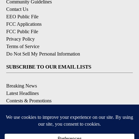
Community Guidelines
Contact Us
EEO Public File
FCC Applications
FCC Public File
Privacy Policy
Terms of Service
Do Not Sell My Personal Information
SUBSCRIBE TO OUR EMAIL LISTS
Breaking News
Latest Headlines
Contests & Promotions
DOWNLOAD OUR APPS
Available for iOS and Android