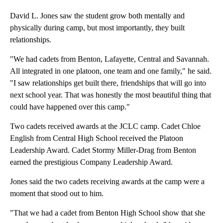
David L. Jones saw the student grow both mentally and
physically during camp, but most importantly, they built
relationships.
"We had cadets from Benton, Lafayette, Central and Savannah.
All integrated in one platoon, one team and one family," he said.
"I saw relationships get built there, friendships that will go into
next school year. That was honestly the most beautiful thing that
could have happened over this camp."
Two cadets received awards at the JCLC camp. Cadet Chloe
English from Central High School received the Platoon
Leadership Award. Cadet Stormy Miller-Drag from Benton
earned the prestigious Company Leadership Award.
Jones said the two cadets receiving awards at the camp were a
moment that stood out to him.
"That we had a cadet from Benton High School show that she