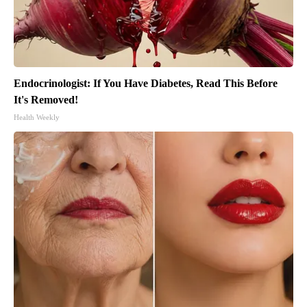
Endocrinologist: If You Have Diabetes, Read This Before
It's Removed!
Health Weekly