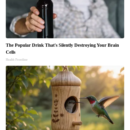
The Popular Drink That's Silently Destroying Your Brain
Cells
Health Frontline