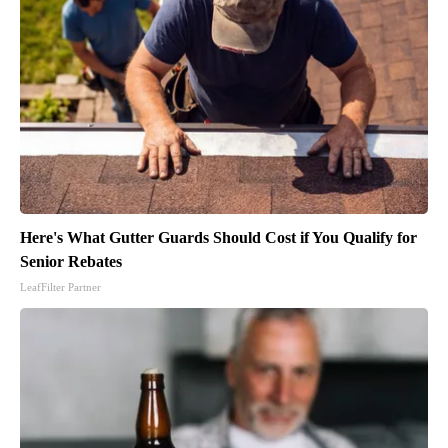
Here's What Gutter Guards Should Cost if You Qualify for
Senior Rebates
LeafFilter Partner