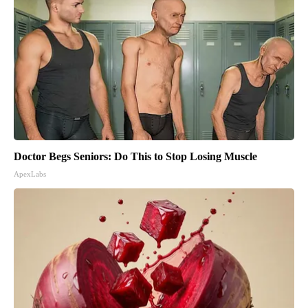
Doctor Begs Seniors: Do This to Stop Losing Muscle
ApexLabs