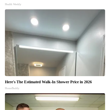
Health Weekly
Here's The Estimated Walk-In Shower Price in 2026
HomeBuddy