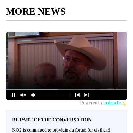
MORE NEWS
BE PART OF THE CONVERSATION
KQ2 is committed to providing a forum for civil and