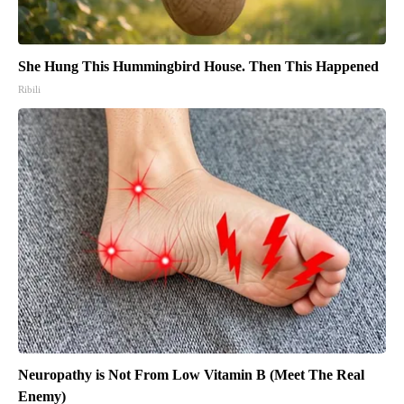
She Hung This Hummingbird House. Then This Happened
Ribili
Neuropathy is Not From Low Vitamin B (Meet The Real
Enemy)