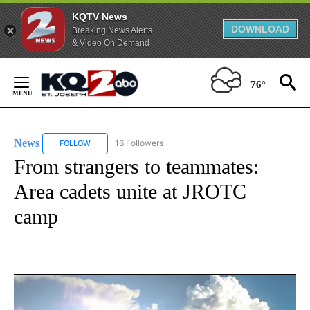
KQTV News
DOWNLOAD
Breaking News Alerts
& Video On Demand
Skip
to
76°
Content
News
16 Followers
FOLLOW
FOLLOW "NEWS" TO RECEIVE NOTIFICATIONS ABOUT NEW 
From strangers to teammates:
Area cadets unite at JROTC
camp