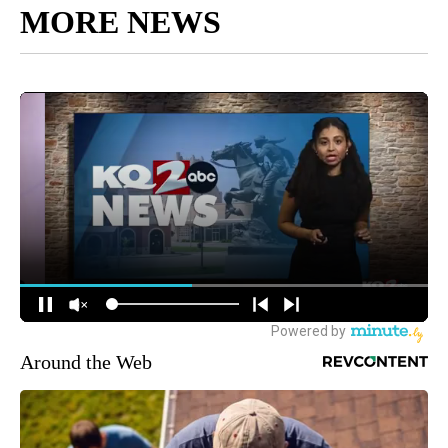
MORE NEWS
Around the Web