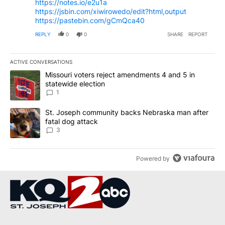
https://notes.io/e2u1a
https://jsbin.com/xiwirowedo/edit?html,output
https://pastebin.com/gCmQca40
REPLY
0
0
SHARE
REPORT
ACTIVE CONVERSATIONS
The following is a list of the most commented articles in the last 7
A trending article titled "Missouri voters reject amendments 4 an
Missouri voters reject amendments 4 and 5 in
statewide election
1
A trending article titled "St. Joseph community backs Nebraska 
St. Joseph community backs Nebraska man after
fatal dog attack
3
Powered by