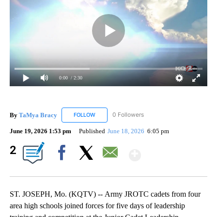
0:00
/ 2:30
By
TaMya Bracy
0 Followers
FOLLOW
FOLLOW "TAMYA BRACY" TO RECEIVE NOTIFI
June 19, 2026 1:53 pm
Published
June 18, 2026
6:05 pm
Show More
2
Facebook
X
Email
ST. JOSEPH, Mo. (KQTV) -- Army JROTC cadets from four
area high schools joined forces for five days of leadership