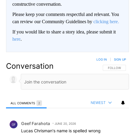
constructive conversation.
Please keep your comments respectful and relevant. You
can review our Community Guidelines by
clicking here.
If you would like to share a story idea, please submit it
here
.
LOG IN
|
SIGN UP
Conversation
FOLLOW THIS CO
FOLLOW
NEWEST
ALL COMMENTS
2
All Comments
Comment by Geef Farahota.
Geef Farahota
JUNE 20, 2026
GF
Lucas Chrisman's name is spelled wrong