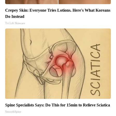
Crepey Skin: Everyone Tries Lotions. Here's What Koreans
Do Instead
Tri Lift Skincare
Spine Specialists Says: Do This for 15min to Relieve Sciatica
SmoothSpine