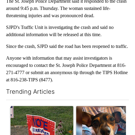
The St. Joseph Police Department said it responded to the crash
around 9:45 p.m. Thursday. The woman sustained life-
threatening injuries and was pronounced dead.
SJPD's Traffic Unit is investigating the crash and said no
additional information will be released at this time.
Since the crash, SJPD said the road has been reopened to traffic.
Anyone with information that may assist investigators is
encouraged to contact the St. Joseph Police Department at 816-
271-4777 or submit an anonymous tip through the TIPS Hotline
at 816-238-TIPS (8477).
Trending Articles
The following is a list of the most commented articles in the last 7
A trending article titled "Missouri voters reject amendments 4 
A trending article titled "St