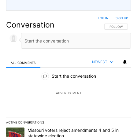
LOG IN
|
SIGN UP
Conversation
FOLLOW THIS CO
FOLLOW
NEWEST
ALL COMMENTS
All Comments
Start the conversation
ADVERTISEMENT
ACTIVE CONVERSATIONS
The following is a list of the most commented articles in the last 7
A trending article titled "Missouri voters reject amendments 4 an
Missouri voters reject amendments 4 and 5 in
statewide election