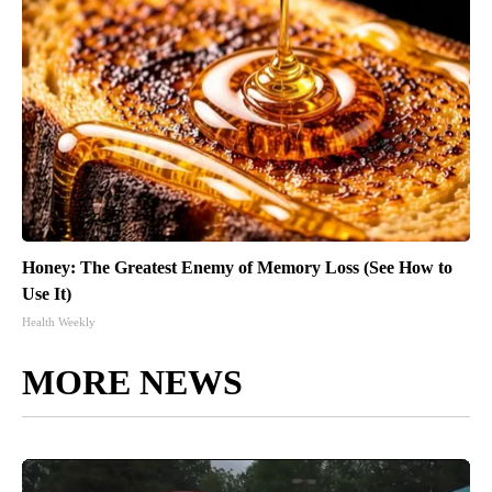
Honey: The Greatest Enemy of Memory Loss (See How to
Use It)
Health Weekly
MORE NEWS