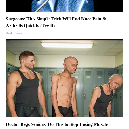
Surgeons: This Simple Trick Will End Knee Pain &
Arthritis Quickly (Try It)
Health Weekly
Doctor Begs Seniors: Do This to Stop Losing Muscle