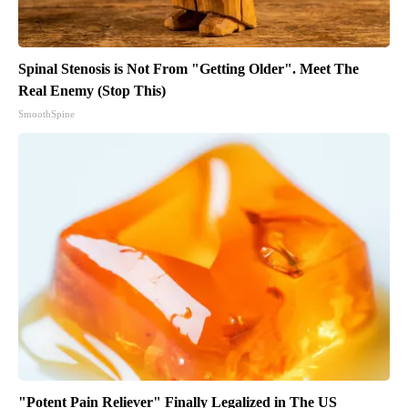
Spinal Stenosis is Not From "Getting Older". Meet The
Real Enemy (Stop This)
SmoothSpine
"Potent Pain Reliever" Finally Legalized in The US