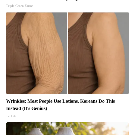
Triple Green Farms
Wrinkles: Most People Use Lotions. Koreans Do This
Instead (It's Genius)
Tri Lift