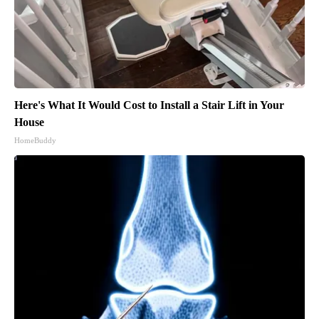
Here's What It Would Cost to Install a Stair Lift in Your
House
HomeBuddy