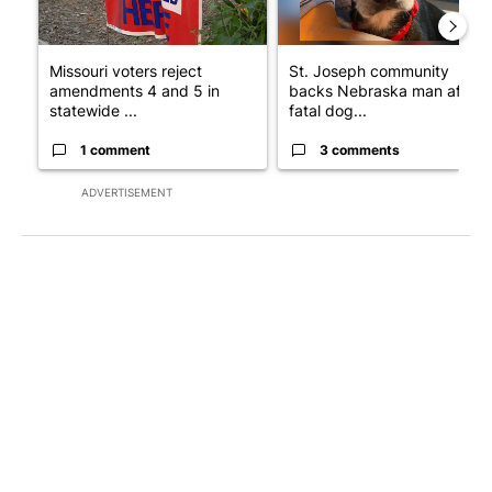
Missouri voters reject
St. Joseph community
amendments 4 and 5 in
backs Nebraska man after
statewide ...
fatal dog...
1 comment
3 comments
ADVERTISEMENT