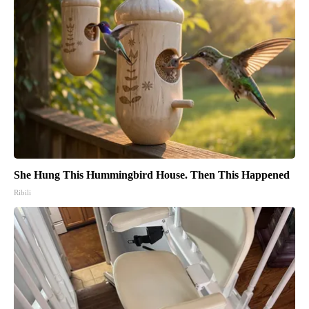
She Hung This Hummingbird House. Then This Happened
Ribili