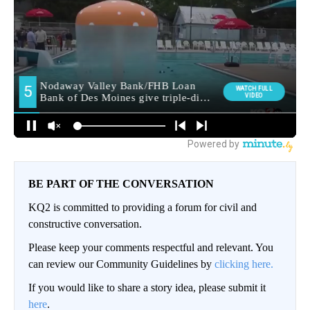
BE PART OF THE CONVERSATION
KQ2 is committed to providing a forum for civil and
constructive conversation.
Please keep your comments respectful and relevant. You
can review our Community Guidelines by
clicking here.
If you would like to share a story idea, please submit it
here
.