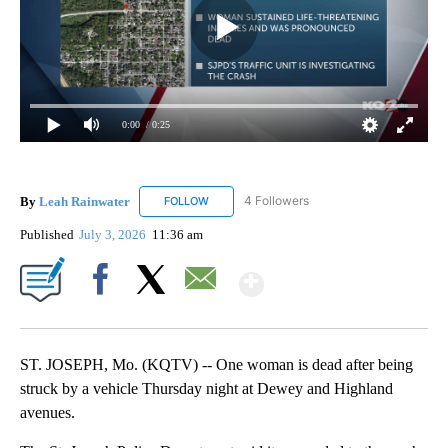
0:00
/ 0:25
By
Leah Rainwater
4 Followers
FOLLOW
FOLLOW "LEAH RAINWATER" TO RECEIVE NO
Published
July 3, 2026
11:36 am
Show More
Facebook
X
Email
ST. JOSEPH, Mo. (KQTV) -- One woman is dead after being
struck by a vehicle Thursday night at Dewey and Highland
avenues.