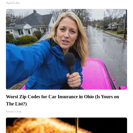
ApexLabs
Worst Zip Codes for Car Insurance in Ohio (Is Yours on
The List?)
Insure.com