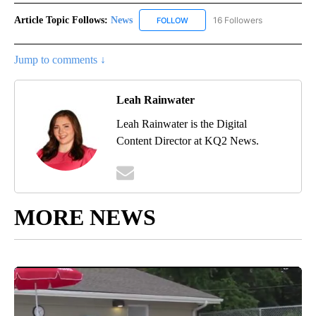
Article Topic Follows:
News
16 Followers
FOLLOW
FOLLOW "NEWS" TO RECEIVE NOT
Jump to comments ↓
Leah Rainwater
Leah Rainwater is the Digital
Content Director at KQ2 News.
MORE NEWS