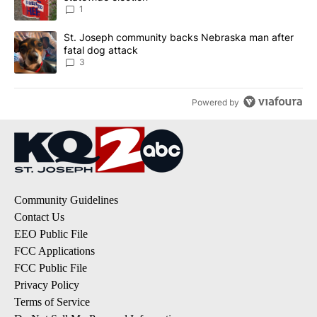
1
A trending article titled "St. Joseph community backs Nebraska 
St. Joseph community backs Nebraska man after
fatal dog attack
3
Powered by
Community Guidelines
Contact Us
EEO Public File
FCC Applications
FCC Public File
Privacy Policy
Terms of Service