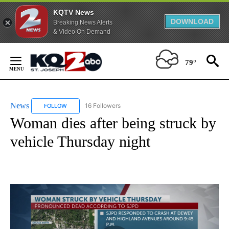
KQTV News
DOWNLOAD
Breaking News Alerts
& Video On Demand
Skip
to
79°
Content
News
16 Followers
FOLLOW
FOLLOW "NEWS" TO RECEIVE NOTIFICATIONS ABOUT NEW 
Woman dies after being struck by
vehicle Thursday night