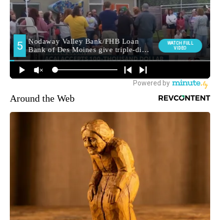
Around the Web