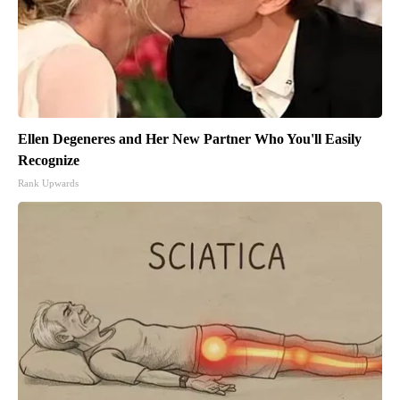
Ellen Degeneres and Her New Partner Who You'll Easily
Recognize
Rank Upwards