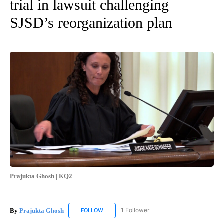
trial in lawsuit challenging
SJSD’s reorganization plan
Prajukta Ghosh | KQ2
By
Prajukta Ghosh
1 Follower
FOLLOW
FOLLOW "PRAJUKTA GHOSH" TO RECEIVE NO