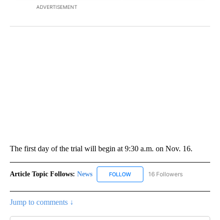
ADVERTISEMENT
The first day of the trial will begin at 9:30 a.m. on Nov. 16.
Article Topic Follows:
News
16 Followers
FOLLOW
FOLLOW "NEWS" TO RECEIVE NOT
Jump to comments ↓