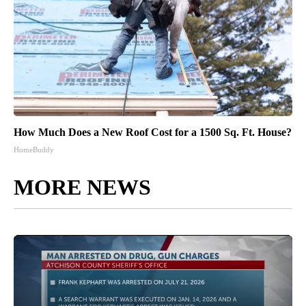
How Much Does a New Roof Cost for a 1500 Sq. Ft. House?
HomeBuddy
MORE NEWS