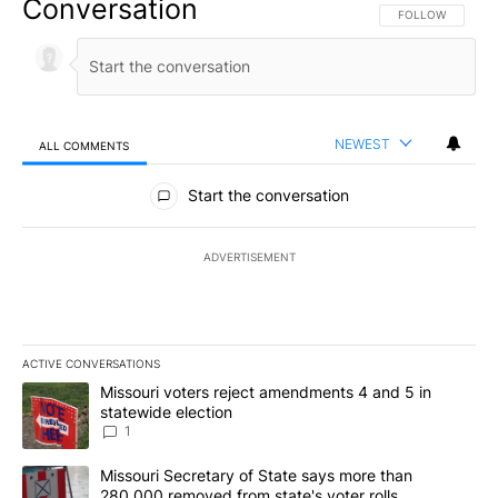
Conversation
FOLLOW THIS CO
FOLLOW
NEWEST
ALL COMMENTS
All Comments
Start the conversation
ADVERTISEMENT
ACTIVE CONVERSATIONS
The following is a list of the most commented articles in the last 7
A trending article titled "Missouri voters reject amendments 4 an
Missouri voters reject amendments 4 and 5 in
statewide election
1
A trending article titled "Missouri Secretary of State says more 
Missouri Secretary of State says more than
280,000 removed from state's voter rolls