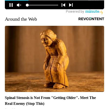
Around the Web
Spinal Stenosis is Not From "Getting Older". Meet The
Real Enemy (Stop This)