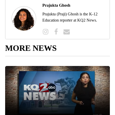
Prajukta Ghosh
Prajukta (Praji) Ghosh is the K-12
Education reporter at KQ2 News.
MORE NEWS