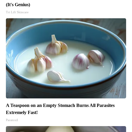
(It's Genius)
Tri Lift Skincare
A Teaspoon on an Empty Stomach Burns All Parasites
Extremely Fast!
Paratoxil