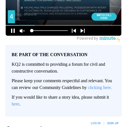
BE PART OF THE CONVERSATION
KQ2 is committed to providing a forum for civil and
constructive conversation.
Please keep your comments respectful and relevant. You
can review our Community Guidelines by
clicking here.
If you would like to share a story idea, please submit it
here
.
LOG IN
|
SIGN UP