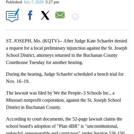
Published
July 7, 2026
3:27 pm
Show More
Facebook
X
Email
ST. JOSEPH, Mo. (KQTV)-- After Judge Kate Schaefer denied
a request for a local preliminary injunction against the St. Joseph
School District, attorneys returned to the Buchanan County
Courthouse Tuesday for another hearing.
During the hearing, Judge Schaefer scheduled a bench trial for
Nov. 16–19.
The lawsuit was filed by We the People–3 Schools Inc., a
Missouri nonprofit corporation, against the St. Joseph School
District in Buchanan County.
According to court documents, the 52-page lawsuit claims the
school board's adoption of "Plan 4BR" is "unconstitutional,
unlawful, unreasonable and capricious" under Section 536.150