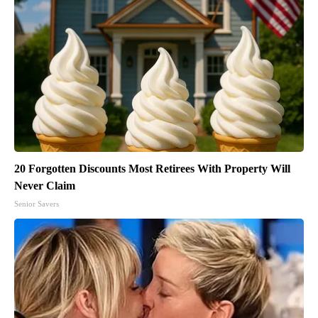
20 Forgotten Discounts Most Retirees With Property Will
Never Claim
Senior Savers