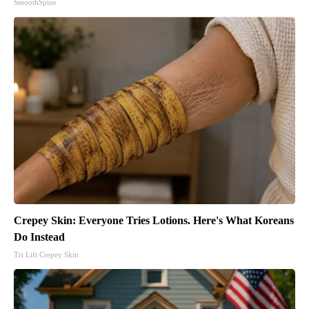
SmoothSpine
Crepey Skin: Everyone Tries Lotions. Here's What Koreans
Do Instead
Tri Lift Crepey Skin