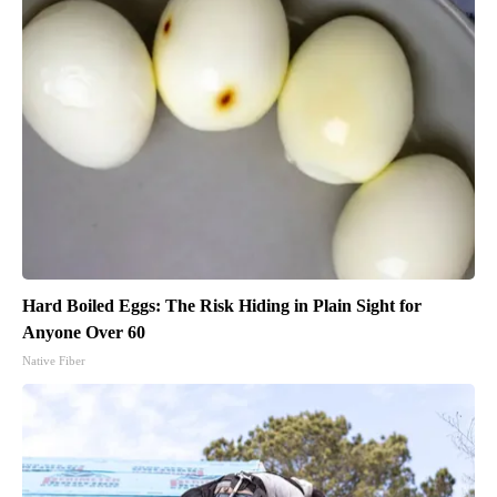
Hard Boiled Eggs: The Risk Hiding in Plain Sight for
Anyone Over 60
Native Fiber