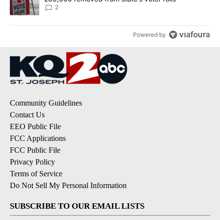
2
Powered by
Community Guidelines
Contact Us
EEO Public File
FCC Applications
FCC Public File
Privacy Policy
Terms of Service
Do Not Sell My Personal Information
SUBSCRIBE TO OUR EMAIL LISTS