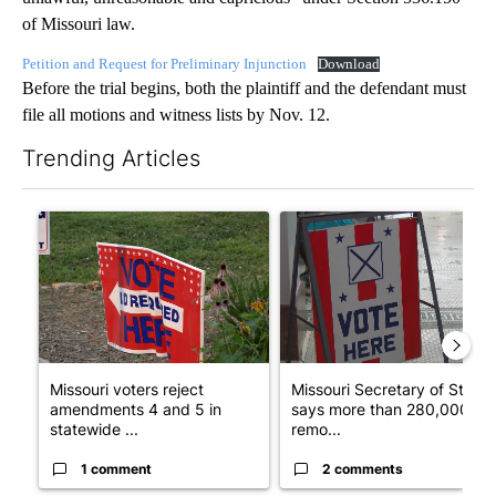
of Missouri law.
Petition and Request for Preliminary Injunction
Download
Before the trial begins, both the plaintiff and the defendant must
file all motions and witness lists by Nov. 12.
Trending Articles
The following is a list of the most commented articles in the last 7
A trending article titled "Missouri voters reject amendments 4 
A trending article titled "Mi
Missouri voters reject
Missouri Secretary of State
amendments 4 and 5 in
says more than 280,000
statewide ...
remo...
1 comment
2 comments