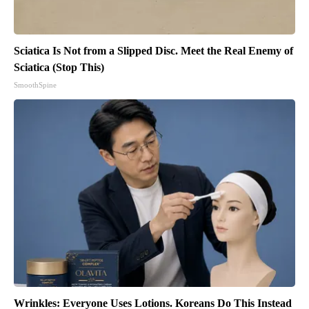
Sciatica Is Not from a Slipped Disc. Meet the Real Enemy of
Sciatica (Stop This)
SmoothSpine
Wrinkles: Everyone Uses Lotions. Koreans Do This Instead