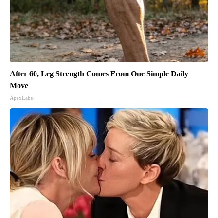
After 60, Leg Strength Comes From One Simple Daily
Move
ApexLabs