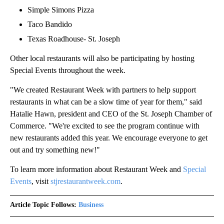
Simple Simons Pizza
Taco Bandido
Texas Roadhouse- St. Joseph
Other local restaurants will also be participating by hosting
Special Events throughout the week.
"We created Restaurant Week with partners to help support
restaurants in what can be a slow time of year for them," said
Hatalie Hawn, president and CEO of the St. Joseph Chamber of
Commerce. "We're excited to see the program continue with
new restaurants added this year. We encourage everyone to get
out and try something new!"
To learn more information about Restaurant Week and
Special
Events
, visit
stjrestaurantweek.com
.
Article Topic Follows:
Business