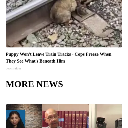
Puppy Won't Leave Train Tracks - Cops Freeze When
They See What's Beneath Him
beachraider
MORE NEWS