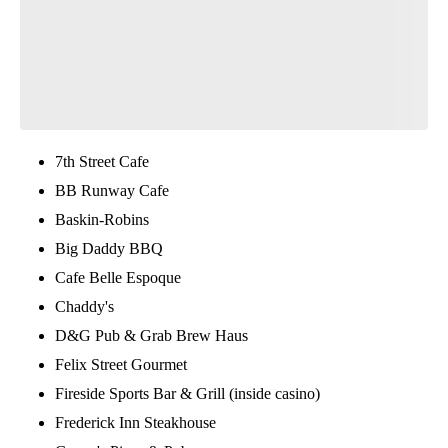
7th Street Cafe
BB Runway Cafe
Baskin-Robins
Big Daddy BBQ
Cafe Belle Espoque
Chaddy's
D&G Pub & Grab Brew Haus
Felix Street Gourmet
Fireside Sports Bar & Grill (inside casino)
Frederick Inn Steakhouse