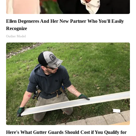
Ellen Degeneres And Her New Partner Who You'll Easily
Recognize
Outlier Model
Here's What Gutter Guards Should Cost if You Qualify for