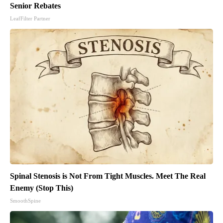
Senior Rebates
LeafFilter Partner
Spinal Stenosis is Not From Tight Muscles. Meet The Real
Enemy (Stop This)
SmoothSpine