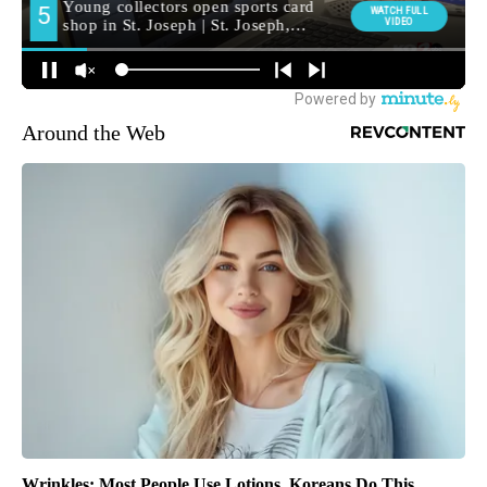
Around the Web
Wrinkles: Most People Use Lotions. Koreans Do This