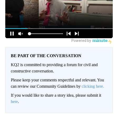
BE PART OF THE CONVERSATION
KQ2 is committed to providing a forum for civil and
constructive conversation.
Please keep your comments respectful and relevant. You
can review our Community Guidelines by
clicking here.
If you would like to share a story idea, please submit it
here
.