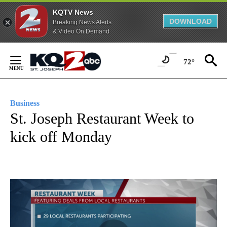
KQTV News
DOWNLOAD
Breaking News Alerts
& Video On Demand
Skip
to
72°
Content
Business
St. Joseph Restaurant Week to
kick off Monday