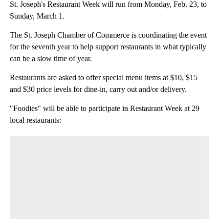
St. Joseph's Restaurant Week will run from Monday, Feb. 23, to
Sunday, March 1.
The St. Joseph Chamber of Commerce is coordinating the event
for the seventh year to help support restaurants in what typically
can be a slow time of year.
Restaurants are asked to offer special menu items at $10, $15
and $30 price levels for dine-in, carry out and/or delivery.
"Foodies" will be able to participate in Restaurant Week at 29
local restaurants: