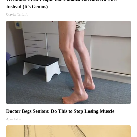
Instead (It's Genius)
Olavita Tri Lift
Doctor Begs Seniors: Do This to Stop Losing Muscle
ApexLabs