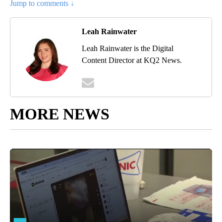
Jump to comments ↓
Leah Rainwater
Leah Rainwater is the Digital
Content Director at KQ2 News.
MORE NEWS