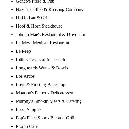
Geneo's Pizza & Pub
Hazel's Coffee & Roasting Company
Hi-Ho Bar & Grill
Hoof & Horn Steakhouse
Johnna Mae's Restaurant & Drive-Thru
La Mesa Mexican Restaurant
Le Peep
Little Caesars of St. Joseph
Longboards Wraps & Bowls
Los Arcos
Love & Frosting Bakeshop
Magoon's Famous Delicatessen
Murphy's Smokin Meats & Catering
Pizza Shoppe
Pop's Place Sports Bar and Grill
Pronto Café