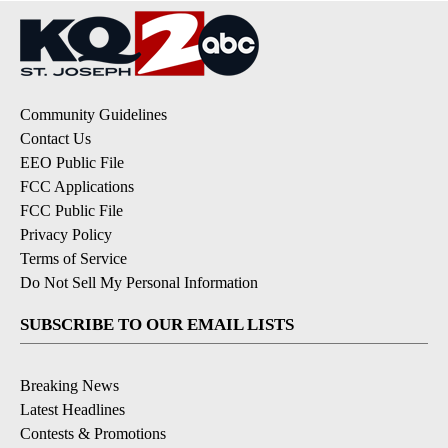
Community Guidelines
Contact Us
EEO Public File
FCC Applications
FCC Public File
Privacy Policy
Terms of Service
Do Not Sell My Personal Information
SUBSCRIBE TO OUR EMAIL LISTS
Breaking News
Latest Headlines
Contests & Promotions