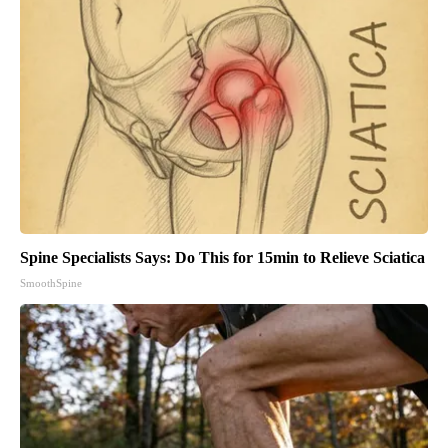
Spine Specialists Says: Do This for 15min to Relieve Sciatica
SmoothSpine