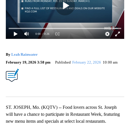
0:00
/ 0:26
By
Leah Rainwater
February 19, 2026 3:58 pm
Published
February 22, 2026
10:00 am
ST. JOSEPH, Mo. (KQTV) -- Food lovers across St. Joseph
will have a chance to participate in Restaurant Week, featuring
new menu items and specials at select local restaurants.