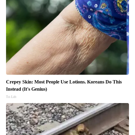
Crepey Skin: Most People Use Lotions. Koreans Do This
Instead (It's Genius)
Tri Lift