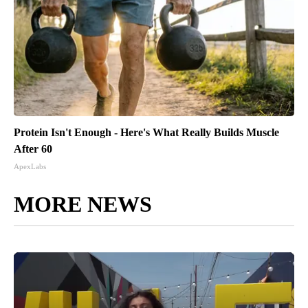
Protein Isn't Enough - Here's What Really Builds Muscle
After 60
ApexLabs
MORE NEWS