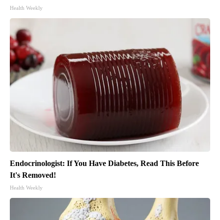
Health Weekly
Endocrinologist: If You Have Diabetes, Read This Before
It's Removed!
Health Weekly