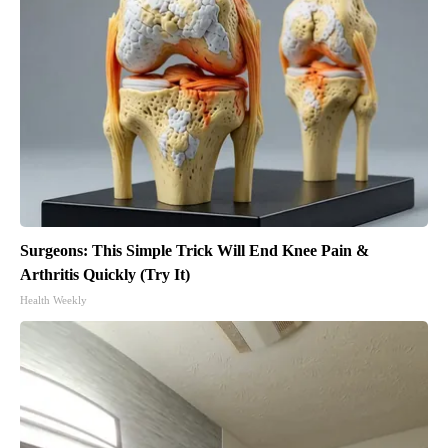
Surgeons: This Simple Trick Will End Knee Pain &
Arthritis Quickly (Try It)
Health Weekly