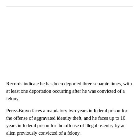
Records indicate he has been deported three separate times, with
at least one deportation occurring after he was convicted of a
felony.
Perez-Bravo faces a mandatory two years in federal prison for
the offense of aggravated identity theft, and he faces up to 10
years in federal prison for the offense of illegal re-entry by an
alien previously convicted of a felony.