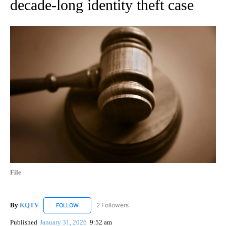
decade-long identity theft case
File
By
KQTV
2 Followers
FOLLOW
FOLLOW "KQTV" TO RECEIVE NOTIFICATIONS ABOUT N
Published
January 31, 2026
9:52 am