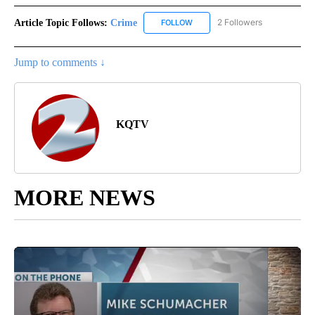
Article Topic Follows:
Crime
2 Followers
FOLLOW
FOLLOW "CRIME" TO RECEIVE N
Jump to comments ↓
KQTV
MORE NEWS