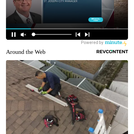
Around the Web