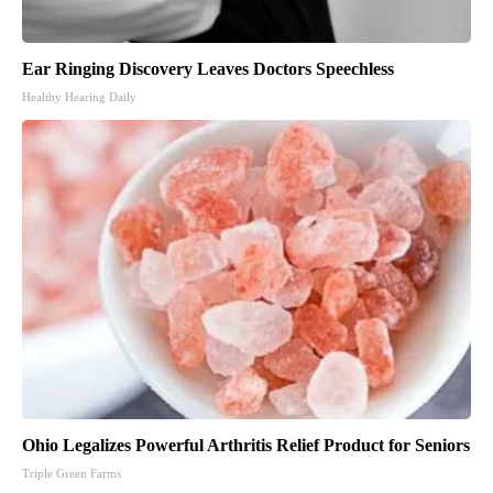
Ear Ringing Discovery Leaves Doctors Speechless
Healthy Hearing Daily
Ohio Legalizes Powerful Arthritis Relief Product for Seniors
Triple Green Farms