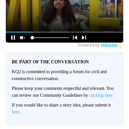
BE PART OF THE CONVERSATION
KQ2 is committed to providing a forum for civil and
constructive conversation.
Please keep your comments respectful and relevant. You
can review our Community Guidelines by
clicking here.
If you would like to share a story idea, please submit it
here
.