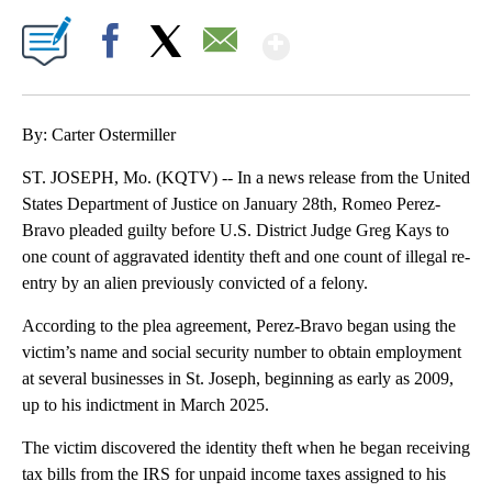
Show More
Facebook
X
Email
By: Carter Ostermiller
ST. JOSEPH, Mo. (KQTV) -- In a news release from the United
States Department of Justice on January 28th, Romeo Perez-
Bravo pleaded guilty before U.S. District Judge Greg Kays to
one count of aggravated identity theft and one count of illegal re-
entry by an alien previously convicted of a felony.
According to the plea agreement, Perez-Bravo began using the
victim’s name and social security number to obtain employment
at several businesses in St. Joseph, beginning as early as 2009,
up to his indictment in March 2025.
The victim discovered the identity theft when he began receiving
tax bills from the IRS for unpaid income taxes assigned to his