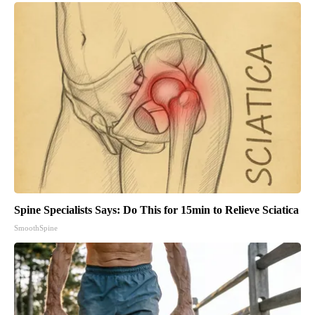
Spine Specialists Says: Do This for 15min to Relieve Sciatica
SmoothSpine