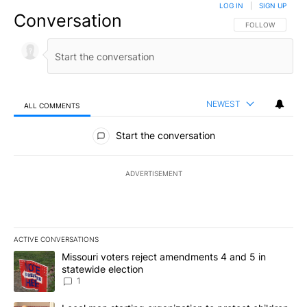
LOG IN
|
SIGN UP
Conversation
FOLLOW THIS CO
FOLLOW
NEWEST
ALL COMMENTS
All Comments
Start the conversation
ADVERTISEMENT
ACTIVE CONVERSATIONS
The following is a list of the most commented articles in the last 7
A trending article titled "Missouri voters reject amendments 4 an
Missouri voters reject amendments 4 and 5 in
statewide election
1