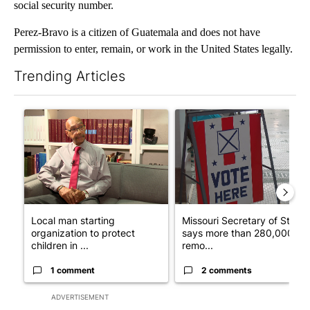
social security number.
Perez-Bravo is a citizen of Guatemala and does not have
permission to enter, remain, or work in the United States legally.
Trending Articles
The following is a list of the most commented articles in the last 7
A trending article titled "Local man starting organization to pr
A trending article titled "Mi
Local man starting
Missouri Secretary of State
organization to protect
says more than 280,000
children in ...
remo...
1 comment
2 comments
ADVERTISEMENT