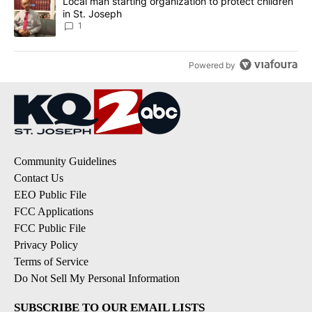
A trending article titled "Local man starting organization to prote
Local man starting organization to protect children
in St. Joseph
1
Powered by
Community Guidelines
Contact Us
EEO Public File
FCC Applications
FCC Public File
Privacy Policy
Terms of Service
Do Not Sell My Personal Information
SUBSCRIBE TO OUR EMAIL LISTS