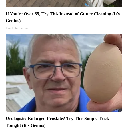
If You're Over 65, Try This Instead of Gutter Cleaning (It's
Genius)
LeafFilter Partner
Urologists: Enlarged Prostate? Try This Simple Trick
Tonight (It's Genius)