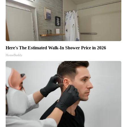
Here's The Estimated Walk-In Shower Price in 2026
HomeBuddy