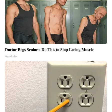
Doctor Begs Seniors: Do This to Stop Losing Muscle
ApexLabs