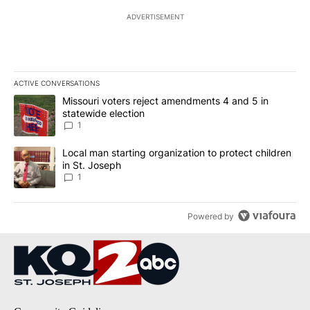
ADVERTISEMENT
ACTIVE CONVERSATIONS
The following is a list of the most commented articles in the last 7
A trending article titled "Missouri voters reject amendments 4 an
Missouri voters reject amendments 4 and 5 in
statewide election
1
A trending article titled "Local man starting organization to prote
Local man starting organization to protect children
in St. Joseph
1
Powered by