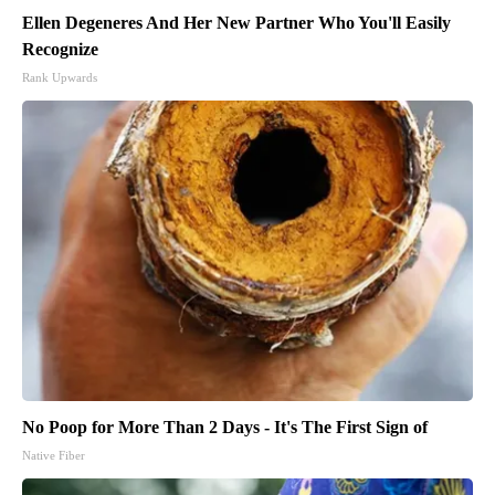
Ellen Degeneres And Her New Partner Who You'll Easily
Recognize
Rank Upwards
No Poop for More Than 2 Days - It's The First Sign of
Native Fiber