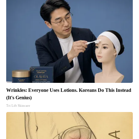
Wrinkles: Everyone Uses Lotions. Koreans Do This Instead
(It's Genius)
Tri Lift Skincare