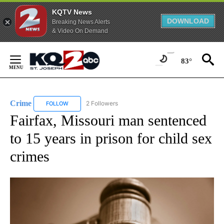
KQTV News
DOWNLOAD
Breaking News Alerts
& Video On Demand
Skip
to
83°
Content
Crime
2 Followers
FOLLOW
FOLLOW "CRIME" TO RECEIVE NOTIFICATIONS ABOUT NEW
Fairfax, Missouri man sentenced
to 15 years in prison for child sex
crimes