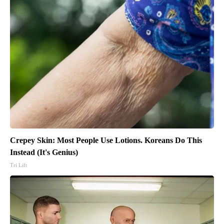
Crepey Skin: Most People Use Lotions. Koreans Do This
Instead (It's Genius)
Tri Lift