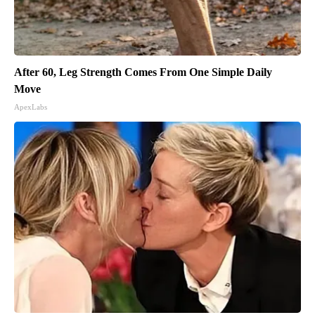
After 60, Leg Strength Comes From One Simple Daily
Move
ApexLabs