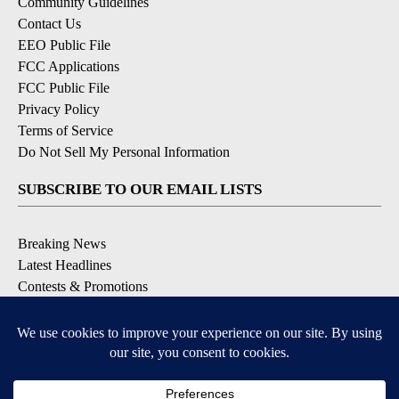
Community Guidelines
Contact Us
EEO Public File
FCC Applications
FCC Public File
Privacy Policy
Terms of Service
Do Not Sell My Personal Information
SUBSCRIBE TO OUR EMAIL LISTS
Breaking News
Latest Headlines
Contests & Promotions
DOWNLOAD OUR APPS
Available for iOS and Android