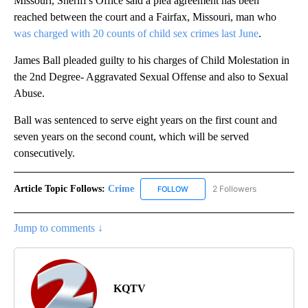
Missouri, Sheriff's Office said a plea agreement has been
reached between the court and a Fairfax, Missouri, man who
was charged with 20 counts of child sex crimes last June
.
James Ball pleaded guilty to his charges of Child Molestation in
the 2nd Degree- Aggravated Sexual Offense and also to Sexual
Abuse.
Ball was sentenced to serve eight years on the first count and
seven years on the second count, which will be served
consecutively.
Article Topic Follows:
Crime
2 Followers
FOLLOW
FOLLOW "CRIME" TO RECEIVE N
Jump to comments ↓
KQTV