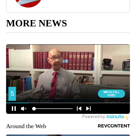
MORE NEWS
Around the Web