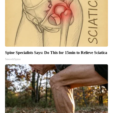
Spine Specialists Says: Do This for 15min to Relieve Sciatica
SmoothSpine