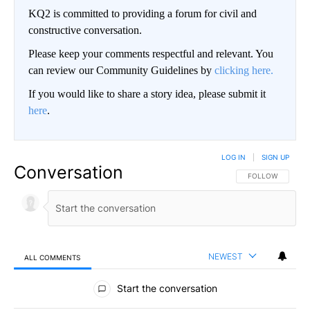
KQ2 is committed to providing a forum for civil and
constructive conversation.
Please keep your comments respectful and relevant. You
can review our Community Guidelines by
clicking here.
If you would like to share a story idea, please submit it
here
.
LOG IN
|
SIGN UP
Conversation
FOLLOW THIS CO
FOLLOW
NEWEST
ALL COMMENTS
All Comments
Start the conversation