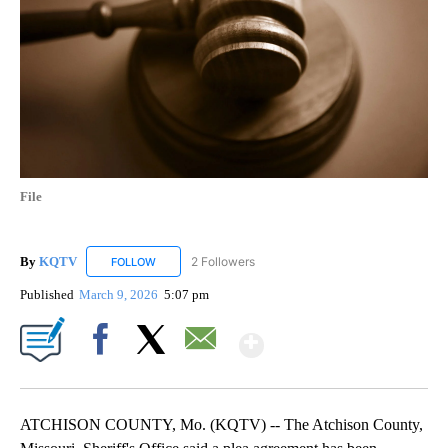
File
By
KQTV
2 Followers
FOLLOW
FOLLOW "KQTV" TO RECEIVE NOTIFICATIONS ABOUT N
Published
March 9, 2026
5:07 pm
Show More
Facebook
X
Email
ATCHISON COUNTY, Mo. (KQTV) -- The Atchison County,