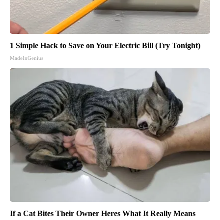
1 Simple Hack to Save on Your Electric Bill (Try Tonight)
MadeInGenius
If a Cat Bites Their Owner Heres What It Really Means