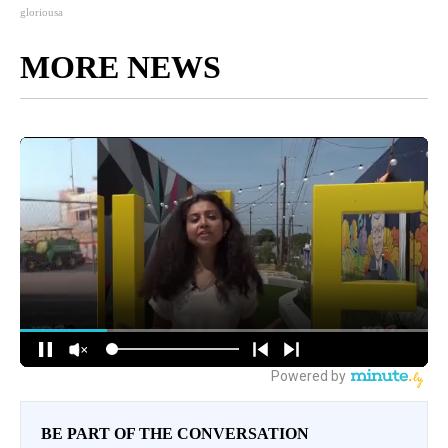
gloriousa
MORE NEWS
BE PART OF THE CONVERSATION