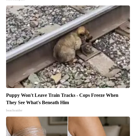
Puppy Won't Leave Train Tracks - Cops Freeze When
They See What's Beneath Him
beachraider