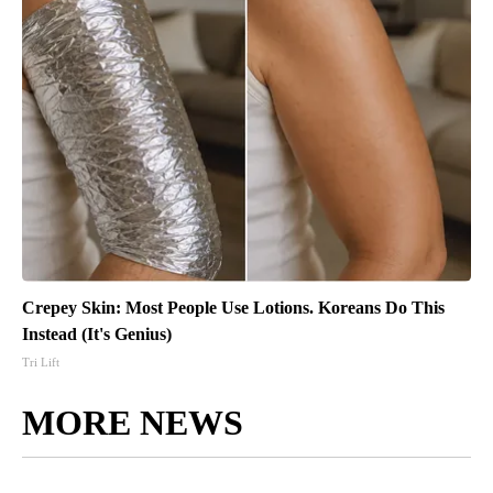
Crepey Skin: Most People Use Lotions. Koreans Do This
Instead (It's Genius)
Tri Lift
MORE NEWS