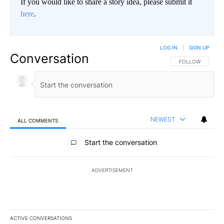
If you would like to share a story idea, please submit it
here
.
LOG IN
|
SIGN UP
Conversation
FOLLOW THIS CO
FOLLOW
NEWEST
ALL COMMENTS
All Comments
Start the conversation
ADVERTISEMENT
ACTIVE CONVERSATIONS