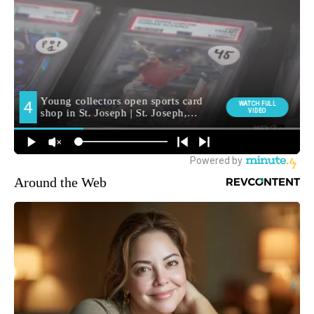
Around the Web