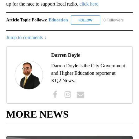
up for the race to support local radio,
click here.
Article Topic Follows:
Education
0 Followers
FOLLOW
FOLLOW "EDUCATION" TO R
Jump to comments ↓
Darren Doyle
Darren Doyle is the City Government
and Higher Education reporter at
KQ2 News.
MORE NEWS