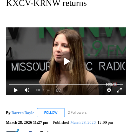
KXCV-KRNW returns
0:00
/ 0:45
By
Darren Doyle
2 Followers
FOLLOW
FOLLOW "DARREN DOYLE" TO RECEIVE NOTIFI
March 28, 2026 11:27 pm
Published
March 28, 2026
12:00 pm