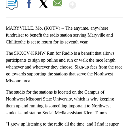
Show More
Facebook
X
Email
MARYVILLE, Mo. (KQTV) -- The anytime, anywhere
fundraiser to benefit the radio station serving Maryville and
Chillicothe is set to return for its seventh year.
The 5KXCV-KRNW Run for Radio is a benefit that allows
participants to sign up online and run or walk the race length
whenever and wherever they choose. Sign-up fees from the race
go towards supporting the stations that serve the Northwest
Missouri area.
The studio for the stations is located on the Campus of
Northwest Missouri State University, which is why keeping
them up and running is something important to Northwest
students and station Social Media assistant Kiera Timms.
"I grew up listening to the radio all the time, and I find it super