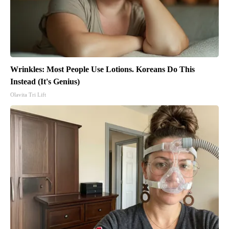
Wrinkles: Most People Use Lotions. Koreans Do This
Instead (It's Genius)
Olavita Tri Lift