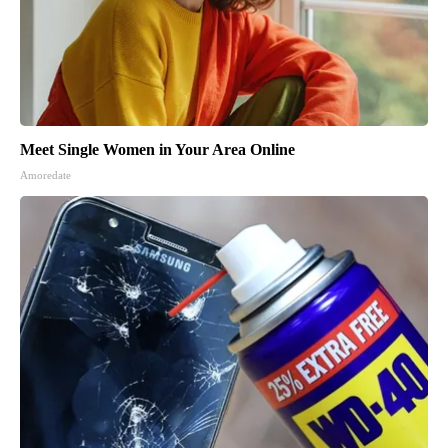
Meet Single Women in Your Area Online
Amoredate