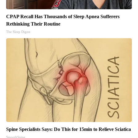
CPAP Recall Has Thousands of Sleep Apnea Sufferers
Rethinking Their Routine
The Sleep Digest
Spine Specialists Says: Do This for 15min to Relieve Sciatica
SmoothSpine