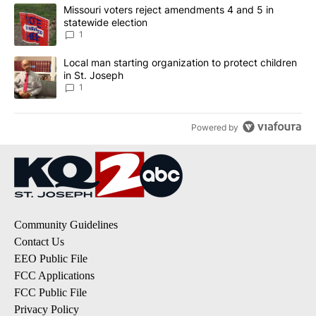
The following is a list of the most commented articles in the last 7
A trending article titled "Missouri voters reject amendments 4 an
Missouri voters reject amendments 4 and 5 in
statewide election
1
A trending article titled "Local man starting organization to prote
Local man starting organization to protect children
in St. Joseph
1
Powered by
Community Guidelines
Contact Us
EEO Public File
FCC Applications
FCC Public File
Privacy Policy