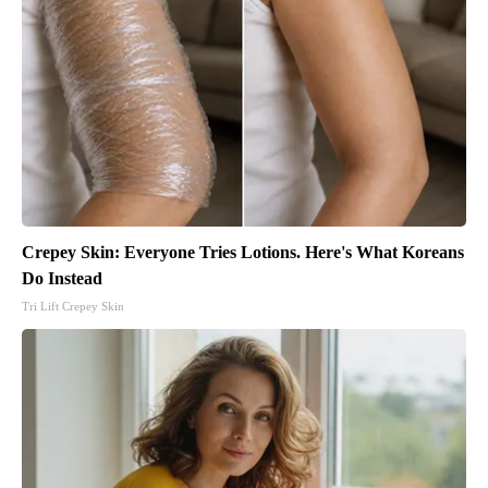
Crepey Skin: Everyone Tries Lotions. Here's What Koreans
Do Instead
Tri Lift Crepey Skin