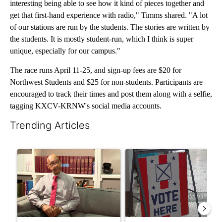
interesting being able to see how it kind of pieces together and
get that first-hand experience with radio," Timms shared. "A lot
of our stations are run by the students. The stories are written by
the students. It is mostly student-run, which I think is super
unique, especially for our campus."
The race runs April 11-25, and sign-up fees are $20 for
Northwest Students and $25 for non-students. Participants are
encouraged to track their times and post them along with a selfie,
tagging KXCV-KRNW's social media accounts.
Trending Articles
The following is a list of the most commented articles in the last 7
A trending article titled "Local man starting organization to pr
A trending article titled "Mi