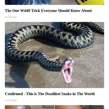
The One Wd40 Trick Everyone Should Know About
novelodge
Confirmed - This is The Deadliest Snake in The World
novelodge