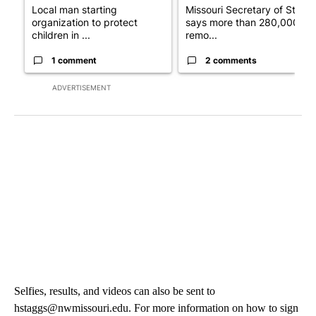
Local man starting
Missouri Secretary of State
organization to protect
says more than 280,000
children in ...
remo...
1 comment
2 comments
ADVERTISEMENT
Selfies, results, and videos can also be sent to
hstaggs@nwmissouri.edu. For more information on how to sign