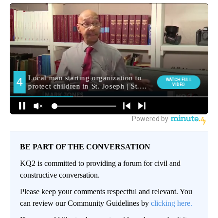
BE PART OF THE CONVERSATION
KQ2 is committed to providing a forum for civil and
constructive conversation.
Please keep your comments respectful and relevant. You
can review our Community Guidelines by
clicking here.