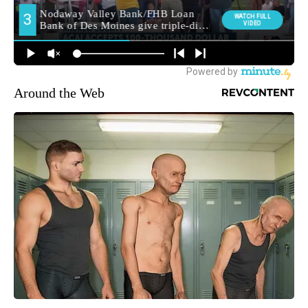
Around the Web