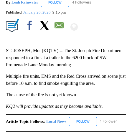
By
Leah Rainwater
4 Followers
FOLLOW
FOLLOW "LEAH RAINWATER" TO RECEIVE NO
Published
January 26, 2026
9:15 pm
Show More
Facebook
X
Email
ST. JOSEPH, Mo. (KQTV) -- The St. Joseph Fire Department
responded to a fire at a trailer in the 6200 block of SW
Promenade Lane Monday morning.
Multiple fire units, EMS and the Red Cross arrived on scene just
before 10 a.m. to find smoke engulfing the area.
The cause of the fire is not yet known.
KQ2 will provide updates as they become available.
Article Topic Follows:
Local News
1 Follower
FOLLOW
FOLLOW "LOCAL NEWS" TO