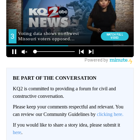
BE PART OF THE CONVERSATION
KQ2 is committed to providing a forum for civil and
constructive conversation.
Please keep your comments respectful and relevant. You
can review our Community Guidelines by
clicking here.
If you would like to share a story idea, please submit it
here
.