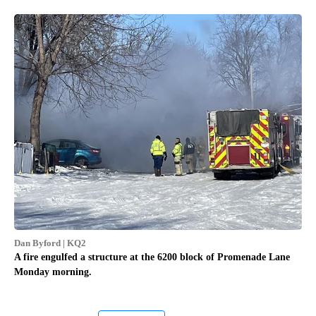
Dan Byford | KQ2
A fire engulfed a structure at the 6200 block of Promenade Lane
Monday morning.