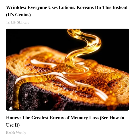
Wrinkles: Everyone Uses Lotions. Koreans Do This Instead
(It's Genius)
Tri Lift Skincare
Honey: The Greatest Enemy of Memory Loss (See How to
Use It)
Health Weekly