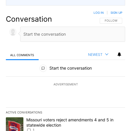
LOG IN
|
SIGN UP
Conversation
FOLLOW THIS CO
FOLLOW
NEWEST
ALL COMMENTS
All Comments
Start the conversation
ADVERTISEMENT
ACTIVE CONVERSATIONS
The following is a list of the most commented articles in the last 7
A trending article titled "Missouri voters reject amendments 4 an
Missouri voters reject amendments 4 and 5 in
statewide election
1