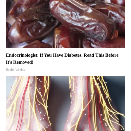
Endocrinologist: If You Have Diabetes, Read This Before
It's Removed!
Health Weekly