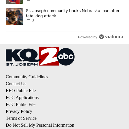
A trending article titled "St. Joseph community backs Nebraska 
St. Joseph community backs Nebraska man after
fatal dog attack
3
Powered by
Community Guidelines
Contact Us
EEO Public File
FCC Applications
FCC Public File
Privacy Policy
Terms of Service
Do Not Sell My Personal Information