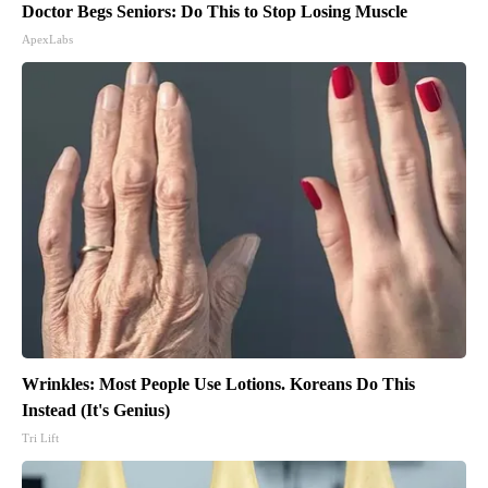
Doctor Begs Seniors: Do This to Stop Losing Muscle
ApexLabs
Wrinkles: Most People Use Lotions. Koreans Do This
Instead (It's Genius)
Tri Lift