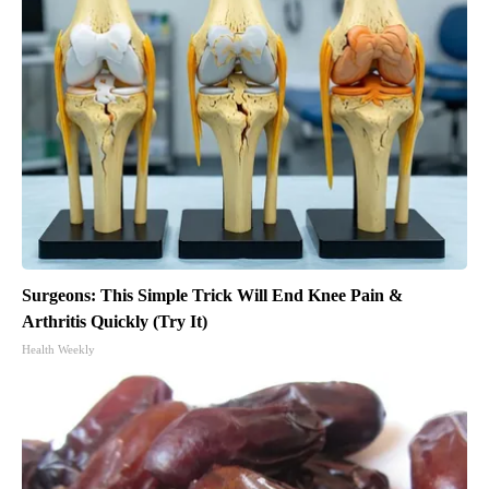
Surgeons: This Simple Trick Will End Knee Pain &
Arthritis Quickly (Try It)
Health Weekly