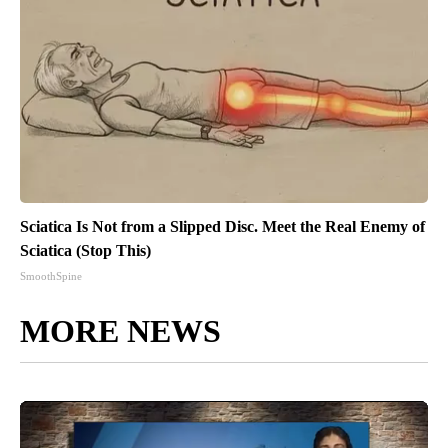
Sciatica Is Not from a Slipped Disc. Meet the Real Enemy of
Sciatica (Stop This)
SmoothSpine
MORE NEWS