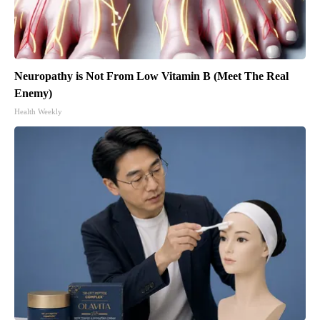
Neuropathy is Not From Low Vitamin B (Meet The Real
Enemy)
Health Weekly