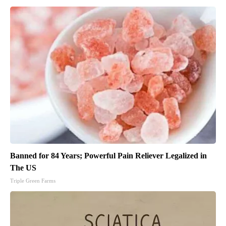
Banned for 84 Years; Powerful Pain Reliever Legalized in
The US
Triple Green Farms