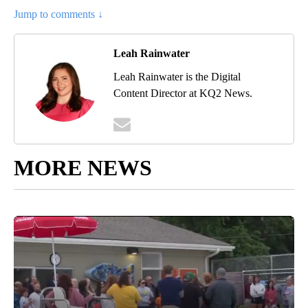
Jump to comments ↓
Leah Rainwater
Leah Rainwater is the Digital
Content Director at KQ2 News.
MORE NEWS