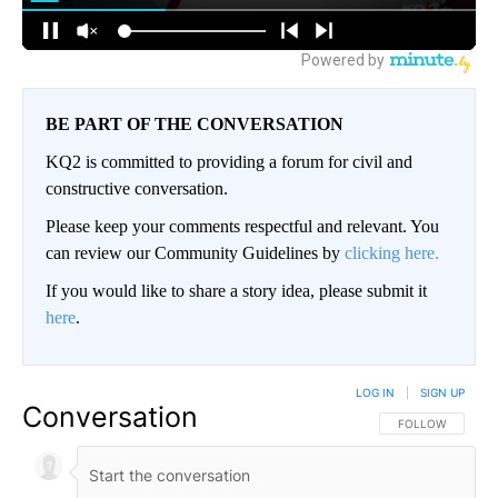
BE PART OF THE CONVERSATION
KQ2 is committed to providing a forum for civil and
constructive conversation.
Please keep your comments respectful and relevant. You
can review our Community Guidelines by
clicking here.
If you would like to share a story idea, please submit it
here
.
LOG IN
|
SIGN UP
Conversation
FOLLOW THIS CO
FOLLOW