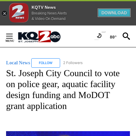
KQTV News
DOWNLOAD
Breaking News Alerts
& Video On Demand
Skip
to
80°
Content
Local News
2 Followers
FOLLOW
FOLLOW "LOCAL NEWS" TO RECEIVE NOTIFICATIO
St. Joseph City Council to vote
on police gear, aquatic facility
design funding and MoDOT
grant application