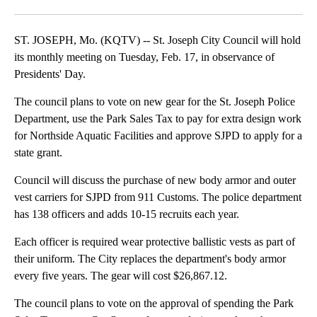
Facebook
X
Email
ST. JOSEPH, Mo. (KQTV) -- St. Joseph City Council will hold
its monthly meeting on Tuesday, Feb. 17, in observance of
Presidents' Day.
The council plans to vote on new gear for the St. Joseph Police
Department, use the Park Sales Tax to pay for extra design work
for Northside Aquatic Facilities and approve SJPD to apply for a
state grant.
Council will discuss the purchase of new body armor and outer
vest carriers for SJPD from 911 Customs. The police department
has 138 officers and adds 10-15 recruits each year.
Each officer is required wear protective ballistic vests as part of
their uniform. The City replaces the department's body armor
every five years. The gear will cost $26,867.12.
The council plans to vote on the approval of spending the Park