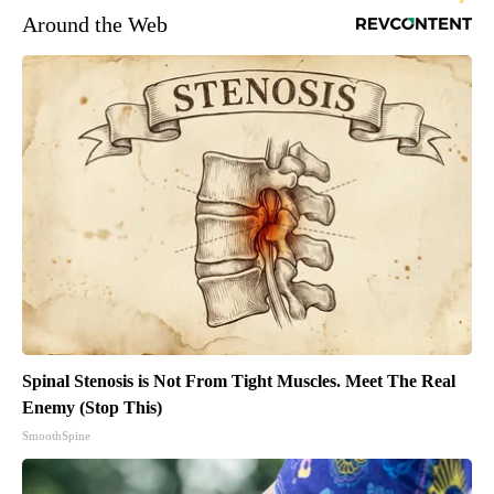
Around the Web
Spinal Stenosis is Not From Tight Muscles. Meet The Real
Enemy (Stop This)
SmoothSpine