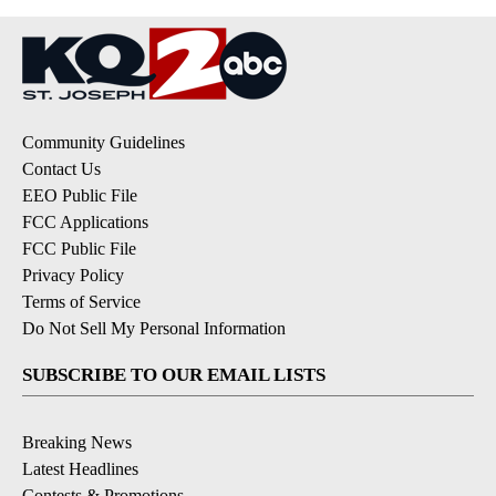
Community Guidelines
Contact Us
EEO Public File
FCC Applications
FCC Public File
Privacy Policy
Terms of Service
Do Not Sell My Personal Information
SUBSCRIBE TO OUR EMAIL LISTS
Breaking News
Latest Headlines
Contests & Promotions