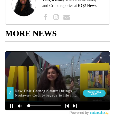
and Crime reporter at KQ2 News.
MORE NEWS