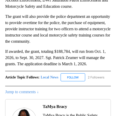
Alcohol Enforcement, DWI Saturation Patrol Enforcement and
Motorcycle Safety and Education course.
The grant will also provide the police department an opportunity
to provide overtime for the police, the purchase of equipment,
provide instructor training for two officers to attend a motorcycle
instructor course and local motorcycle safety training courses for
the community.
If awarded, the grant, totaling $188,784, will run from Oct. 1,
2026, to Sept. 30, 2027. Sgt. Patrick Zeamer will manage the
grants. The application deadline is March 1, 2026.
Article Topic Follows:
Local News
2 Followers
FOLLOW
FOLLOW "LOCAL NEWS" TO
Jump to comments ↓
TaMya Bracy
TaMya Bracy is the Public Safety