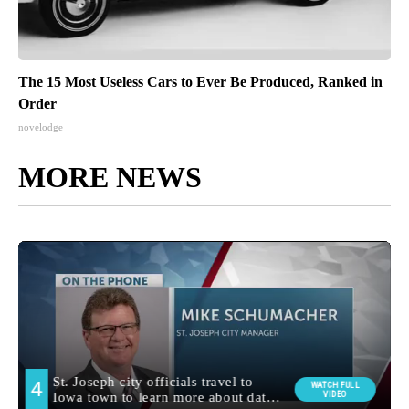
The 15 Most Useless Cars to Ever Be Produced, Ranked in
Order
novelodge
MORE NEWS