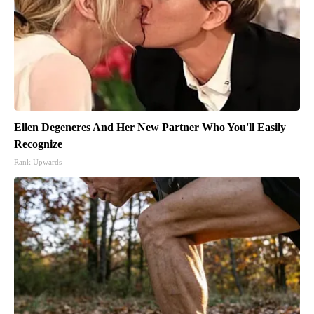
Ellen Degeneres And Her New Partner Who You'll Easily
Recognize
Rank Upwards