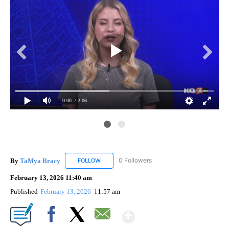
0:00
/ 2:06
Cou
The
pow
By
TaMya Bracy
0 Followers
FOLLOW
FOLLOW "TAMYA BRACY" TO RECEIVE NOTIFI
February 13, 2026 11:40 am
Published
February 13, 2026
11:57 am
Show More