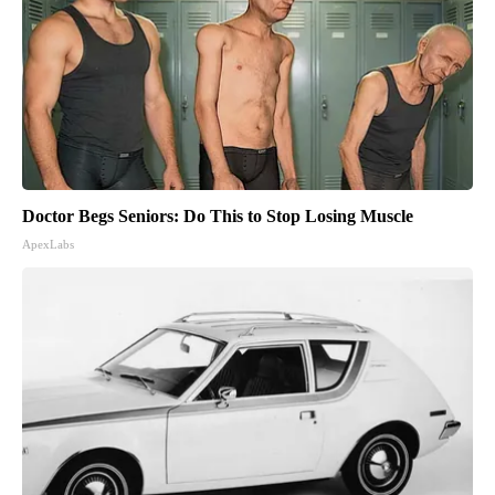
Doctor Begs Seniors: Do This to Stop Losing Muscle
ApexLabs