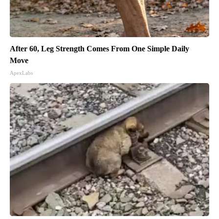
After 60, Leg Strength Comes From One Simple Daily
Move
ApexLabs