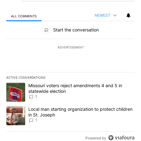
NEWEST
ALL COMMENTS
All Comments
Start the conversation
ADVERTISEMENT
ACTIVE CONVERSATIONS
The following is a list of the most commented articles in the last 7
A trending article titled "Missouri voters reject amendments 4 an
Missouri voters reject amendments 4 and 5 in
statewide election
1
A trending article titled "Local man starting organization to prote
Local man starting organization to protect children
in St. Joseph
1
Powered by