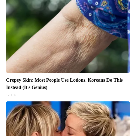
Crepey Skin: Most People Use Lotions. Koreans Do This
Instead (It's Genius)
Tri Lift