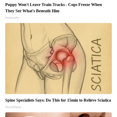
Puppy Won't Leave Train Tracks - Cops Freeze When
They See What's Beneath Him
beachraider
Spine Specialists Says: Do This for 15min to Relieve Sciatica
SmoothSpine