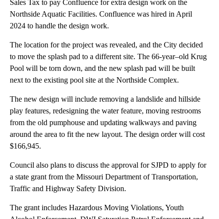
Sales Tax to pay Confluence for extra design work on the
Northside Aquatic Facilities. Confluence was hired in April
2024 to handle the design work.
The location for the project was revealed, and the City decided
to move the splash pad to a different site. The 66-year–old Krug
Pool will be torn down, and the new splash pad will be built
next to the existing pool site at the Northside Complex.
The new design will include removing a landslide and hillside
play features, redesigning the water feature, moving restrooms
from the old pumphouse and updating walkways and paving
around the area to fit the new layout. The design order will cost
$166,945.
Council also plans to discuss the approval for SJPD to apply for
a state grant from the Missouri Department of Transportation,
Traffic and Highway Safety Division.
The grant includes Hazardous Moving Violations, Youth