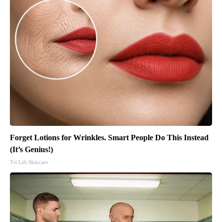
Forget Lotions for Wrinkles. Smart People Do This Instead
(It’s Genius!)
Tri Lift Skincare