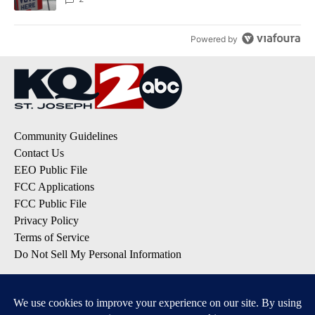
Powered by
Community Guidelines
Contact Us
EEO Public File
FCC Applications
FCC Public File
Privacy Policy
Terms of Service
Do Not Sell My Personal Information
SUBSCRIBE TO OUR EMAIL LISTS