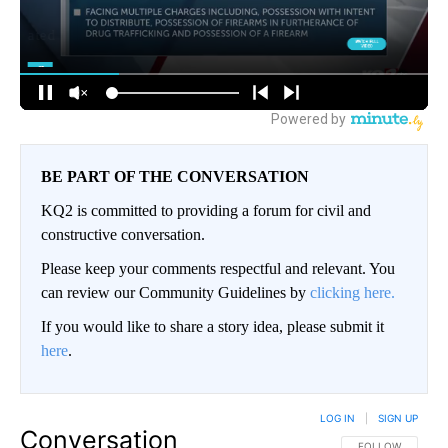
BE PART OF THE CONVERSATION
KQ2 is committed to providing a forum for civil and
constructive conversation.
Please keep your comments respectful and relevant. You
can review our Community Guidelines by
clicking here.
If you would like to share a story idea, please submit it
here
.
LOG IN
|
SIGN UP
Conversation
FOLLOW THIS CO
FOLLOW