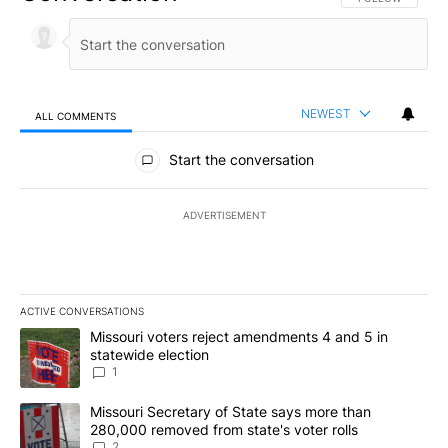
NEWEST
ALL COMMENTS
All Comments
Start the conversation
ADVERTISEMENT
ACTIVE CONVERSATIONS
The following is a list of the most commented articles in the last 7
A trending article titled "Missouri voters reject amendments 4 an
Missouri voters reject amendments 4 and 5 in
statewide election
1
A trending article titled "Missouri Secretary of State says more 
Missouri Secretary of State says more than
280,000 removed from state's voter rolls
2