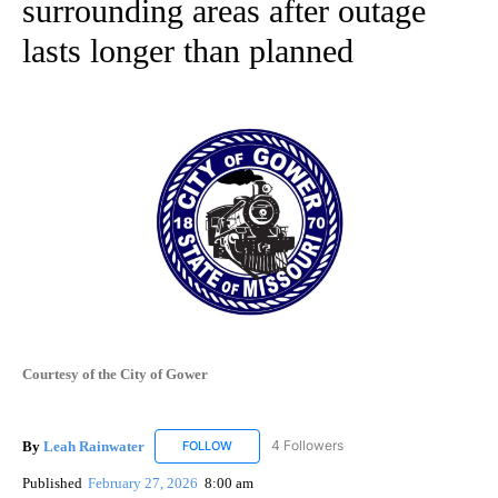
surrounding areas after outage
lasts longer than planned
Courtesy of the City of Gower
By
Leah Rainwater
4 Followers
FOLLOW
FOLLOW "LEAH RAINWATER" TO RECEIVE NO
Published
February 27, 2026
8:00 am