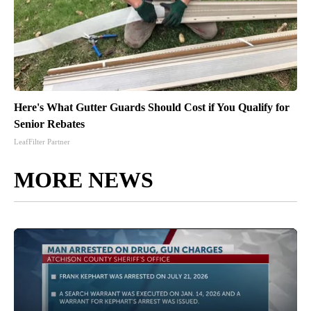
Here's What Gutter Guards Should Cost if You Qualify for
Senior Rebates
LeafFilter Partner
MORE NEWS