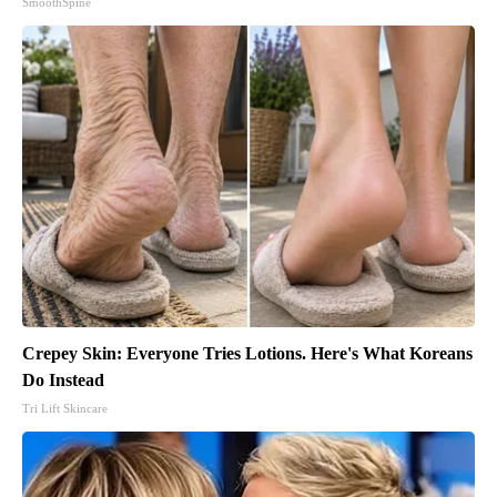
SmoothSpine
Crepey Skin: Everyone Tries Lotions. Here's What Koreans
Do Instead
Tri Lift Skincare