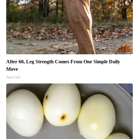
After 60, Leg Strength Comes From One Simple Daily
Move
ApexLabs