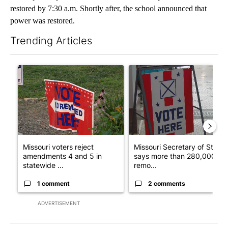
restored by 7:30 a.m. Shortly after, the school announced that
power was restored.
Trending Articles
The following is a list of the most commented articles in the last 7
A trending article titled "Missouri voters reject amendments 4 
A trending article titled "Mi
Missouri voters reject
Missouri Secretary of State
amendments 4 and 5 in
says more than 280,000
statewide ...
remo...
1 comment
2 comments
ADVERTISEMENT