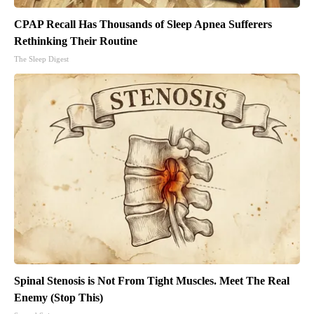
CPAP Recall Has Thousands of Sleep Apnea Sufferers
Rethinking Their Routine
The Sleep Digest
Spinal Stenosis is Not From Tight Muscles. Meet The Real
Enemy (Stop This)