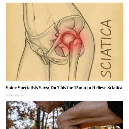
Spine Specialists Says: Do This for 15min to Relieve Sciatica
SmoothSpine