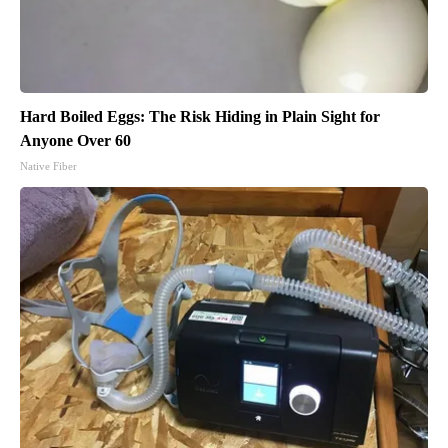
Hard Boiled Eggs: The Risk Hiding in Plain Sight for
Anyone Over 60
Native Fiber