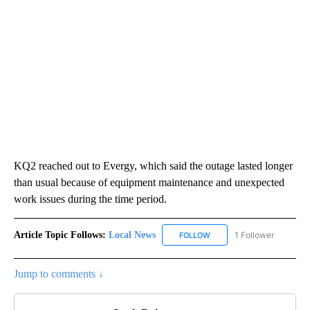
KQ2 reached out to Evergy, which said the outage lasted longer
than usual because of equipment maintenance and unexpected
work issues during the time period.
Article Topic Follows:
Local News
1 Follower
FOLLOW
FOLLOW "LOCAL NEWS" TO
Jump to comments ↓