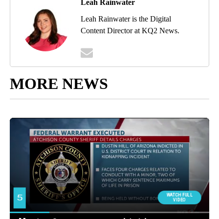
Leah Rainwater
Leah Rainwater is the Digital
Content Director at KQ2 News.
MORE NEWS