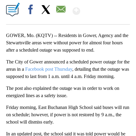
Show More
Facebook
X
Email
GOWER, Mo. (KQTV) -- Residents in Gower, Agency and the
Stewartsville areas were without power for almost four hours
after a scheduled outage was supposed to end.
The City of Gower announced a scheduled power outage for the
areas in a
Facebook post Thursday
, detailing that the outage was
supposed to last from 1 a.m. until 4 a.m. Friday morning.
The post also explained the outage was in order to work on
energized lines as a safety issue.
Friday morning, East Buchanan High School said buses will run
on schedule; however, if power is not restored by 9 a.m., the
school will dismiss early.
In an updated post, the school said it was told power would be