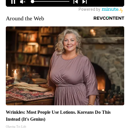
Around the Web
Wrinkles: Most People Use Lotions. Koreans Do This
Instead (It's Genius)
Olavita Tri Lift