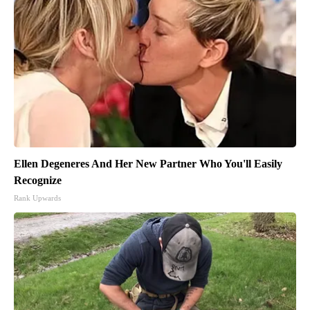
Ellen Degeneres And Her New Partner Who You'll Easily
Recognize
Rank Upwards