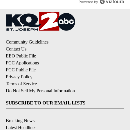
Powered by
Community Guidelines
Contact Us
EEO Public File
FCC Applications
FCC Public File
Privacy Policy
Terms of Service
Do Not Sell My Personal Information
SUBSCRIBE TO OUR EMAIL LISTS
Breaking News
Latest Headlines