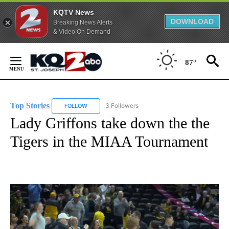
KQTV News
DOWNLOAD
Breaking News Alerts
& Video On Demand
Skip
to
87°
Content
Top Stories
3 Followers
FOLLOW
FOLLOW "TOP STORIES" TO RECEIVE NOTIFICATION
Lady Griffons take down the the
Tigers in the MIAA Tournament