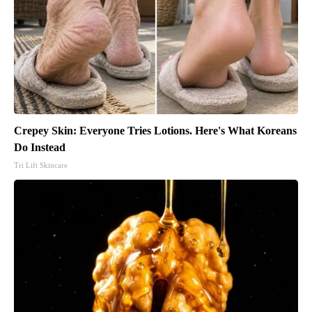
Crepey Skin: Everyone Tries Lotions. Here's What Koreans
Do Instead
Tri Lift Skincare