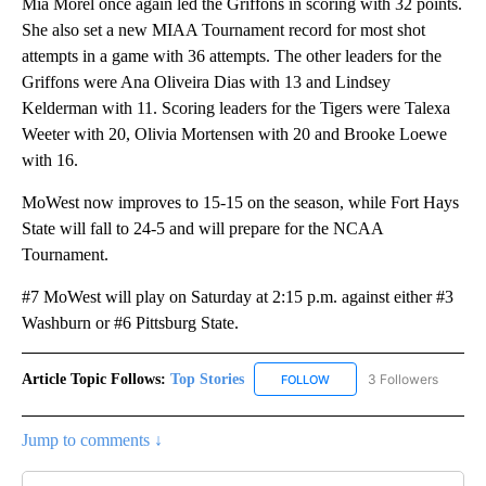
Mia Morel once again led the Griffons in scoring with 32 points.
She also set a new MIAA Tournament record for most shot
attempts in a game with 36 attempts. The other leaders for the
Griffons were Ana Oliveira Dias with 13 and Lindsey
Kelderman with 11. Scoring leaders for the Tigers were Talexa
Weeter with 20, Olivia Mortensen with 20 and Brooke Loewe
with 16.
MoWest now improves to 15-15 on the season, while Fort Hays
State will fall to 24-5 and will prepare for the NCAA
Tournament.
#7 MoWest will play on Saturday at 2:15 p.m. against either #3
Washburn or #6 Pittsburg State.
Article Topic Follows:
Top Stories
3 Followers
FOLLOW
FOLLOW "TOP STORIES" TO
Jump to comments ↓