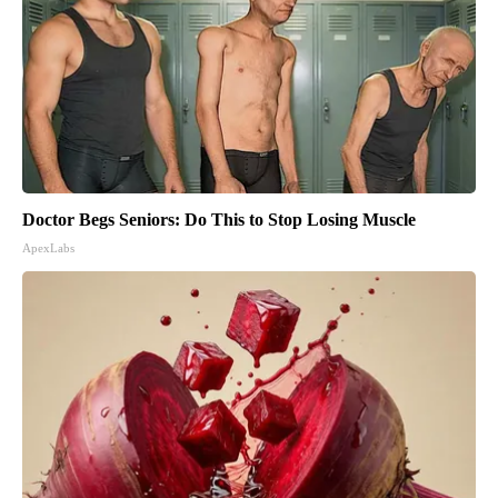
Doctor Begs Seniors: Do This to Stop Losing Muscle
ApexLabs