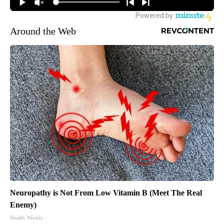
Around the Web
Neuropathy is Not From Low Vitamin B (Meet The Real
Enemy)
Health Weekly