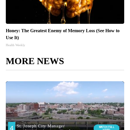
Honey: The Greatest Enemy of Memory Loss (See How to
Use It)
Health Weekly
MORE NEWS