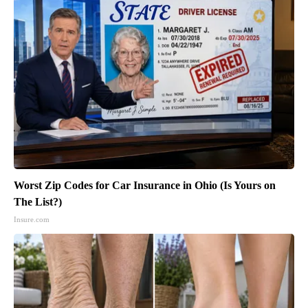
Worst Zip Codes for Car Insurance in Ohio (Is Yours on
The List?)
Insure.com