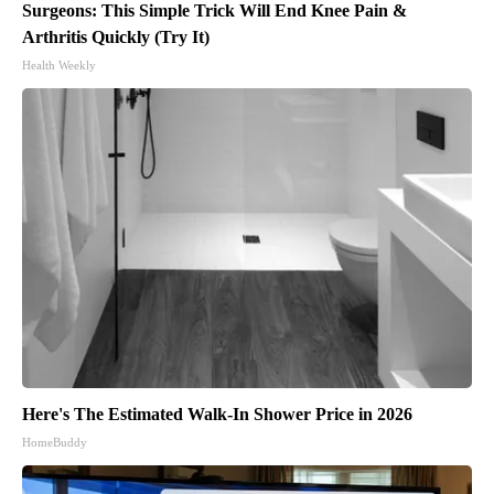
Surgeons: This Simple Trick Will End Knee Pain &
Arthritis Quickly (Try It)
Health Weekly
Here's The Estimated Walk-In Shower Price in 2026
HomeBuddy