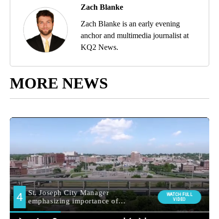
Zach Blanke
Zach Blanke is an early evening
anchor and multimedia journalist at
KQ2 News.
MORE NEWS