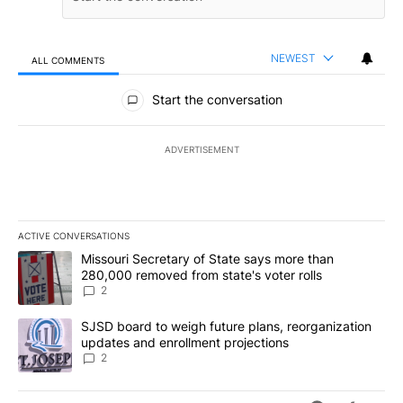
NEWEST
ALL COMMENTS
All Comments
Start the conversation
ADVERTISEMENT
ACTIVE CONVERSATIONS
The following is a list of the most commented articles in the last 7
A trending article titled "Missouri Secretary of State says more 
Missouri Secretary of State says more than
280,000 removed from state's voter rolls
2
A trending article titled "SJSD board to weigh future plans, reor
SJSD board to weigh future plans, reorganization
updates and enrollment projections
2