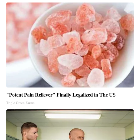
"Potent Pain Reliever" Finally Legalized in The US
Triple Green Farms