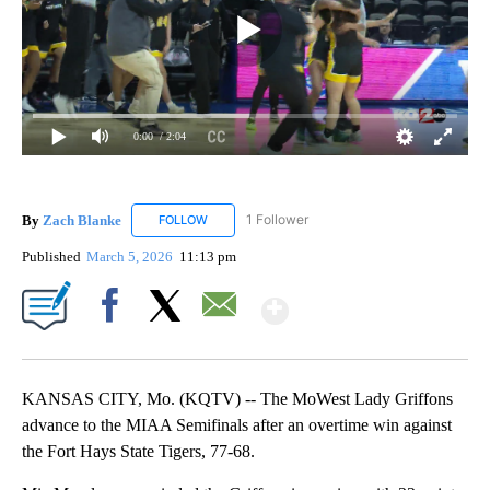
0:00
/ 2:04
By
Zach Blanke
1 Follower
FOLLOW
FOLLOW "ZACH BLANKE" TO RECEIVE NOTIFICA
Published
March 5, 2026
11:13 pm
Show More
Facebook
X
Email
KANSAS CITY, Mo. (KQTV) -- The MoWest Lady Griffons
advance to the MIAA Semifinals after an overtime win against
the Fort Hays State Tigers, 77-68.