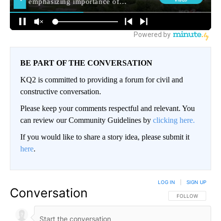
BE PART OF THE CONVERSATION
KQ2 is committed to providing a forum for civil and
constructive conversation.
Please keep your comments respectful and relevant. You
can review our Community Guidelines by
clicking here.
If you would like to share a story idea, please submit it
here
.
LOG IN
|
SIGN UP
Conversation
FOLLOW THIS CO
FOLLOW