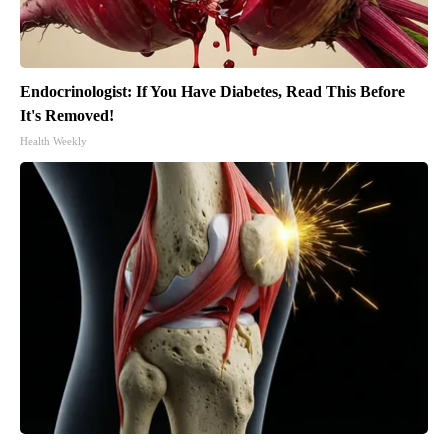
Endocrinologist: If You Have Diabetes, Read This Before
It's Removed!
Health Weekly