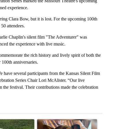
tion Series marked the Missouri Theatre's upcoming
emed experience.
ring Clara Bow, but it is lost. For the upcoming 100th
 50 attendees.
rlie Chaplin's silent film "The Adventurer" was
ced the experience with live music.
ommemorate the rich history and lively spirit of both the
 100th anniversaries.
We have several participants from the Kansas Silent Film
ebration Series Chair Lori McAlister. “Our live
m the festival. Their contributions made the celebration
st 7 days.
ticle titled "Missouri voters reject amendments 4 and 5 in statewide 
A trending article titled "St. Joseph community
A trending arti