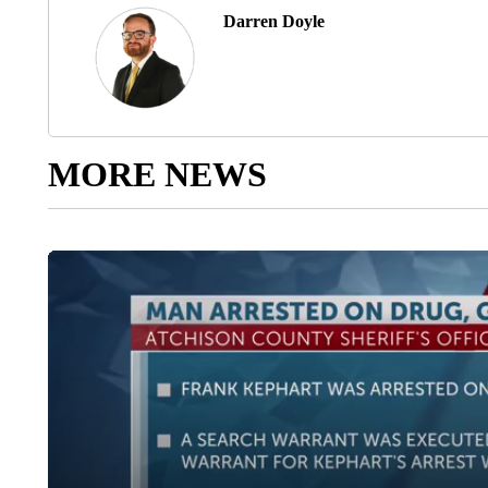
Darren Doyle
MORE NEWS