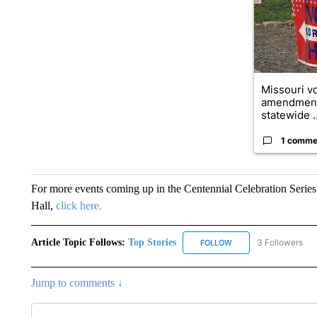
Missouri vo
amendment
statewide ..
1 comme
For more events coming up in the Centennial Celebration Series 
Hall,
click here.
Article Topic Follows:
Top Stories
3 Followers
FOLLOW
FOLLOW "TOP STORIES
Jump to comments ↓