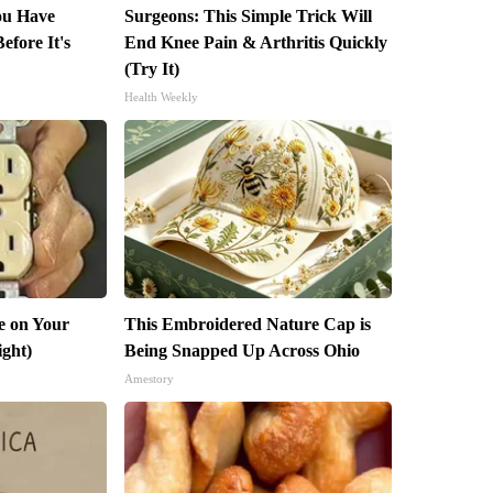
You Have
Surgeons: This Simple Trick Will
efore It's
End Knee Pain & Arthritis Quickly
(Try It)
Health Weekly
e on Your
This Embroidered Nature Cap is
ight)
Being Snapped Up Across Ohio
Amestory