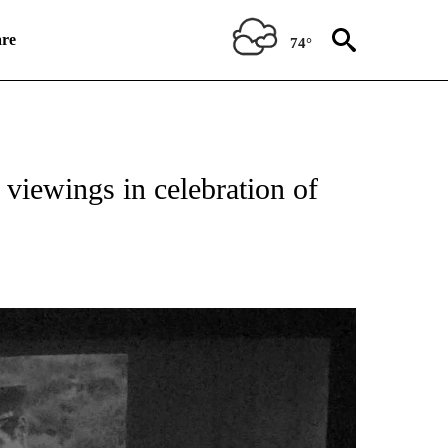
re
74°
TIONS ABOUT NEW PAGES ON "TOP STORIES".
 viewings in celebration of