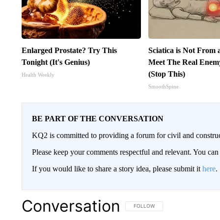
Enlarged Prostate? Try This
Sciatica is Not From 
Tonight (It's Genius)
Meet The Real Enemy 
(Stop This)
Health Weekly
SmoothSpine
BE PART OF THE CONVERSATION
KQ2 is committed to providing a forum for civil and constru
Please keep your comments respectful and relevant. You c
If you would like to share a story idea, please submit it
here
.
Conversation
FOLLOW THIS CONVERSATION TO 
FOLLOW