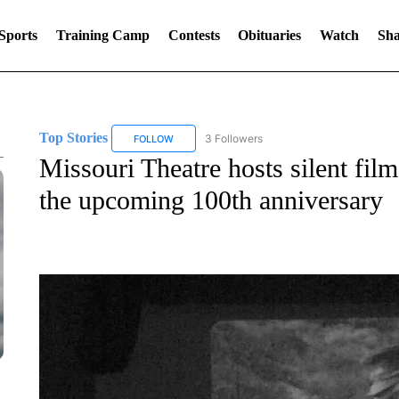
Sports
Training Camp
Contests
Obituaries
Watch
Sha
Top Stories
3 Followers
FOLLOW
FOLLOW "TOP STORIES" TO RECEIVE NOTIFICA
Missouri Theatre hosts silent film
the upcoming 100th anniversary