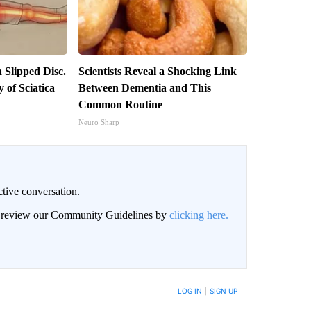
a Slipped Disc.
Scientists Reveal a Shocking Link
of Sciatica
Between Dementia and This
Common Routine
Neuro Sharp
ctive conversation.
an review our Community Guidelines by
clicking here.
BE NOTIFIED WHEN NEW COMMENTS ARE POSTED
LOG IN
|
SIGN UP