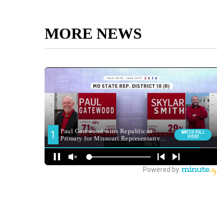
MORE NEWS