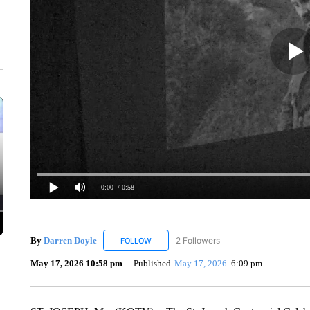
0:00
/ 0:58
By
Darren Doyle
2 Followers
FOLLOW
FOLLOW "DARREN DOYLE" TO RECEIVE NO
May 17, 2026 10:58 pm
Published
May 17, 2026
6:09 pm