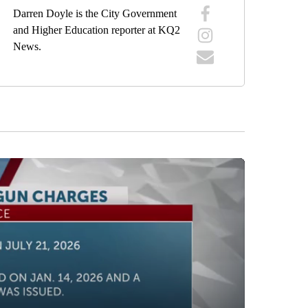
Darren Doyle is the City Government
and Higher Education reporter at KQ2
News.