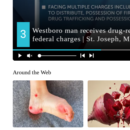
Around the Web