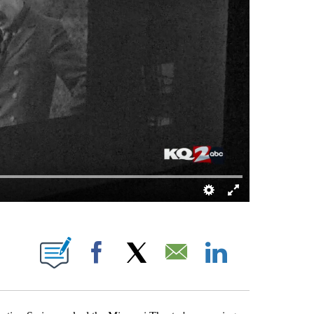
TIFICATIONS ABOUT NEW PAGES ON "DARREN DOYLE".
Facebook
X
Email
LinkedIn