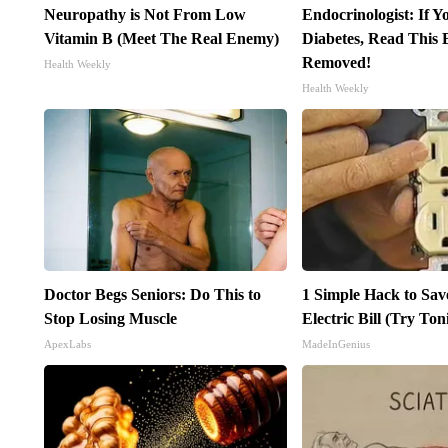
Neuropathy is Not From Low
Endocrinologist: If 
Vitamin B (Meet The Real Enemy)
Diabetes, Read This B
Removed!
Health Weekly
Health Weekly
Doctor Begs Seniors: Do This to
1 Simple Hack to Sav
Stop Losing Muscle
Electric Bill (Try Ton
ApexLabs
MadeInGenius