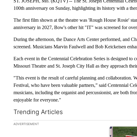
ST. JOSEPH, Mo. (KQTV) -- The St. Joseph Centennial Celebra
100th anniversary on Sunday, highlighting its history with a th
The first film shown at the theatre was 'Rough House Rosie' star
anniversary in 2027, Bow's other hit "IT" was screened for over
During the afternoon, the Dance Arts Center performed, and Cha
screened. Musicians Marvin Faulwell and Bob Keickeisen enhan
Each event in the Centennial Celebration Series is designed to c
Missouri Theatre and St. Joseph City Hall as they approach their
"This event is the result of careful planning and collaboration. 
Festival, who have been valuable partners,” said Centennial Cel
musicians, including the organist and percussionist, are both fro
enjoyable for everyone."
Trending Articles
The following is a list of the most commented articles in the la
ADVERTISEMENT
A trending ar