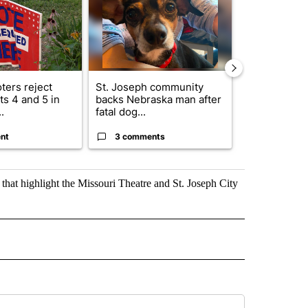
ters reject
St. Joseph community
Missouri Sec
s 4 and 5 in
backs Nebraska man after
State says m
.
fatal dog...
280,000 remo
nt
3 comments
2 commen
that highlight the Missouri Theatre and St. Joseph City
" TO RECEIVE NOTIFICATIONS ABOUT NEW PAGES ON "TOP STORIES".