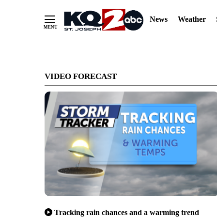
News
Weather
Skip
to
VIDEO FORECAST
Content
Tracking rain chances and a warming trend