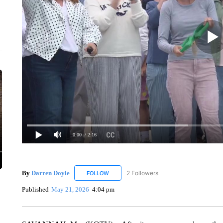
0:00
/ 2:16
By
Darren Doyle
2 Followers
FOLLOW
FOLLOW "DARREN DOYLE" TO RECEIVE NO
Published
May 21, 2026
4:04 pm