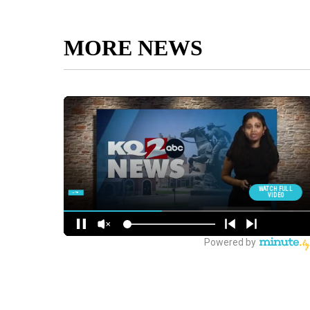
MORE NEWS