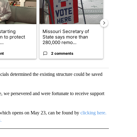
starting
Missouri Secretary of
SJSD board 
n to protect
State says more than
future plans,
..
280,000 remo...
reorganizatio
nt
2 comments
2 commen
icials determined the existing structure could be saved
e, we persevered and were fortunate to receive support
n, which opens on May 23, can be found by
clicking here.
.
" TO RECEIVE NOTIFICATIONS ABOUT NEW PAGES ON "TOP STORIES".