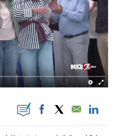
TIFICATIONS ABOUT NEW PAGES ON "DARREN DOYLE".
Facebook
X
Email
LinkedIn