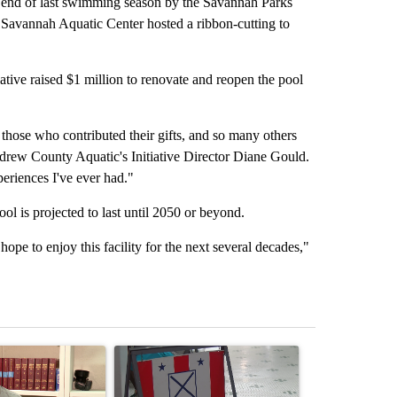
nd of last swimming season by the Savannah Parks
e Savannah Aquatic Center hosted a ribbon-cutting to
tive raised $1 million to renovate and reopen the pool
ose who contributed their gifts, and so many others
rew County Aquatic's Initiative Director Diane Gould.
periences I've ever had."
ool is projected to last until 2050 or beyond.
pe to enjoy this facility for the next several decades,"
st 7 days.
ticle titled "Local man starting organization to protect children in St
A trending article titled "Missouri Secretary of
A trending arti