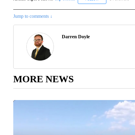
Jump to comments ↓
Darren Doyle
MORE NEWS