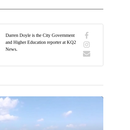
Darren Doyle is the City Government
and Higher Education reporter at KQ2
News.