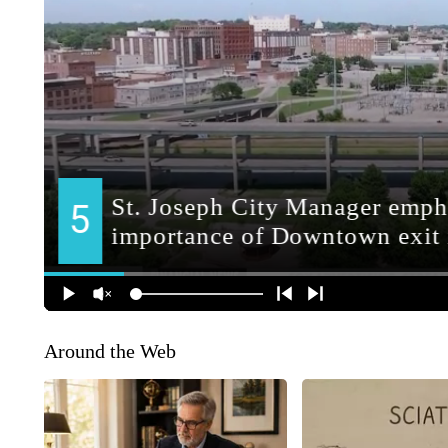
Around the Web