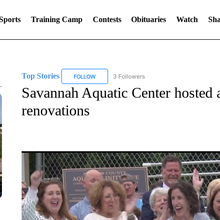
Sports
Training Camp
Contests
Obituaries
Watch
Sha
Top Stories
3 Followers
FOLLOW
FOLLOW "TOP STORIES" TO RECEIVE NOTIFICA
Savannah Aquatic Center hosted a 
renovations