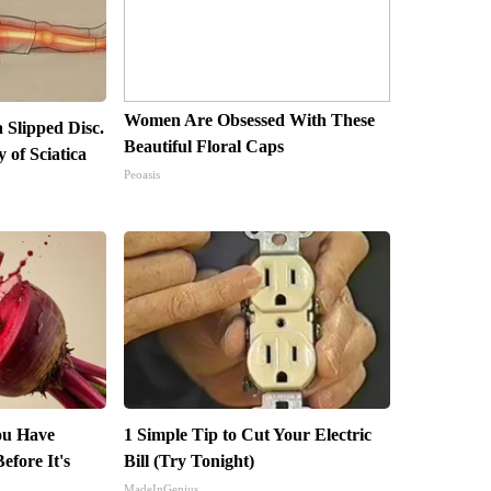
Women Are Obsessed With These
a Slipped Disc.
Beautiful Floral Caps
of Sciatica
Peoasis
You Have
1 Simple Tip to Cut Your Electric
efore It's
Bill (Try Tonight)
MadeInGenius