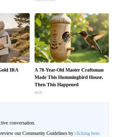
 Gold IRA
A 78-Year-Old Master Craftsman
Made This Hummingbird House.
Then This Happened
Ribili
ctive conversation.
an review our Community Guidelines by
clicking here.