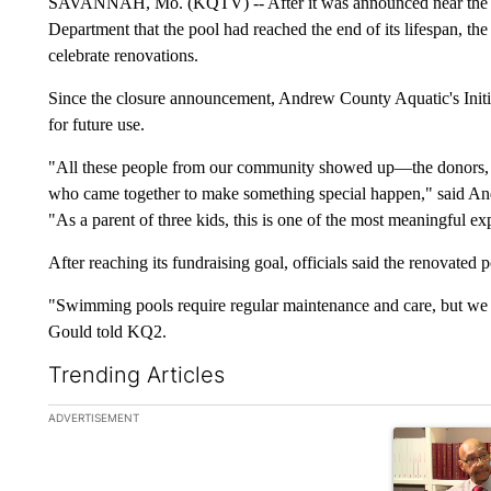
SAVANNAH, Mo. (KQTV) -- After it was announced near the e
Department that the pool had reached the end of its lifespan, th
celebrate renovations.
Since the closure announcement, Andrew County Aquatic's Initia
for future use.
"All these people from our community showed up—the donors, th
who came together to make something special happen," said And
"As a parent of three kids, this is one of the most meaningful ex
After reaching its fundraising goal, officials said the renovated p
"Swimming pools require regular maintenance and care, but we ho
Gould told KQ2.
Trending Articles
The following is a list of the most commented articles in the la
ADVERTISEMENT
A trending ar