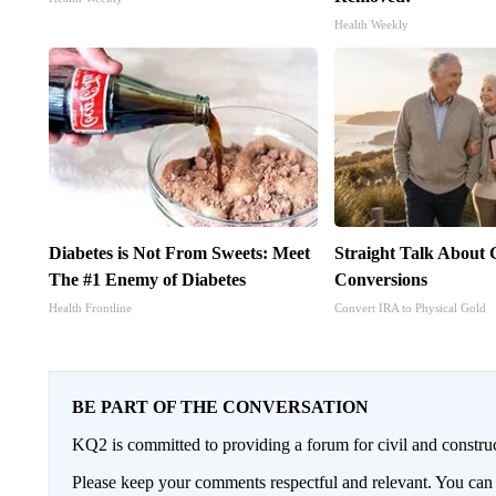
Health Weekly
Diabetes is Not From Sweets: Meet
Straight Talk About
The #1 Enemy of Diabetes
Conversions
Health Frontline
Convert IRA to Physical Gold
BE PART OF THE CONVERSATION
KQ2 is committed to providing a forum for civil and constru
Please keep your comments respectful and relevant. You c