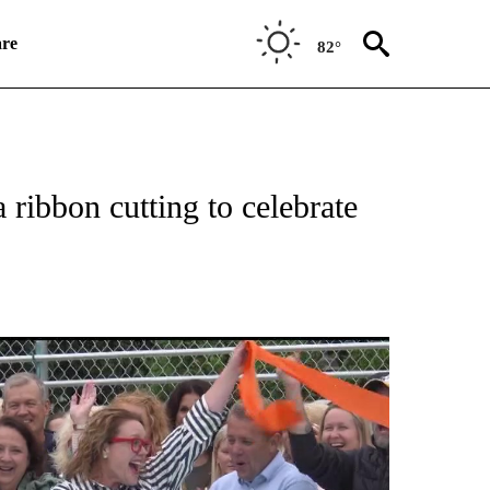
re
82°
TIONS ABOUT NEW PAGES ON "TOP STORIES".
ribbon cutting to celebrate