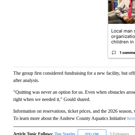
Local man 
organizatio
children in .
1 comme
The group first considered fundraising for a new facility, but off
after analysis.
"Quitting was never an option for us. Even when obstacles aros
right when we needed it," Gould shared.
Information on reservations, ticket prices, and the 2026 seaso
To learn more about the Andrew County Aquatics Initiative
here
Article Topic Follows:
Top Stories
3 Followers
FOLLOW
FOLLOW "TOP STORIES