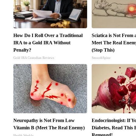
How Do I Roll Over a Traditional
Sciatica is Not From 
IRA to a Gold IRA Without
Meet The Real Enemy 
Penalty?
(Stop This)
Gold IRA Custodian Reviews
SmoothSpine
Neuropathy is Not From Low
Endocrinologist: If 
Vitamin B (Meet The Real Enemy)
Diabetes, Read This B
Removed!
Health Weekly