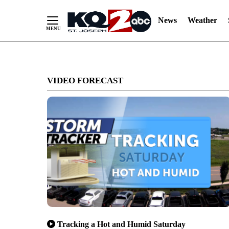
News
Weather
Skip
to
VIDEO FORECAST
Content
Tracking a Hot and Humid Saturday