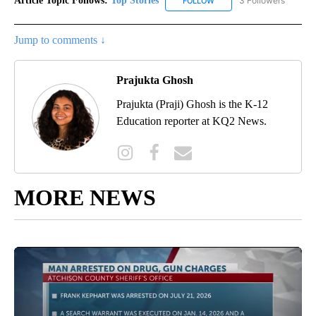
Article Topic Follows:
Top Stories
3 Followers
FOLLOW
FOLLOW "TOP STORIES" TO
Jump to comments ↓
Prajukta Ghosh
Prajukta (Praji) Ghosh is the K-12
Education reporter at KQ2 News.
MORE NEWS