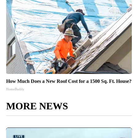
How Much Does a New Roof Cost for a 1500 Sq. Ft. House?
HomeBuddy
MORE NEWS