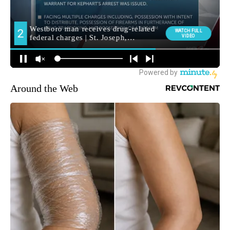
Around the Web