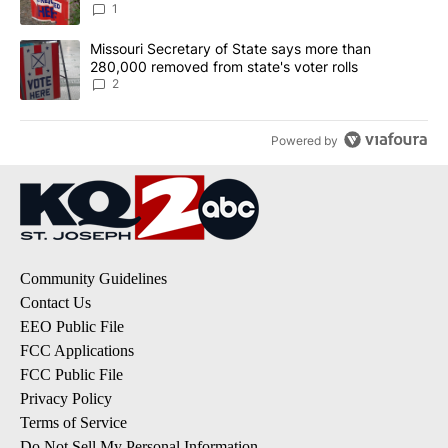
1
A trending article titled "Missouri Secretary of State says more 
Missouri Secretary of State says more than
280,000 removed from state's voter rolls
2
Powered by
Community Guidelines
Contact Us
EEO Public File
FCC Applications
FCC Public File
Privacy Policy
Terms of Service
Do Not Sell My Personal Information