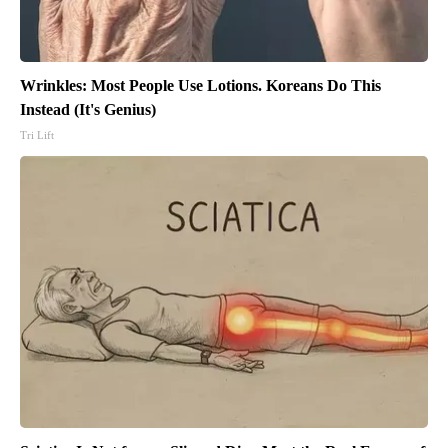
Wrinkles: Most People Use Lotions. Koreans Do This
Instead (It's Genius)
Tri Lift