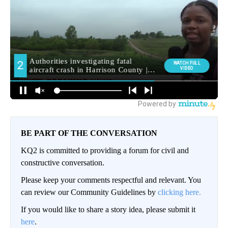
BE PART OF THE CONVERSATION
KQ2 is committed to providing a forum for civil and
constructive conversation.
Please keep your comments respectful and relevant. You
can review our Community Guidelines by
clicking here.
If you would like to share a story idea, please submit it
here
.