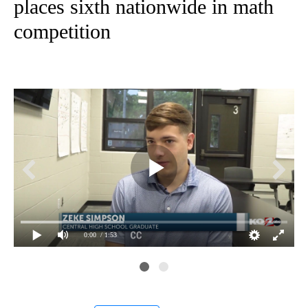
places sixth nationwide in math
competition
0:00
/ 1:53
Pra
Zek