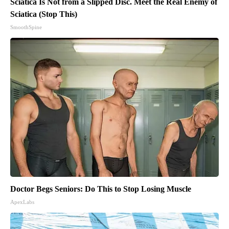
Sciatica Is Not from a Slipped Disc. Meet the Real Enemy of
Sciatica (Stop This)
SmoothSpine
Doctor Begs Seniors: Do This to Stop Losing Muscle
ApexLabs