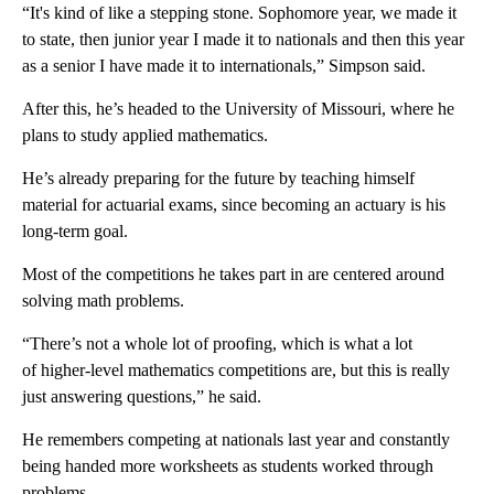
“It's kind of like a stepping stone. Sophomore year, we made it
to state, then junior year I made it to nationals and then this year
as a senior I have made it to internationals,” Simpson said.
After this, he’s headed to the University of Missouri, where he
plans to study applied mathematics.
He’s already preparing for the future by teaching himself
material for actuarial exams, since becoming an actuary is his
long-term goal.
Most of the competitions he takes part in are centered around
solving math problems.
“There’s not a whole lot of proofing, which is what a lot
of higher-level mathematics competitions are, but this is really
just answering questions,” he said.
He remembers competing at nationals last year and constantly
being handed more worksheets as students worked through
problems.