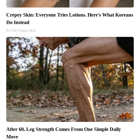
Crepey Skin: Everyone Tries Lotions. Here's What Koreans
Do Instead
Tri Lift Crepey Skin
After 60, Leg Strength Comes From One Simple Daily
Move