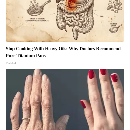
Stop Cooking With Heavy Oils: Why Doctors Recommend
Pure Titanium Pans
Plateful