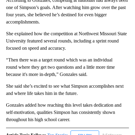
According to Gonzales, competing at nationals had always been
one of Simpson’s goals. After watching him grow over the past
four years, she believed he’s destined for even bigger
accomplishments.
She explained how the competition at Northwest Missouri State
University featured several rounds, including a sprint round
focused on speed and accuracy.
“Then there was a target round which was an individual
round where they get two questions and a little more time
because it's more in-depth,” Gonzales said.
She said she’s excited to see what Simpson accomplishes next
and where life takes him in the future.
Gonzales added how reaching this level takes dedication and
self-motivation, qualities Simpson has consistently shown
throughout his high school career.