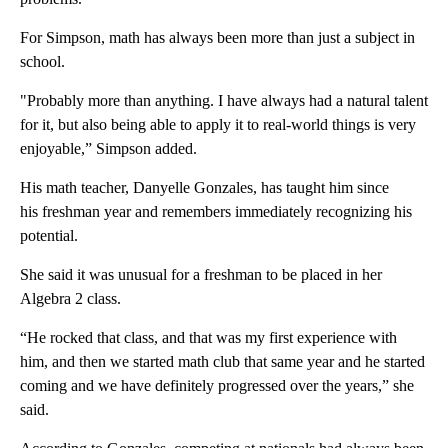
For Simpson, math has always been more than just a subject in
school.
"Probably more than anything. I have always had a natural talent
for it, but also being able to apply it to real-world things is very
enjoyable,” Simpson added.
His math teacher, Danyelle Gonzales, has taught him since
his freshman year and remembers immediately recognizing his
potential.
She said it was unusual for a freshman to be placed in her
Algebra 2 class.
“He rocked that class, and that was my first experience with
him, and then we started math club that same year and he started
coming and we have definitely progressed over the years,” she
said.