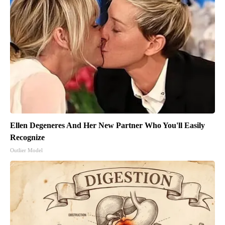
Ellen Degeneres And Her New Partner Who You'll Easily
Recognize
Outlier Model