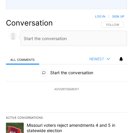
LOG IN
|
SIGN UP
Conversation
FOLLOW THIS CO
FOLLOW
NEWEST
ALL COMMENTS
All Comments
Start the conversation
ADVERTISEMENT
ACTIVE CONVERSATIONS
The following is a list of the most commented articles in the last 7
A trending article titled "Missouri voters reject amendments 4 an
Missouri voters reject amendments 4 and 5 in
statewide election