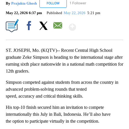
By
Prajukta Ghosh
1 Follower
FOLLOW
FOLLOW "PRAJUKTA GHOSH" TO RECEIVE NO
May 22, 2026 6:37 pm
Published
May 22, 2026
5:21 pm
Show More
Facebook
X
Email
ST. JOSEPH, Mo. (KQTV)-- Recent Central High School
graduate Zeke Simpson is heading to the international stage after
earning sixth place nationwide in a national math competition for
12th graders.
Simpson competed against students from across the country in
advanced problem-solving rounds that tested
speed, accuracy and critical thinking skills.
His top-10 finish secured him an invitation to compete
internationally this July in Bali, Indonesia. He’ll also have
the option to participate virtually in the competition.