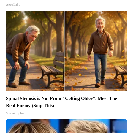
ApexLabs
Spinal Stenosis is Not From "Getting Older". Meet The
Real Enemy (Stop This)
SmoothSpine