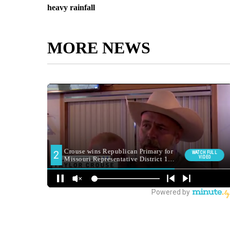
heavy rainfall
MORE NEWS