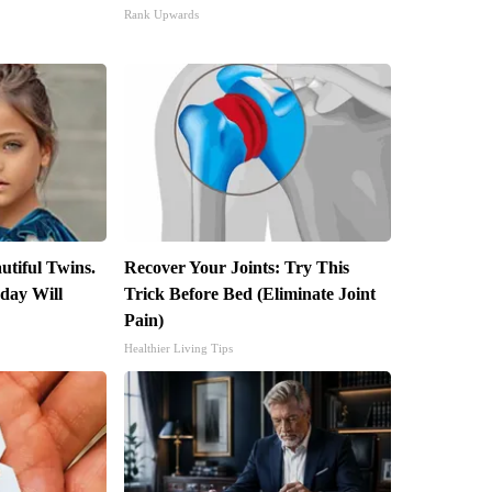
Rank Upwards
utiful Twins.
Recover Your Joints: Try This
day Will
Trick Before Bed (Eliminate Joint
Pain)
Healthier Living Tips