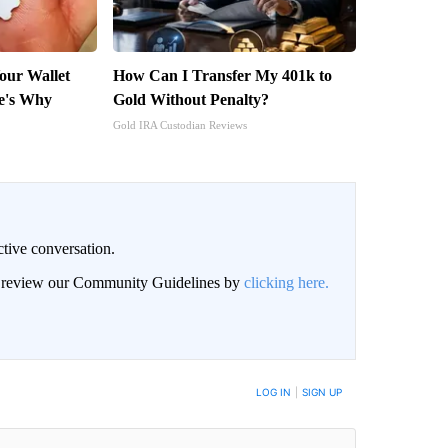
Your Wallet
How Can I Transfer My 401k to
e's Why
Gold Without Penalty?
Gold IRA Custodian Reviews
ctive conversation.
an review our Community Guidelines by
clicking here.
BE NOTIFIED WHEN NEW COMMENTS ARE POSTED
LOG IN
|
SIGN UP