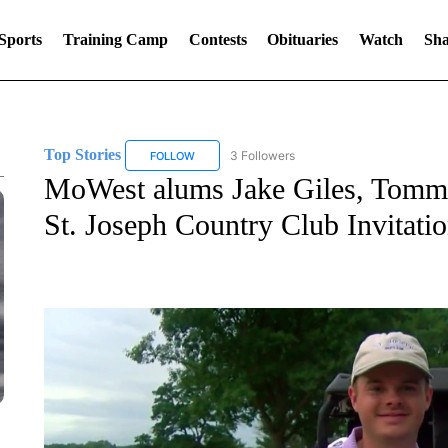
Sports
Training Camp
Contests
Obituaries
Watch
Sha
Top Stories
3 Followers
FOLLOW
FOLLOW "TOP STORIES" TO RECEIVE NOTIFICA
MoWest alums Jake Giles, Tommy
St. Joseph Country Club Invitati