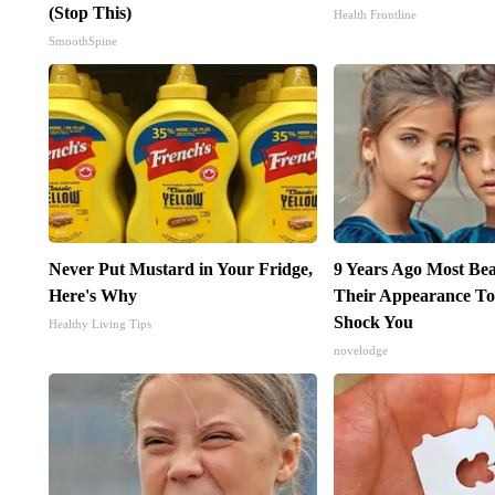
(Stop This)
Health Frontline
SmoothSpine
Never Put Mustard in Your Fridge,
9 Years Ago Most Bea
Here's Why
Their Appearance To
Shock You
Healthy Living Tips
novelodge