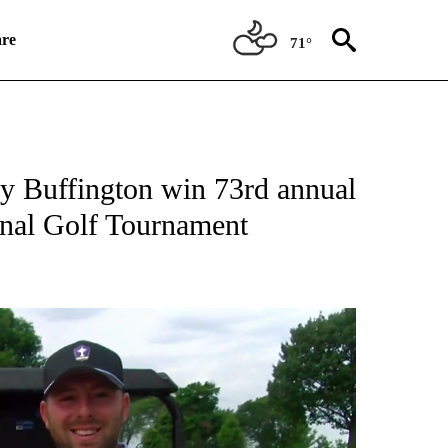
re
71°
TIONS ABOUT NEW PAGES ON "TOP STORIES".
 Buffington win 73rd annual
onal Golf Tournament