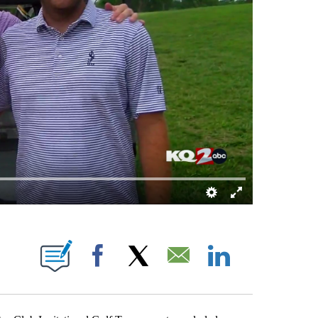
NOTIFICATIONS ABOUT NEW PAGES ON "BRETT KENNEDY".
Facebook
X
Email
LinkedIn