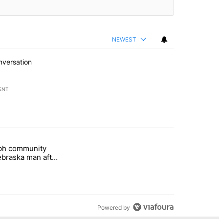
NEWEST
nversation
ENT
st 7 days.
eph community
 and 5 in statewide election" with 1 comment.
titled "St. Joseph community backs Nebraska man after fatal dog att
braska man after
 attack
Powered by