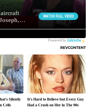
at's Silently
It's Hard to Believe but Every Guy
n Cells
Had a Crush on Her in The 90s