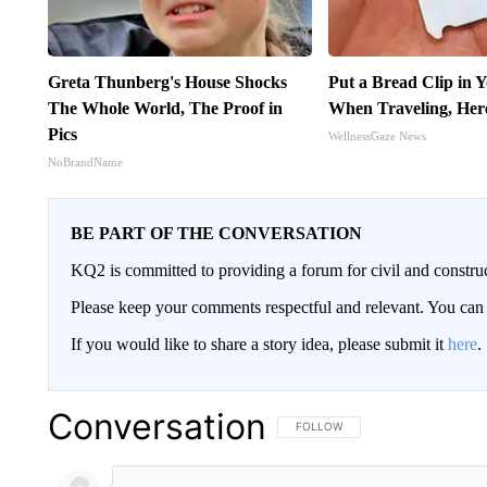
Greta Thunberg's House Shocks
Put a Bread Clip in 
The Whole World, The Proof in
When Traveling, Her
Pics
WellnessGaze News
NoBrandName
BE PART OF THE CONVERSATION
KQ2 is committed to providing a forum for civil and constru
Please keep your comments respectful and relevant. You c
If you would like to share a story idea, please submit it
here
.
Conversation
FOLLOW THIS CONVERSATION TO 
FOLLOW