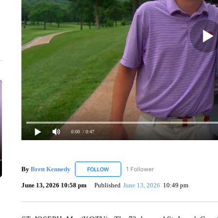
0:00
/ 0:47
By
Brett Kennedy
1 Follower
FOLLOW
FOLLOW "BRETT KENNEDY" TO RECEIVE 
June 13, 2026 10:58 pm
Published
June 13, 2026
10:49 pm