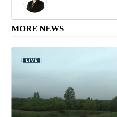
MORE NEWS