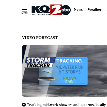
News
Weather
Skip
to
VIDEO FORECAST
Content
Tracking mid-week showers and t-storms, locally