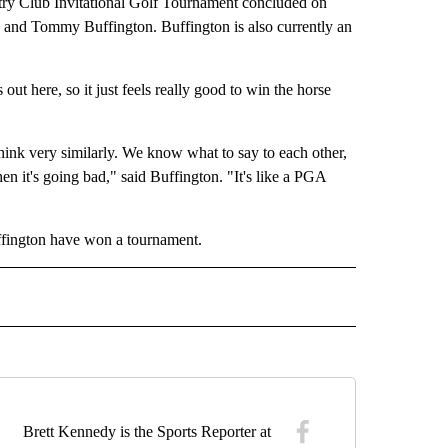
y Club Invitational Golf Tournament concluded on
 and Tommy Buffington. Buffington is also currently an
t here, so it just feels really good to win the horse
hink very similarly. We know what to say to each other,
 it's going bad," said Buffington. "It's like a PGA
uffington have won a tournament.
" TO RECEIVE NOTIFICATIONS ABOUT NEW PAGES ON "TOP STORIES".
Brett Kennedy is the Sports Reporter at