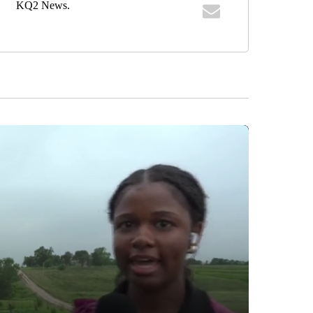
KQ2 News.