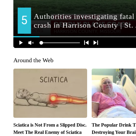
Around the Web
Sciatica is Not From a Slipped Disc.
The Popular Drink Th
Meet The Real Enemy of Sciatica
Destroying Your Brai