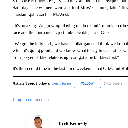
ST. JOSEPH, Mo. (KQTV) - The 73rd annual St. Joseph Countr
Saturday. The winners were a pair of MoWest alums, Jake Giles
assistant golf coach at MoWest.
"It's amazing. We grew up playing out here and Tommy coaches ou
race and the tournament, just unbelievable," said Giles.
"We got the lefty luck, we have similar games. I think we both t
when it's going good and we know what to say to each other when
Tour player caddie relationship, you gotta be buddies first."
It's the second time in the last three weekends that Giles and B
Article Topic Follows:
Top Stories
3 Followers
FOLLOW
FOLLOW "TOP STORIES
Jump to comments ↓
Brett Kennedy