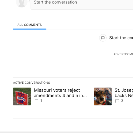
ALL COMMENTS
All Comments
Start the co
ADVERTISEM
ACTIVE CONVERSATIONS
The following is a list of the most commented articles in the la
Missouri voters reject
St. Jos
A trending article titled "Missouri voters reject amendments 4
A trending article 
amendments 4 and 5 in
backs Ne
statewide election
fatal dog
1
3