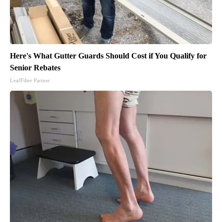
Here's What Gutter Guards Should Cost if You Qualify for
Senior Rebates
LeafFilter Partner