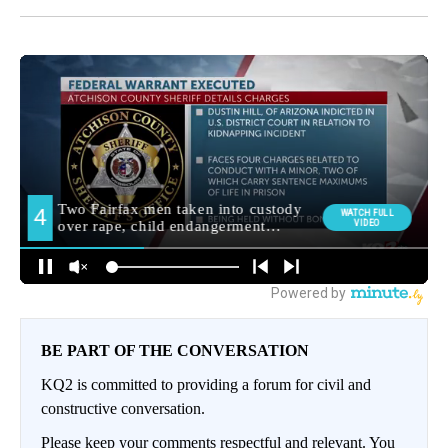
BE PART OF THE CONVERSATION
KQ2 is committed to providing a forum for civil and
constructive conversation.
Please keep your comments respectful and relevant. You