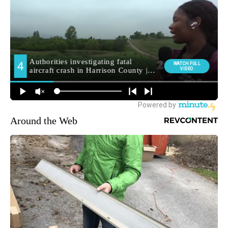
Around the Web