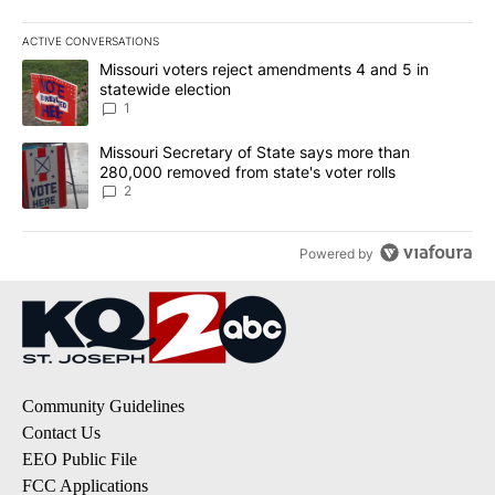
ACTIVE CONVERSATIONS
The following is a list of the most commented articles in the last 7
A trending article titled "Missouri voters reject amendments 4 an
Missouri voters reject amendments 4 and 5 in
statewide election
1
A trending article titled "Missouri Secretary of State says more 
Missouri Secretary of State says more than
280,000 removed from state's voter rolls
2
Powered by
Community Guidelines
Contact Us
EEO Public File
FCC Applications