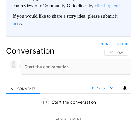
can review our Community Guidelines by
clicking here.
If you would like to share a story idea, please submit it
here
.
LOG IN
|
SIGN UP
Conversation
FOLLOW THIS CO
FOLLOW
NEWEST
ALL COMMENTS
All Comments
Start the conversation
ADVERTISEMENT