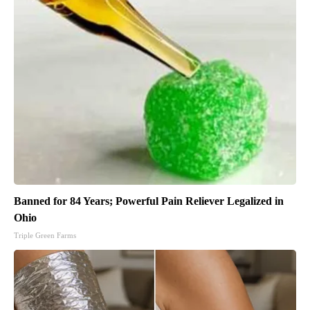
Banned for 84 Years; Powerful Pain Reliever Legalized in
Ohio
Triple Green Farms