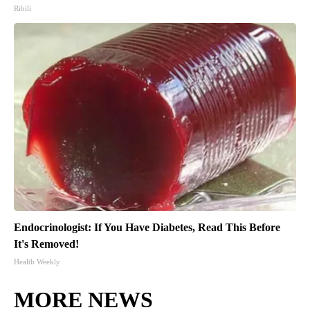
Ribili
Endocrinologist: If You Have Diabetes, Read This Before
It's Removed!
Health Weekly
MORE NEWS