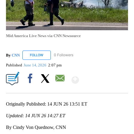
Mid America Live News via CNN Newsource
By
CNN
0 Followers
FOLLOW
FOLLOW "CNN" TO RECEIVE NOTIFICATIONS ABOUT NEW
Published
June 14, 2026
2:07 pm
Show More
Facebook
X
Email
Originally Published: 14 JUN 26 13:51 ET
Updated: 14 JUN 26 14:27 ET
By Cindy Von Quednow, CNN