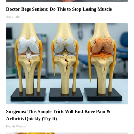
Doctor Begs Seniors: Do This to Stop Losing Muscle
ApexLabs
Surgeons: This Simple Trick Will End Knee Pain &
Arthritis Quickly (Try It)
Health Weekly