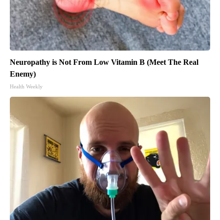
Neuropathy is Not From Low Vitamin B (Meet The Real
Enemy)
Health Weekly