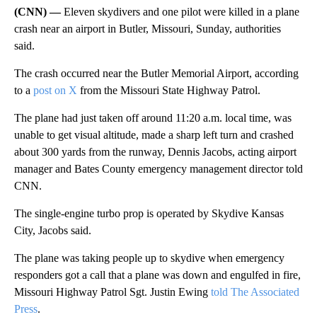
(CNN) —
Eleven skydivers and one pilot were killed in a plane
crash near an airport in Butler, Missouri, Sunday, authorities
said.
The crash occurred near the Butler Memorial Airport, according
to a
post on X
from the Missouri State Highway Patrol.
The plane had just taken off around 11:20 a.m. local time, was
unable to get visual altitude, made a sharp left turn and crashed
about 300 yards from the runway, Dennis Jacobs, acting airport
manager and Bates County emergency management director told
CNN.
The single-engine turbo prop is operated by Skydive Kansas
City, Jacobs said.
The plane was taking people up to skydive when emergency
responders got a call that a plane was down and engulfed in fire,
Missouri Highway Patrol Sgt. Justin Ewing
told The Associated
Press
.