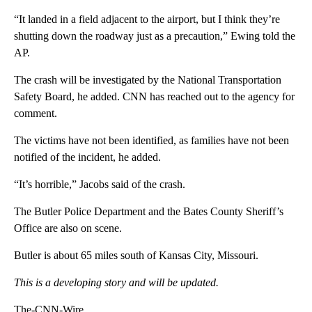
“It landed in a field adjacent to the airport, but I think they’re
shutting down the roadway just as a precaution,” Ewing told the
AP.
The crash will be investigated by the National Transportation
Safety Board, he added. CNN has reached out to the agency for
comment.
The victims have not been identified, as families have not been
notified of the incident, he added.
“It’s horrible,” Jacobs said of the crash.
The Butler Police Department and the Bates County Sheriff’s
Office are also on scene.
Butler is about 65 miles south of Kansas City, Missouri.
This is a developing story and will be updated.
The-CNN-Wire