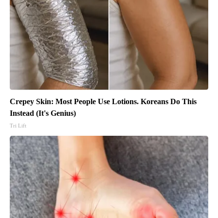
Crepey Skin: Most People Use Lotions. Koreans Do This
Instead (It's Genius)
Tri Lift