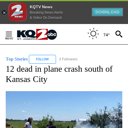
KQTV News
DOWNLOAD
Breaking News Alerts
& Video On Demand
Skip
to
74°
Content
Top Stories
3 Followers
FOLLOW
FOLLOW "TOP STORIES" TO RECEIVE NOTIFICATION
12 dead in plane crash south of
Kansas City