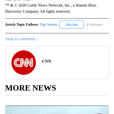
™ & © 2026 Cable News Network, Inc., a Warner Bros.
Discovery Company. All rights reserved.
Article Topic Follows:
Top Stories
3 Followers
FOLLOW
FOLLOW "TOP STORIES" TO
Jump to comments ↓
CNN
MORE NEWS