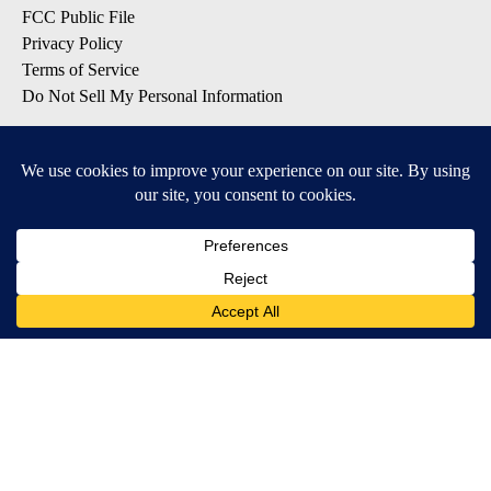
FCC Public File
Privacy Policy
Terms of Service
Do Not Sell My Personal Information
SUBSCRIBE TO OUR EMAIL LISTS
Breaking News
Latest Headlines
Contests & Promotions
DOWNLOAD OUR APPS
Available for iOS and Android