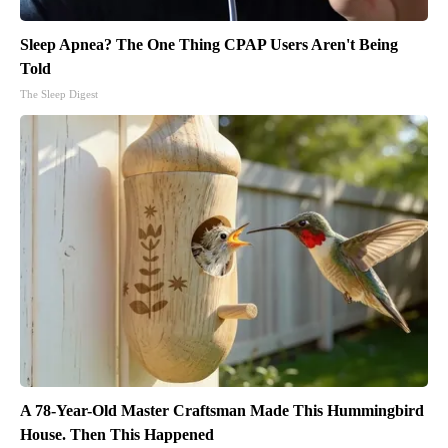
Sleep Apnea? The One Thing CPAP Users Aren't Being
Told
The Sleep Digest
A 78-Year-Old Master Craftsman Made This Hummingbird
House. Then This Happened