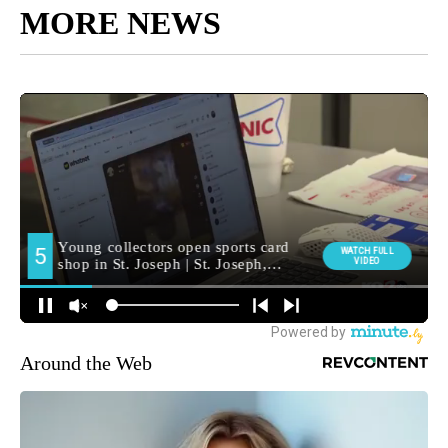
MORE NEWS
Around the Web