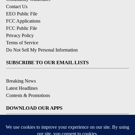
Contact Us
EEO Public File
FCC Applications
FCC Public File
Privacy Policy
Terms of Service
Do Not Sell My Personal Information
SUBSCRIBE TO OUR EMAIL LISTS
Breaking News
Latest Headlines
Contests & Promotions
DOWNLOAD OUR APPS
Available for iOS and Android