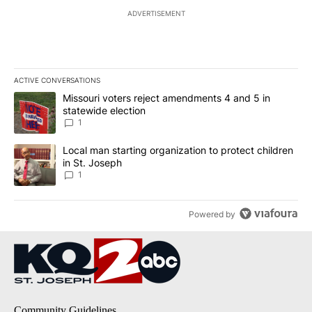
ADVERTISEMENT
ACTIVE CONVERSATIONS
The following is a list of the most commented articles in the last 7
A trending article titled "Missouri voters reject amendments 4 an
Missouri voters reject amendments 4 and 5 in
statewide election
1
A trending article titled "Local man starting organization to prote
Local man starting organization to protect children
in St. Joseph
1
Powered by
Community Guidelines