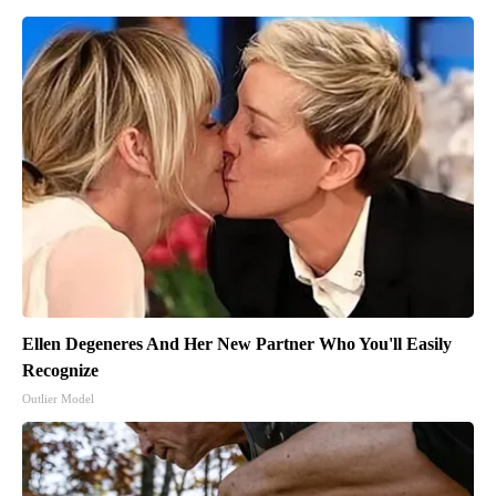
Ellen Degeneres And Her New Partner Who You'll Easily
Recognize
Outlier Model