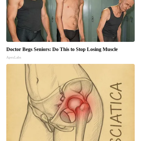
Doctor Begs Seniors: Do This to Stop Losing Muscle
ApexLabs