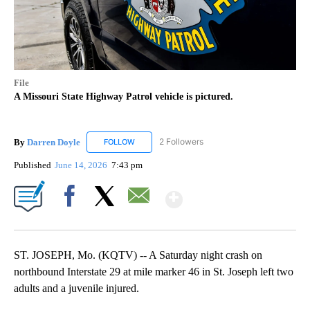
File
A Missouri State Highway Patrol vehicle is pictured.
By
Darren Doyle
2 Followers
FOLLOW
FOLLOW "DARREN DOYLE" TO RECEIVE NOTIFI
Published
June 14, 2026
7:43 pm
Show More
Facebook
X
Email
ST. JOSEPH, Mo. (KQTV) -- A Saturday night crash on
northbound Interstate 29 at mile marker 46 in St. Joseph left two
adults and a juvenile injured.