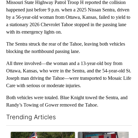
Missouri State Highway Patrol Troop H reported the collision
happened just before 9 p.m. when a 2025 Nissan Sentra, driven
by a 56-year-old woman from Ottawa, Kansas, failed to yield to
a stationary 2026 Chevrolet Tahoe stopped in the passing lane
with its emergency lights on.
The Sentra struck the rear of the Tahoe, leaving both vehicles
blocking the northbound passing lane.
All three involved—the woman and a 13-year-old boy from
Ottawa, Kansas, who were in the Sentra, and the 54-year-old St.
Joseph man driving the Tahoe—were transported to Mosaic Life
Care with serious or moderate injuries.
Both vehicles were totaled. Blue Knight towed the Sentra, and
Randy’s Towing of Gower removed the Tahoe.
Trending Articles
The following is a list of the most commented articles in the last 7
A trending article titled "Jameson community celebrates 135 ye
A trending article titled "Mi