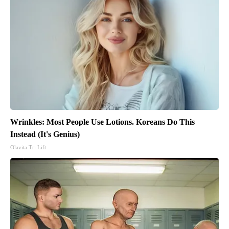
Wrinkles: Most People Use Lotions. Koreans Do This
Instead (It's Genius)
Olavita Tri Lift