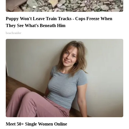
Puppy Won't Leave Train Tracks - Cops Freeze When
They See What's Beneath Him
beachraider
Meet 50+ Single Women Online