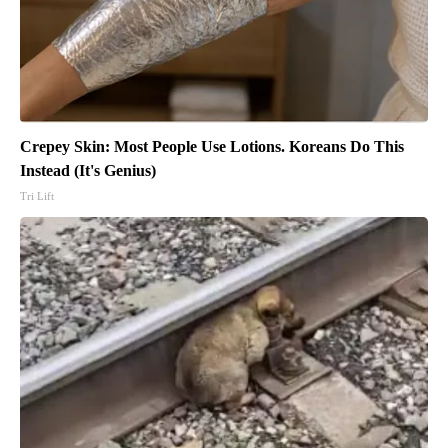
Crepey Skin: Most People Use Lotions. Koreans Do This
Instead (It's Genius)
Tri Lift