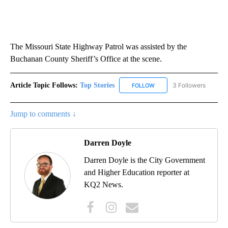
The Missouri State Highway Patrol was assisted by the
Buchanan County Sheriff’s Office at the scene.
Article Topic Follows:
Top Stories
3 Followers
FOLLOW
FOLLOW "TOP STORIES" TO
Jump to comments ↓
Darren Doyle
Darren Doyle is the City Government
and Higher Education reporter at
KQ2 News.