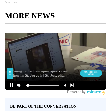
Amoredate
MORE NEWS
BE PART OF THE CONVERSATION