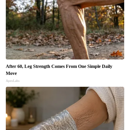
After 60, Leg Strength Comes From One Simple Daily
Move
ApexLabs