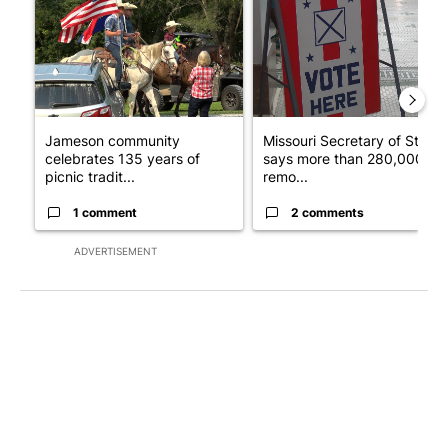
Jameson community
Missouri Secretary of State
celebrates 135 years of
says more than 280,000
picnic tradit...
remo...
1 comment
2 comments
ADVERTISEMENT