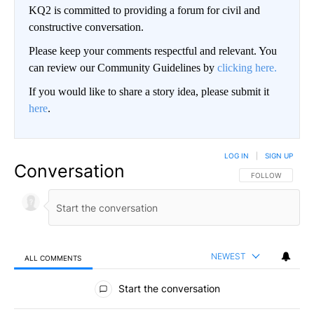
KQ2 is committed to providing a forum for civil and
constructive conversation.
Please keep your comments respectful and relevant. You
can review our Community Guidelines by
clicking here.
If you would like to share a story idea, please submit it
here
.
LOG IN
|
SIGN UP
Conversation
FOLLOW THIS CO
FOLLOW
NEWEST
ALL COMMENTS
All Comments
Start the conversation