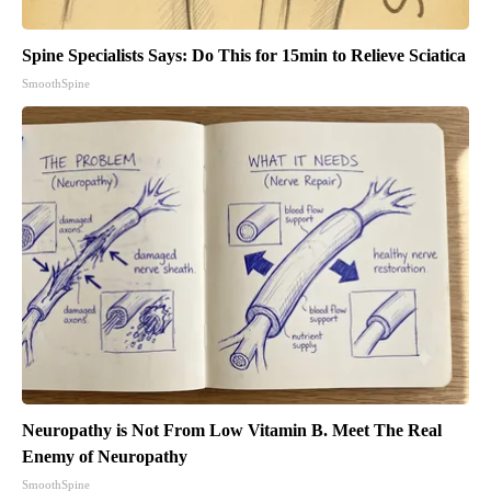
Spine Specialists Says: Do This for 15min to Relieve Sciatica
SmoothSpine
Neuropathy is Not From Low Vitamin B. Meet The Real
Enemy of Neuropathy
SmoothSpine