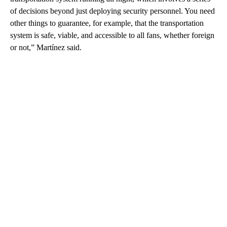
of decisions beyond just deploying security personnel. You need
other things to guarantee, for example, that the transportation
system is safe, viable, and accessible to all fans, whether foreign
or not,” Martínez said.
A
D
V
E
R
TI
S
E
M
E
N
T