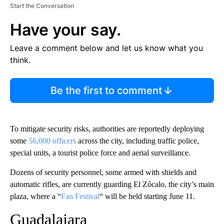
Start the Conversation
Have your say.
Leave a comment below and let us know what you
think.
Be the first to comment
To mitigate security risks, authorities are reportedly deploying
some
56,000 officers
across the city, including traffic police,
special units, a tourist police force and aerial surveillance.
Dozens of security personnel, some armed with shields and
automatic rifles, are currently guarding El Zócalo, the city’s main
plaza, where a “
Fan Festival
“ will be held starting June 11.
Guadalajara