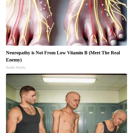
Neuropathy is Not From Low Vitamin B (Meet The Real
Enemy)
Health Weekly