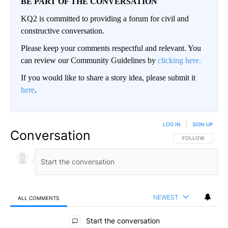
BE PART OF THE CONVERSATION
KQ2 is committed to providing a forum for civil and
constructive conversation.
Please keep your comments respectful and relevant. You
can review our Community Guidelines by
clicking here.
If you would like to share a story idea, please submit it
here
.
LOG IN
|
SIGN UP
Conversation
FOLLOW THIS CO
FOLLOW
NEWEST
ALL COMMENTS
All Comments
Start the conversation