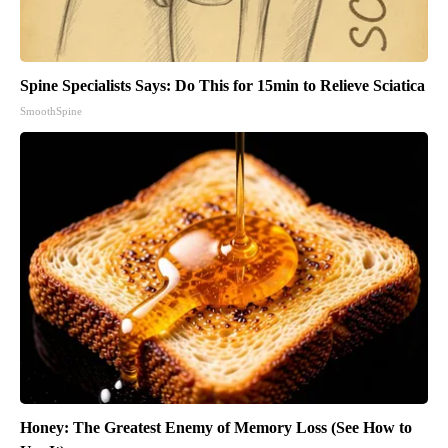
Spine Specialists Says: Do This for 15min to Relieve Sciatica
SmoothSpine
Honey: The Greatest Enemy of Memory Loss (See How to