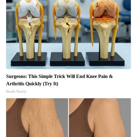
Surgeons: This Simple Trick Will End Knee Pain &
Arthritis Quickly (Try It)
Health Weekly