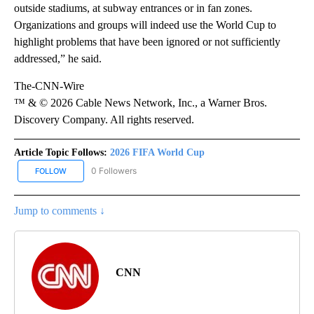
outside stadiums, at subway entrances or in fan zones.
Organizations and groups will indeed use the World Cup to
highlight problems that have been ignored or not sufficiently
addressed,” he said.
The-CNN-Wire
™ & © 2026 Cable News Network, Inc., a Warner Bros.
Discovery Company. All rights reserved.
Article Topic Follows:
2026 FIFA World Cup
0 Followers
FOLLOW
FOLLOW "2026 FIFA WORLD CUP" TO RECEIVE NOTIFICATIONS AB
Jump to comments ↓
CNN