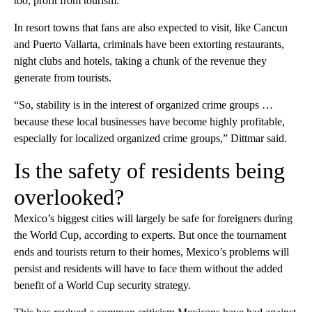
too, profit from tourism.
In resort towns that fans are also expected to visit, like Cancun
and Puerto Vallarta, criminals have been extorting restaurants,
night clubs and hotels, taking a chunk of the revenue they
generate from tourists.
“So, stability is in the interest of organized crime groups …
because these local businesses have become highly profitable,
especially for localized organized crime groups,” Dittmar said.
Is the safety of residents being
overlooked?
Mexico’s biggest cities will largely be safe for foreigners during
the World Cup, according to experts. But once the tournament
ends and tourists return to their homes, Mexico’s problems will
persist and residents will have to face them without the added
benefit of a World Cup security strategy.