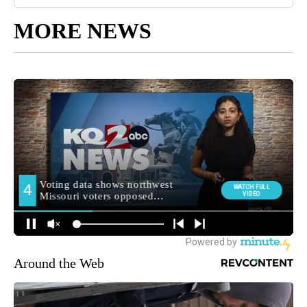
MORE NEWS
Around the Web