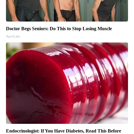
Doctor Begs Seniors: Do This to Stop Losing Muscle
ApexLabs
Endocrinologist: If You Have Diabetes, Read This Before