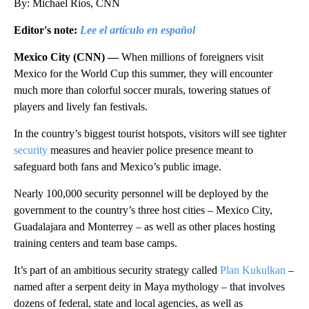
By: Michael Rios, CNN
Editor's note:
Lee el artículo en español
Mexico City (CNN) —
When millions of foreigners visit
Mexico for the World Cup this summer, they will encounter
much more than colorful soccer murals, towering statues of
players and lively fan festivals.
In the country’s biggest tourist hotspots, visitors will see tighter
security
measures and heavier police presence meant to
safeguard both fans and Mexico’s public image.
Nearly 100,000 security personnel will be deployed by the
government to the country’s three host cities – Mexico City,
Guadalajara and Monterrey – as well as other places hosting
training centers and team base camps.
It’s part of an ambitious security strategy called
Plan Kukulkan
–
named after a serpent deity in Maya mythology – that involves
dozens of federal, state and local agencies, as well as