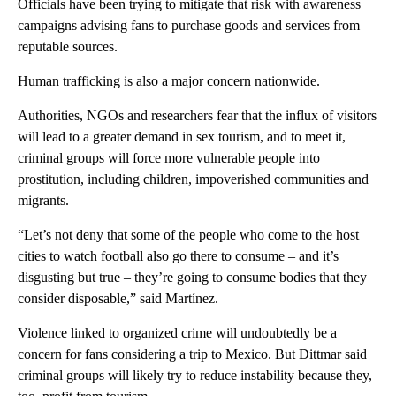
Officials have been trying to mitigate that risk with awareness
campaigns advising fans to purchase goods and services from
reputable sources.
Human trafficking is also a major concern nationwide.
Authorities, NGOs and researchers fear that the influx of visitors
will lead to a greater demand in sex tourism, and to meet it,
criminal groups will force more vulnerable people into
prostitution, including children, impoverished communities and
migrants.
“Let’s not deny that some of the people who come to the host
cities to watch football also go there to consume – and it’s
disgusting but true – they’re going to consume bodies that they
consider disposable,” said Martínez.
Violence linked to organized crime will undoubtedly be a
concern for fans considering a trip to Mexico. But Dittmar said
criminal groups will likely try to reduce instability because they,