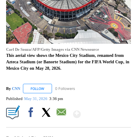
Carl De Souza/AFP/Getty Images via CNN Newsource
This aerial view shows the Mexico City Stadium, renamed from
Azteca Stadium (or Banorte Stadium) for the FIFA World Cup, in
Mexico City on May 28, 2026.
By
CNN
0 Followers
FOLLOW
FOLLOW "CNN" TO RECEIVE NOTIFICATIONS ABOUT NEW
Published
May 31, 2026
3:36 pm
Show More
Facebook
X
Email