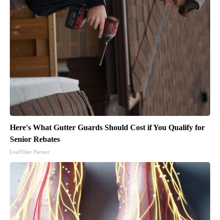
Here's What Gutter Guards Should Cost if You Qualify for
Senior Rebates
LeafFilter Partner