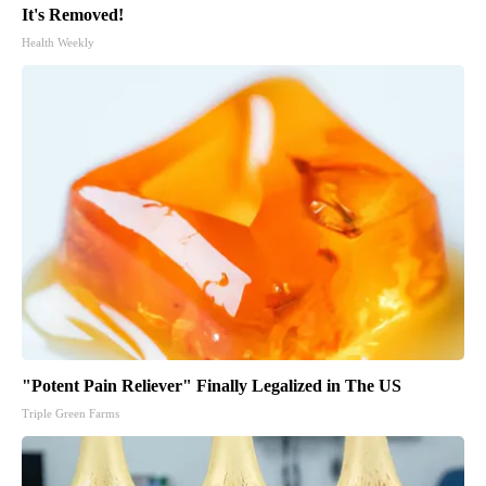
It's Removed!
Health Weekly
"Potent Pain Reliever" Finally Legalized in The US
Triple Green Farms