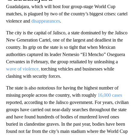
Guadalajara, which will host four group-stage World Cup
matches, is plagued by two of the country’s biggest crises: cartel
violence and
disappearances
.
The city is the capital of Jalisco, a state dominated by the Jalisco
New Generation Cartel, one of the largest and deadliest in the
country. Its grip on the state is so tight that when Mexican
authorities captured its leader Nemesio “El Mencho” Oseguera
Cervantes in February, the group retaliated by unleashing a
wave of violence,
torching vehicles and businesses while
clashing with security forces.
The state is also notorious for having the highest number of
missing people across the country, with roughly
16,000 cases
reported, according to the Jalisco government. For years, civilian
groups have carried out near-daily searches throughout the state
and have found hundreds of bodies of murdered loved ones
buried in clandestine graves. In the past year, bodies have been
found not far from the city’s main stadium where the World Cup