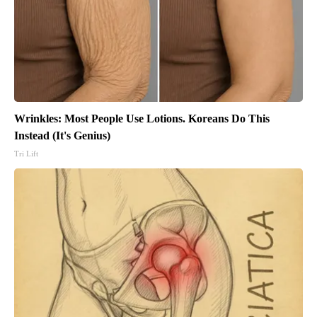
Wrinkles: Most People Use Lotions. Koreans Do This
Instead (It's Genius)
Tri Lift