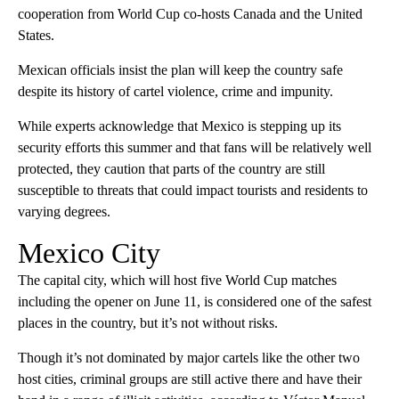
cooperation from World Cup co-hosts Canada and the United
States.
Mexican officials insist the plan will keep the country safe
despite its history of cartel violence, crime and impunity.
While experts acknowledge that Mexico is stepping up its
security efforts this summer and that fans will be relatively well
protected, they caution that parts of the country are still
susceptible to threats that could impact tourists and residents to
varying degrees.
Mexico City
The capital city, which will host five World Cup matches
including the opener on June 11, is considered one of the safest
places in the country, but it’s not without risks.
Though it’s not dominated by major cartels like the other two
host cities, criminal groups are still active there and have their