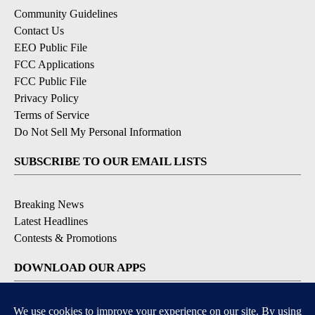
Community Guidelines
Contact Us
EEO Public File
FCC Applications
FCC Public File
Privacy Policy
Terms of Service
Do Not Sell My Personal Information
SUBSCRIBE TO OUR EMAIL LISTS
Breaking News
Latest Headlines
Contests & Promotions
DOWNLOAD OUR APPS
Available for iOS and Android