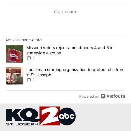
ADVERTISEMENT
ACTIVE CONVERSATIONS
The following is a list of the most commented articles in the last 7
A trending article titled "Missouri voters reject amendments 4 an
Missouri voters reject amendments 4 and 5 in
statewide election
1
A trending article titled "Local man starting organization to prote
Local man starting organization to protect children
in St. Joseph
1
Powered by