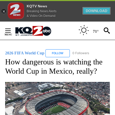
KQTV News
DOWNLOAD
Breaking News Alerts
& Video On Demand
Skip
to
71°
Content
2026 FIFA World Cup
0 Followers
FOLLOW
FOLLOW "2026 FIFA WORLD CUP" TO 
How dangerous is watching the
World Cup in Mexico, really?