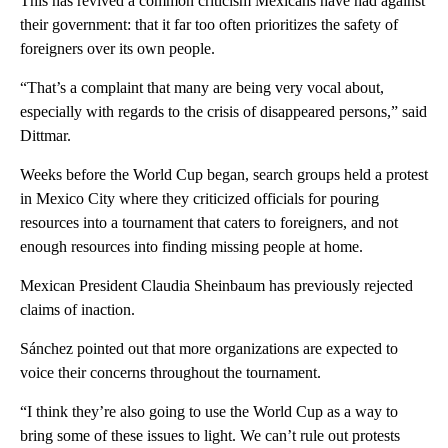
This has revived a common criticism Mexicans have had against
their government: that it far too often prioritizes the safety of
foreigners over its own people.
“That’s a complaint that many are being very vocal about,
especially with regards to the crisis of disappeared persons,” said
Dittmar.
Weeks before the World Cup began, search groups held a protest
in Mexico City where they criticized officials for pouring
resources into a tournament that caters to foreigners, and not
enough resources into finding missing people at home.
Mexican President Claudia Sheinbaum has previously rejected
claims of inaction.
Sánchez pointed out that more organizations are expected to
voice their concerns throughout the tournament.
“I think they’re also going to use the World Cup as a way to
bring some of these issues to light. We can’t rule out protests