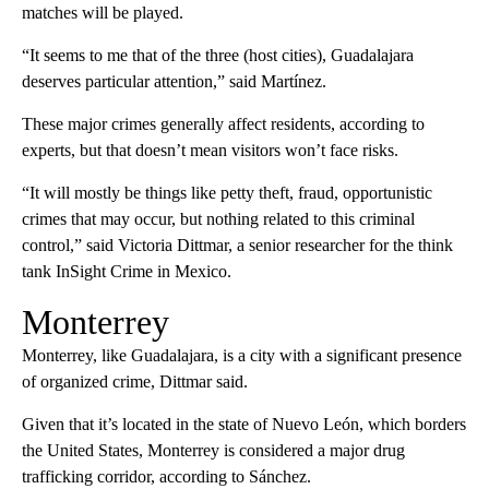
matches will be played.
“It seems to me that of the three (host cities), Guadalajara
deserves particular attention,” said Martínez.
These major crimes generally affect residents, according to
experts, but that doesn’t mean visitors won’t face risks.
“It will mostly be things like petty theft, fraud, opportunistic
crimes that may occur, but nothing related to this criminal
control,” said Victoria Dittmar, a senior researcher for the think
tank InSight Crime in Mexico.
Monterrey
Monterrey, like Guadalajara, is a city with a significant presence
of organized crime, Dittmar said.
Given that it’s located in the state of Nuevo León, which borders
the United States, Monterrey is considered a major drug
trafficking corridor, according to Sánchez.