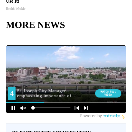
Use It)
Health Weekly
MORE NEWS