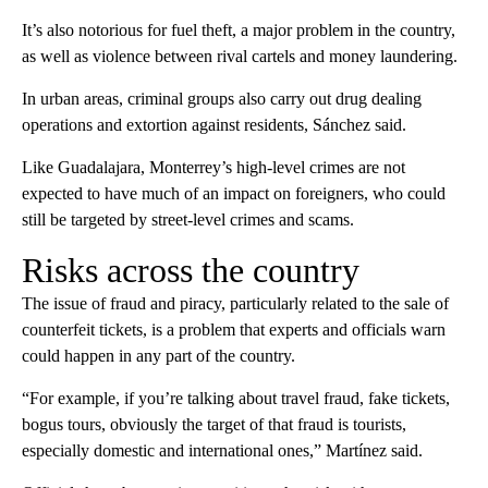
It’s also notorious for fuel theft, a major problem in the country,
as well as violence between rival cartels and money laundering.
In urban areas, criminal groups also carry out drug dealing
operations and extortion against residents, Sánchez said.
Like Guadalajara, Monterrey’s high-level crimes are not
expected to have much of an impact on foreigners, who could
still be targeted by street-level crimes and scams.
Risks across the country
The issue of fraud and piracy, particularly related to the sale of
counterfeit tickets, is a problem that experts and officials warn
could happen in any part of the country.
“For example, if you’re talking about travel fraud, fake tickets,
bogus tours, obviously the target of that fraud is tourists,
especially domestic and international ones,” Martínez said.