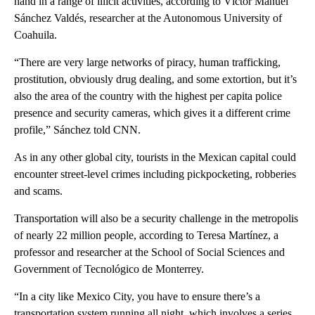
hand in a range of illicit activities, according to Víctor Manuel
Sánchez Valdés, researcher at the Autonomous University of
Coahuila.
“There are very large networks of piracy, human trafficking,
prostitution, obviously drug dealing, and some extortion, but it’s
also the area of the country with the highest per capita police
presence and security cameras, which gives it a different crime
profile,” Sánchez told CNN.
As in any other global city, tourists in the Mexican capital could
encounter street-level crimes including pickpocketing, robberies
and scams.
Transportation will also be a security challenge in the metropolis
of nearly 22 million people, according to Teresa Martínez, a
professor and researcher at the School of Social Sciences and
Government of Tecnológico de Monterrey.
“In a city like Mexico City, you have to ensure there’s a
transportation system running all night, which involves a series