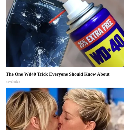
The One Wd40 Trick Everyone Should Know About
novelodge