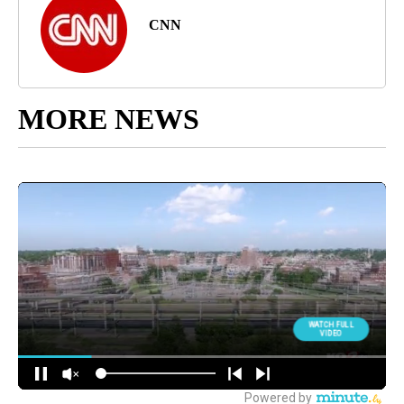
CNN
MORE NEWS