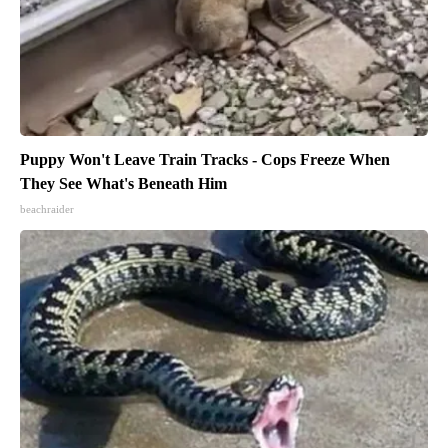
Puppy Won't Leave Train Tracks - Cops Freeze When
They See What's Beneath Him
beachraider