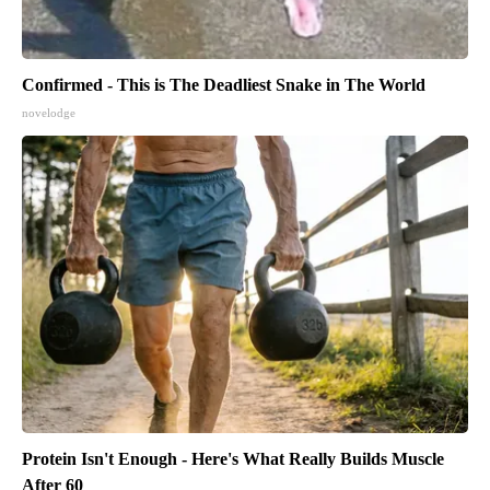
Confirmed - This is The Deadliest Snake in The World
novelodge
Protein Isn't Enough - Here's What Really Builds Muscle
After 60