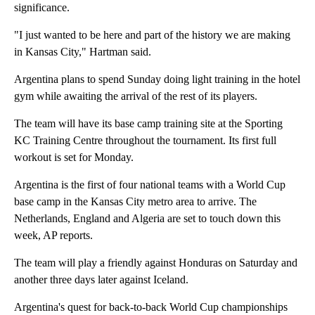
significance.
"I just wanted to be here and part of the history we are making
in Kansas City," Hartman said.
Argentina plans to spend Sunday doing light training in the hotel
gym while awaiting the arrival of the rest of its players.
The team will have its base camp training site at the Sporting
KC Training Centre throughout the tournament. Its first full
workout is set for Monday.
Argentina is the first of four national teams with a World Cup
base camp in the Kansas City metro area to arrive. The
Netherlands, England and Algeria are set to touch down this
week, AP reports.
The team will play a friendly against Honduras on Saturday and
another three days later against Iceland.
Argentina's quest for back-to-back World Cup championships