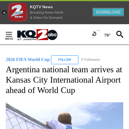
KQTV News
DOWNLOAD
Breaking News Alerts
& Video On Demand
Skip
to
70°
Content
2026 FIFA World Cup
0 Followers
FOLLOW
FOLLOW "2026 FIFA WORLD CUP" TO 
Argentina national team arrives at
Kansas City International Airport
ahead of World Cup