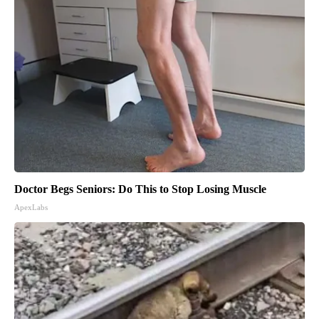
Doctor Begs Seniors: Do This to Stop Losing Muscle
ApexLabs