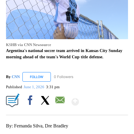
KSHB via CNN Newsource
Argentina's national soccer team arrived in Kansas City Sunday
morning ahead of the team's World Cup title defense.
By
CNN
0 Followers
FOLLOW
FOLLOW "CNN" TO RECEIVE NOTIFICATIONS ABOUT NEW
Published
June 1, 2026
3:31 pm
Show More
Facebook
X
Email
By: Fernanda Silva, Dre Bradley