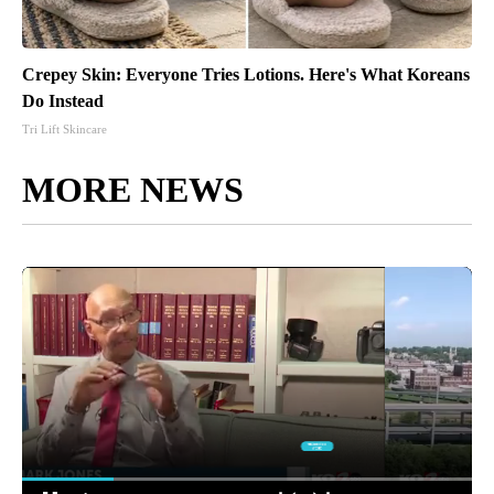
Crepey Skin: Everyone Tries Lotions. Here's What Koreans
Do Instead
Tri Lift Skincare
MORE NEWS