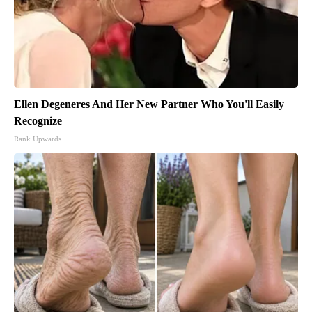
Ellen Degeneres And Her New Partner Who You'll Easily
Recognize
Rank Upwards