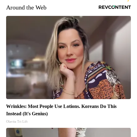
Around the Web
Wrinkles: Most People Use Lotions. Koreans Do This
Instead (It's Genius)
Olavita Tri Lift