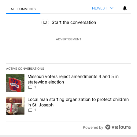
NEWEST
ALL COMMENTS
All Comments
Start the conversation
ADVERTISEMENT
ACTIVE CONVERSATIONS
The following is a list of the most commented articles in the last 7
A trending article titled "Missouri voters reject amendments 4 an
Missouri voters reject amendments 4 and 5 in
statewide election
1
A trending article titled "Local man starting organization to prote
Local man starting organization to protect children
in St. Joseph
1
Powered by