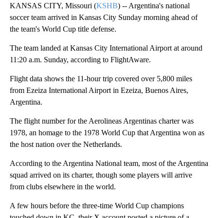
KANSAS CITY, Missouri (
KSHB
) -- Argentina's national
soccer team arrived in Kansas City Sunday morning ahead of
the team's World Cup title defense.
The team landed at Kansas City International Airport at around
11:20 a.m. Sunday, according to FlightAware.
Flight data shows the 11-hour trip covered over 5,800 miles
from Ezeiza International Airport in Ezeiza, Buenos Aires,
Argentina.
The flight number for the Aerolineas Argentinas charter was
1978, an homage to the 1978 World Cup that Argentina won as
the host nation over the Netherlands.
According to the Argentina National team, most of the Argentina
squad arrived on its charter, though some players will arrive
from clubs elsewhere in the world.
A few hours before the three-time World Cup champions
touched down in KC, their X account posted a picture of a