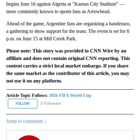
begins June 16 against Algeria at "Kansas City Stadium" —
more commonly known to sports fans as Arrowhead.
Ahead of the game, Argentine fans are organizing a banderazo,
a gathering to show support for the team. The event is set for 6
p.m. on June 15 at Mill Creek Park.
Please note: This story was provided to CNN Wire by an
affiliate and does not contain original CNN reporting. This
content carries a strict local market embargo. If you share
the same market as the contributor of this article, you may
not use it on any platform.
Article Topic Follows:
2026 FIFA World Cup
0 Followers
FOLLOW
FOLLOW "2026 FIFA WORLD CUP" TO RECEIVE NOTIFICATIONS AB
Jump to comments ↓