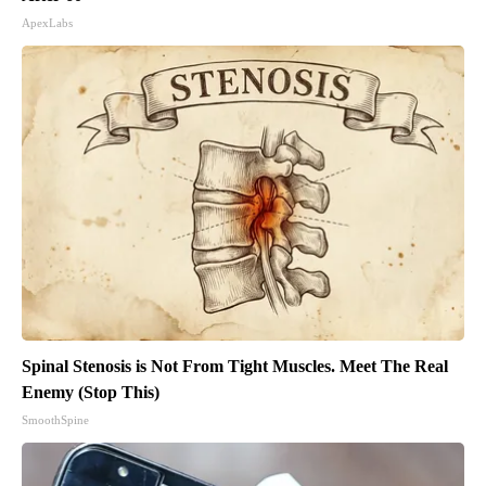
ApexLabs
Spinal Stenosis is Not From Tight Muscles. Meet The Real
Enemy (Stop This)
SmoothSpine