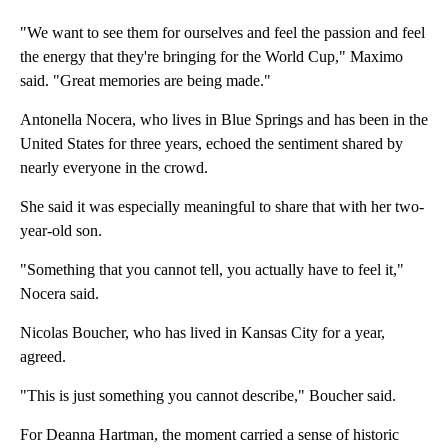
"We want to see them for ourselves and feel the passion and feel
the energy that they're bringing for the World Cup," Maximo
said. "Great memories are being made."
Antonella Nocera, who lives in Blue Springs and has been in the
United States for three years, echoed the sentiment shared by
nearly everyone in the crowd.
She said it was especially meaningful to share that with her two-
year-old son.
"Something that you cannot tell, you actually have to feel it,"
Nocera said.
Nicolas Boucher, who has lived in Kansas City for a year,
agreed.
"This is just something you cannot describe," Boucher said.
For Deanna Hartman, the moment carried a sense of historic