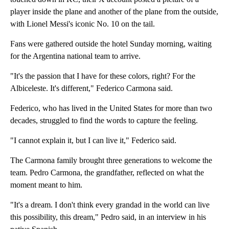
player inside the plane and another of the plane from the outside,
with Lionel Messi's iconic No. 10 on the tail.
Fans were gathered outside the hotel Sunday morning, waiting
for the Argentina national team to arrive.
"It's the passion that I have for these colors, right? For the
Albiceleste. It's different," Federico Carmona said.
Federico, who has lived in the United States for more than two
decades, struggled to find the words to capture the feeling.
"I cannot explain it, but I can live it," Federico said.
The Carmona family brought three generations to welcome the
team. Pedro Carmona, the grandfather, reflected on what the
moment meant to him.
"It's a dream. I don't think every grandad in the world can live
this possibility, this dream," Pedro said, in an interview in his