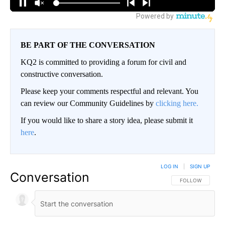
BE PART OF THE CONVERSATION
KQ2 is committed to providing a forum for civil and
constructive conversation.
Please keep your comments respectful and relevant. You
can review our Community Guidelines by
clicking here.
If you would like to share a story idea, please submit it
here
.
LOG IN
|
SIGN UP
Conversation
FOLLOW THIS CO
FOLLOW