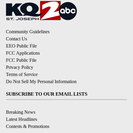
Community Guidelines
Contact Us
EEO Public File
FCC Applications
FCC Public File
Privacy Policy
Terms of Service
Do Not Sell My Personal Information
SUBSCRIBE TO OUR EMAIL LISTS
Breaking News
Latest Headlines
Contests & Promotions