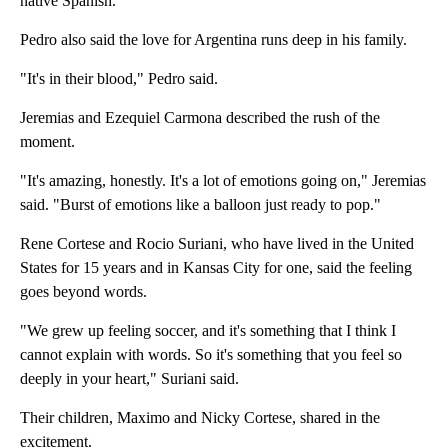
native Spanish.
Pedro also said the love for Argentina runs deep in his family.
"It's in their blood," Pedro said.
Jeremias and Ezequiel Carmona described the rush of the
moment.
"It's amazing, honestly. It's a lot of emotions going on," Jeremias
said. "Burst of emotions like a balloon just ready to pop."
Rene Cortese and Rocio Suriani, who have lived in the United
States for 15 years and in Kansas City for one, said the feeling
goes beyond words.
"We grew up feeling soccer, and it's something that I think I
cannot explain with words. So it's something that you feel so
deeply in your heart," Suriani said.
Their children, Maximo and Nicky Cortese, shared in the
excitement.