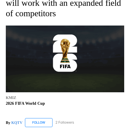
will work with an expanded field
of competitors
KMIZ
2026 FIFA World Cup
By
KQTV
2 Followers
FOLLOW
FOLLOW "KQTV" TO RECEIVE NOTIFICATIONS ABOUT N