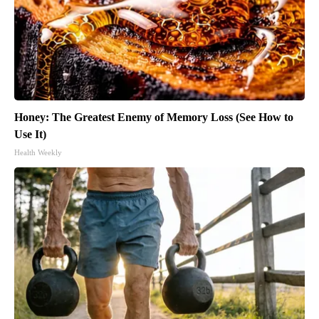
Honey: The Greatest Enemy of Memory Loss (See How to
Use It)
Health Weekly