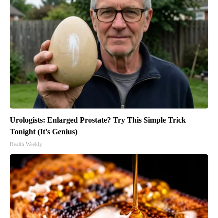
Urologists: Enlarged Prostate? Try This Simple Trick
Tonight (It's Genius)
Health Weekly