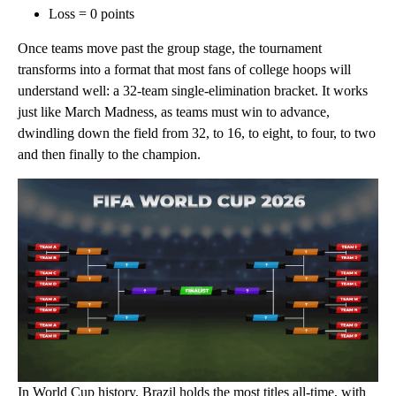
Loss = 0 points
Once teams move past the group stage, the tournament
transforms into a format that most fans of college hoops will
understand well: a 32-team single-elimination bracket. It works
just like March Madness, as teams must win to advance,
dwindling down the field from 32, to 16, to eight, to four, to two
and then finally to the champion.
In World Cup history, Brazil holds the most titles all-time, with