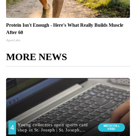
Protein Isn't Enough - Here's What Really Builds Muscle
After 60
ApexLabs
MORE NEWS