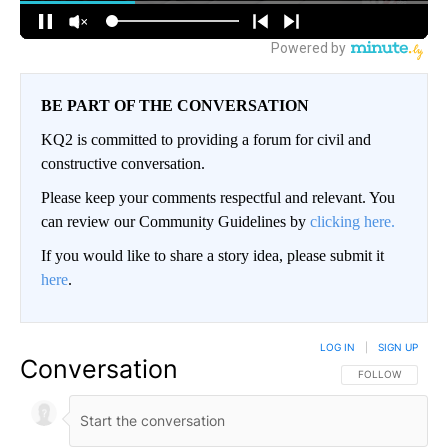
BE PART OF THE CONVERSATION
KQ2 is committed to providing a forum for civil and
constructive conversation.
Please keep your comments respectful and relevant. You
can review our Community Guidelines by
clicking here.
If you would like to share a story idea, please submit it
here
.
LOG IN
|
SIGN UP
Conversation
FOLLOW THIS CO
FOLLOW