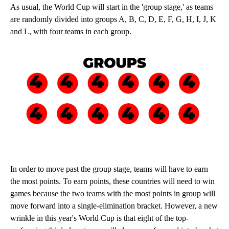
As usual, the World Cup will start in the 'group stage,' as teams
are randomly divided into groups A, B, C, D, E, F, G, H, I, J, K
and L, with four teams in each group.
In order to move past the group stage, teams will have to earn
the most points. To earn points, these countries will need to win
games because the two teams with the most points in group will
move forward into a single-elimination bracket. However, a new
wrinkle in this year's World Cup is that eight of the top-