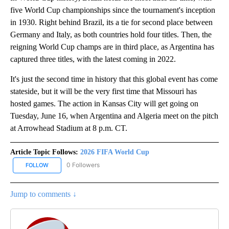
five World Cup championships since the tournament's inception
in 1930. Right behind Brazil, its a tie for second place between
Germany and Italy, as both countries hold four titles. Then, the
reigning World Cup champs are in third place, as Argentina has
captured three titles, with the latest coming in 2022.
It's just the second time in history that this global event has come
stateside, but it will be the very first time that Missouri has
hosted games. The action in Kansas City will get going on
Tuesday, June 16, when Argentina and Algeria meet on the pitch
at Arrowhead Stadium at 8 p.m. CT.
Article Topic Follows:
2026 FIFA World Cup
0 Followers
FOLLOW
FOLLOW "2026 FIFA WORLD CUP" TO RECEIVE NOTIFICATIONS AB
Jump to comments ↓