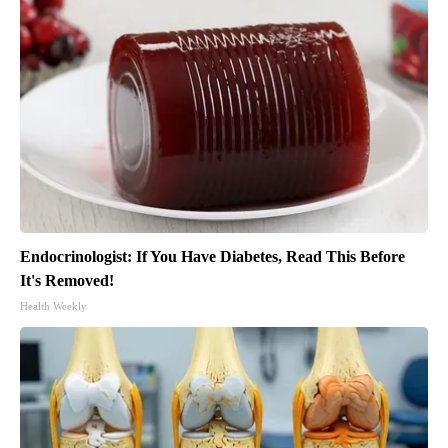
Endocrinologist: If You Have Diabetes, Read This Before
It's Removed!
Health Weekly