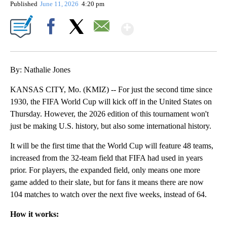
Published
June 11, 2026
4:20 pm
Show More
Facebook
X
Email
By: Nathalie Jones
KANSAS CITY, Mo. (KMIZ) -- For just the second time since
1930, the FIFA World Cup will kick off in the United States on
Thursday. However, the 2026 edition of this tournament won't
just be making U.S. history, but also some international history.
It will be the first time that the World Cup will feature 48 teams,
increased from the 32-team field that FIFA had used in years
prior. For players, the expanded field, only means one more
game added to their slate, but for fans it means there are now
104 matches to watch over the next five weeks, instead of 64.
How it works: