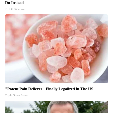
Do Instead
Tri Lift Skincare
"Potent Pain Reliever" Finally Legalized in The US
Triple Green Farms