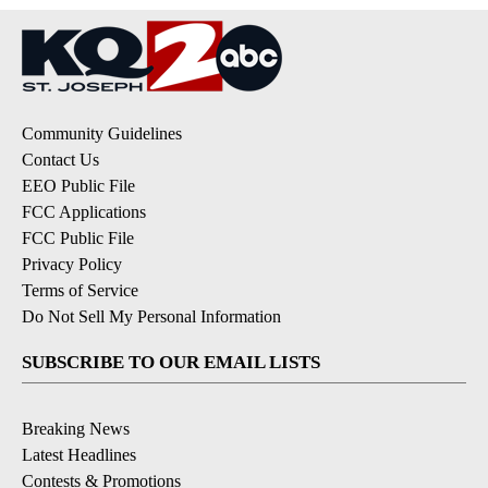
Community Guidelines
Contact Us
EEO Public File
FCC Applications
FCC Public File
Privacy Policy
Terms of Service
Do Not Sell My Personal Information
SUBSCRIBE TO OUR EMAIL LISTS
Breaking News
Latest Headlines
Contests & Promotions