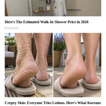
Here's The Estimated Walk-In Shower Price in 2026
HomeBuddy
Crepey Skin: Everyone Tries Lotions. Here's What Koreans