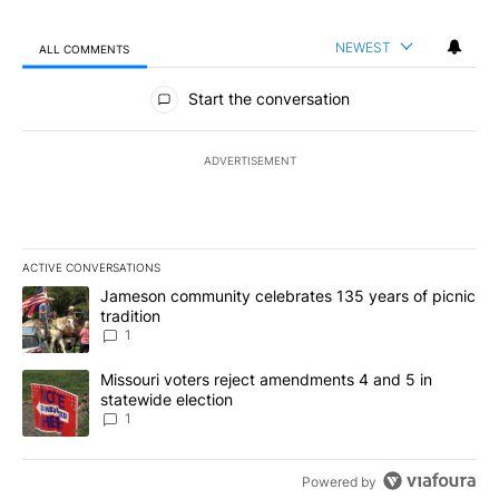
NEWEST
ALL COMMENTS
All Comments
Start the conversation
ADVERTISEMENT
ACTIVE CONVERSATIONS
The following is a list of the most commented articles in the last 7
A trending article titled "Jameson community celebrates 135 years
Jameson community celebrates 135 years of picnic
tradition
1
A trending article titled "Missouri voters reject amendments 4 an
Missouri voters reject amendments 4 and 5 in
statewide election
1
Powered by