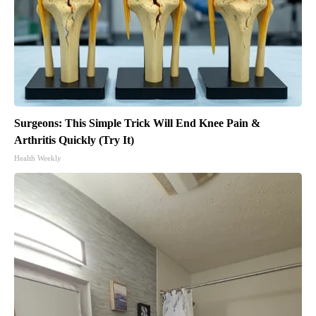
Surgeons: This Simple Trick Will End Knee Pain &
Arthritis Quickly (Try It)
Health Weekly