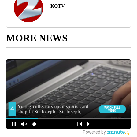
KQTV
MORE NEWS