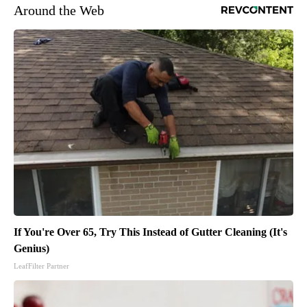
Around the Web
If You're Over 65, Try This Instead of Gutter Cleaning (It's
Genius)
LeafFilter Partner