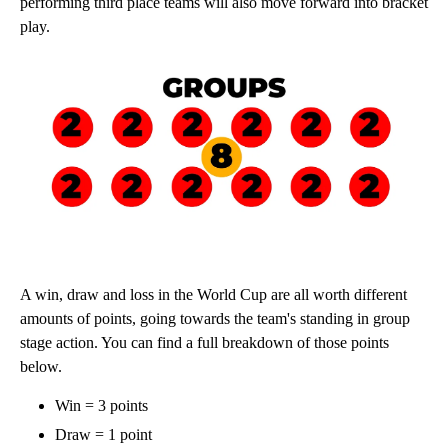
performing third place teams will also move forward into bracket
play.
A win, draw and loss in the World Cup are all worth different
amounts of points, going towards the team's standing in group
stage action. You can find a full breakdown of those points
below.
Win = 3 points
Draw = 1 point