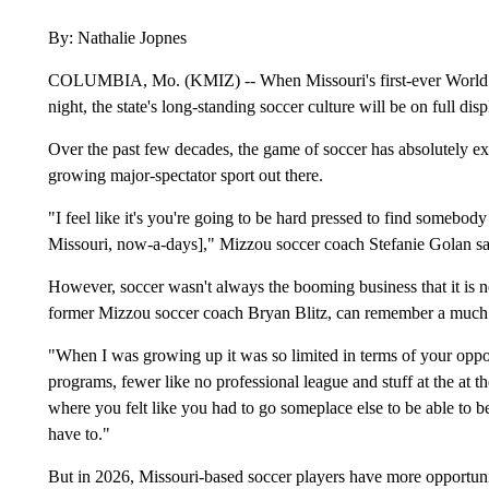
By: Nathalie Jopnes
COLUMBIA, Mo. (KMIZ) -- When Missouri's first-ever World 
night, the state's long-standing soccer culture will be on full disp
Over the past few decades, the game of soccer has absolutely explo
growing major-spectator sport out there.
"I feel like it's you're going to be hard pressed to find somebody 
Missouri, now-a-days]," Mizzou soccer coach Stefanie Golan sa
However, soccer wasn't always the booming business that it is
former Mizzou soccer coach Bryan Blitz, can remember a much d
"When I was growing up it was so limited in terms of your oppor
programs, fewer like no professional league and stuff at the at t
where you felt like you had to go someplace else to be able to b
have to."
But in 2026, Missouri-based soccer players have more opportuni