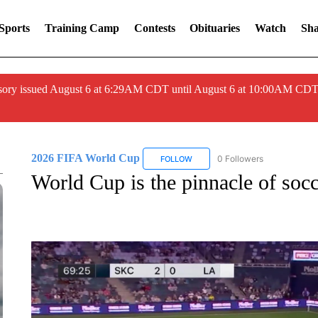
Sports
Training Camp
Contests
Obituaries
Watch
Sha
ory issued August 6 at 6:29AM CDT until August 6 at 10:00AM CDT
2026 FIFA World Cup
0 Followers
FOLLOW
FOLLOW "2026 FIFA WORLD CUP"
World Cup is the pinnacle of soc