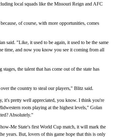
cluding local squads like the Missouri Reign and AFC
e because, of course, with more opportunities, comes
n said. "Like, it used to be again, it used to be the same
 the time, and now you know you see it coming from all
 stages, the talent that has come out of the state has
ver the country to steal our players," Blitz said.
ty, it's pretty well appreciated, you know. I think you're
dwestern roots playing at the highest levels," Golan
ated? Absolutely."
ow-Me State's first World Cup match, it will mark the
he years. But, lovers of this game hope that this is only