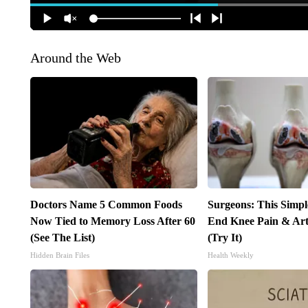
Around the Web
Doctors Name 5 Common Foods
Surgeons: This Simpl
Now Tied to Memory Loss After 60
End Knee Pain & Arth
(See The List)
(Try It)
Hidden Brain Files
Health Weekly