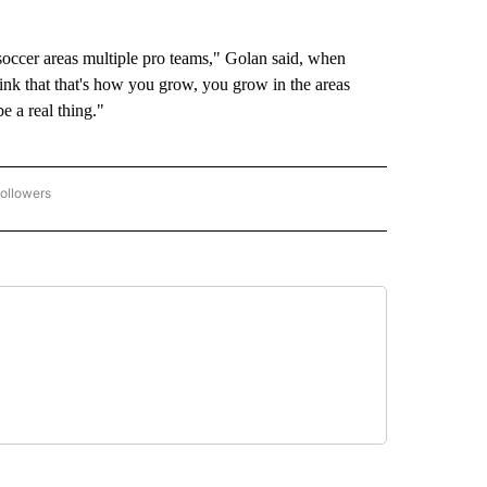
 soccer areas multiple pro teams," Golan said, when
ink that that's how you grow, you grow in the areas
be a real thing."
ollowers
2026 FIFA WORLD CUP" TO RECEIVE NOTIFICATIONS ABOUT NEW PAGES ON "2026 