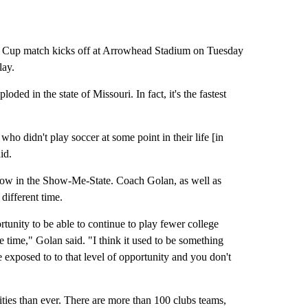
Cup match kicks off at Arrowhead Stadium on Tuesday
lay.
ded in the state of Missouri. In fact, it's the fastest
who didn't play soccer at some point in their life [in
id.
 now in the Show-Me-State. Coach Golan, as well as
ifferent time.
tunity to be able to continue to play fewer college
he time," Golan said. "I think it used to be something
e exposed to to that level of opportunity and you don't
ties than ever. There are more than 100 clubs teams,