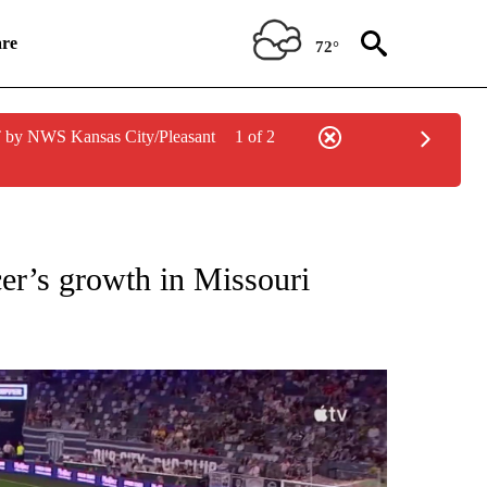
re
72°
 by NWS Kansas City/Pleasant
1 of 2
 TO RECEIVE NOTIFICATIONS ABOUT NEW PAGES ON "2026 FIFA WORLD CUP".
cer’s growth in Missouri