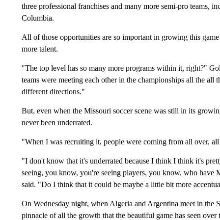
three professional franchises and many more semi-pro teams, in
Columbia.
All of those opportunities are so important in growing this gam
more talent.
"The top level has so many more programs within it, right?" Gola
teams were meeting each other in the championships all the all
different directions."
But, even when the Missouri soccer scene was still in its growing
never been underrated.
"When I was recruiting it, people were coming from all over, all o
"I don't know that it's underrated because I think I think it's pret
seeing, you know, you're seeing players, you know, who have Mi
said. "Do I think that it could be maybe a little bit more accentu
On Wednesday night, when Algeria and Argentina meet in the Sh
pinnacle of all the growth that the beautiful game has seen over t