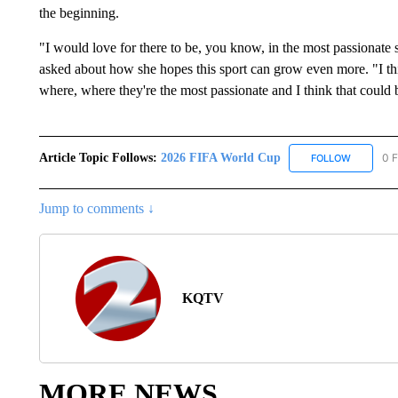
the beginning.
"I would love for there to be, you know, in the most passionate
asked about how she hopes this sport can grow even more. "I th
where, where they're the most passionate and I think that could 
Article Topic Follows:
2026 FIFA World Cup
0 F
FOLLOW
FOLLOW "
Jump to comments ↓
KQTV
MORE NEWS