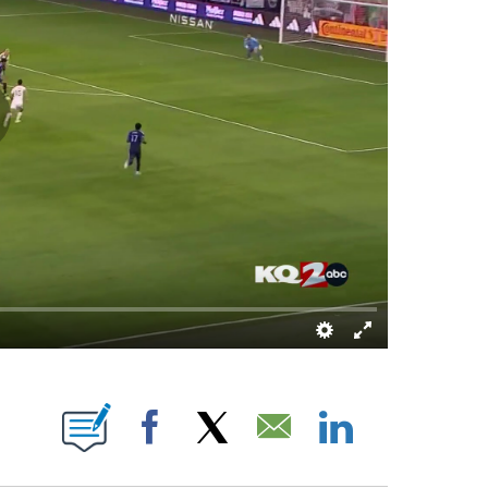
UT NEW PAGES ON "KQTV".
Facebook
X
Email
LinkedIn