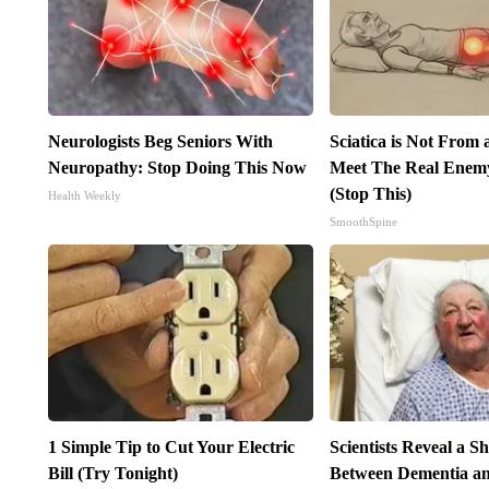
Neurologists Beg Seniors With
Sciatica is Not From 
Neuropathy: Stop Doing This Now
Meet The Real Enemy 
(Stop This)
Health Weekly
SmoothSpine
1 Simple Tip to Cut Your Electric
Scientists Reveal a S
Bill (Try Tonight)
Between Dementia an