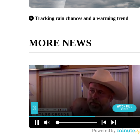
Tracking rain chances and a warming trend
MORE NEWS