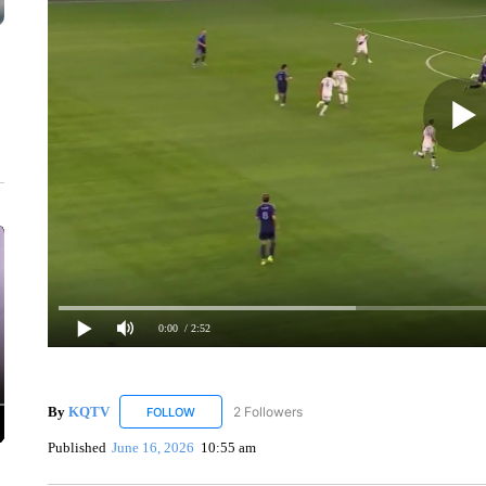
0:00
/ 2:52
By
KQTV
2 Followers
FOLLOW
FOLLOW "KQTV" TO RECEIVE NOTIFICATIONS ABO
Published
June 16, 2026
10:55 am