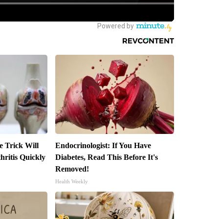
e Trick Will
Endocrinologist: If You Have
ritis Quickly
Diabetes, Read This Before It's
Removed!
Health Weekly