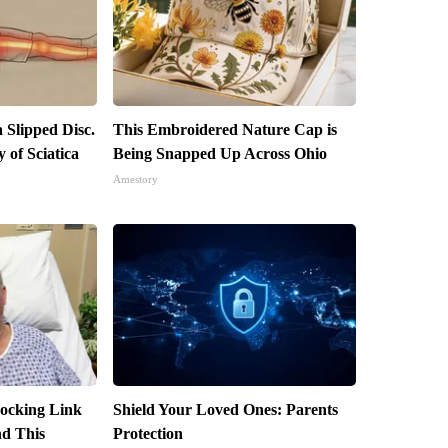
a Slipped Disc.
This Embroidered Nature Cap is
of Sciatica
Being Snapped Up Across Ohio
Amestory
hocking Link
Shield Your Loved Ones: Parents
d This
Protection