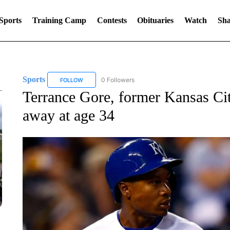
Sports
Training Camp
Contests
Obituaries
Watch
Sha
Sports
0 Followers
FOLLOW
FOLLOW "SPORTS" TO RECEIVE NOTIFICATIONS ABOU
Terrance Gore, former Kansas Cit
away at age 34