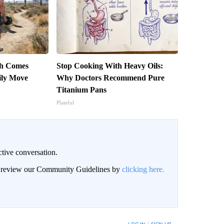
th Comes
Stop Cooking With Heavy Oils:
ily Move
Why Doctors Recommend Pure
Titanium Pans
Plateful
ctive conversation.
an review our Community Guidelines by
clicking here.
BE NOTIFIED WHEN NEW COMMENTS ARE POSTED
LOG IN
|
SIGN UP