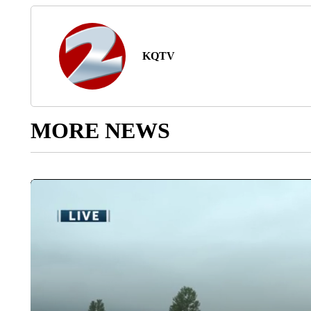
KQTV
MORE NEWS