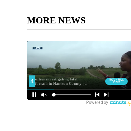
MORE NEWS