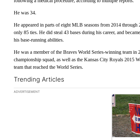
following a medical procedure, according to multiple reports.
He was 34.
He appeared in parts of eight MLB seasons from 2014 through 2
only 85 ties. He did steal 43 bases during his career, and became
his base-running abilities.
He was a member of the Braves World Series-winning team in 
championship squad, as well as the Kansas City Royals 2015 W
team that reached the World Series.
Trending Articles
The following is a list of the most commented articles in the la
ADVERTISEMENT
A trending ar