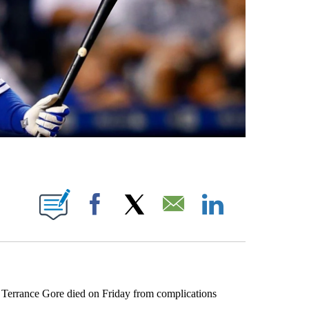
UT NEW PAGES ON "KQTV".
Facebook
X
Email
LinkedIn
errance Gore died on Friday from complications