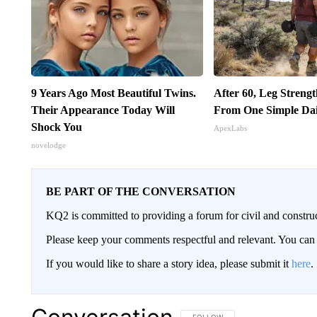
9 Years Ago Most Beautiful Twins.
After 60, Leg Streng
Their Appearance Today Will
From One Simple Da
Shock You
ApexLabs
novelodge
BE PART OF THE CONVERSATION
KQ2 is committed to providing a forum for civil and constru
Please keep your comments respectful and relevant. You c
If you would like to share a story idea, please submit it
here
.
FOLLOW THIS CONVERSATION TO 
FOLLOW