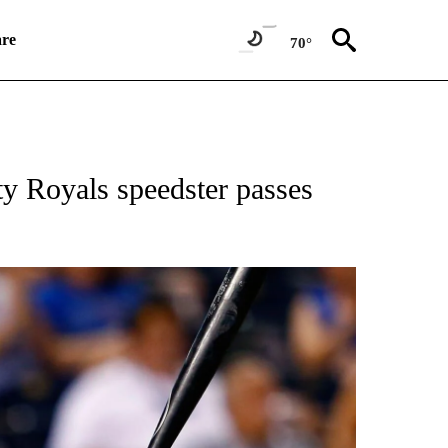
re
70°
T NEW PAGES ON "SPORTS".
y Royals speedster passes