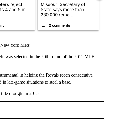
ters reject
Missouri Secretary of
SJSD board 
s 4 and 5 in
State says more than
future plans,
.
280,000 remo...
reorganizatio
nt
2 comments
2 commen
d New York Mets.
He was selected in the 20th round of the 2011 MLB
rumental in helping the Royals reach consecutive
in late-game situations to steal a base.
title drought in 2015.
IVE NOTIFICATIONS ABOUT NEW PAGES ON "SPORTS".