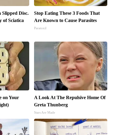
a Slipped Disc.
Stop Eating These 3 Foods That
of Sciatica
Are Known to Cause Parasites
Paratoxil
e on Your
A Look At The Repulsive Home Of
ight)
Greta Thunberg
Stars Are Made