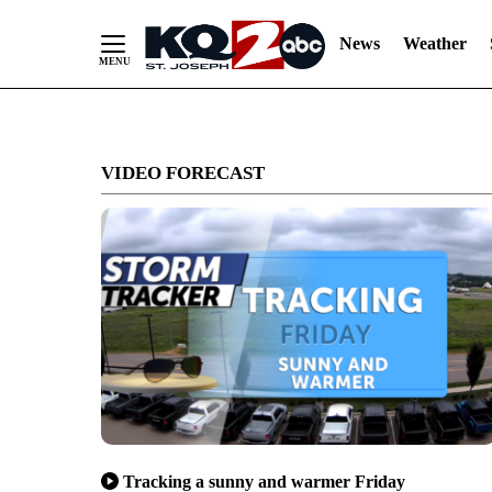
News
Weather
Skip
to
VIDEO FORECAST
Content
Tracking a sunny and warmer Friday