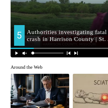
Around the Web