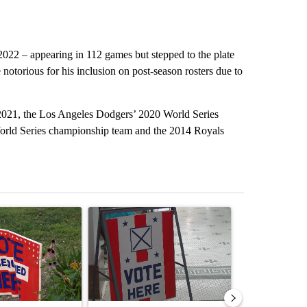
022 – appearing in 112 games but stepped to the plate
 notorious for his inclusion on post-season rosters due to
2021, the Los Angeles Dodgers’ 2020 World Series
orld Series championship team and the 2014 Royals
st 7 days.
ticle titled "Missouri voters reject amendments 4 and 5 in statewide 
A trending article titled "Missouri Secretary of
A trending arti