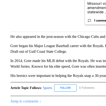
Missouri vo
amendment
statewide ..
1 comme
He also appeared in the post-season with the Chicago Cubs an
Gore began his Major League Baseball career with the Royals. 
Draft out of Gulf Coast State College.
In 2014, Gore made his MLB debut with the Royals. He was inst
World Series. Known for his elite speed, Gore was often inserted 
His heroics were important in helping the Royals snap a 30-year 
Article Topic Follows:
Sports
0 Followers
FOLLOW
FOLLOW "SPORTS" TO RECE
Jump to comments ↓