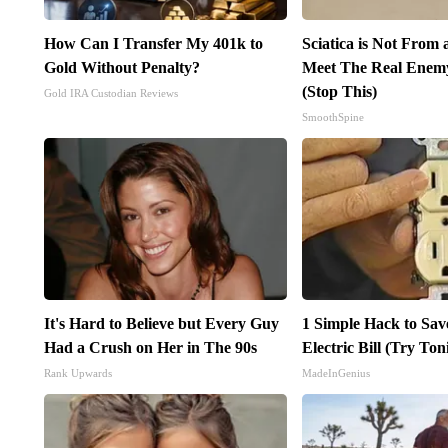
How Can I Transfer My 401k to
Sciatica is Not From 
Gold Without Penalty?
Meet The Real Enemy 
(Stop This)
Gold IRA Custodian Reviews
SmoothSpine
It's Hard to Believe but Every Guy
1 Simple Hack to Sav
Had a Crush on Her in The 90s
Electric Bill (Try Ton
Rank Upwards
MadeInGenius