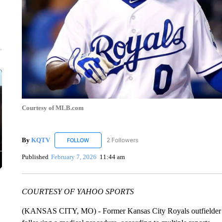
Courtesy of MLB.com
By
KQTV
2 Followers
FOLLOW
FOLLOW "KQTV" TO RECEIVE NOTIFICATIONS ABO
Published
February 7, 2026
11:44 am
COURTESY OF YAHOO SPORTS
(KANSAS CITY, MO) - Former Kansas City Royals outfielder T