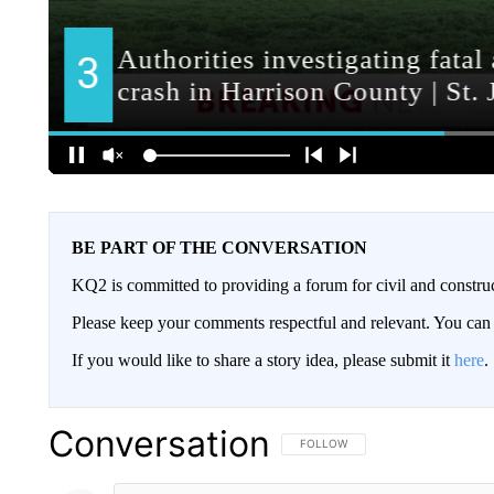
BE PART OF THE CONVERSATION
KQ2 is committed to providing a forum for civil and constru
Please keep your comments respectful and relevant. You c
If you would like to share a story idea, please submit it
here
.
Conversation
FOLLOW THIS CONVERSATION TO 
FOLLOW