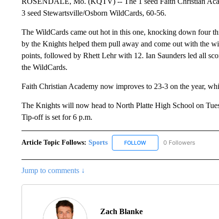
ROSENDALE, Mo. (KQTV) -- The 1 seed Faith Christian Academy
3 seed Stewartsville/Osborn WildCards, 60-56.
The WildCards came out hot in this one, knocking down four three
by the Knights helped them pull away and come out with the w
points, followed by Rhett Lehr with 12. Ian Saunders led all sc
the WildCards.
Faith Christian Academy now improves to 23-3 on the year, whil
The Knights will now head to North Platte High School on Tuesd
Tip-off is set for 6 p.m.
Article Topic Follows:
Sports
0 Followers
FOLLOW
FOLLOW "SPORTS" TO RECE
Jump to comments ↓
Zach Blanke