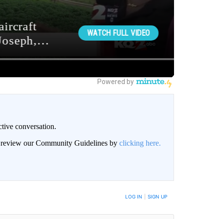
ctive conversation.
an review our Community Guidelines by
clicking here.
BE NOTIFIED WHEN NEW COMMENTS ARE POSTED
LOG IN
|
SIGN UP