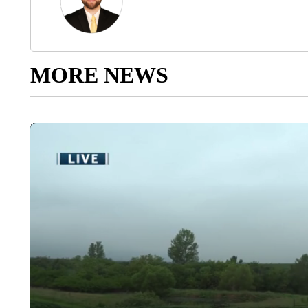
MORE NEWS