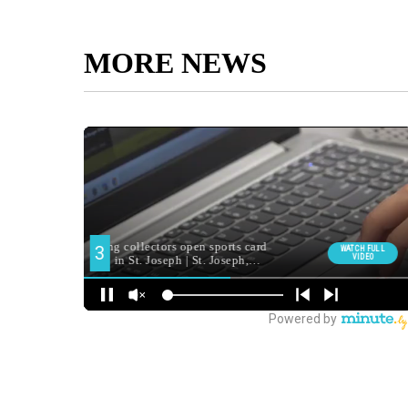
MORE NEWS