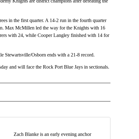
 Knights are district champions after defeating the
s in the first quarter. A 14-2 run in the fourth quarter
in. Max McMillen led the way for the Knights with 16
orers with 24, while Cooper Langley finished with 14 for
e Stewartsville/Osborn ends with a 21-8 record.
ay and will face the Rock Port Blue Jays in sectionals.
IVE NOTIFICATIONS ABOUT NEW PAGES ON "SPORTS".
Zach Blanke is an early evening anchor