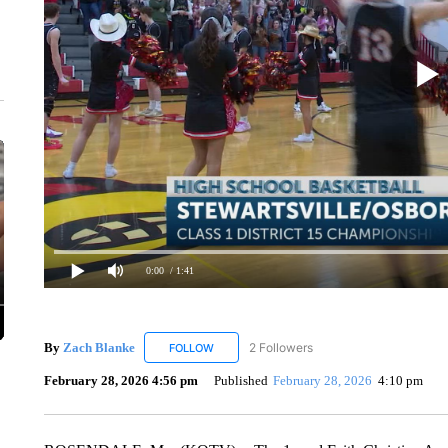
0:00
/ 1:41
By
Zach Blanke
2 Followers
FOLLOW
FOLLOW "ZACH BLANKE" TO RECEIVE NOTI
February 28, 2026 4:56 pm
Published
February 28, 2026
4:10 pm