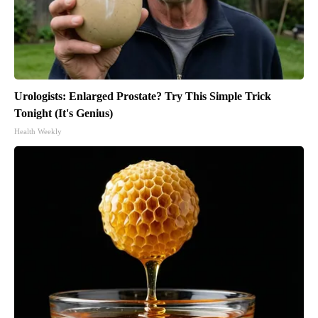
Urologists: Enlarged Prostate? Try This Simple Trick
Tonight (It's Genius)
Health Weekly