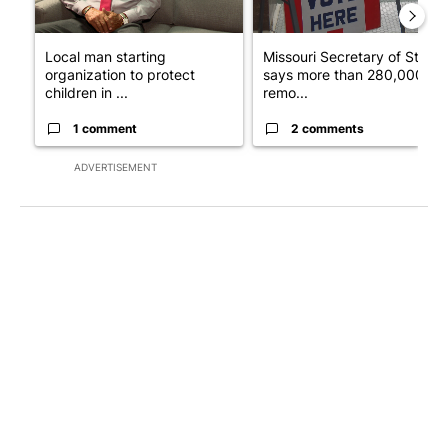
Local man starting
Missouri Secretary of State
organization to protect
says more than 280,000
children in ...
remo...
1 comment
2 comments
ADVERTISEMENT