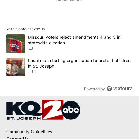
ACTIVE CONVERSATIONS
The following is a list of the most commented articles in the last 7
A trending article titled "Missouri voters reject amendments 4 an
Missouri voters reject amendments 4 and 5 in
statewide election
1
A trending article titled "Local man starting organization to prote
Local man starting organization to protect children
in St. Joseph
1
Powered by
Community Guidelines