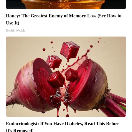
Honey: The Greatest Enemy of Memory Loss (See How to
Use It)
Health Weekly
Endocrinologist: If You Have Diabetes, Read This Before
It's Removed!