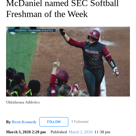
McDaniel named SEC Softball
Freshman of the Week
Oklahoma Athletics
By
Brett Kennedy
1 Follower
FOLLOW
FOLLOW "BRETT KENNEDY" TO RECEIVE NOTI
March 3, 2026 2:28 pm
Published
March 2, 2026
11:38 pm