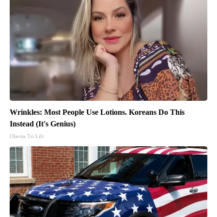
Wrinkles: Most People Use Lotions. Koreans Do This
Instead (It's Genius)
Olavita Tri Lift