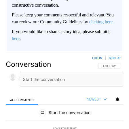
constructive conversation.
Please keep your comments respectful and relevant. You
can review our Community Guidelines by
clicking here.
If you would like to share a story idea, please submit it
here
.
LOG IN
|
SIGN UP
Conversation
FOLLOW THIS CO
FOLLOW
NEWEST
ALL COMMENTS
All Comments
Start the conversation
ADVERTISEMENT