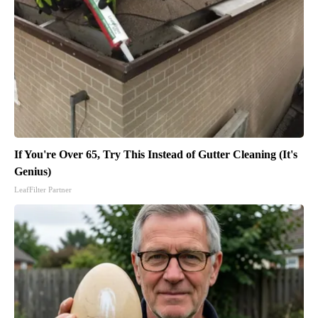
If You're Over 65, Try This Instead of Gutter Cleaning (It's
Genius)
LeafFilter Partner