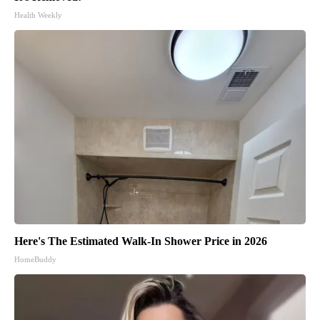
Health Weekly
Here's The Estimated Walk-In Shower Price in 2026
HomeBuddy