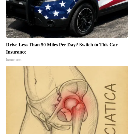
Drive Less Than 50 Miles Per Day? Switch to This Car
Insurance
Insure.com