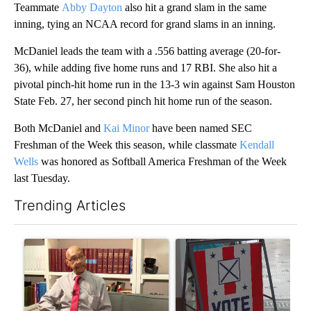
Teammate
Abby Dayton
also hit a grand slam in the same
inning, tying an NCAA record for grand slams in an inning.
McDaniel leads the team with a .556 batting average (20-for-
36), while adding five home runs and 17 RBI. She also hit a
pivotal pinch-hit home run in the 13-3 win against Sam Houston
State Feb. 27, her second pinch hit home run of the season.
Both McDaniel and
Kai Minor
have been named SEC
Freshman of the Week this season, while classmate
Kendall
Wells
was honored as Softball America Freshman of the Week
last Tuesday.
Trending Articles
The following is a list of the most commented articles in the last 7
A trending article titled "Local man starting organization to pr
A trending article titled "Mi