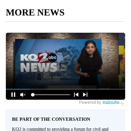
MORE NEWS
BE PART OF THE CONVERSATION
KQ2 is committed to providing a forum for civil and