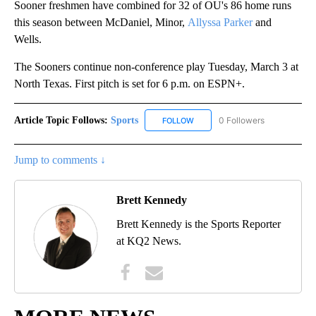
Sooner freshmen have combined for 32 of OU's 86 home runs
this season between McDaniel, Minor,
Allyssa Parker
and
Wells.
The Sooners continue non-conference play Tuesday, March 3 at
North Texas. First pitch is set for 6 p.m. on ESPN+.
Article Topic Follows:
Sports
0 Followers
FOLLOW
FOLLOW "SPORTS" TO RECEIVE 
Jump to comments ↓
Brett Kennedy
Brett Kennedy is the Sports Reporter
at KQ2 News.