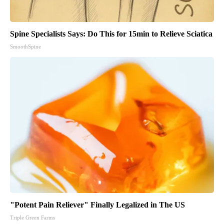
Spine Specialists Says: Do This for 15min to Relieve Sciatica
SmoothSpine
"Potent Pain Reliever" Finally Legalized in The US
Triple Green Farms