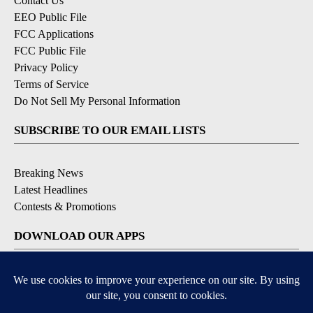
Contact Us
EEO Public File
FCC Applications
FCC Public File
Privacy Policy
Terms of Service
Do Not Sell My Personal Information
SUBSCRIBE TO OUR EMAIL LISTS
Breaking News
Latest Headlines
Contests & Promotions
DOWNLOAD OUR APPS
Available for iOS and Android