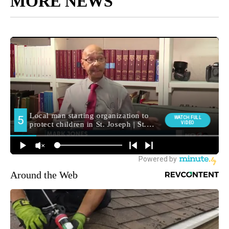
MORE NEWS
Around the Web