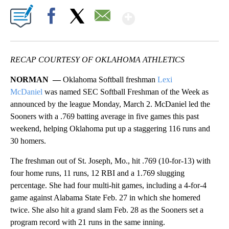
Show More
Facebook
X
Email
RECAP COURTESY OF OKLAHOMA ATHLETICS
NORMAN —
Oklahoma Softball freshman
Lexi
McDaniel
was named SEC Softball Freshman of the Week as
announced by the league Monday, March 2. McDaniel led the
Sooners with a .769 batting average in five games this past
weekend, helping Oklahoma put up a staggering 116 runs and
30 homers.
The freshman out of St. Joseph, Mo., hit .769 (10-for-13) with
four home runs, 11 runs, 12 RBI and a 1.769 slugging
percentage. She had four multi-hit games, including a 4-for-4
game against Alabama State Feb. 27 in which she homered
twice. She also hit a grand slam Feb. 28 as the Sooners set a
program record with 21 runs in the same inning.