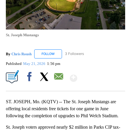
St. Joseph Mustangs
By
Chris Roush
3 Followers
FOLLOW
FOLLOW "CHRIS ROUSH" TO RECEIVE NOTIFICAT
Published
May 21, 2026
1:56 pm
Show More
Facebook
X
Email
ST. JOSEPH, Mo. (KQTV) -- The St. Joseph Mustangs are
offering local residents free tickets for one game in June
following the completion of upgrades to Phil Welch Stadium.
St. Joseph voters approved nearly $2 million in Parks CIP tax-