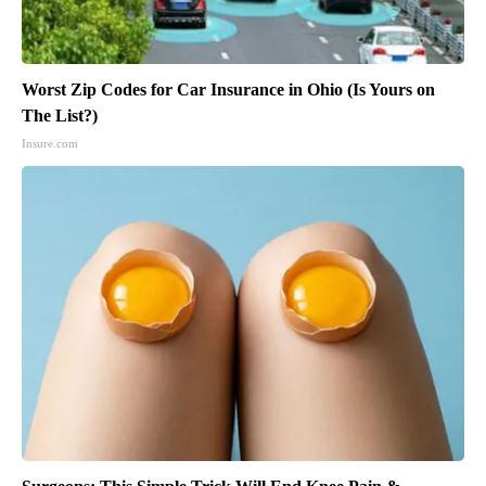
Worst Zip Codes for Car Insurance in Ohio (Is Yours on
The List?)
Insure.com