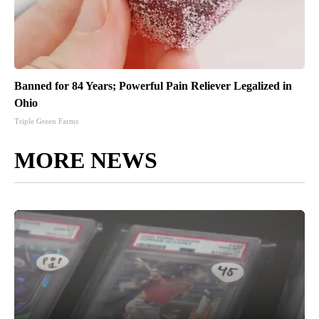
Banned for 84 Years; Powerful Pain Reliever Legalized in
Ohio
Triple Green Farms
MORE NEWS