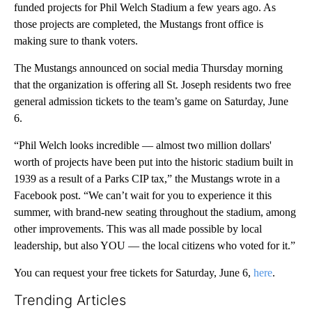
funded projects for Phil Welch Stadium a few years ago. As
those projects are completed, the Mustangs front office is
making sure to thank voters.
The Mustangs announced on social media Thursday morning
that the organization is offering all St. Joseph residents two free
general admission tickets to the team’s game on Saturday, June
6.
“Phil Welch looks incredible — almost two million dollars'
worth of projects have been put into the historic stadium built in
1939 as a result of a Parks CIP tax,” the Mustangs wrote in a
Facebook post. “We can’t wait for you to experience it this
summer, with brand-new seating throughout the stadium, among
other improvements. This was all made possible by local
leadership, but also YOU — the local citizens who voted for it.”
You can request your free tickets for Saturday, June 6,
here
.
Trending Articles