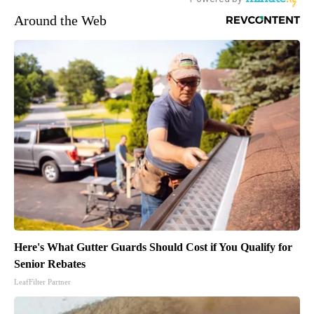
Around the Web
Here's What Gutter Guards Should Cost if You Qualify for
Senior Rebates
LeafFilter Partner