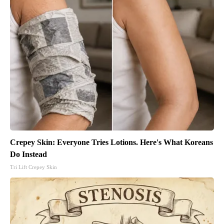
Crepey Skin: Everyone Tries Lotions. Here's What Koreans
Do Instead
Tri Lift Crepey Skin