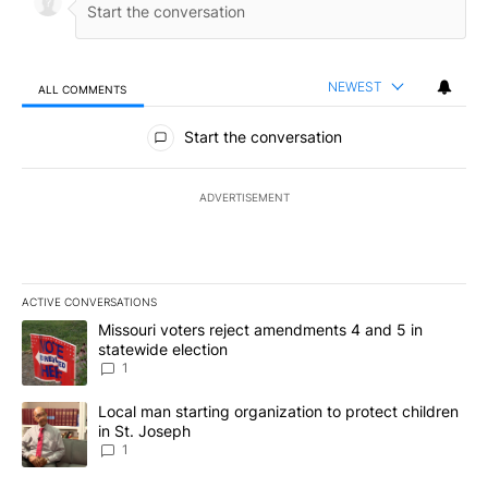
NEWEST
ALL COMMENTS
All Comments
Start the conversation
ADVERTISEMENT
ACTIVE CONVERSATIONS
The following is a list of the most commented articles in the last 7
A trending article titled "Missouri voters reject amendments 4 an
Missouri voters reject amendments 4 and 5 in
statewide election
1
A trending article titled "Local man starting organization to prote
Local man starting organization to protect children
in St. Joseph
1