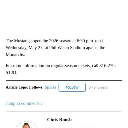
The Mustangs open the 2026 season at 6:30 p.m. next
Wednesday, May 27, at Phil Welch Stadium against the
Monarchs.
For more information on regular-season tickets, call 816-279-
STJO.
Article Topic Follows:
Sports
0 Followers
FOLLOW
FOLLOW "SPORTS" TO RECEIVE 
Jump to comments ↓
Chris Roush