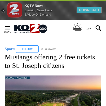
KQTV News
DOWNLOAD
Breaking News Alerts
& Video On Demand
Skip
to
68°
Content
Sports
0 Followers
FOLLOW
FOLLOW "SPORTS" TO RECEIVE NOTIFICATIONS ABOUT N
Mustangs offering 2 free tickets
to St. Joseph citizens