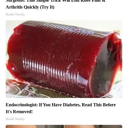
Surgeons: This Simple Trick Will End Knee Pain &
Arthritis Quickly (Try It)
Health Weekly
Endocrinologist: If You Have Diabetes, Read This Before
It's Removed!
Health Weekly