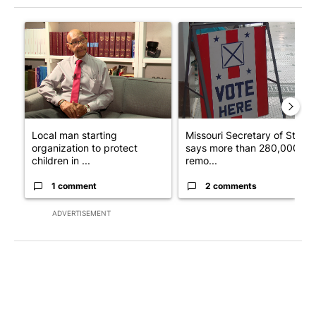
The following is a list of the most commented articles in the last 7
A trending article titled "Local man starting organization to pr
A trending article titled "Mi
Local man starting
Missouri Secretary of State
organization to protect
says more than 280,000
children in ...
remo...
1 comment
2 comments
ADVERTISEMENT