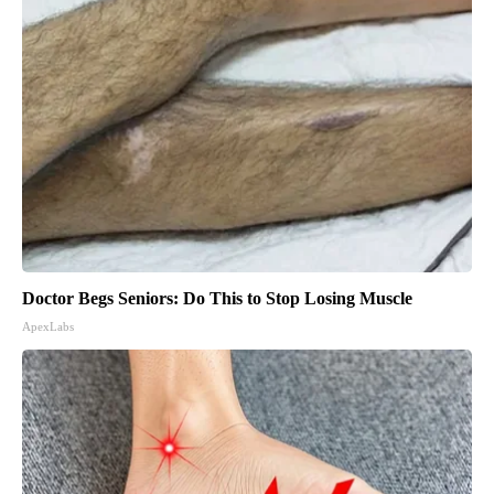
Doctor Begs Seniors: Do This to Stop Losing Muscle
ApexLabs