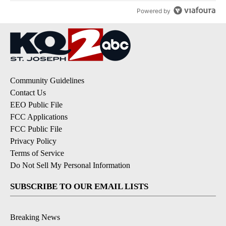
Powered by
Community Guidelines
Contact Us
EEO Public File
FCC Applications
FCC Public File
Privacy Policy
Terms of Service
Do Not Sell My Personal Information
SUBSCRIBE TO OUR EMAIL LISTS
Breaking News