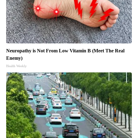
Neuropathy is Not From Low Vitamin B (Meet The Real
Enemy)
Health Weekly