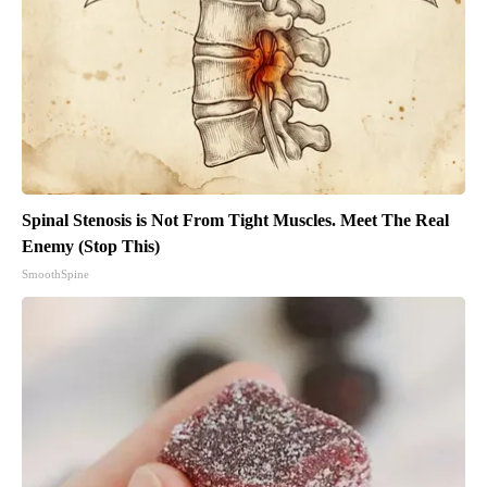
Spinal Stenosis is Not From Tight Muscles. Meet The Real
Enemy (Stop This)
SmoothSpine