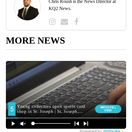
Chris Roush is the News Director at
KQ2 News.
MORE NEWS