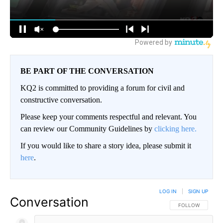
BE PART OF THE CONVERSATION
KQ2 is committed to providing a forum for civil and
constructive conversation.
Please keep your comments respectful and relevant. You
can review our Community Guidelines by
clicking here.
If you would like to share a story idea, please submit it
here
.
LOG IN
|
SIGN UP
Conversation
FOLLOW THIS CO
FOLLOW