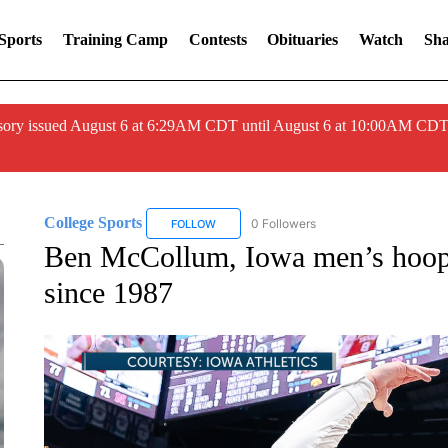
Sports
Training Camp
Contests
Obituaries
Watch
Sha
ory issued August 6 at 6:29AM CDT until August 6 at 10:00AM CDT
College Sports
0 Followers
FOLLOW
FOLLOW "COLLEGE SPORTS" TO RECEIVE N
Ben McCollum, Iowa men’s hoops 
since 1987