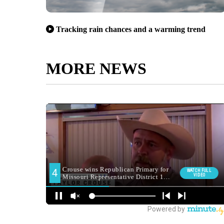
Tracking rain chances and a warming trend
MORE NEWS