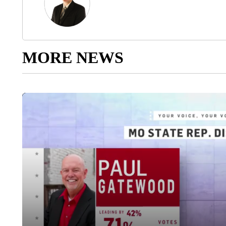
MORE NEWS