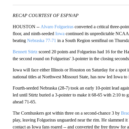
RECAP COURTESY OF ESPN/AP
HOUSTON --
Alvaro Folgueiras
converted a critical three-poi
floor, and ninth-seeded
Iowa
continued its unpredictable NCAA 
beating
Nebraska
77-71
in a South Region semifinal on Thursda
Bennett Stirtz
scored 20 points and Folgueiras had 16 for the H
the second round on Folgueiras' 3-pointer in the closing seconds
Iowa will face either Illinois or Houston on Saturday for a spo
national titles at Northwest Missouri State, has now led Iowa to it
Fourth-seeded Nebraska (28-7) took an early 10-point lead agains
led until Stirtz buried a 3-pointer to make it 68-65 with 2:10 to
ahead 71-65.
The Cornhuskers got within three on a second-chance 3 by
Brad
play, leaving Folgueiras unguarded near the rim. He slammed it
contact as Iowa fans roared -- and converted the free throw for a