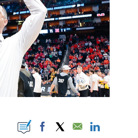
NOTIFICATIONS ABOUT NEW PAGES ON "BRETT KENNEDY".
Facebook
X
Email
LinkedIn