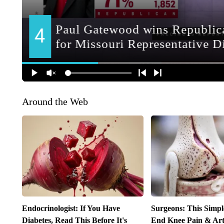
Around the Web
Endocrinologist: If You Have
Surgeons: This Simpl
Diabetes, Read This Before It's
End Knee Pain & Arth