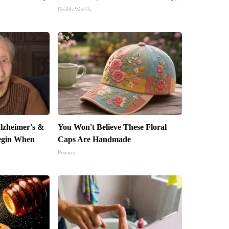
Health Weekly
lzheimer's &
You Won't Believe These Floral
egin When
Caps Are Handmade
Peoasis