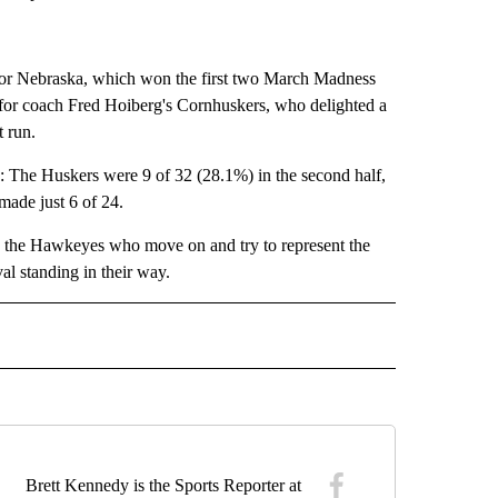
for Nebraska, which won the first two March Madness
s for coach Fred Hoiberg's Cornhuskers, who delighted a
t run.
g: The Huskers were 9 of 32 (28.1%) in the second half,
made just 6 of 24.
 be the Hawkeyes who move on and try to represent the
al standing in their way.
 SPORTS" TO RECEIVE NOTIFICATIONS ABOUT NEW PAGES ON "COLLEGE SPORTS".
Brett Kennedy is the Sports Reporter at