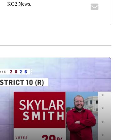
KQ2 News.