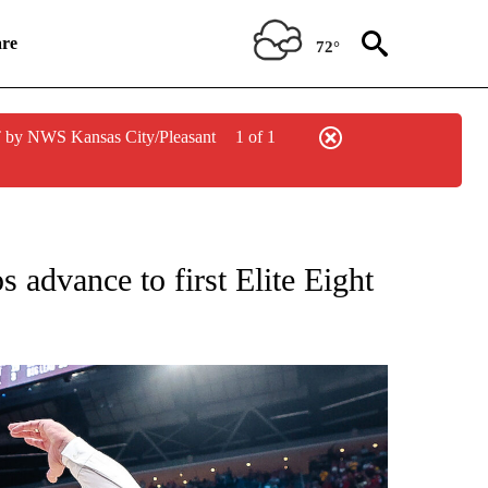
re
72°
 by NWS Kansas City/Pleasant
1 of 1
OTIFICATIONS ABOUT NEW PAGES ON "COLLEGE SPORTS".
advance to first Elite Eight