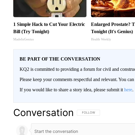
1 Simple Hack to Cut Your Electric
Enlarged Prostate? T
Bill (Try Tonight)
Tonight (It's Genius)
MadeInGenius
Health Weekly
BE PART OF THE CONVERSATION
KQ2 is committed to providing a forum for civil and constru
Please keep your comments respectful and relevant. You c
If you would like to share a story idea, please submit it
here
.
Conversation
FOLLOW THIS CONVERSATION TO 
FOLLOW