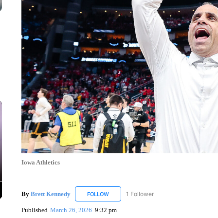
Iowa Athletics
By
Brett Kennedy
1 Follower
FOLLOW
FOLLOW "BRETT KENNEDY" TO RECEIVE 
Published
March 26, 2026
9:32 pm