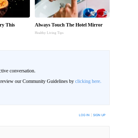
ry This
Always Touch The Hotel Mirror
Healthy Living Tips
ctive conversation.
an review our Community Guidelines by
clicking here.
BE NOTIFIED WHEN NEW COMMENTS ARE POSTED
LOG IN
|
SIGN UP