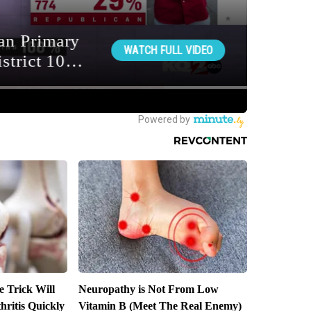
e Trick Will
Neuropathy is Not From Low
ritis Quickly
Vitamin B (Meet The Real Enemy)