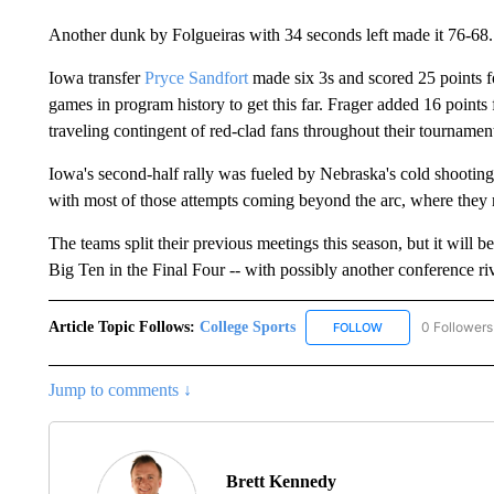
Another dunk by Folgueiras with 34 seconds left made it 76-68.
Iowa transfer
Pryce Sandfort
made six 3s and scored 25 points 
games in program history to get this far. Frager added 16 point
traveling contingent of red-clad fans throughout their tournamen
Iowa's second-half rally was fueled by Nebraska's cold shootin
with most of those attempts coming beyond the arc, where they 
The teams split their previous meetings this season, but it will
Big Ten in the Final Four -- with possibly another conference riv
Article Topic Follows:
College Sports
0 Followers
FOLLOW
FOLLOW "COLLEGE
Jump to comments ↓
Brett Kennedy