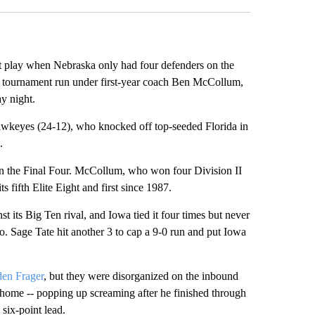
nt play when Nebraska only had four defenders on the
tournament run under first-year coach Ben McCollum,
y night.
awkeyes (24-12), who knocked off top-seeded Florida in
.
t in the Final Four. McCollum, who won four Division II
s fifth Elite Eight and first since 1987.
t its Big Ten rival, and Iowa tied it four times but never
 go. Sage Tate hit another 3 to cap a 9-0 run and put Iowa
en Frager
, but they were disorganized on the inbound
 home -- popping up screaming after he finished through
 six-point lead.