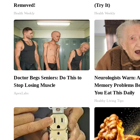
Removed!
(Try It)
Health Weekly
Health Weekly
Doctor Begs Seniors: Do This to
Neurologists Warn: A
Stop Losing Muscle
Memory Problems B
You Eat This Daily
ApexLabs
Healthy Living Tips