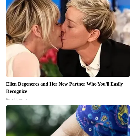
Ellen Degeneres and Her New Partner Who You'll Easily
Recognize
Rank Upwards