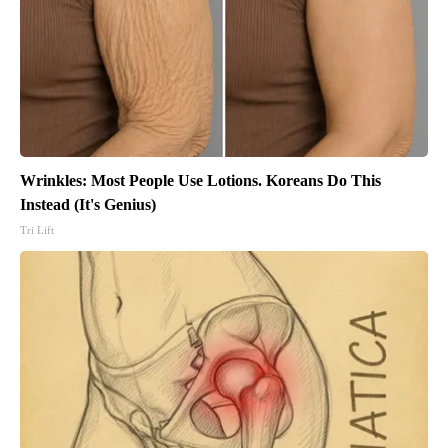
Wrinkles: Most People Use Lotions. Koreans Do This
Instead (It's Genius)
Tri Lift