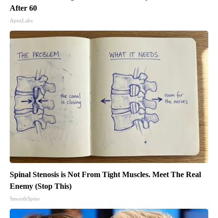
After 60
ApexLabs
Spinal Stenosis is Not From Tight Muscles. Meet The Real
Enemy (Stop This)
SmoothSpine