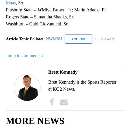
Maas
, So.
Pittsburg State – Ja'Miya Brown, Jr.; Marin Adams, Fr.
Rogers State – Samantha Shanks, Sr.
Washburn – Gabi Giovannetti, Sr.
Article Topic Follows:
NWMSU
0 Followers
FOLLOW
FOLLOW "NWMSU" TO RECEI
Jump to comments ↓
Brett Kennedy
Brett Kennedy is the Sports Reporter
at KQ2 News.
MORE NEWS