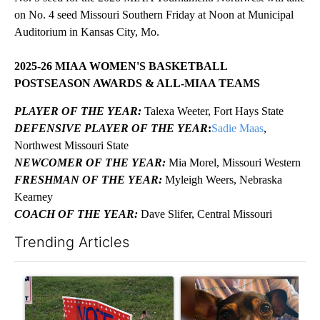
on No. 4 seed Missouri Southern Friday at Noon at Municipal
Auditorium in Kansas City, Mo.
2025-26 MIAA WOMEN'S BASKETBALL
POSTSEASON AWARDS & ALL-MIAA TEAMS
PLAYER OF THE YEAR:
Talexa Weeter, Fort Hays State
DEFENSIVE PLAYER OF THE YEAR
:
Sadie Maas
,
Northwest Missouri State
NEWCOMER OF THE YEAR:
Mia Morel, Missouri Western
FRESHMAN OF THE YEAR:
Myleigh Weers, Nebraska
Kearney
COACH OF THE YEAR:
Dave Slifer, Central Missouri
Trending Articles
The following is a list of the most commented articles in the last 7
A trending article titled "Missouri voters reject amendments 4 
A trending article titled "St