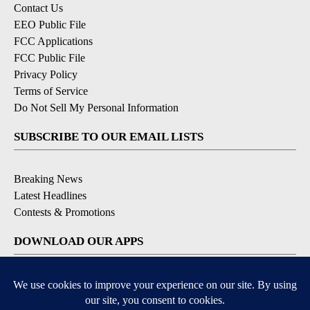
Contact Us
EEO Public File
FCC Applications
FCC Public File
Privacy Policy
Terms of Service
Do Not Sell My Personal Information
SUBSCRIBE TO OUR EMAIL LISTS
Breaking News
Latest Headlines
Contests & Promotions
DOWNLOAD OUR APPS
Available for iOS and Android