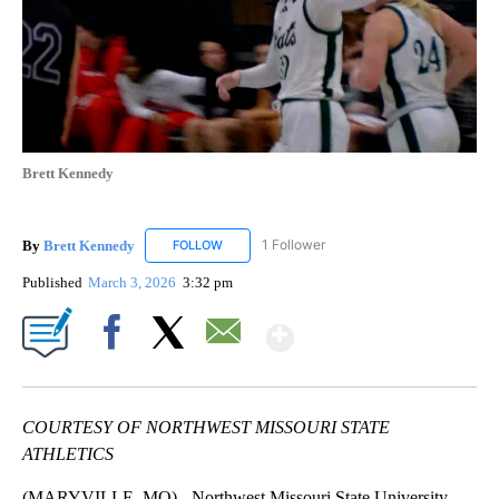
Brett Kennedy
By
Brett Kennedy
1 Follower
FOLLOW
FOLLOW "BRETT KENNEDY" TO RECEIVE NOTI
Published
March 3, 2026
3:32 pm
Show More
Facebook
X
Email
COURTESY OF NORTHWEST MISSOURI STATE
ATHLETICS
(MARYVILLE, MO) - Northwest Missouri State University