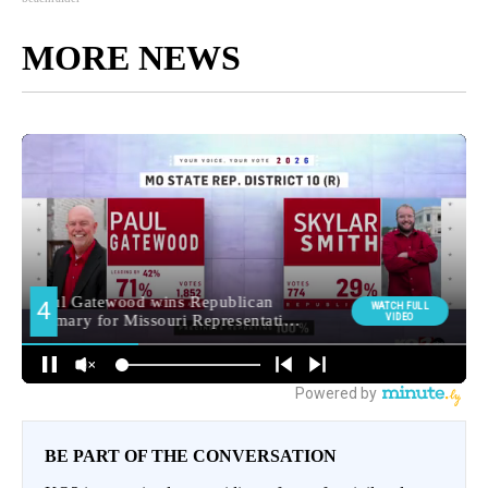
MORE NEWS
BE PART OF THE CONVERSATION