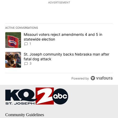
ADVERTISEMENT
ACTIVE CONVERSATIONS
The following is a list of the most commented articles in the last 7
A trending article titled "Missouri voters reject amendments 4 an
Missouri voters reject amendments 4 and 5 in
statewide election
1
A trending article titled "St. Joseph community backs Nebraska 
St. Joseph community backs Nebraska man after
fatal dog attack
3
Powered by
Community Guidelines