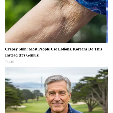
Crepey Skin: Most People Use Lotions. Koreans Do This
Instead (It's Genius)
Tri Lift