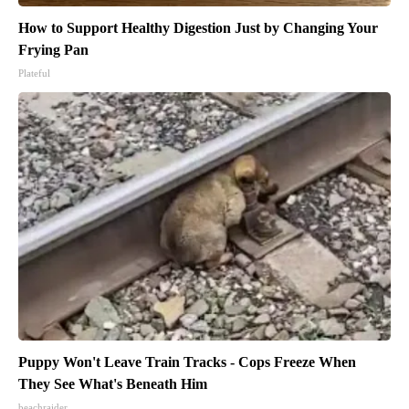
How to Support Healthy Digestion Just by Changing Your
Frying Pan
Plateful
Puppy Won't Leave Train Tracks - Cops Freeze When
They See What's Beneath Him
beachraider