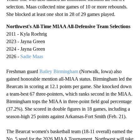
selection. Maas collected nine games of 10 or more rebounds.
She blocked at least one shot in 28 of 29 games played.
Northwest's All-Time MIAA All-Defensive Team Selections
2011 - Kyla Roehrig
2023 - Jayna Green
2024 - Jayna Green
2026 -
Sadie Maas
Freshman guard
Bailey Birmingham
(Norwalk, Iowa) also
gained honorable mention all-MIAA status. Birmingham led the
Bearcats in scoring at 12.1 points per game. She knocked down
a team-best 67 three-pointers, which ranks second in the MIAA.
Birmingham tops the MIAA in three-point field goal percentage
(37.2%). She scored in double figures in 18 games, including a
season-high 25 points against Arkansas-Fort Smith (Feb. 21).
The Bearcat women's basketball team (18-11 overall) earned the
No. 5 seed for the 2026 MIAA Tournament. Northwest will take