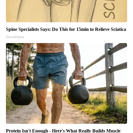
Spine Specialists Says: Do This for 15min to Relieve Sciatica
SmoothSpine
Protein Isn't Enough - Here's What Really Builds Muscle