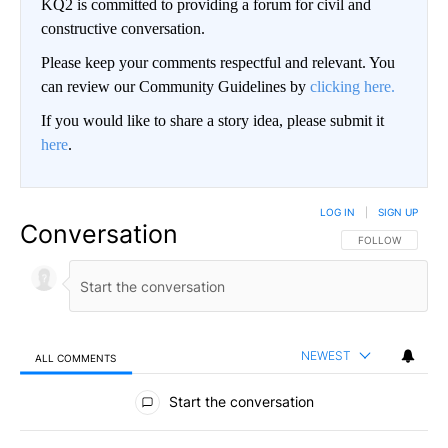
KQ2 is committed to providing a forum for civil and
constructive conversation.
Please keep your comments respectful and relevant. You
can review our Community Guidelines by
clicking here.
If you would like to share a story idea, please submit it
here
.
LOG IN
|
SIGN UP
Conversation
FOLLOW THIS CO
FOLLOW
NEWEST
ALL COMMENTS
All Comments
Start the conversation