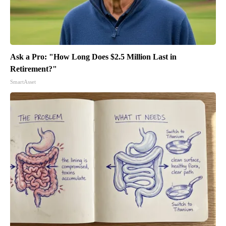
Ask a Pro: "How Long Does $2.5 Million Last in
Retirement?"
SmartAsset