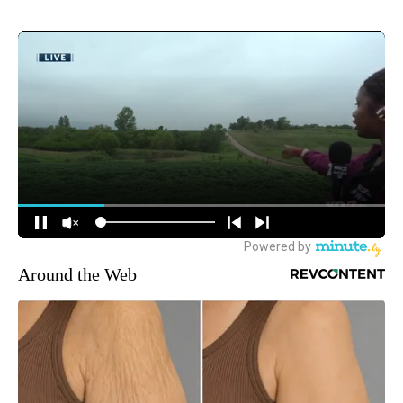
Around the Web