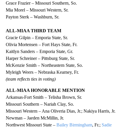
Grace Frazier – Missouri Southern, So.
Mia Morel – Missouri Western, Sr.
Payton Sterk – Washburn, Sr.
ALL-MIAA THIRD TEAM
Gracie Gilpin – Emporia State, Sr.
Olivia Mortensen – Fort Hays State, Fr.
Kaitlyn Sanders – Emporia State, Gr.
Harper Schreiner – Pittsburg State, Sr.
McKenzie Smith – Northeastern State, So.
Myleigh Weers – Nebraska Kearney, Fr.
(team reflects ties in voting)
ALL-MIAA HONORABLE MENTION
Arkansas-Fort Smith – Telisha Brown, Sr.
Missouri Southern – Nariah Clay, So.
Missouri Western – Ana Oliveria Dias, Jr.; Nakiya Harris, Jr.
Newman – Jaeden McMillin, Jr.
Northwest Missouri State –
Bailey Birmingham
, Fr.;
Sadie