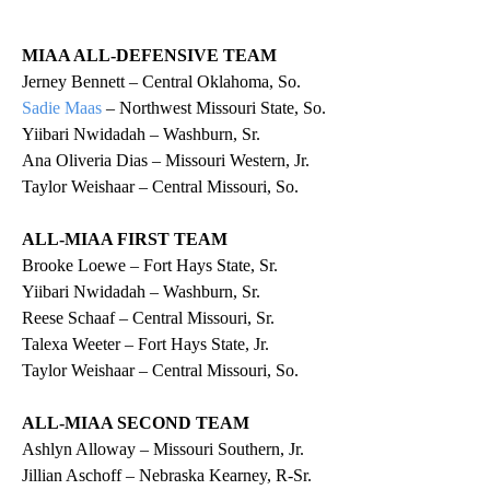
MIAA ALL-DEFENSIVE TEAM
Jerney Bennett – Central Oklahoma, So.
Sadie Maas
– Northwest Missouri State, So.
Yiibari Nwidadah – Washburn, Sr.
Ana Oliveria Dias – Missouri Western, Jr.
Taylor Weishaar – Central Missouri, So.
ALL-MIAA FIRST TEAM
Brooke Loewe – Fort Hays State, Sr.
Yiibari Nwidadah – Washburn, Sr.
Reese Schaaf – Central Missouri, Sr.
Talexa Weeter – Fort Hays State, Jr.
Taylor Weishaar – Central Missouri, So.
ALL-MIAA SECOND TEAM
Ashlyn Alloway – Missouri Southern, Jr.
Jillian Aschoff – Nebraska Kearney, R-Sr.