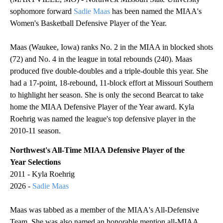
sophomore forward
Sadie Maas
has been named the MIAA's
Women's Basketball Defensive Player of the Year.
Maas (Waukee, Iowa) ranks No. 2 in the MIAA in blocked shots
(72) and No. 4 in the league in total rebounds (240). Maas
produced five double-doubles and a triple-double this year. She
had a 17-point, 18-rebound, 11-block effort at Missouri Southern
to highlight her season. She is only the second Bearcat to take
home the MIAA Defensive Player of the Year award. Kyla
Roehrig was named the league's top defensive player in the
2010-11 season.
Northwest's All-Time MIAA Defensive Player of the
Year Selections
2011 - Kyla Roehrig
2026 -
Sadie Maas
Maas was tabbed as a member of the MIAA's All-Defensive
Team. She was also named an honorable mention all-MIAA