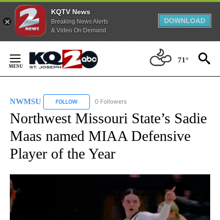
KQTV News
DOWNLOAD
Breaking News Alerts
& Video On Demand
Skip
to
71°
Content
NWMSU
0 Followers
FOLLOW
FOLLOW "NWMSU" TO RECEIVE NOTIFICATIONS ABOU
Northwest Missouri State’s Sadie
Maas named MIAA Defensive
Player of the Year