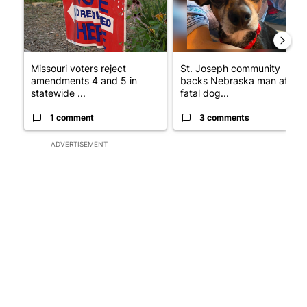
Missouri voters reject
St. Joseph community
amendments 4 and 5 in
backs Nebraska man after
statewide ...
fatal dog...
1 comment
3 comments
ADVERTISEMENT