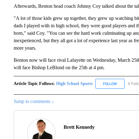
Afterwards, Benton head coach Johnny Coy talked about the tal
"A lot of those kids grew up together, they grew up watching bit i
dads I played with in high school, they were good players and t
born," said Coy. "You can see the hard work culminating up and
inexperienced, but they all got a lot of experience last year as f
more years.
Benton now will face rival Lafayette on Wednesday, March 25th 
will face Bishop LeBlond on the 25th at 4 pm.
Article Topic Follows:
High School Sports
0 Foll
FOLLOW
FOLLOW "HIG
Jump to comments ↓
Brett Kennedy