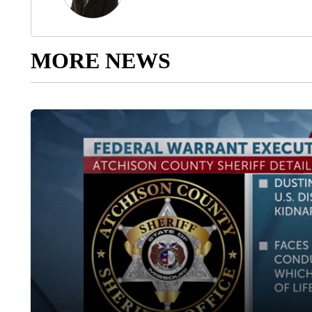
MORE NEWS