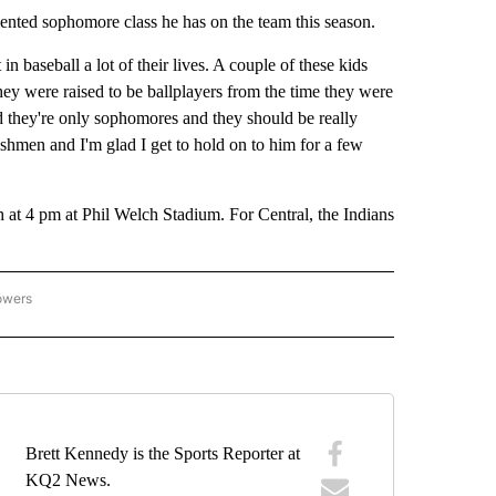
ented sophomore class he has on the team this season.
n baseball a lot of their lives. A couple of these kids
hey were raised to be ballplayers from the time they were
 they're only sophomores and they should be really
reshmen and I'm glad I get to hold on to him for a few
at 4 pm at Phil Welch Stadium. For Central, the Indians
owers
H SCHOOL SPORTS" TO RECEIVE NOTIFICATIONS ABOUT NEW PAGES ON "HIGH SCH
Brett Kennedy is the Sports Reporter at
KQ2 News.