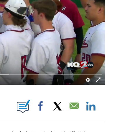
NOTIFICATIONS ABOUT NEW PAGES ON "BRETT KENNEDY".
Facebook
X
Email
LinkedIn