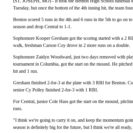
(ST. JOSEPH, MO) - It took the Benton High School baseball te
Tuesday, but once the bottom of the 4th inning hit, the team fou
Benton scored 5 runs in the 4th and 6 runs in the 5th to go on to 
season and drop Central to 1-1.
Sophomore Kooper Gresham got the scoring started with a 2 RBI 
walk, freshman Carson Coy drove in 2 more runs on a double.
Sophomore Zaidyn Woodward, just two days removed with playin
tournament in Columbia, got the start on the mound. He pitched 
hit and 1 run.
Gresham finished 2-for-3 at the plate with 3 RBI for Benton. 
senior Cy Polley finished 2-for-3 with 1 RBI.
For Central, junior Cole Hass got the start on the mound, pitchin
runs.
"I think we're going to carry it on, and keep the momentum goi
season is definitely big for the future, but I think we're all rea