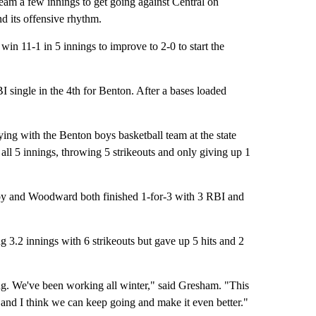
am a few innings to get going against Central on
nd its offensive rhythm.
win 11-1 in 5 innings to improve to 2-0 to start the
single in the 4th for Benton. After a bases loaded
g with the Benton boys basketball team at the state
all 5 innings, throwing 5 strikeouts and only giving up 1
Coy and Woodward both finished 1-for-3 with 3 RBI and
g 3.2 innings with 6 strikeouts but gave up 5 hits and 2
ng. We've been working all winter," said Gresham. "This
dy, and I think we can keep going and make it even better."