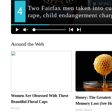
Around the Web
Women Are Obsessed With These
Honey: The Greatest
Beautiful Floral Caps
Memory Loss (See Ho
Peoasis
Health Weekly