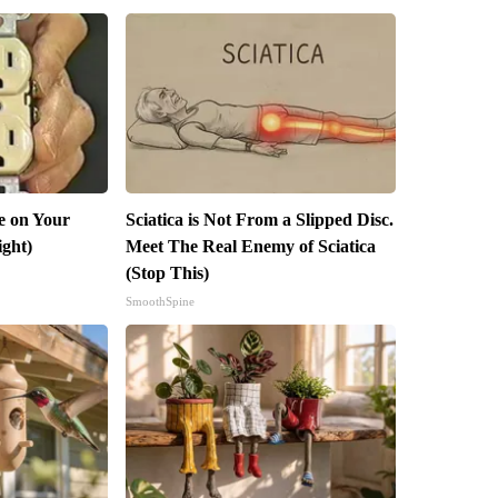
e on Your
Sciatica is Not From a Slipped Disc.
ight)
Meet The Real Enemy of Sciatica
(Stop This)
SmoothSpine