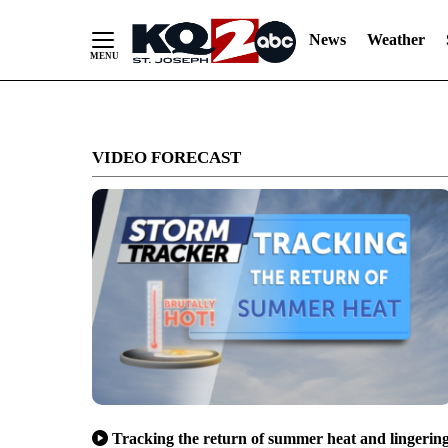
News
Weather
Skip
to
VIDEO FORECAST
Content
Tracking the return of summer heat and lingerin