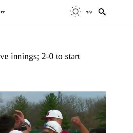
re
79°
RECEIVE NOTIFICATIONS ABOUT NEW PAGES ON "HIGH SCHOOL SPORTS".
ve innings; 2-0 to start