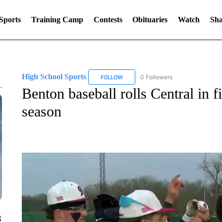
Sports
Training Camp
Contests
Obituaries
Watch
Sha
High School Sports
0 Followers
FOLLOW
FOLLOW "HIGH SCHOOL SPORTS" TO 
Benton baseball rolls Central in fi
season
g