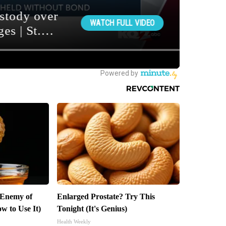
 Enemy of
Enlarged Prostate? Try This
w to Use It)
Tonight (It's Genius)
Health Weekly