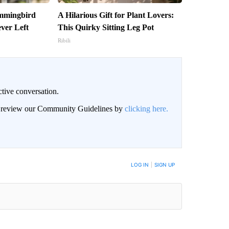
ummingbird
A Hilarious Gift for Plant Lovers:
ver Left
This Quirky Sitting Leg Pot
Ribili
ctive conversation.
an review our Community Guidelines by
clicking here.
BE NOTIFIED WHEN NEW COMMENTS ARE POSTED
LOG IN
|
SIGN UP