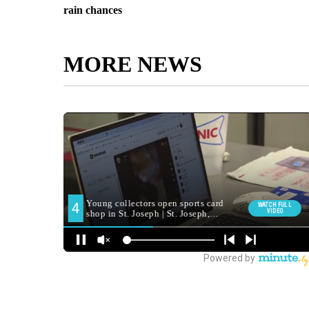
rain chances
MORE NEWS