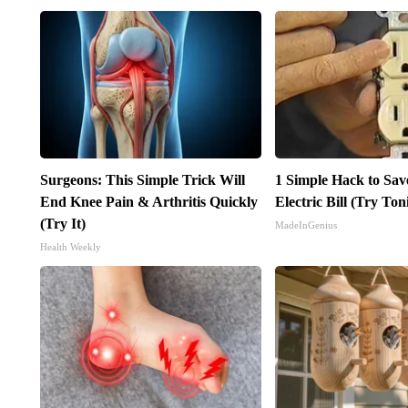
Surgeons: This Simple Trick Will
1 Simple Hack to Sav
End Knee Pain & Arthritis Quickly
Electric Bill (Try Ton
(Try It)
MadeInGenius
Health Weekly