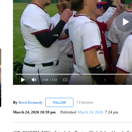
0:00
/ 1:51
By
Brett Kennedy
1 Follower
FOLLOW
FOLLOW "BRETT KENNEDY" TO RECEIVE 
March 24, 2026 10:59 pm
Published
March 24, 2026
7:24 pm