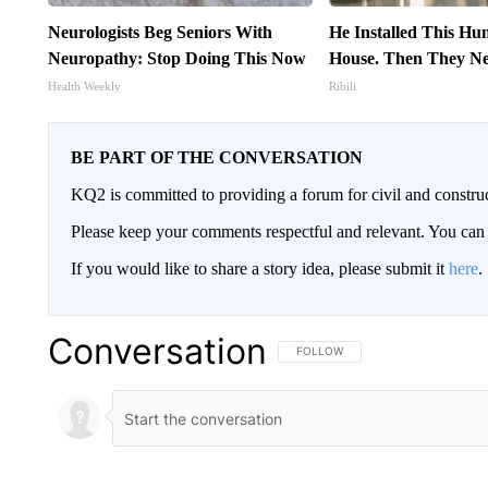
Neurologists Beg Seniors With
He Installed This H
Neuropathy: Stop Doing This Now
House. Then They Ne
Health Weekly
Ribili
BE PART OF THE CONVERSATION
KQ2 is committed to providing a forum for civil and constru
Please keep your comments respectful and relevant. You c
If you would like to share a story idea, please submit it
here
.
Conversation
FOLLOW THIS CONVERSATION TO 
FOLLOW