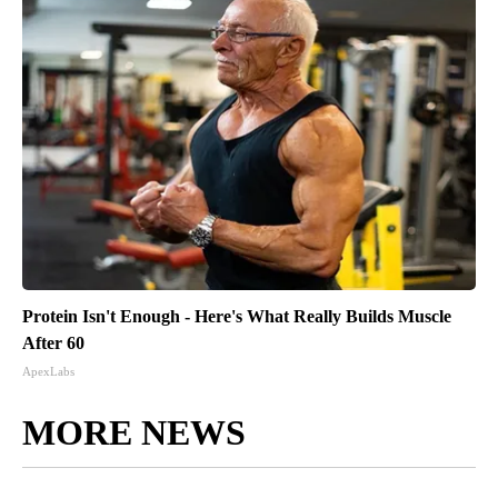
Protein Isn't Enough - Here's What Really Builds Muscle
After 60
ApexLabs
MORE NEWS