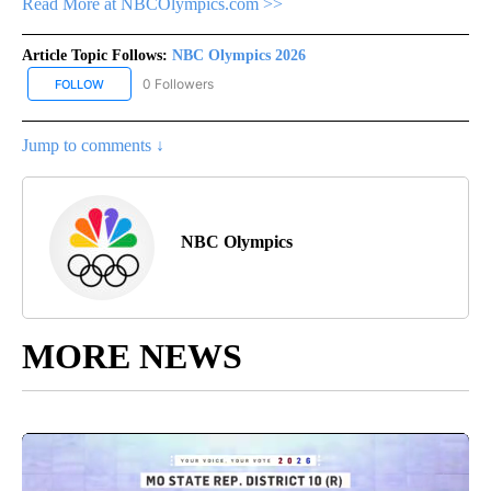
Read More at NBCOlympics.com >>
Article Topic Follows:
NBC Olympics 2026
0 Followers
FOLLOW
FOLLOW "NBC OLYMPICS 2026" TO RECEIVE NOTIFICATIONS ABO
Jump to comments ↓
NBC Olympics
MORE NEWS