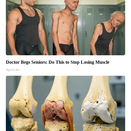
Doctor Begs Seniors: Do This to Stop Losing Muscle
ApexLabs