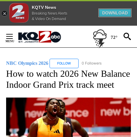
KQTV News
DOWNLOAD
Breaking News Alerts
& Video On Demand
Skip
to
72°
Content
NBC Olympics 2026
0 Followers
FOLLOW
FOLLOW "NBC OLYMPICS 2026" TO RECE
How to watch 2026 New Balance
Indoor Grand Prix track meet