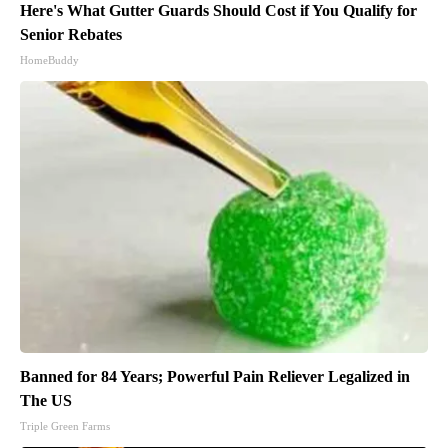
Here's What Gutter Guards Should Cost if You Qualify for
Senior Rebates
HomeBuddy
Banned for 84 Years; Powerful Pain Reliever Legalized in
The US
Triple Green Farms