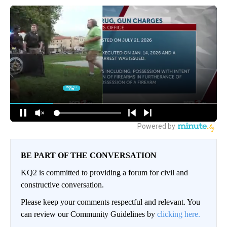
BE PART OF THE CONVERSATION
KQ2 is committed to providing a forum for civil and
constructive conversation.
Please keep your comments respectful and relevant. You
can review our Community Guidelines by
clicking here.