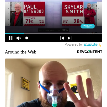
Around the Web