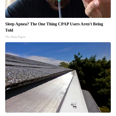
Sleep Apnea? The One Thing CPAP Users Aren't Being
Told
The Sleep Digest