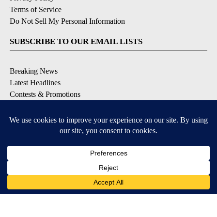
Terms of Service
Do Not Sell My Personal Information
SUBSCRIBE TO OUR EMAIL LISTS
Breaking News
Latest Headlines
Contests & Promotions
DOWNLOAD OUR APPS
Available for iOS and Android
© 2026, NEWS-PRESS & GAZETTE CO.