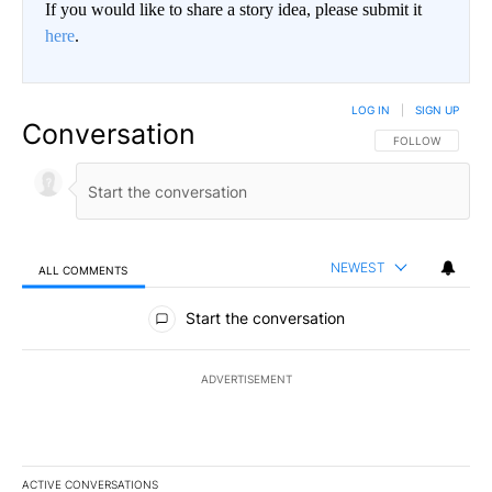
If you would like to share a story idea, please submit it
here
.
LOG IN
|
SIGN UP
Conversation
FOLLOW THIS CO
FOLLOW
NEWEST
ALL COMMENTS
All Comments
Start the conversation
ADVERTISEMENT
ACTIVE CONVERSATIONS