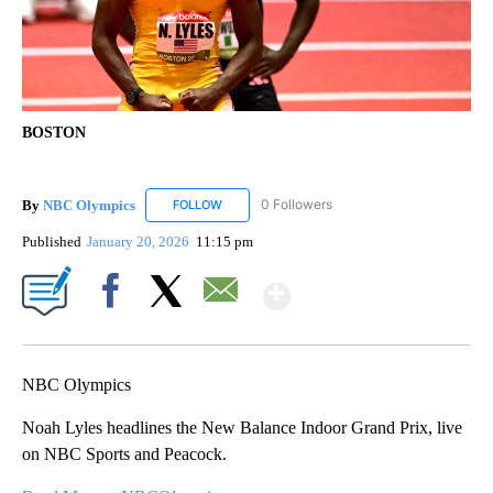
BOSTON
By
NBC Olympics
0 Followers
FOLLOW
FOLLOW "NBC OLYMPICS" TO RECEIVE NOTIF
Published
January 20, 2026
11:15 pm
Show More
Facebook
X
Email
NBC Olympics
Noah Lyles headlines the New Balance Indoor Grand Prix, live
on NBC Sports and Peacock.