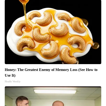
Honey: The Greatest Enemy of Memory Loss (See How to
Use It)
Health Weekly