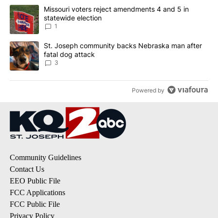
The following is a list of the most commented articles in the last 7
A trending article titled "Missouri voters reject amendments 4 an
Missouri voters reject amendments 4 and 5 in
statewide election
1
A trending article titled "St. Joseph community backs Nebraska 
St. Joseph community backs Nebraska man after
fatal dog attack
3
Powered by
Community Guidelines
Contact Us
EEO Public File
FCC Applications
FCC Public File
Privacy Policy