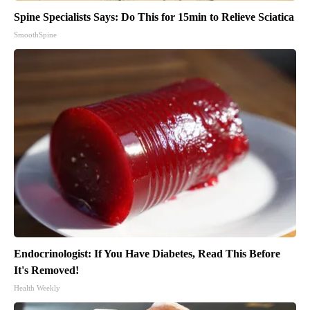
Spine Specialists Says: Do This for 15min to Relieve Sciatica
SmoothSpine
Endocrinologist: If You Have Diabetes, Read This Before
It's Removed!
Health Weekly