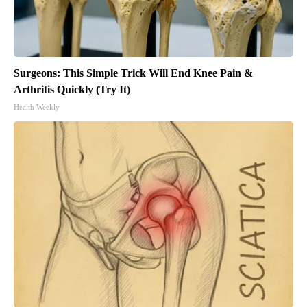
Surgeons: This Simple Trick Will End Knee Pain &
Arthritis Quickly (Try It)
Health Weekly