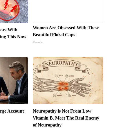
Women Are Obsessed With These
iors With
Beautiful Floral Caps
ing This Now
Peoasis
arge Account
Neuropathy is Not From Low
Vitamin B. Meet The Real Enemy
of Neuropathy