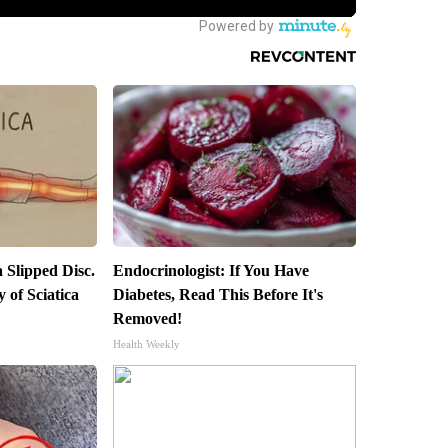
a Slipped Disc.
Endocrinologist: If You Have
of Sciatica
Diabetes, Read This Before It's
Removed!
Health Weekly