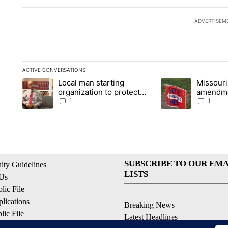
ADVERTISEM
ACTIVE CONVERSATIONS
The following is a list of the most commented articles in the la
Local man starting
Missouri
A trending article titled "Local man starting organization to p
A trending article t
organization to protect
amendme
children in St. Joseph
statewid
1
1
SUBSCRIBE TO OUR EMA
ty Guidelines
LISTS
 Us
ic File
lications
Breaking News
ic File
Latest Headlines
Policy