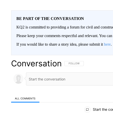
BE PART OF THE CONVERSATION
KQ2 is committed to providing a forum for civil and constru
Please keep your comments respectful and relevant. You c
If you would like to share a story idea, please submit it
here
.
Conversation
FOLLOW THIS CONVERSATION TO 
FOLLOW
ALL COMMENTS
All Comments
Start the co