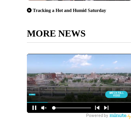
Tracking a Hot and Humid Saturday
MORE NEWS