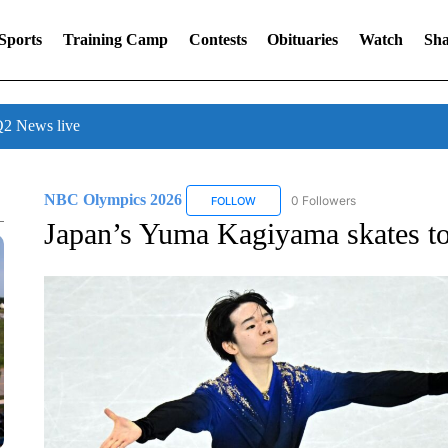
Sports
Training Camp
Contests
Obituaries
Watch
Sha
 News live
NBC Olympics 2026
0 Followers
FOLLOW
FOLLOW "NBC OLYMPICS 2026" TO 
Japan’s Yuma Kagiyama skates to