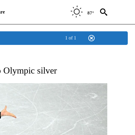
re
87°
1 of 1
RECEIVE NOTIFICATIONS ABOUT NEW PAGES ON "NBC OLYMPICS 2026".
 Olympic silver