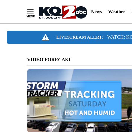
News
Weather
Skip
WATCH: KQ2
LIVESTREAM ALERT:
to
Content
VIDEO FORECAST