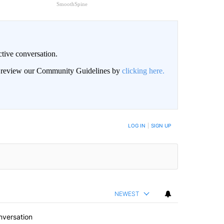
SmoothSpine
ctive conversation.
an review our Community Guidelines by
clicking here.
BE NOTIFIED WHEN NEW COMMENTS ARE POSTED
LOG IN
|
SIGN UP
NEWEST
nversation