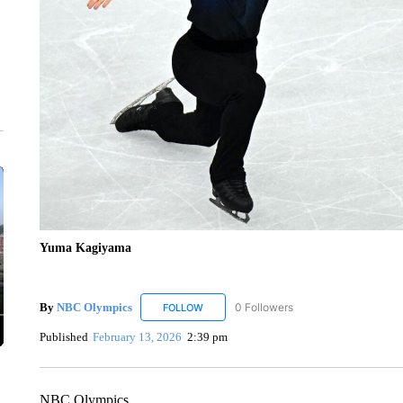
Yuma Kagiyama
By
NBC Olympics
0 Followers
FOLLOW
FOLLOW "NBC OLYMPICS" TO RECEIVE N
Published
February 13, 2026
2:39 pm
NBC Olympics