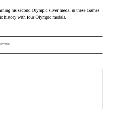
arning his second Olympic silver medal in these Games.
ic history with four Olympic medals.
lowers
C OLYMPICS 2026" TO RECEIVE NOTIFICATIONS ABOUT NEW PAGES ON "NBC OLYMP