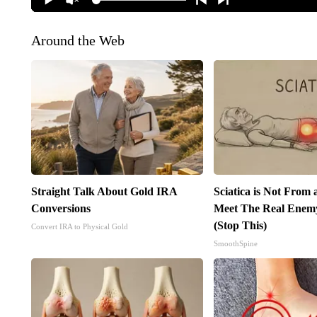
Around the Web
Straight Talk About Gold IRA
Sciatica is Not From 
Conversions
Meet The Real Enemy 
(Stop This)
Convert IRA to Physical Gold
SmoothSpine