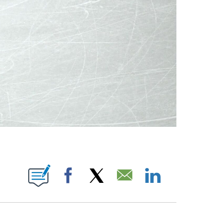
OTIFICATIONS ABOUT NEW PAGES ON "NBC OLYMPICS".
Facebook
X
Email
LinkedIn