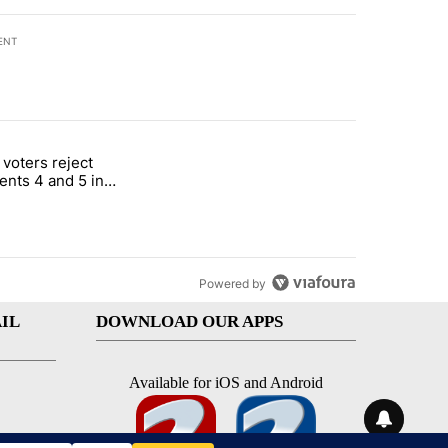
ENT
st 7 days.
 voters reject
rotect children in St. Joseph" with 1 comment.
itled "Missouri voters reject amendments 4 and 5 in statewide electio
nts 4 and 5 in
e election
Powered by
IL
DOWNLOAD OUR APPS
Available for iOS and Android