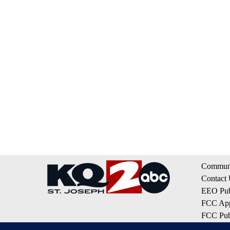
Communi
Contact
EEO Publ
FCC App
FCC Publ
Privacy 