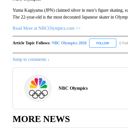
Yuma Kagiyama (JPN) claimed silver in men’s figure skating, e
The 22-year-old is the most decorated Japanese skater in Olymp
Read More at NBCOlympics.com >>
Article Topic Follows:
NBC Olympics 2026
0 Fol
FOLLOW
FOLLOW "NB
Jump to comments ↓
NBC Olympics
MORE NEWS