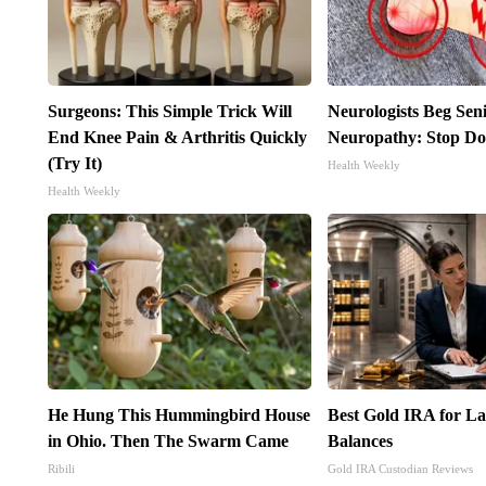
Surgeons: This Simple Trick Will
Neurologists Beg Sen
End Knee Pain & Arthritis Quickly
Neuropathy: Stop Do
(Try It)
Health Weekly
Health Weekly
He Hung This Hummingbird House
Best Gold IRA for L
in Ohio. Then The Swarm Came
Balances
Ribili
Gold IRA Custodian Reviews