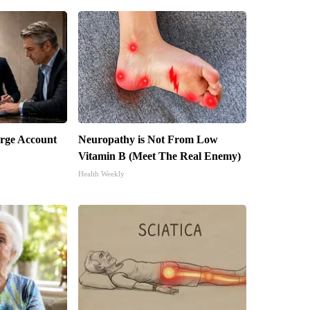
arge Account
Neuropathy is Not From Low
Vitamin B (Meet The Real Enemy)
Health Weekly