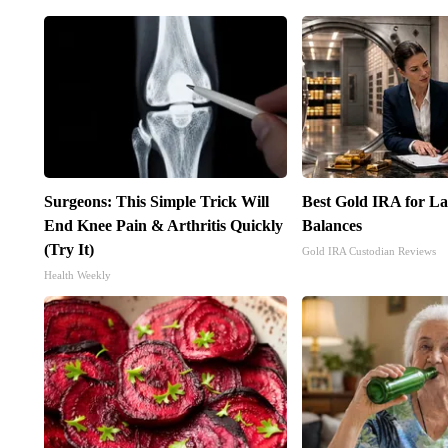
Surgeons: This Simple Trick Will
Best Gold IRA for L
End Knee Pain & Arthritis Quickly
Balances
(Try It)
Gold IRA Custodian Reviews
Health Weekly