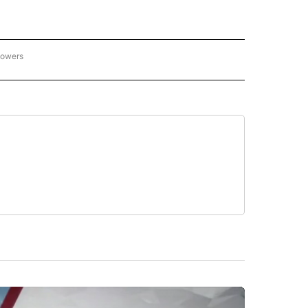
lowers
C OLYMPICS 2026" TO RECEIVE NOTIFICATIONS ABOUT NEW PAGES ON "NBC OLYMP