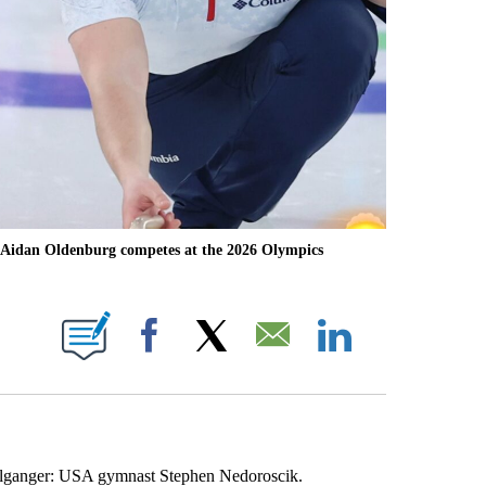
 Aidan Oldenburg competes at the 2026 Olympics
OTIFICATIONS ABOUT NEW PAGES ON "NBC OLYMPICS".
Facebook
X
Email
LinkedIn
elganger: USA gymnast Stephen Nedoroscik.