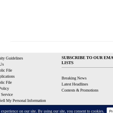
SUBSCRIBE TO OUR EMA
ty Guidelines
LISTS
 Us
ic File
lications
Breaking News
ic File
Latest Headlines
Policy
Contests & Promotions
 Service
ell My Personal Information