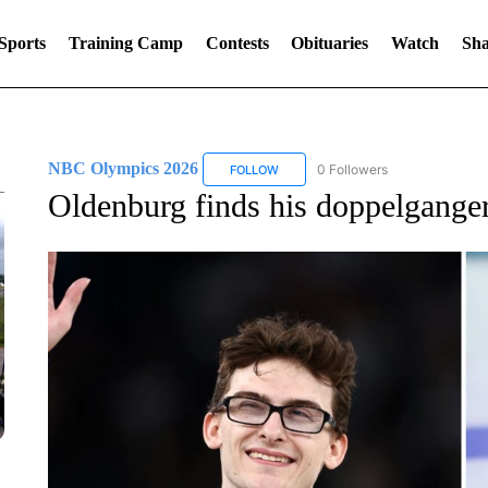
Sports
Training Camp
Contests
Obituaries
Watch
Sha
NBC Olympics 2026
0 Followers
FOLLOW
FOLLOW "NBC OLYMPICS 2026" TO 
Oldenburg finds his doppelgange