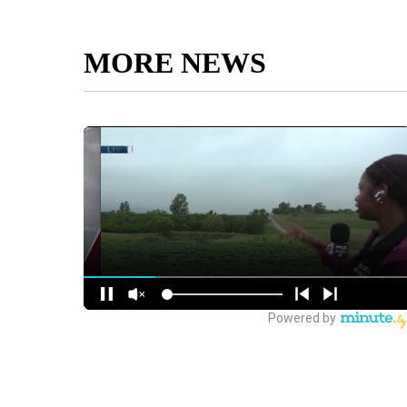
MORE NEWS