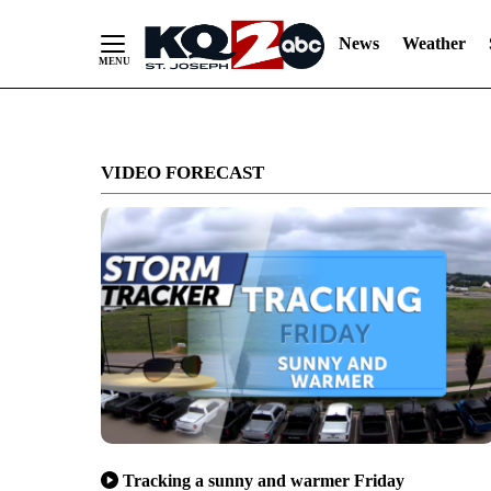
News
Weather
Skip
to
VIDEO FORECAST
Content
Tracking a sunny and warmer Friday