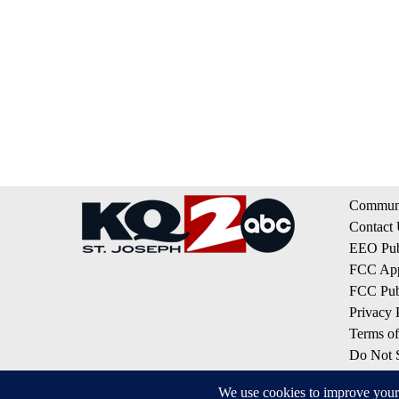
Communi
Contact
EEO Publ
FCC App
FCC Publ
Privacy 
Terms of
Do Not S