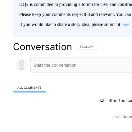
KQ2 is committed to providing a forum for civil and constru
Please keep your comments respectful and relevant. You c
If you would like to share a story idea, please submit it
here
.
Conversation
FOLLOW THIS CONVERSATION TO 
FOLLOW
ALL COMMENTS
All Comments
Start the co
ADVERTISEM