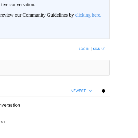
ctive conversation.
an review our Community Guidelines by
clicking here.
BE NOTIFIED WHEN NEW COMMENTS ARE POSTED
LOG IN
|
SIGN UP
NEWEST
nversation
ENT