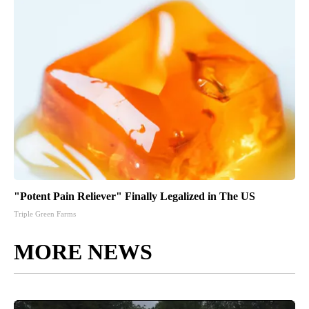
"Potent Pain Reliever" Finally Legalized in The US
Triple Green Farms
MORE NEWS