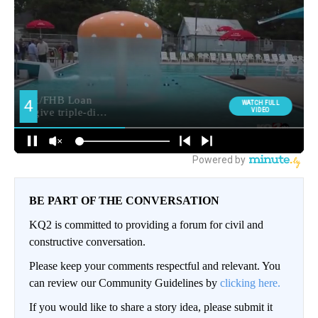
BE PART OF THE CONVERSATION
KQ2 is committed to providing a forum for civil and
constructive conversation.
Please keep your comments respectful and relevant. You
can review our Community Guidelines by
clicking here.
If you would like to share a story idea, please submit it