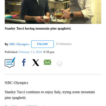
Stanley Tucci having mountain pine spaghetti.
By
NBC Olympics
0 Followers
FOLLOW
FOLLOW "NBC OLYMPICS" TO RECEIVE NOTIF
Published
February 13, 2026
6:59 pm
Show More
Facebook
X
Email
NBC Olympics
Stanley Tucci continues to enjoy Italy, trying some mountain
pine spaghetti.