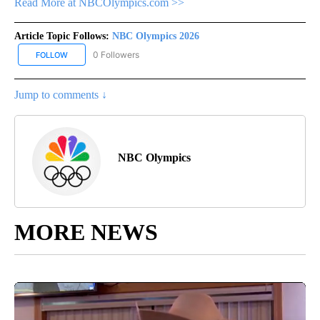
Read More at NBCOlympics.com >>
Article Topic Follows:
NBC Olympics 2026
0 Followers
FOLLOW
FOLLOW "NBC OLYMPICS 2026" TO RECEIVE NOTIFICATIONS ABO
Jump to comments ↓
NBC Olympics
MORE NEWS