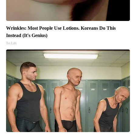
Wrinkles: Most People Use Lotions. Koreans Do This
Instead (It's Genius)
Tri Lift