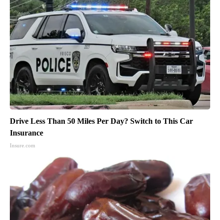
Drive Less Than 50 Miles Per Day? Switch to This Car
Insurance
Insure.com