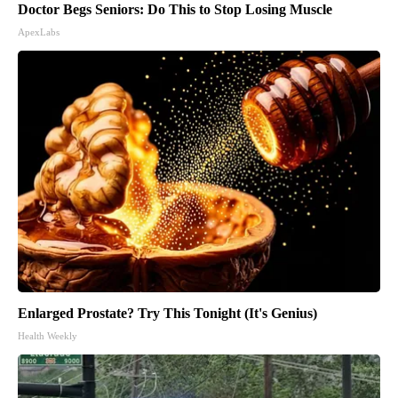
Doctor Begs Seniors: Do This to Stop Losing Muscle
ApexLabs
Enlarged Prostate? Try This Tonight (It's Genius)
Health Weekly