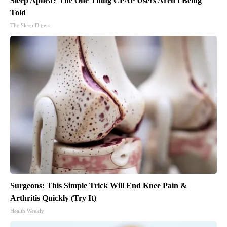
Sleep Apnea? The One Thing CPAP Users Aren't Being
Told
The Sleep Digest
Surgeons: This Simple Trick Will End Knee Pain &
Arthritis Quickly (Try It)
Health Weekly