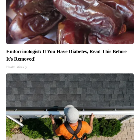
Endocrinologist: If You Have Diabetes, Read This Before
It's Removed!
Health Weekly