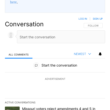
here
.
LOG IN
|
SIGN UP
Conversation
FOLLOW THIS CO
FOLLOW
NEWEST
ALL COMMENTS
All Comments
Start the conversation
ADVERTISEMENT
ACTIVE CONVERSATIONS
The following is a list of the most commented articles in the last 7
A trending article titled "Missouri voters reject amendments 4 an
Missouri voters reject amendments 4 and 5 in