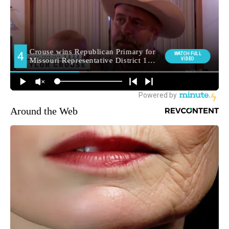
Around the Web