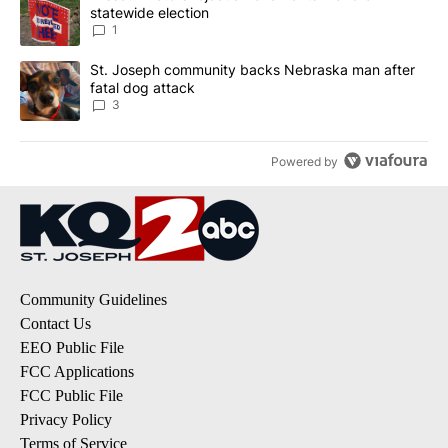
statewide election
1
A trending article titled "St. Joseph community backs Nebraska 
St. Joseph community backs Nebraska man after
fatal dog attack
3
Powered by
Community Guidelines
Contact Us
EEO Public File
FCC Applications
FCC Public File
Privacy Policy
Terms of Service