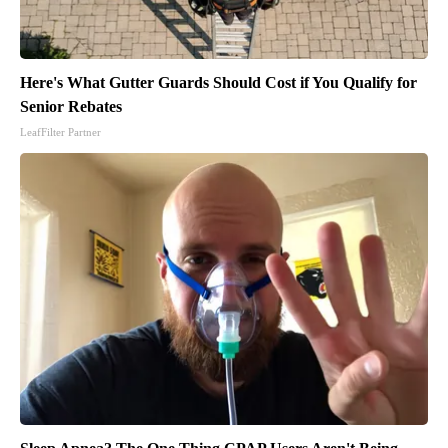
Here's What Gutter Guards Should Cost if You Qualify for
Senior Rebates
LeafFilter Partner