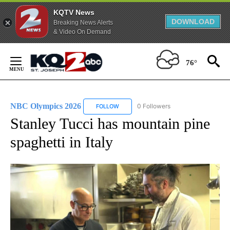
KQTV News
DOWNLOAD
Breaking News Alerts
& Video On Demand
Skip
to
76°
Content
NBC Olympics 2026
0 Followers
FOLLOW
FOLLOW "NBC OLYMPICS 2026" TO RECE
Stanley Tucci has mountain pine
spaghetti in Italy