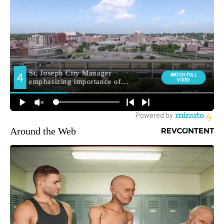
Around the Web