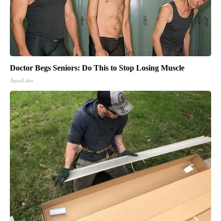
Doctor Begs Seniors: Do This to Stop Losing Muscle
ApexLabs