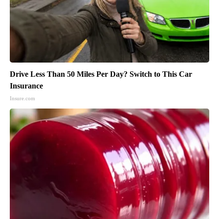
Drive Less Than 50 Miles Per Day? Switch to This Car
Insurance
Insure.com