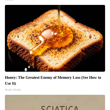
Honey: The Greatest Enemy of Memory Loss (See How to
Use It)
Health Weekly