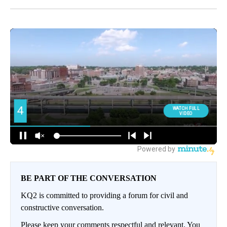
BE PART OF THE CONVERSATION
KQ2 is committed to providing a forum for civil and
constructive conversation.
Please keep your comments respectful and relevant. You