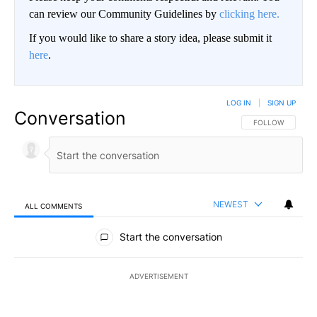
can review our Community Guidelines by
clicking here.
If you would like to share a story idea, please submit it
here
.
LOG IN
|
SIGN UP
Conversation
FOLLOW THIS CO
FOLLOW
NEWEST
ALL COMMENTS
All Comments
Start the conversation
ADVERTISEMENT