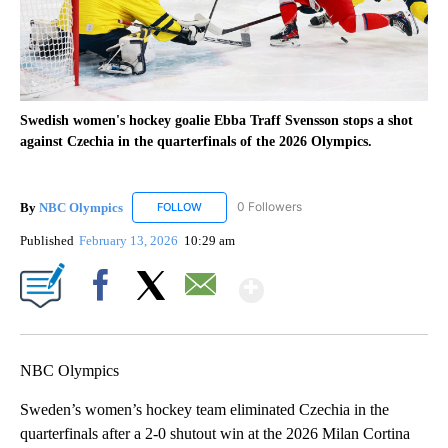
Swedish women's hockey goalie Ebba Traff Svensson stops a shot
against Czechia in the quarterfinals of the 2026 Olympics.
By
NBC Olympics
0 Followers
FOLLOW
FOLLOW "NBC OLYMPICS" TO RECEIVE NOTIF
Published
February 13, 2026
10:29 am
Show More
Facebook
X
Email
NBC Olympics
Sweden’s women’s hockey team eliminated Czechia in the
quarterfinals after a 2-0 shutout win at the 2026 Milan Cortina