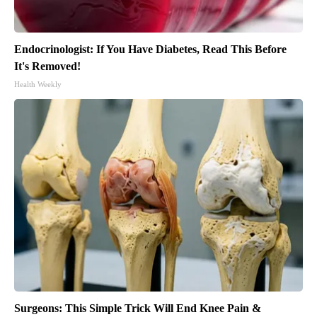
Endocrinologist: If You Have Diabetes, Read This Before
It's Removed!
Health Weekly
Surgeons: This Simple Trick Will End Knee Pain &