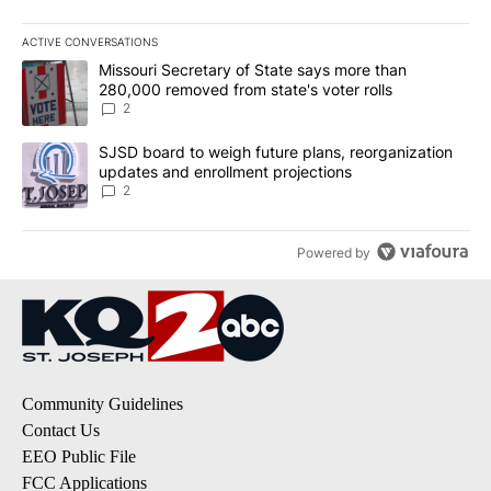
ACTIVE CONVERSATIONS
The following is a list of the most commented articles in the last 7
A trending article titled "Missouri Secretary of State says more 
Missouri Secretary of State says more than
280,000 removed from state's voter rolls
2
A trending article titled "SJSD board to weigh future plans, reor
SJSD board to weigh future plans, reorganization
updates and enrollment projections
2
Powered by
Community Guidelines
Contact Us
EEO Public File
FCC Applications