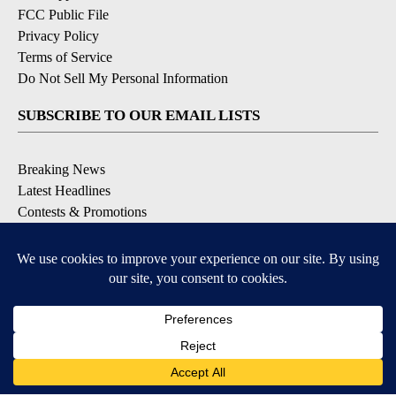
FCC Public File
Privacy Policy
Terms of Service
Do Not Sell My Personal Information
SUBSCRIBE TO OUR EMAIL LISTS
Breaking News
Latest Headlines
Contests & Promotions
DOWNLOAD OUR APPS
Available for iOS and Android