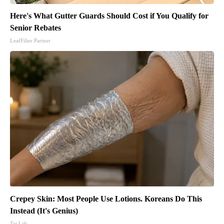
Here's What Gutter Guards Should Cost if You Qualify for
Senior Rebates
LeafFilter Partner
Crepey Skin: Most People Use Lotions. Koreans Do This
Instead (It's Genius)
Tri Lift