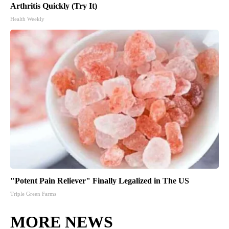
Arthritis Quickly (Try It)
Health Weekly
"Potent Pain Reliever" Finally Legalized in The US
Triple Green Farms
MORE NEWS