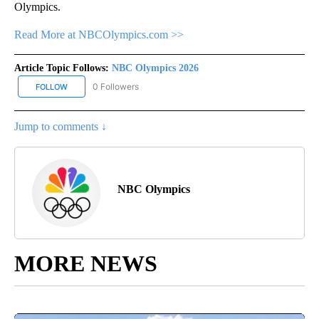
Olympics.
Read More at NBCOlympics.com >>
Article Topic Follows:
NBC Olympics 2026
0 Followers
FOLLOW
FOLLOW "NBC OLYMPICS 2026" TO RECEIVE NOTIFICATIONS ABO
Jump to comments ↓
NBC Olympics
MORE NEWS