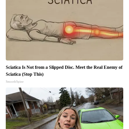
Sciatica Is Not from a Slipped Disc. Meet the Real Enemy of
Sciatica (Stop This)
SmoothSpine