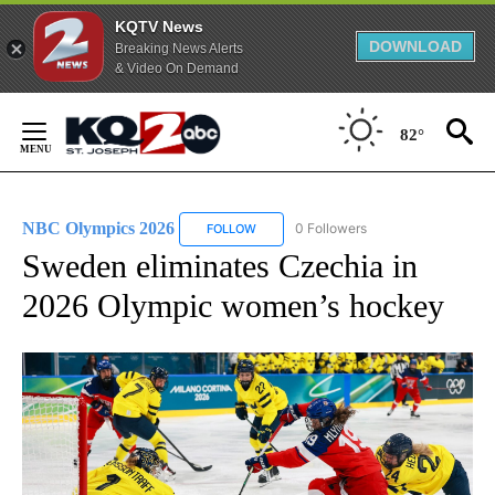
KQTV News
DOWNLOAD
Breaking News Alerts
& Video On Demand
Skip
to
82°
Content
NBC Olympics 2026
0 Followers
FOLLOW
FOLLOW "NBC OLYMPICS 2026" TO RECE
Sweden eliminates Czechia in
2026 Olympic women’s hockey