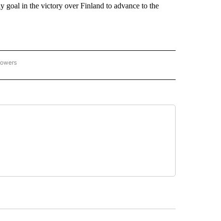
 goal in the victory over Finland to advance to the
lowers
C OLYMPICS 2026" TO RECEIVE NOTIFICATIONS ABOUT NEW PAGES ON "NBC OLYMP