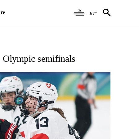
re
67°
RECEIVE NOTIFICATIONS ABOUT NEW PAGES ON "NBC OLYMPICS 2026".
o Olympic semifinals