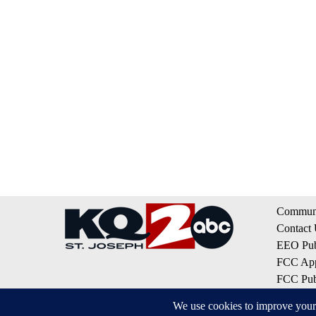
Communi
Contact
EEO Publ
FCC App
FCC Publ
Privacy 
Terms of