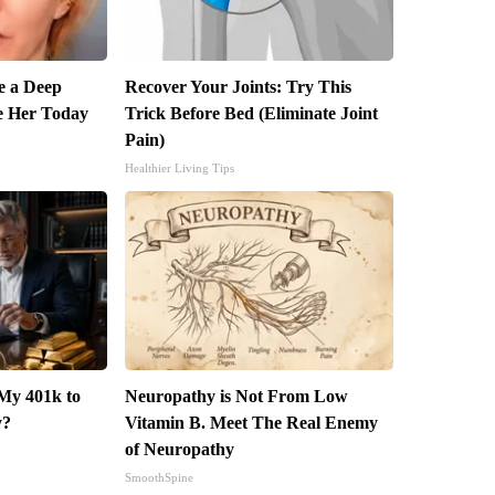
 a Deep
Recover Your Joints: Try This
e Her Today
Trick Before Bed (Eliminate Joint
Pain)
Healthier Living Tips
My 401k to
Neuropathy is Not From Low
y?
Vitamin B. Meet The Real Enemy
of Neuropathy
SmoothSpine