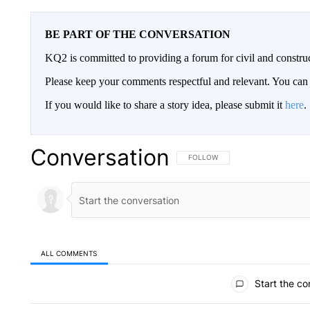
BE PART OF THE CONVERSATION
KQ2 is committed to providing a forum for civil and constru
Please keep your comments respectful and relevant. You c
If you would like to share a story idea, please submit it
here
.
Conversation
FOLLOW THIS CONVERSATION TO 
FOLLOW
ALL COMMENTS
All Comments
Start the co