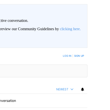
ctive conversation.
an review our Community Guidelines by
clicking here.
BE NOTIFIED WHEN NEW COMMENTS ARE POSTED
LOG IN
|
SIGN UP
NEWEST
nversation