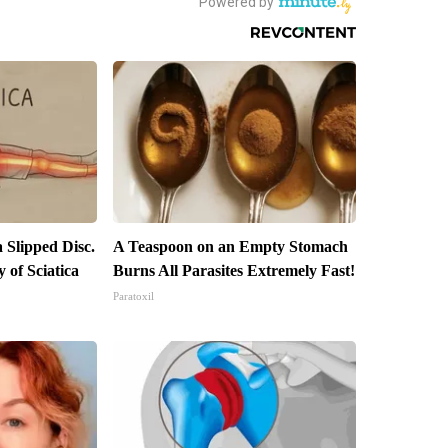
a Slipped Disc.
A Teaspoon on an Empty Stomach
of Sciatica
Burns All Parasites Extremely Fast!
Paratoxil