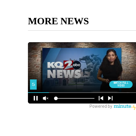
MORE NEWS