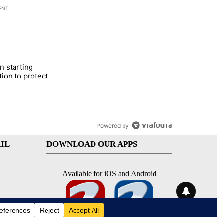
ENT
st 7 days.
n starting
 and 5 in statewide election" with 1 comment.
itled "Local man starting organization to protect children in St. Jose
tion to protect
 in St. Joseph
Powered by
IL
DOWNLOAD OUR APPS
Available for iOS and Android