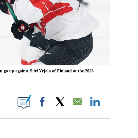
go up against Siiri Yrjola of Finland at the 2026
OTIFICATIONS ABOUT NEW PAGES ON "NBC OLYMPICS".
Facebook
X
Email
LinkedIn