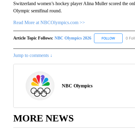
Switzerland women’s hockey player Alina Muller scored the only
Olympic semifinal round.
Read More at NBCOlympics.com >>
Article Topic Follows:
NBC Olympics 2026
0 Fol
FOLLOW
FOLLOW "NB
Jump to comments ↓
NBC Olympics
MORE NEWS