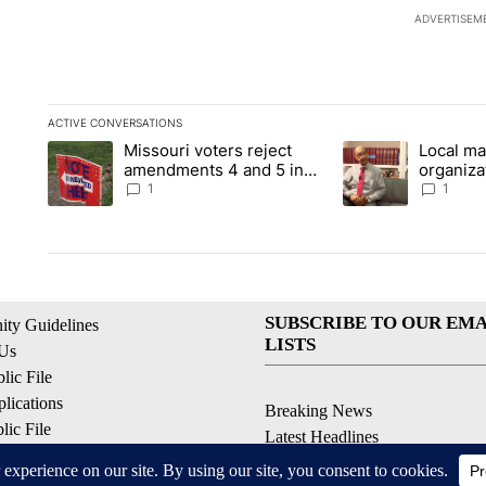
ADVERTISEM
ACTIVE CONVERSATIONS
The following is a list of the most commented articles in the la
Missouri voters reject
Local ma
A trending article titled "Missouri voters reject amendments 4
A trending article t
amendments 4 and 5 in
organiza
statewide election
children
1
1
SUBSCRIBE TO OUR EMA
ty Guidelines
LISTS
 Us
ic File
lications
Breaking News
ic File
Latest Headlines
Policy
Contests & Promotions
 Service