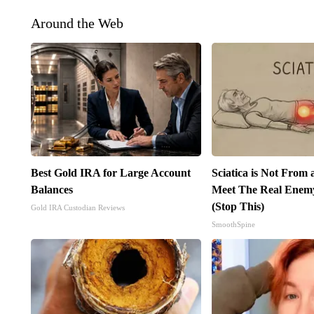
Around the Web
Best Gold IRA for Large Account
Sciatica is Not From 
Balances
Meet The Real Enemy 
(Stop This)
Gold IRA Custodian Reviews
SmoothSpine