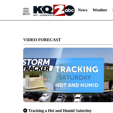
News
Weather
Skip
to
VIDEO FORECAST
Content
Tracking a Hot and Humid Saturday