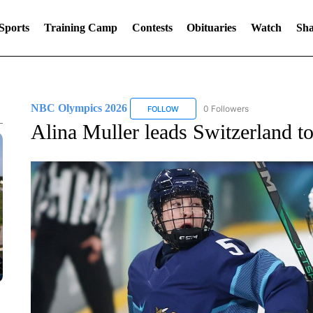
Sports
Training Camp
Contests
Obituaries
Watch
Sha
NBC Olympics 2026
0 Followers
FOLLOW
FOLLOW "NBC OLYMPICS 2026" TO 
Alina Muller leads Switzerland t