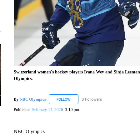
Switzerland women's hockey players Ivana Wey and Sinja Leemann 
Olympics.
By
NBC Olympics
0 Followers
FOLLOW
FOLLOW "NBC OLYMPICS" TO RECEIVE N
Published
February 14, 2026
3:10 pm
NBC Olympics