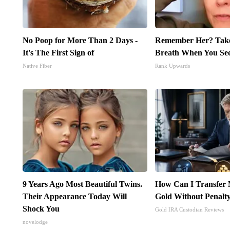
No Poop for More Than 2 Days -
Remember Her? Take
It's The First Sign of
Breath When You Se
Native Fiber
Rank Upwards
9 Years Ago Most Beautiful Twins.
How Can I Transfer 
Their Appearance Today Will
Gold Without Penalt
Shock You
Gold IRA Custodian Reviews
novelodge