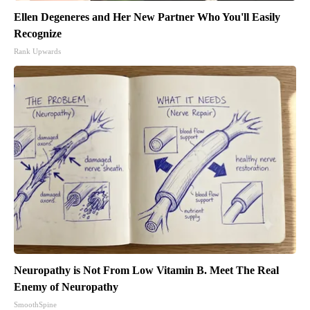
Ellen Degeneres and Her New Partner Who You'll Easily
Recognize
Rank Upwards
Neuropathy is Not From Low Vitamin B. Meet The Real
Enemy of Neuropathy
SmoothSpine