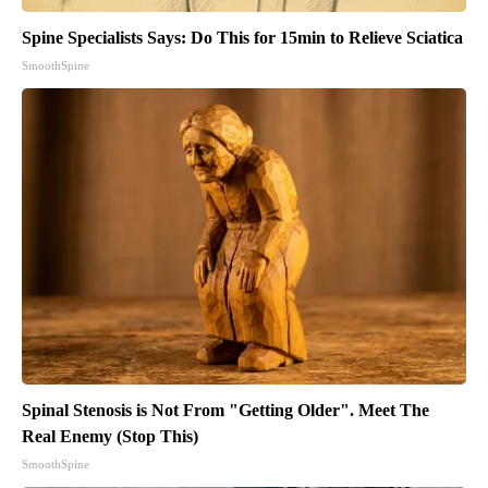
Spine Specialists Says: Do This for 15min to Relieve Sciatica
SmoothSpine
Spinal Stenosis is Not From "Getting Older". Meet The
Real Enemy (Stop This)
SmoothSpine