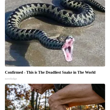
Confirmed - This is The Deadliest Snake in The World
novelodge