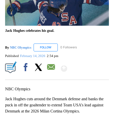
Jack Hughes celebrates his goal.
By
NBC Olympics
0 Followers
FOLLOW
FOLLOW "NBC OLYMPICS" TO RECEIVE NOTIF
Published
February 14, 2026
2:54 pm
Show More
Facebook
X
Email
NBC Olympics
Jack Hughes cuts around the Denmark defense and banks the
puck in off the goaltender to extend Team USA’s lead against
Denmark at the 2026 Milan Cortina Olympics.