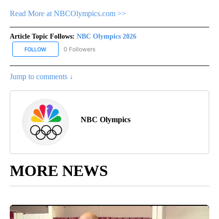
Read More at NBCOlympics.com >>
Article Topic Follows:
NBC Olympics 2026
0 Followers
FOLLOW
FOLLOW "NBC OLYMPICS 2026" TO RECEIVE NOTIFICATIONS ABO
Jump to comments ↓
NBC Olympics
MORE NEWS