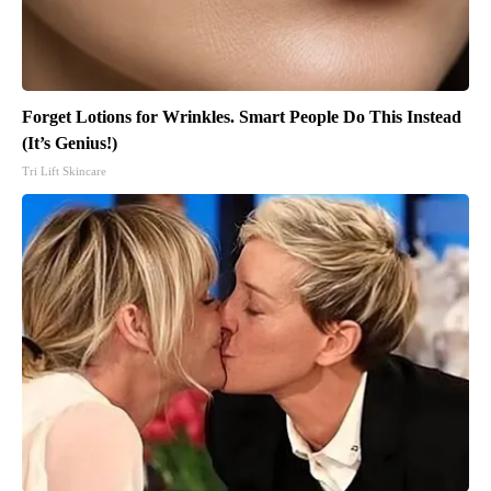
Forget Lotions for Wrinkles. Smart People Do This Instead
(It’s Genius!)
Tri Lift Skincare