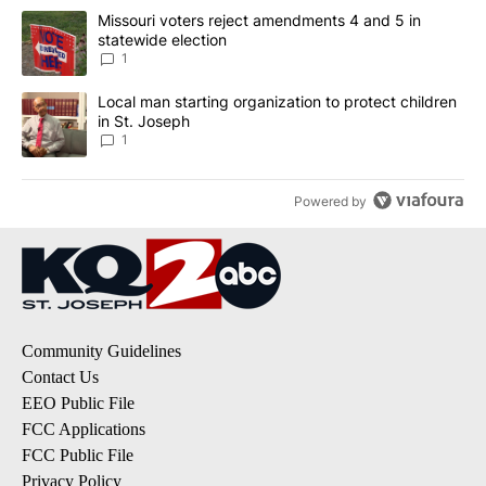
The following is a list of the most commented articles in the last 7
A trending article titled "Missouri voters reject amendments 4 an
Missouri voters reject amendments 4 and 5 in
statewide election
1
A trending article titled "Local man starting organization to prote
Local man starting organization to protect children
in St. Joseph
1
Powered by
Community Guidelines
Contact Us
EEO Public File
FCC Applications
FCC Public File
Privacy Policy