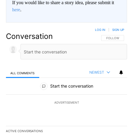
If you would like to share a story idea, please submit it
here
.
LOG IN
|
SIGN UP
Conversation
FOLLOW THIS CO
FOLLOW
NEWEST
ALL COMMENTS
All Comments
Start the conversation
ADVERTISEMENT
ACTIVE CONVERSATIONS