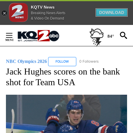
KQTV News
DOWNLOAD
Breaking News Alerts
& Video On Demand
Skip
to
84°
Content
NBC Olympics 2026
0 Followers
FOLLOW
FOLLOW "NBC OLYMPICS 2026" TO RECE
Jack Hughes scores on the bank
shot for Team USA