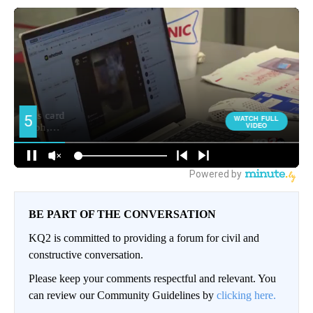
BE PART OF THE CONVERSATION
KQ2 is committed to providing a forum for civil and
constructive conversation.
Please keep your comments respectful and relevant. You
can review our Community Guidelines by
clicking here.