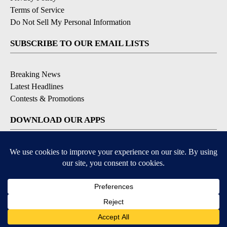
Terms of Service
Do Not Sell My Personal Information
SUBSCRIBE TO OUR EMAIL LISTS
Breaking News
Latest Headlines
Contests & Promotions
DOWNLOAD OUR APPS
Available for iOS and Android
© 2026, NEWS-PRESS & GAZETTE CO.