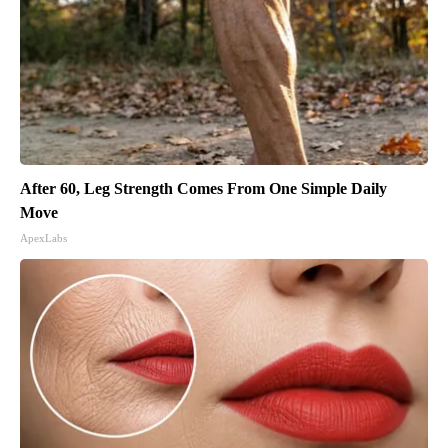
After 60, Leg Strength Comes From One Simple Daily
Move
ApexLabs