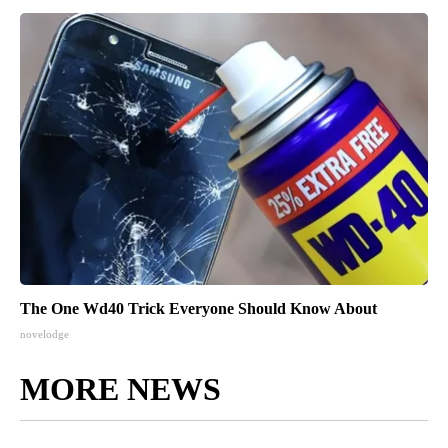
The One Wd40 Trick Everyone Should Know About
novelodge
MORE NEWS