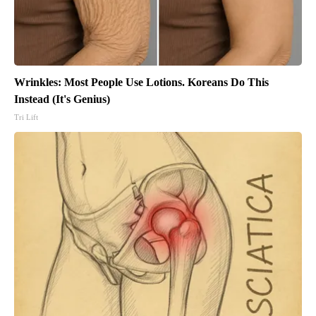
Wrinkles: Most People Use Lotions. Koreans Do This
Instead (It's Genius)
Tri Lift