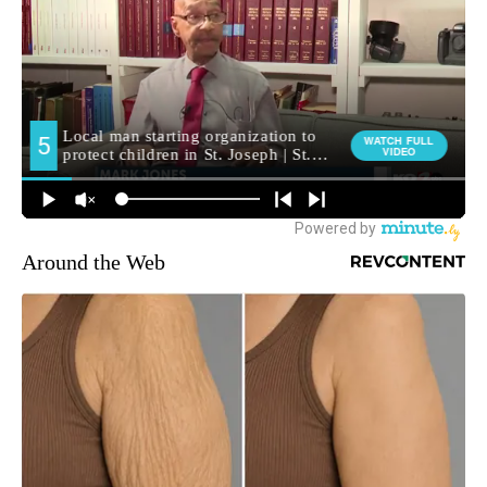
Around the Web