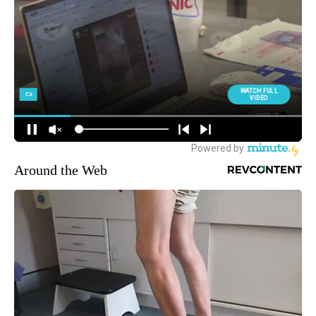
Around the Web