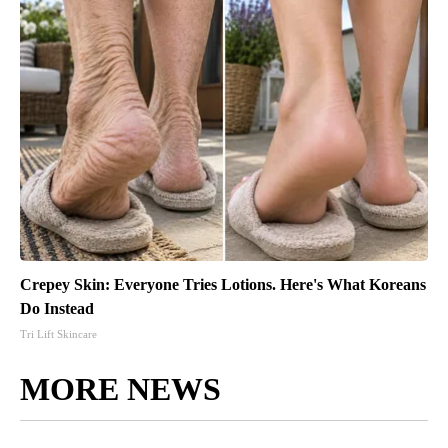
Crepey Skin: Everyone Tries Lotions. Here's What Koreans
Do Instead
Tri Lift Skincare
MORE NEWS