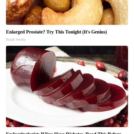
Enlarged Prostate? Try This Tonight (It's Genius)
Health Weekly