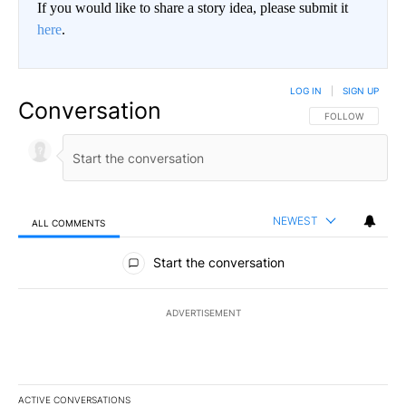
If you would like to share a story idea, please submit it
here
.
LOG IN
|
SIGN UP
Conversation
FOLLOW THIS CO
FOLLOW
NEWEST
ALL COMMENTS
All Comments
Start the conversation
ADVERTISEMENT
ACTIVE CONVERSATIONS