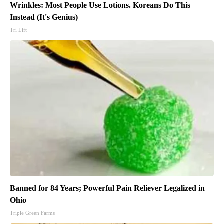
Wrinkles: Most People Use Lotions. Koreans Do This
Instead (It's Genius)
Tri Lift
Banned for 84 Years; Powerful Pain Reliever Legalized in
Ohio
Triple Green Farms