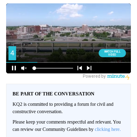
BE PART OF THE CONVERSATION
KQ2 is committed to providing a forum for civil and
constructive conversation.
Please keep your comments respectful and relevant. You
can review our Community Guidelines by
clicking here.