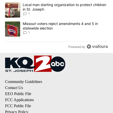
The following is a list of the most commented articles in the last 7
A trending article titled "Local man starting organization to prote
Local man starting organization to protect children
in St. Joseph
1
A trending article titled "Missouri voters reject amendments 4 an
Missouri voters reject amendments 4 and 5 in
statewide election
1
Powered by
Community Guidelines
Contact Us
EEO Public File
FCC Applications
FCC Public File
Privacy Policy