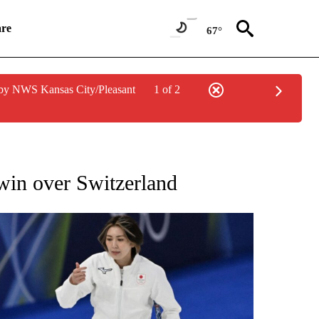
re
67°
by NWS Kansas City/Pleasant
1 of 2
RECEIVE NOTIFICATIONS ABOUT NEW PAGES ON "NBC OLYMPICS 2026".
 win over Switzerland