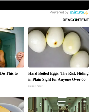
 Do This to
Hard Boiled Eggs: The Risk Hiding
in Plain Sight for Anyone Over 60
Native Fiber