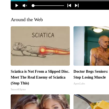
Around the Web
Sciatica is Not From a Slipped Disc.
Doctor Begs Seniors:
Meet The Real Enemy of Sciatica
Stop Losing Muscle
(Stop This)
ApexLabs
SmoothSpine