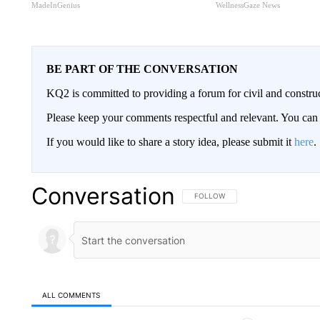
MadeInGenius
WellnessGaze News
BE PART OF THE CONVERSATION
KQ2 is committed to providing a forum for civil and constru
Please keep your comments respectful and relevant. You c
If you would like to share a story idea, please submit it
here
.
Conversation
FOLLOW THIS CONVERSATION TO 
FOLLOW
ALL COMMENTS
All Comments