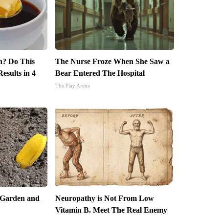
in? Do This
The Nurse Froze When She Saw a
esults in 4
Bear Entered The Hospital
The Play Arena
 Garden and
Neuropathy is Not From Low
Vitamin B. Meet The Real Enemy