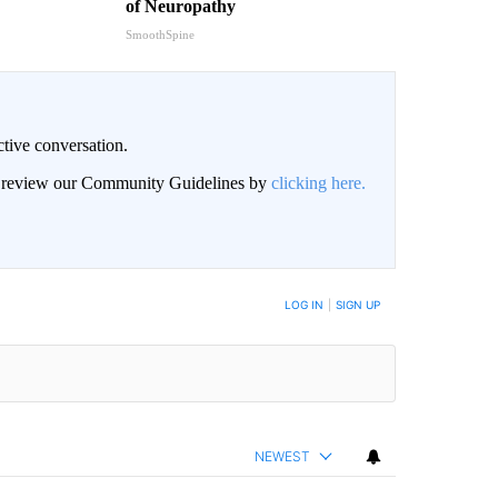
of Neuropathy
SmoothSpine
ctive conversation.
an review our Community Guidelines by
clicking here.
BE NOTIFIED WHEN NEW COMMENTS ARE POSTED
LOG IN
|
SIGN UP
NEWEST