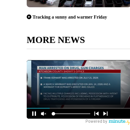
Tracking a sunny and warmer Friday
MORE NEWS