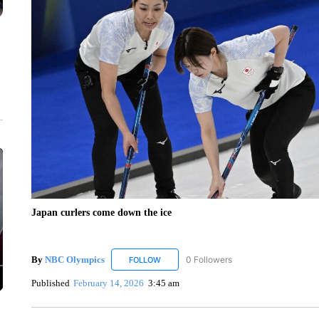
Japan curlers come down the ice
By
NBC Olympics
0 Followers
FOLLOW
FOLLOW "NBC OLYMPICS" TO RECEIVE N
Published
February 14, 2026
3:45 am