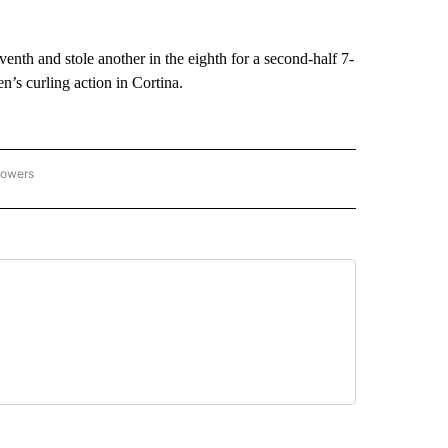
eventh and stole another in the eighth for a second-half 7-
’s curling action in Cortina.
lowers
C OLYMPICS 2026" TO RECEIVE NOTIFICATIONS ABOUT NEW PAGES ON "NBC OLYMP