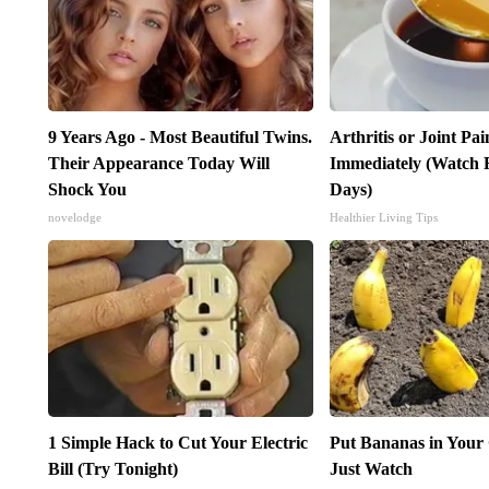
9 Years Ago - Most Beautiful Twins.
Arthritis or Joint Pa
Their Appearance Today Will
Immediately (Watch R
Shock You
Days)
novelodge
Healthier Living Tips
1 Simple Hack to Cut Your Electric
Put Bananas in Your
Bill (Try Tonight)
Just Watch