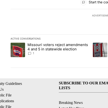
Start the co
ADVERTISEM
ACTIVE CONVERSATIONS
The following is a list of the most commented articles in the la
Missouri voters reject amendments
A trending article titled "Missouri voters reject amendments 4
A trendin
4 and 5 in statewide election
1
SUBSCRIBE TO OUR EMA
ty Guidelines
LISTS
 Us
ic File
lications
Breaking News
ic File