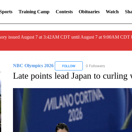
Sports
Training Camp
Contests
Obituaries
Watch
Sha
ory issued August 7 at 3:42AM CDT until August 7 at 9:00AM CDT 
NBC Olympics 2026
0 Followers
FOLLOW
FOLLOW "NBC OLYMPICS 2026" TO 
Late points lead Japan to curling