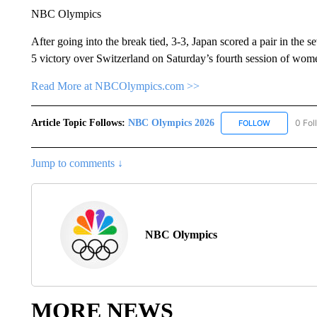
NBC Olympics
After going into the break tied, 3-3, Japan scored a pair in the s
5 victory over Switzerland on Saturday’s fourth session of women
Read More at NBCOlympics.com >>
Article Topic Follows:
NBC Olympics 2026
0 Fol
FOLLOW
FOLLOW "NB
Jump to comments ↓
NBC Olympics
MORE NEWS