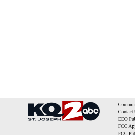
Communi
Contact
EEO Publ
FCC App
FCC Publ