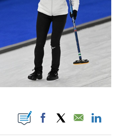
OTIFICATIONS ABOUT NEW PAGES ON "NBC OLYMPICS".
Facebook
X
Email
LinkedIn