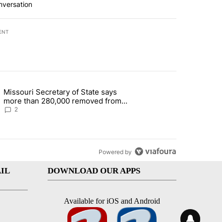
nversation
ENT
st 7 days.
Missouri Secretary of State says
 and 5 in statewide election" with 1 comment.
g article titled "Missouri Secretary of State says more than 280,000 
more than 280,000 removed from
state's voter rolls
2
Powered by
IL
DOWNLOAD OUR APPS
Available for iOS and Android