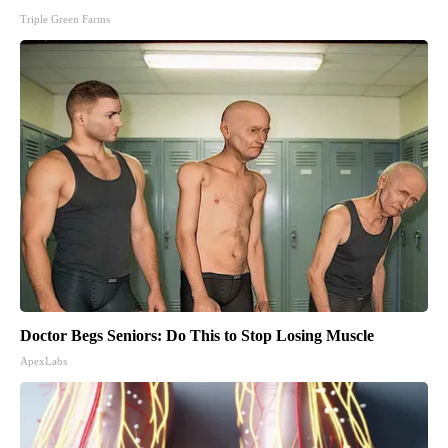
Triple Green Farms
Doctor Begs Seniors: Do This to Stop Losing Muscle
ApexLabs