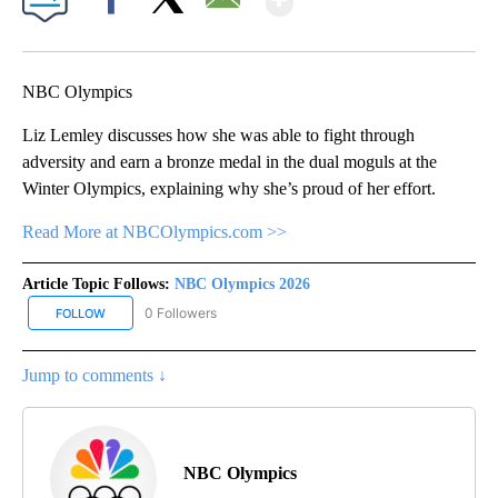
Facebook
X
Email
NBC Olympics
Liz Lemley discusses how she was able to fight through
adversity and earn a bronze medal in the dual moguls at the
Winter Olympics, explaining why she’s proud of her effort.
Read More at NBCOlympics.com >>
Article Topic Follows:
NBC Olympics 2026
0 Followers
FOLLOW
FOLLOW "NBC OLYMPICS 2026" TO RECEIVE NOTIFICATIONS ABO
Jump to comments ↓
NBC Olympics