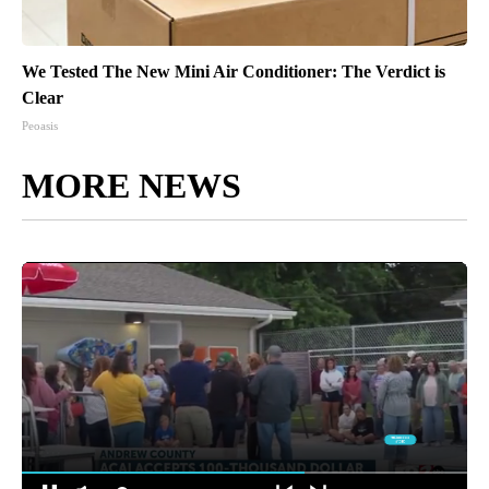
We Tested The New Mini Air Conditioner: The Verdict is
Clear
Peoasis
MORE NEWS