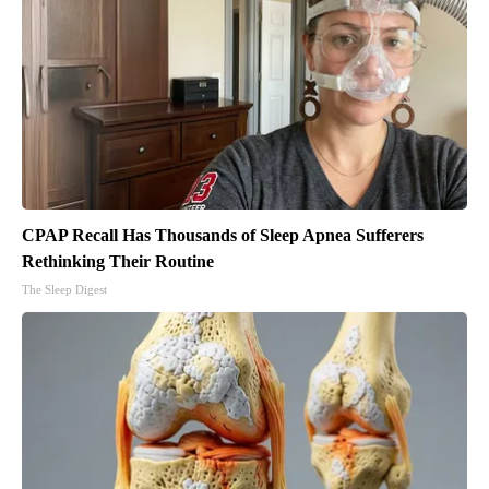
CPAP Recall Has Thousands of Sleep Apnea Sufferers
Rethinking Their Routine
The Sleep Digest