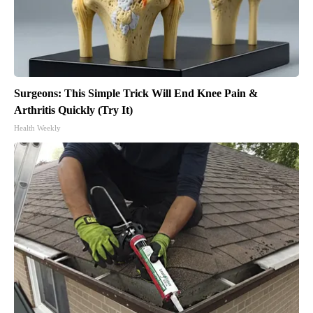
Surgeons: This Simple Trick Will End Knee Pain &
Arthritis Quickly (Try It)
Health Weekly