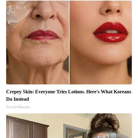
Crepey Skin: Everyone Tries Lotions. Here's What Koreans
Do Instead
Tri Lift Skincare