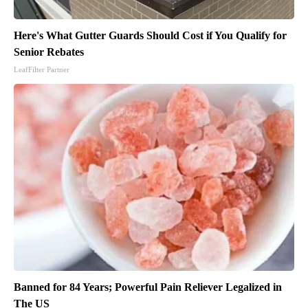
Here's What Gutter Guards Should Cost if You Qualify for
Senior Rebates
LeafFilter Partner
Banned for 84 Years; Powerful Pain Reliever Legalized in
The US