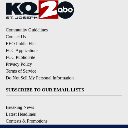
Community Guidelines
Contact Us
EEO Public File
FCC Applications
FCC Public File
Privacy Policy
Terms of Service
Do Not Sell My Personal Information
SUBSCRIBE TO OUR EMAIL LISTS
Breaking News
Latest Headlines
Contests & Promotions