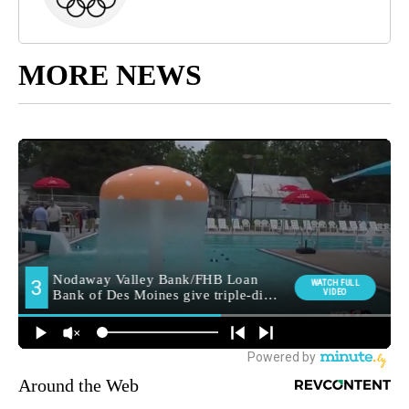
MORE NEWS
Around the Web