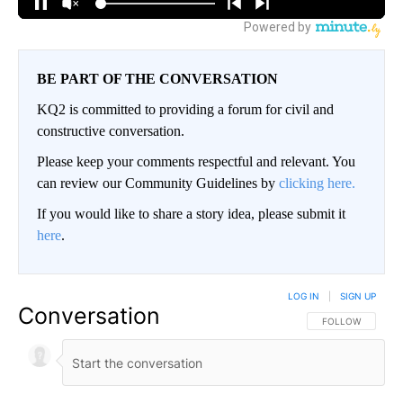
BE PART OF THE CONVERSATION
KQ2 is committed to providing a forum for civil and
constructive conversation.
Please keep your comments respectful and relevant. You
can review our Community Guidelines by
clicking here.
If you would like to share a story idea, please submit it
here
.
LOG IN
|
SIGN UP
Conversation
FOLLOW THIS CO
FOLLOW