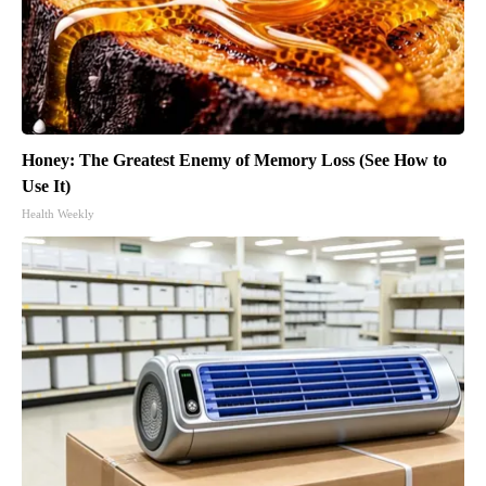
Honey: The Greatest Enemy of Memory Loss (See How to
Use It)
Health Weekly