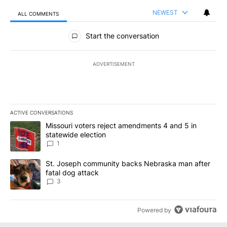
NEWEST
ALL COMMENTS
All Comments
Start the conversation
ADVERTISEMENT
ACTIVE CONVERSATIONS
The following is a list of the most commented articles in the last 7
A trending article titled "Missouri voters reject amendments 4 an
Missouri voters reject amendments 4 and 5 in
statewide election
1
A trending article titled "St. Joseph community backs Nebraska 
St. Joseph community backs Nebraska man after
fatal dog attack
3
Powered by