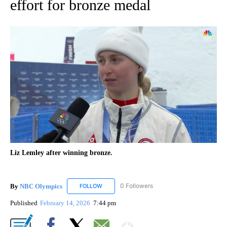
effort for bronze medal
Liz Lemley after winning bronze.
By
NBC Olympics
0 Followers
FOLLOW
FOLLOW "NBC OLYMPICS" TO RECEIVE NOTIF
Published
February 14, 2026
7:44 pm
Show More