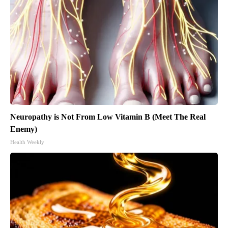
Neuropathy is Not From Low Vitamin B (Meet The Real
Enemy)
Health Weekly