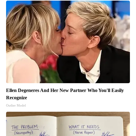
Ellen Degeneres And Her New Partner Who You'll Easily
Recognize
Outlier Model