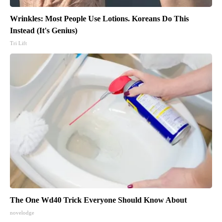
Wrinkles: Most People Use Lotions. Koreans Do This
Instead (It's Genius)
Tri Lift
The One Wd40 Trick Everyone Should Know About
novelodge