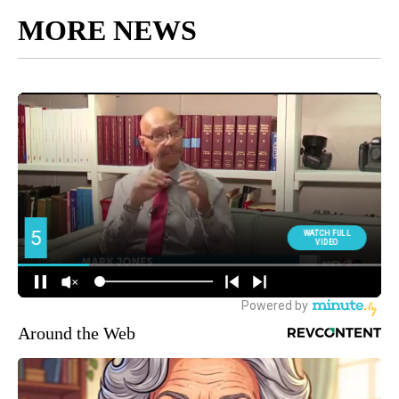
MORE NEWS
Around the Web