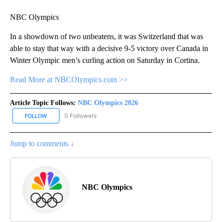
NBC Olympics
In a showdown of two unbeatens, it was Switzerland that was
able to stay that way with a decisive 9-5 victory over Canada in
Winter Olympic men’s curling action on Saturday in Cortina.
Read More at NBCOlympics.com >>
Article Topic Follows:
NBC Olympics 2026
0 Followers
FOLLOW
FOLLOW "NBC OLYMPICS 2026" TO RECEIVE NOTIFICATIONS ABO
Jump to comments ↓
NBC Olympics