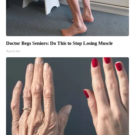
Doctor Begs Seniors: Do This to Stop Losing Muscle
ApexLabs