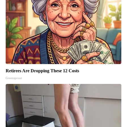
Retirees Are Dropping These 12 Costs
Greensprout