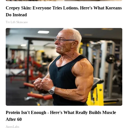
Crepey Skin: Everyone Tries Lotions. Here's What Koreans
Do Instead
Tri Lift Skincare
Protein Isn't Enough - Here's What Really Builds Muscle
After 60
ApexLabs