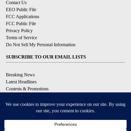
Contact Us
EEO Public File
FCC Applications
FCC Public File
Privacy Policy
Terms of Service
Do Not Sell My Personal Information
SUBSCRIBE TO OUR EMAIL LISTS
Breaking News
Latest Headlines
Contests & Promotions
DOWNLOAD OUR APPS
Available for iOS and Android