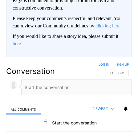
KQ2 is committed to providing a forum for civil and
constructive conversation.
Please keep your comments respectful and relevant. You
can review our Community Guidelines by
clicking here.
If you would like to share a story idea, please submit it
here
.
LOG IN
|
SIGN UP
Conversation
FOLLOW THIS CO
FOLLOW
NEWEST
ALL COMMENTS
All Comments
Start the conversation