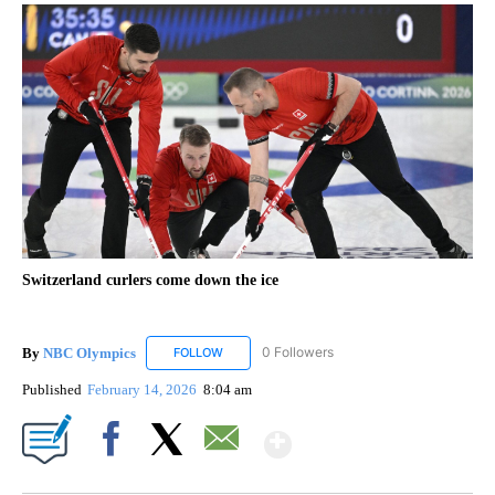
Switzerland curlers come down the ice
By
NBC Olympics
0 Followers
FOLLOW
FOLLOW "NBC OLYMPICS" TO RECEIVE NOTIF
Published
February 14, 2026
8:04 am
Show More
Facebook
X
Email