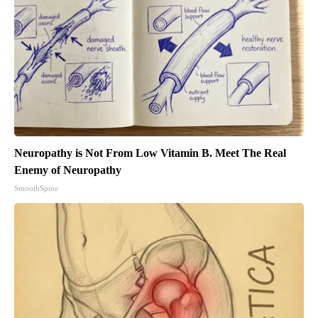
Neuropathy is Not From Low Vitamin B. Meet The Real
Enemy of Neuropathy
SmoothSpine