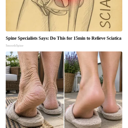
Spine Specialists Says: Do This for 15min to Relieve Sciatica
SmoothSpine