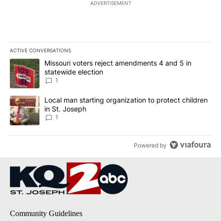
ADVERTISEMENT
ACTIVE CONVERSATIONS
The following is a list of the most commented articles in the last 7
A trending article titled "Missouri voters reject amendments 4 an
Missouri voters reject amendments 4 and 5 in
statewide election
1
A trending article titled "Local man starting organization to prote
Local man starting organization to protect children
in St. Joseph
1
Powered by
Community Guidelines