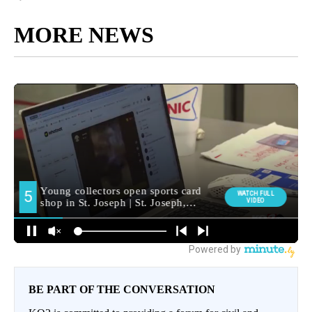
MORE NEWS
BE PART OF THE CONVERSATION