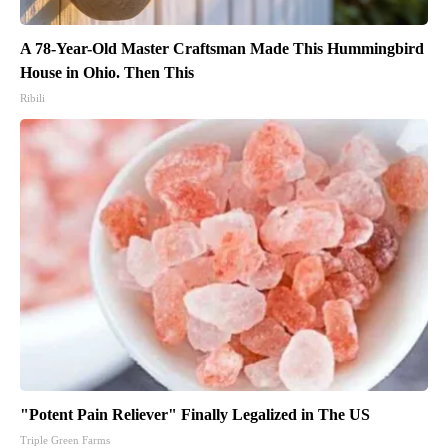
A 78-Year-Old Master Craftsman Made This Hummingbird
House in Ohio. Then This
Ribili
"Potent Pain Reliever" Finally Legalized in The US
Triple Green Farms