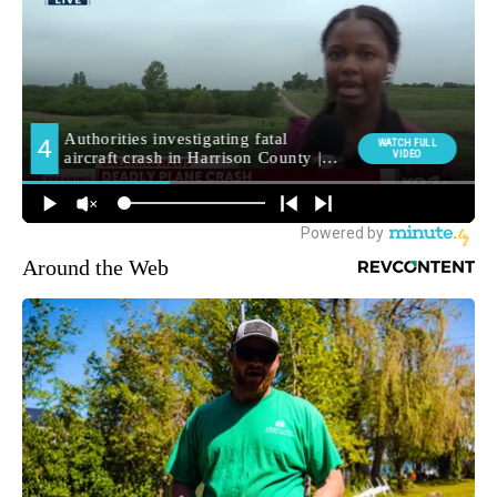
Around the Web