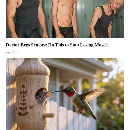
Doctor Begs Seniors: Do This to Stop Losing Muscle
ApexLabs