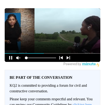
BE PART OF THE CONVERSATION
KQ2 is committed to providing a forum for civil and
constructive conversation.
Please keep your comments respectful and relevant. You
can review our Community Guidelines by
clicking here.