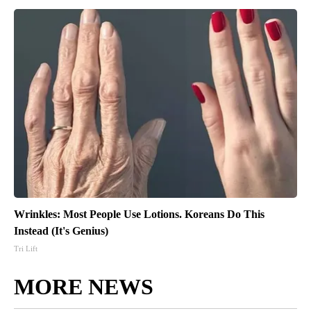
Wrinkles: Most People Use Lotions. Koreans Do This
Instead (It's Genius)
Tri Lift
MORE NEWS