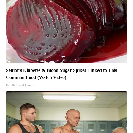
Senior's Diabetes & Blood Sugar Spikes Linked to This
Common Food (Watch Video)
Health Trend Guides