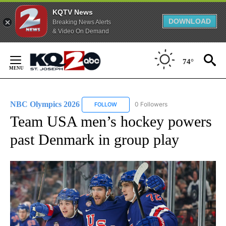
KQTV News
DOWNLOAD
Breaking News Alerts
& Video On Demand
Skip
to
74°
Content
NBC Olympics 2026
0 Followers
FOLLOW
FOLLOW "NBC OLYMPICS 2026" TO RECE
Team USA men’s hockey powers
past Denmark in group play