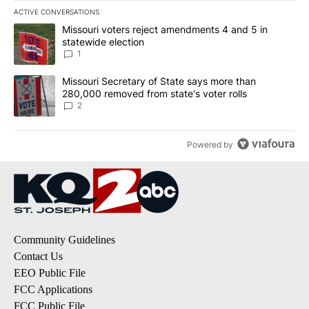
ACTIVE CONVERSATIONS
The following is a list of the most commented articles in the last 7
A trending article titled "Missouri voters reject amendments 4 an
Missouri voters reject amendments 4 and 5 in
statewide election
1
A trending article titled "Missouri Secretary of State says more 
Missouri Secretary of State says more than
280,000 removed from state's voter rolls
2
Powered by
Community Guidelines
Contact Us
EEO Public File
FCC Applications
FCC Public File