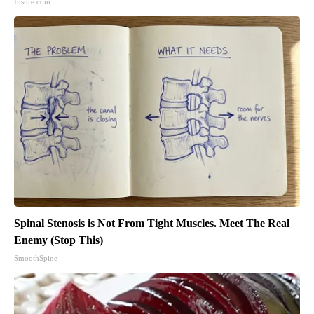
Insure.com
Spinal Stenosis is Not From Tight Muscles. Meet The Real
Enemy (Stop This)
SmoothSpine