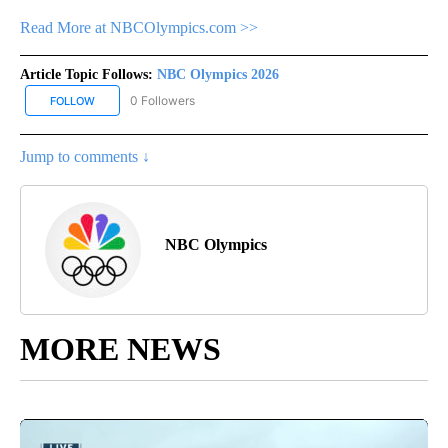
Read More at NBCOlympics.com >>
Article Topic Follows:
NBC Olympics 2026
0 Followers
FOLLOW
FOLLOW "NBC OLYMPICS 2026" TO RECEIVE NOTIFICATIONS ABO
Jump to comments ↓
NBC Olympics
MORE NEWS