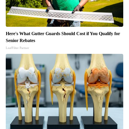
Here's What Gutter Guards Should Cost if You Qualify for
Senior Rebates
LeafFilter Partner