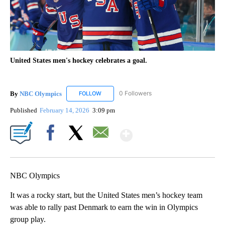
United States men's hockey celebrates a goal.
By
NBC Olympics
0 Followers
FOLLOW
FOLLOW "NBC OLYMPICS" TO RECEIVE NOTIF
Published
February 14, 2026
3:09 pm
Show More
Facebook
X
Email
NBC Olympics
It was a rocky start, but the United States men’s hockey team
was able to rally past Denmark to earn the win in Olympics
group play.