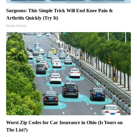
Surgeons: This Simple Trick Will End Knee Pain &
Arthritis Quickly (Try It)
Health Weekly
Worst Zip Codes for Car Insurance in Ohio (Is Yours on
The List?)