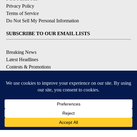
Privacy Policy
Terms of Service
Do Not Sell My Personal Information
SUBSCRIBE TO OUR EMAIL LISTS
Breaking News
Latest Headlines
Contests & Promotions
DOWNLOAD OUR APPS
Available for iOS and Android