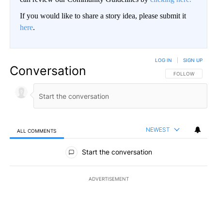
If you would like to share a story idea, please submit it
here
.
LOG IN
|
SIGN UP
Conversation
FOLLOW THIS CO
FOLLOW
NEWEST
ALL COMMENTS
All Comments
Start the conversation
ADVERTISEMENT