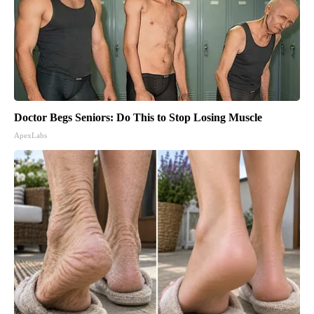
Doctor Begs Seniors: Do This to Stop Losing Muscle
ApexLabs