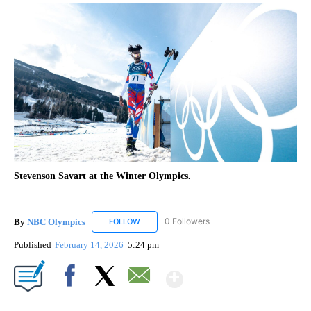
Stevenson Savart at the Winter Olympics.
By
NBC Olympics
0 Followers
FOLLOW
FOLLOW "NBC OLYMPICS" TO RECEIVE NOTIF
Published
February 14, 2026
5:24 pm
Show More
Facebook
X
Email