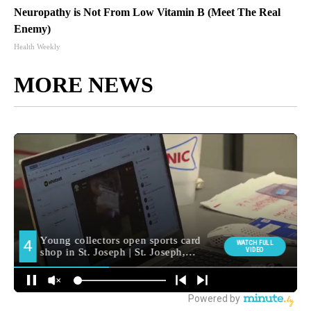
Neuropathy is Not From Low Vitamin B (Meet The Real
Enemy)
Health Weekly
MORE NEWS