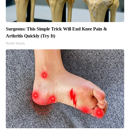
Surgeons: This Simple Trick Will End Knee Pain &
Arthritis Quickly (Try It)
Health Weekly