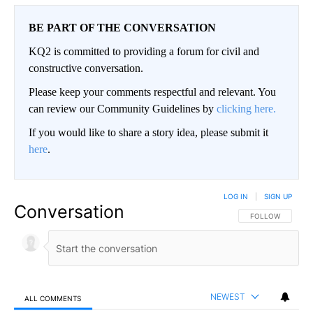
BE PART OF THE CONVERSATION
KQ2 is committed to providing a forum for civil and
constructive conversation.
Please keep your comments respectful and relevant. You
can review our Community Guidelines by
clicking here.
If you would like to share a story idea, please submit it
here
.
LOG IN
|
SIGN UP
Conversation
FOLLOW THIS CO
FOLLOW
NEWEST
ALL COMMENTS