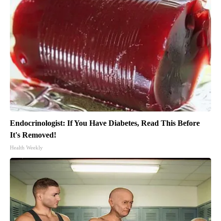
Endocrinologist: If You Have Diabetes, Read This Before
It's Removed!
Health Weekly