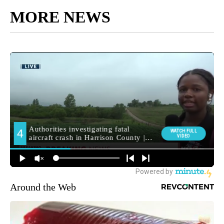
MORE NEWS
Around the Web