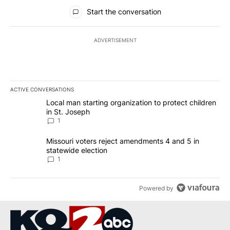
All Comments
Start the conversation
ADVERTISEMENT
ACTIVE CONVERSATIONS
The following is a list of the most commented articles in the last 7
A trending article titled "Local man starting organization to prote
Local man starting organization to protect children
in St. Joseph
1
A trending article titled "Missouri voters reject amendments 4 an
Missouri voters reject amendments 4 and 5 in
statewide election
1
Powered by