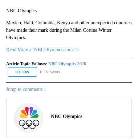
NBC Olympics
Mexico, Haiti, Columbia, Kenya and other unexpected countries
have made their mark during the Milan Cortina Winter
Olympics.
Read More at NBCOlympics.com >>
Article Topic Follows:
NBC Olympics 2026
0 Followers
FOLLOW
FOLLOW "NBC OLYMPICS 2026" TO RECEIVE NOTIFICATIONS ABO
Jump to comments ↓
NBC Olympics