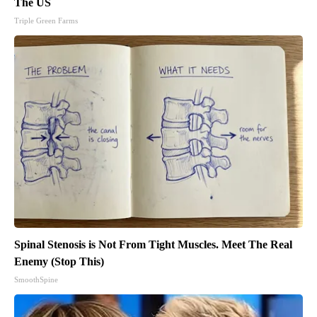
The US
Triple Green Farms
Spinal Stenosis is Not From Tight Muscles. Meet The Real
Enemy (Stop This)
SmoothSpine