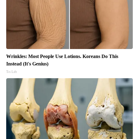
Wrinkles: Most People Use Lotions. Koreans Do This
Instead (It's Genius)
Tri Lift