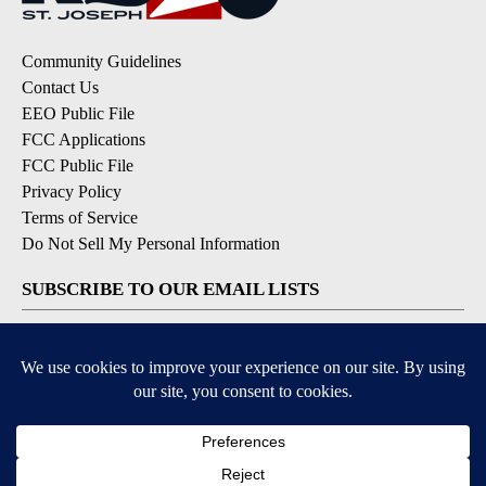
Community Guidelines
Contact Us
EEO Public File
FCC Applications
FCC Public File
Privacy Policy
Terms of Service
Do Not Sell My Personal Information
SUBSCRIBE TO OUR EMAIL LISTS
Breaking News
Latest Headlines
Contests & Promotions
DOWNLOAD OUR APPS