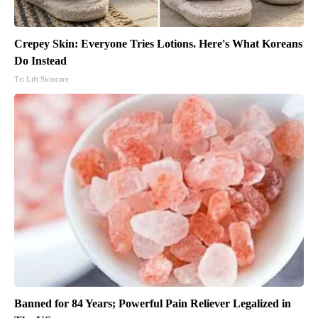
Crepey Skin: Everyone Tries Lotions. Here's What Koreans
Do Instead
Tri Lift Skincare
Banned for 84 Years; Powerful Pain Reliever Legalized in