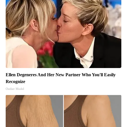
Ellen Degeneres And Her New Partner Who You'll Easily
Recognize
Outlier Model